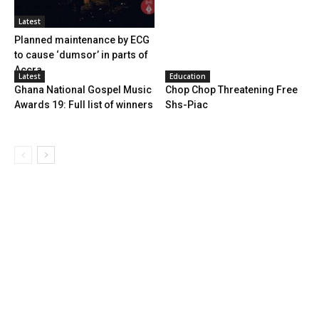
Latest
Planned maintenance by ECG
to cause ‘dumsor’ in parts of
Accra
Latest
Education
Ghana National Gospel Music
Chop Chop Threatening Free
Awards 19: Full list of winners
Shs-Piac