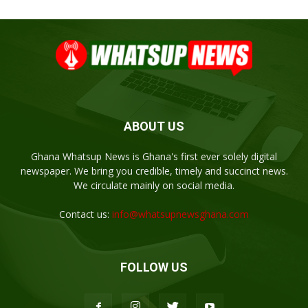
ABOUT US
Ghana Whatsup News is Ghana's first ever solely digital
newspaper. We bring you credible, timely and succinct news.
We circulate mainly on social media.
Contact us:
info@whatsupnewsghana.com
FOLLOW US