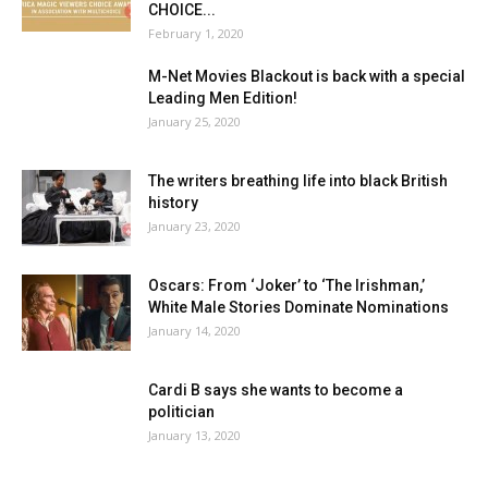
CHOICE...
February 1, 2020
M-Net Movies Blackout is back with a special
Leading Men Edition!
January 25, 2020
The writers breathing life into black British
history
January 23, 2020
Oscars: From ‘Joker’ to ‘The Irishman,’
White Male Stories Dominate Nominations
January 14, 2020
Cardi B says she wants to become a
politician
January 13, 2020