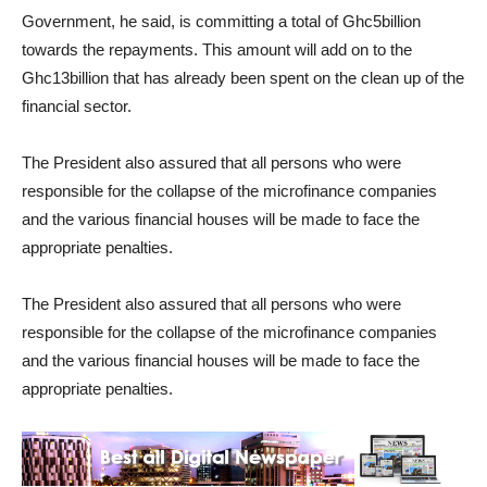
Government, he said, is committing a total of Ghc5billion
towards the repayments. This amount will add on to the
Ghc13billion that has already been spent on the clean up of the
financial sector.
The President also assured that all persons who were
responsible for the collapse of the microfinance companies
and the various financial houses will be made to face the
appropriate penalties.
The President also assured that all persons who were
responsible for the collapse of the microfinance companies
and the various financial houses will be made to face the
appropriate penalties.