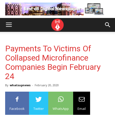
Payments To Victims Of
Collapsed Microfinance
Companies Begin February
24
By
whatsupnews
-
February 20, 2020
Facebook
Twitter
WhatsApp
Email