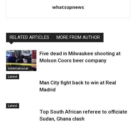
whatsupnews
RELATED ARTICLES
MORE FROM AUTHOR
Five dead in Milwaukee shooting at
Molson Coors beer company
International
Latest
Man City fight back to win at Real
Madrid
Latest
Top South African referee to officiate
Sudan, Ghana clash