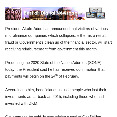
President Akufo-Addo has announced that victims of various
microfinance companies which collapsed, either as a result
fraud or Government’s clean up of the financial sector, will start
receiving reimbursement from government this month.
Presenting the 2020 State of the Nation Address (SONA)
today, the President said he has received confirmation that
th
payments will begin on the 24
of February.
According to him, beneficiaries include people who lost their
investments as far back as 2015, including those who had
invested with DKM.
Government, he said, is committing a total of Ghc5billion