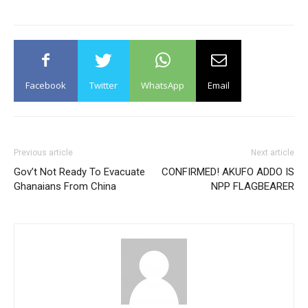
Facebook
Twitter
WhatsApp
Email
Previous article
Next article
Gov’t Not Ready To Evacuate
CONFIRMED! AKUFO ADDO IS
Ghanaians From China
NPP FLAGBEARER