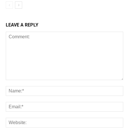
LEAVE A REPLY