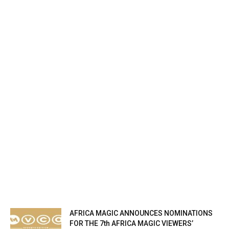
AFRICA MAGIC ANNOUNCES NOMINATIONS
FOR THE 7th AFRICA MAGIC VIEWERS’