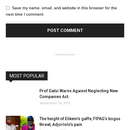
Save my name, email, and website in this browser for the
next time I comment.
- Advertisement -
MOST POPULAR
Prof Gatsi Warns Against Neglecting New
Companies Act.
September 16, 2019
The height of Elikem’s gaffe, FIPAG’s bogus
threat, Adjorlolo’s pain