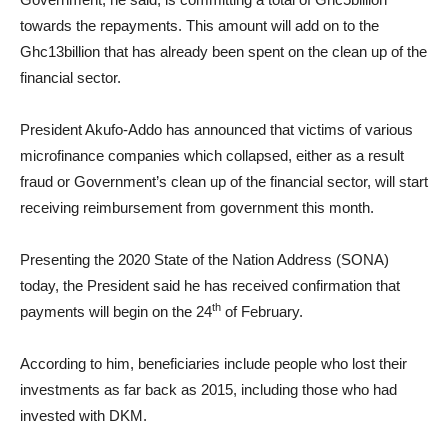
towards the repayments. This amount will add on to the
Ghc13billion that has already been spent on the clean up of the
financial sector.
President Akufo-Addo has announced that victims of various
microfinance companies which collapsed, either as a result
fraud or Government’s clean up of the financial sector, will start
receiving reimbursement from government this month.
Presenting the 2020 State of the Nation Address (SONA)
today, the President said he has received confirmation that
th
payments will begin on the 24
of February.
According to him, beneficiaries include people who lost their
investments as far back as 2015, including those who had
invested with DKM.