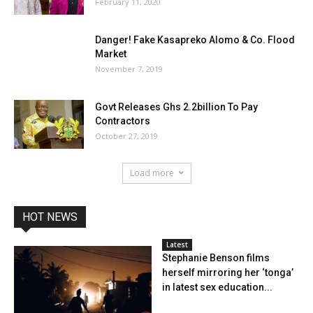
February 11, 2020
Danger! Fake Kasapreko Alomo & Co. Flood
Market
November 7, 2019
Govt Releases Ghs 2.2billion To Pay
Contractors
October 27, 2019
Load more
HOT NEWS
Latest
Stephanie Benson films
herself mirroring her ‘tonga’
in latest sex education...