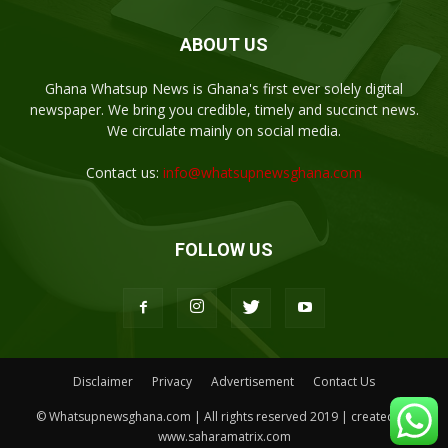
ABOUT US
Ghana Whatsup News is Ghana's first ever solely digital
newspaper. We bring you credible, timely and succinct news.
We circulate mainly on social media.
Contact us:
info@whatsupnewsghana.com
FOLLOW US
Disclaimer
Privacy
Advertisement
Contact Us
© Whatsupnewsghana.com | All rights reserved 2019 | created by
www.saharamatrix.com