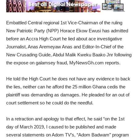
Embattled Central regional 1st Vice-Chairman of the ruling
New Patriotic Party (NPP) Horace Ekow Ewusi has admitted
before an Accra High Court he lied about ace investigative
Journalist, Anas Aremeyaw Anas and Editor-In-Chief of the
New Crusading Guide, Abdul Malik Kweku Baako Jnr following
the expose on galamsey fraud, MyNewsGh.com reports.
He told the High Court he does not have any evidence to back
the lies, neither can he afford the 25 million Ghana cedis the
plaintiff was demanding as damages. He pleaded for an out of
court settlement so he could do the needful.
In a retraction and apology to that effect, he said “on the 1st
day of March 2019, I caused to be published and made
several statements on Adom TV’s, “Adom Badwam” program