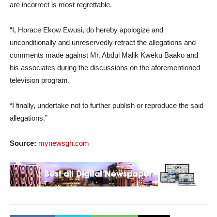
are incorrect is most regrettable.
“I, Horace Ekow Ewusi, do hereby apologize and
unconditionally and unreservedly retract the allegations and
comments made against Mr. Abdul Malik Kweku Baako and
his associates during the discussions on the aforementioned
television program.
“I finally, undertake not to further publish or reproduce the said
allegations.”
Source:
mynewsgh.com