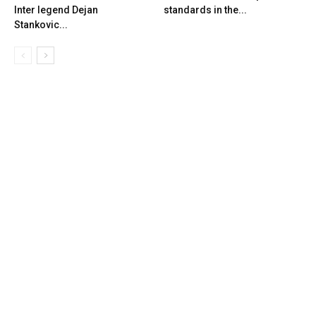
Inter legend Dejan
standards in the...
Stankovic...