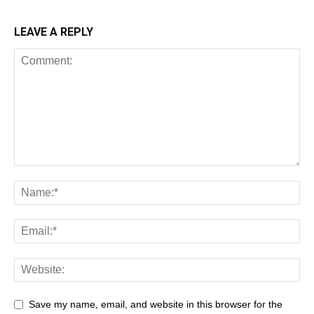
LEAVE A REPLY
Save my name, email, and website in this browser for the