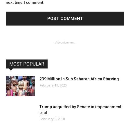
next time I comment.
- Advertisement -
MOST POPULAR
239 Million In Sub Saharan Africa Starving
February 11, 2020
Trump acquitted by Senate in impeachment
trial
February 6, 2020