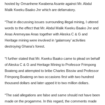
hosted by Omanhene Kwabena Asante against Mr. Abdul
Malik Kweku Baako Jnr which are defamatory.
“That in discussing issues surrounding illegal mining, I uttered
words to the effect that Mr. Abdul Malik Kweku Baako Jnr and
Anas Aremeyaw Anas together with Aleska C & G and
Heritage mining were involved in ‘galamsey’ activities
destroying Ghana’s forest.
“I further stated that Mr. Kweku Baako came to plead on behalf
of Aleska C & G and Heritage Mining to Professor Frimpong
Boateng and attempted to bribe Charles Bissiw and Professor
Frimpong Boateng on two occasions first with two hundred
thousand dollars and later upped it to two million dollars.
“The said allegations are false and same should not have been
made on the progamme. In this regard, the comments made