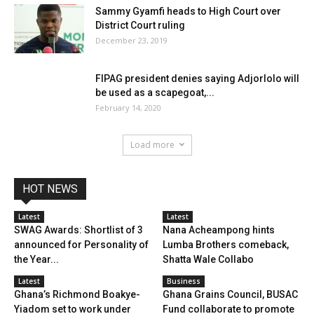
Sammy Gyamfi heads to High Court over
District Court ruling
December 23, 2019
FIPAG president denies saying Adjorlolo will
be used as a scapegoat,...
February 14, 2020
Load more
HOT NEWS
Latest
Latest
SWAG Awards: Shortlist of 3
Nana Acheampong hints
announced for Personality of
Lumba Brothers comeback,
the Year...
Shatta Wale Collabo
Latest
Business
Ghana’s Richmond Boakye-
Ghana Grains Council, BUSAC
Yiadom set to work under
Fund collaborate to promote