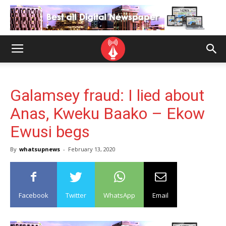
Galamsey fraud: I lied about
Anas, Kweku Baako – Ekow
Ewusi begs
By
whatsupnews
-
February 13, 2020
Facebook
Twitter
WhatsApp
Email