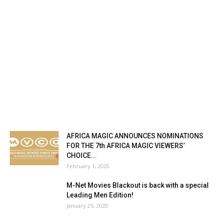
AFRICA MAGIC ANNOUNCES NOMINATIONS
FOR THE 7th AFRICA MAGIC VIEWERS’
CHOICE...
February 1, 2020
M-Net Movies Blackout is back with a special
Leading Men Edition!
January 25, 2020