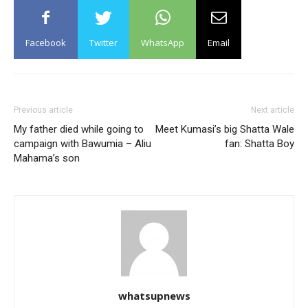
Facebook
Twitter
WhatsApp
Email
Previous article
Next article
My father died while going to
Meet Kumasi’s big Shatta Wale
campaign with Bawumia – Aliu
fan: Shatta Boy
Mahama’s son
whatsupnews