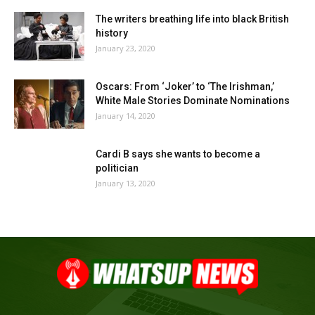
The writers breathing life into black British
history
January 23, 2020
Oscars: From ‘Joker’ to ‘The Irishman,’
White Male Stories Dominate Nominations
January 14, 2020
Cardi B says she wants to become a
politician
January 13, 2020