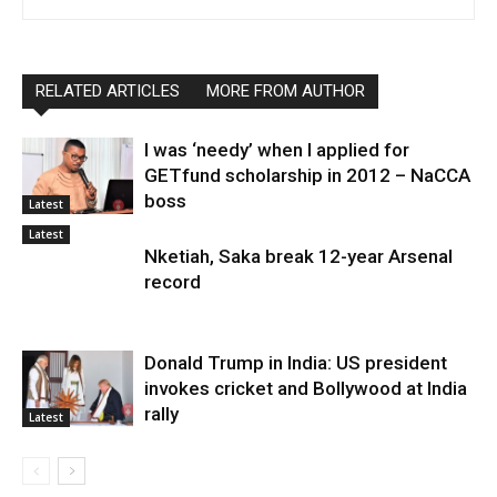
RELATED ARTICLES
MORE FROM AUTHOR
I was ‘needy’ when I applied for
GETfund scholarship in 2012 – NaCCA
boss
Latest
Latest
Nketiah, Saka break 12-year Arsenal
record
Donald Trump in India: US president
invokes cricket and Bollywood at India
rally
Latest