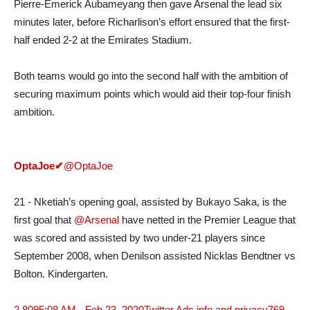
Pierre-Emerick Aubameyang then gave Arsenal the lead six
minutes later, before Richarlison’s effort ensured that the first-
half ended 2-2 at the Emirates Stadium.
Both teams would go into the second half with the ambition of
securing maximum points which would aid their top-four finish
ambition.
OptaJoe
✔
@OptaJoe
21 - Nketiah’s opening goal, assisted by Bukayo Saka, is the
first goal that
@Arsenal
have netted in the Premier League that
was scored and assisted by two under-21 players since
September 2008, when Denilson assisted Nicklas Bendtner vs
Bolton. Kindergarten.
2,809
5:08 AM - Feb 23, 2020
Twitter Ads info and privacy
769