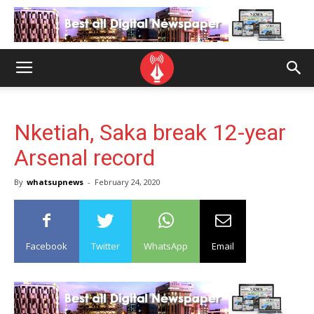
Nketiah, Saka break 12-year
Arsenal record
By
whatsupnews
-
February 24, 2020
Facebook
Twitter
WhatsApp
Email