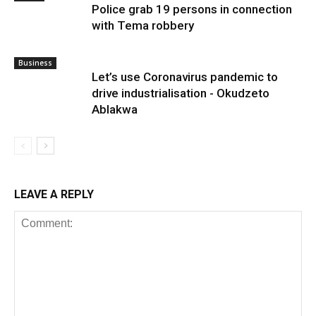
Police grab 19 persons in connection
with Tema robbery
Business
Let’s use Coronavirus pandemic to
drive industrialisation - Okudzeto
Ablakwa
LEAVE A REPLY