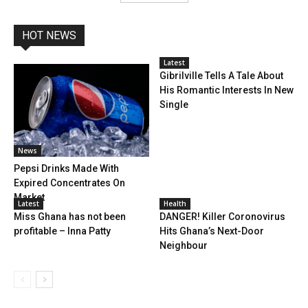
HOT NEWS
Latest
Gibrilville Tells A Tale About
His Romantic Interests In New
Single
News
Pepsi Drinks Made With
Expired Concentrates On
Market
Latest
Health
Miss Ghana has not been
DANGER! Killer Coronovirus
profitable – Inna Patty
Hits Ghana’s Next-Door
Neighbour