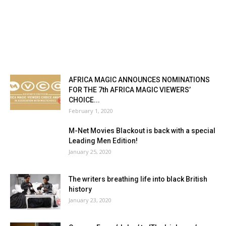
AFRICA MAGIC ANNOUNCES NOMINATIONS
FOR THE 7th AFRICA MAGIC VIEWERS’
CHOICE...
February 1, 2020
M-Net Movies Blackout is back with a special
Leading Men Edition!
January 25, 2020
The writers breathing life into black British
history
January 23, 2020