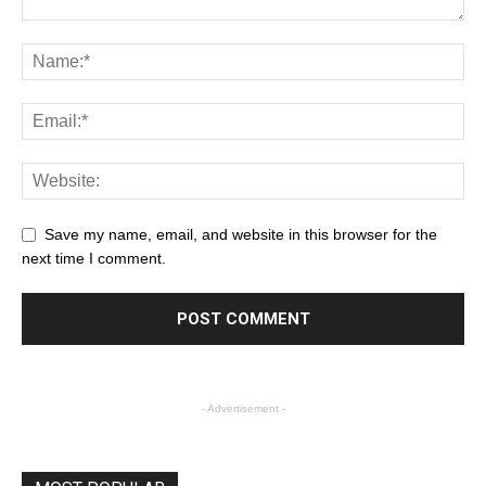
Save my name, email, and website in this browser for the
next time I comment.
- Advertisement -