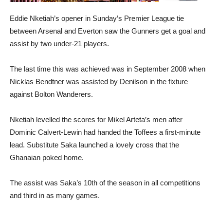
Eddie Nketiah’s opener in Sunday’s Premier League tie
between Arsenal and Everton saw the Gunners get a goal and
assist by two under-21 players.
The last time this was achieved was in September 2008 when
Nicklas Bendtner was assisted by Denilson in the fixture
against Bolton Wanderers.
Nketiah levelled the scores for Mikel Arteta’s men after
Dominic Calvert-Lewin had handed the Toffees a first-minute
lead. Substitute Saka launched a lovely cross that the
Ghanaian poked home.
The assist was Saka’s 10th of the season in all competitions
and third in as many games.