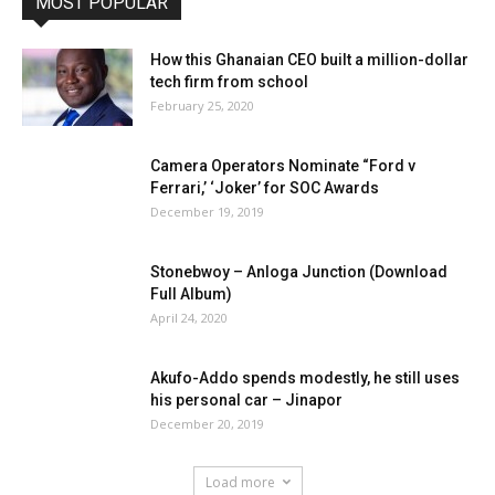
MOST POPULAR
How this Ghanaian CEO built a million-dollar
tech firm from school
February 25, 2020
Camera Operators Nominate “Ford v
Ferrari,’ ‘Joker’ for SOC Awards
December 19, 2019
Stonebwoy – Anloga Junction (Download
Full Album)
April 24, 2020
Akufo-Addo spends modestly, he still uses
his personal car – Jinapor
December 20, 2019
Load more