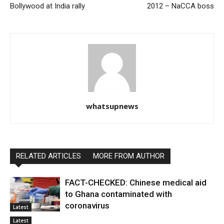
Bollywood at India rally
2012 – NaCCA boss
whatsupnews
RELATED ARTICLES
MORE FROM AUTHOR
FACT-CHECKED: Chinese medical aid
to Ghana contaminated with
coronavirus
Latest
Latest