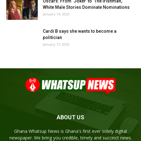
Oscars: From ‘Joker’ to ‘The Irishman,’
White Male Stories Dominate Nominations
January 14, 2020
Cardi B says she wants to become a
politician
January 13, 2020
ABOUT US
Ghana Whatsup News is Ghana's first ever solely digital
newspaper. We bring you credible, timely and succinct news.