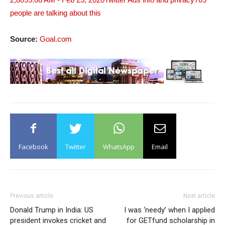
people are talking about this
Source:
Goal.com
Facebook
Twitter
WhatsApp
Email
Previous article
Next article
Donald Trump in India: US
I was ‘needy’ when I applied
president invokes cricket and
for GETfund scholarship in