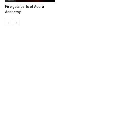
Fire guts parts of Accra
Academy