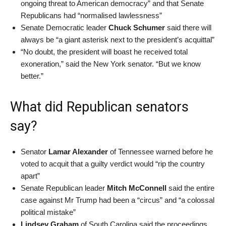
ongoing threat to American democracy” and that Senate
Republicans had “normalised lawlessness”
Senate Democratic leader
Chuck Schumer
said there will
always be “a giant asterisk next to the president’s acquittal”
“No doubt, the president will boast he received total
exoneration,” said the New York senator. “But we know
better.”
What did Republican senators
say?
Senator
Lamar Alexander
of Tennessee warned before he
voted to acquit that a guilty verdict would “rip the country
apart”
Senate Republican leader
Mitch McConnell
said the entire
case against Mr Trump had been a “circus” and “a colossal
political mistake”
Lindsey Graham
of South Carolina said the proceedings