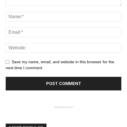
Save my name, email, and website in this browser for the
next time I comment.
- Advertisement -