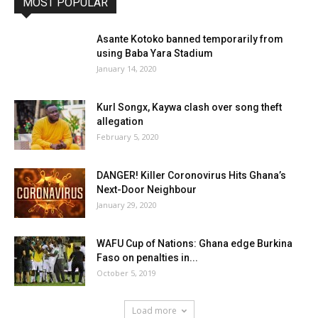
MOST POPULAR
Asante Kotoko banned temporarily from
using Baba Yara Stadium
January 14, 2020
Kurl Songx, Kaywa clash over song theft
allegation
February 5, 2020
DANGER! Killer Coronovirus Hits Ghana’s
Next-Door Neighbour
January 29, 2020
WAFU Cup of Nations: Ghana edge Burkina
Faso on penalties in...
October 5, 2019
Load more