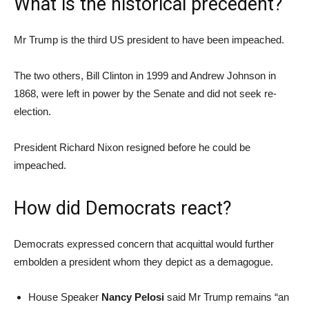
What is the historical precedent?
Mr Trump is the third US president to have been impeached.
The two others, Bill Clinton in 1999 and Andrew Johnson in
1868, were left in power by the Senate and did not seek re-
election.
President Richard Nixon resigned before he could be
impeached.
How did Democrats react?
Democrats expressed concern that acquittal would further
embolden a president whom they depict as a demagogue.
House Speaker
Nancy Pelosi
said Mr Trump remains “an