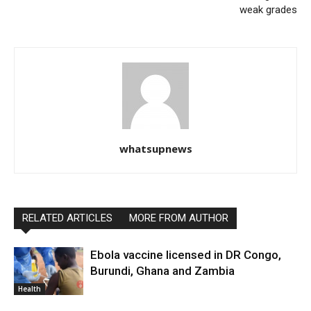
weak grades
whatsupnews
RELATED ARTICLES
MORE FROM AUTHOR
Ebola vaccine licensed in DR Congo,
Burundi, Ghana and Zambia
Health