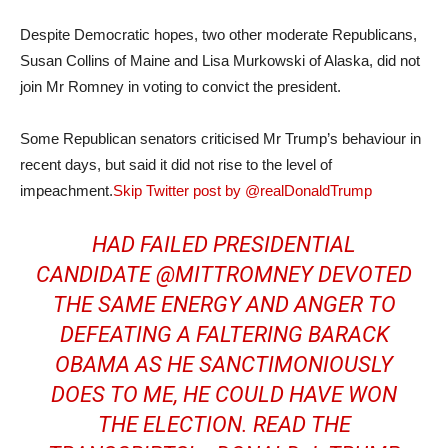
Despite Democratic hopes, two other moderate Republicans,
Susan Collins of Maine and Lisa Murkowski of Alaska, did not
join Mr Romney in voting to convict the president.
Some Republican senators criticised Mr Trump’s behaviour in
recent days, but said it did not rise to the level of
impeachment.
Skip Twitter post by @realDonaldTrump
HAD FAILED PRESIDENTIAL
CANDIDATE
@MITTROMNEY
DEVOTED
THE SAME ENERGY AND ANGER TO
DEFEATING A FALTERING BARACK
OBAMA AS HE SANCTIMONIOUSLY
DOES TO ME, HE COULD HAVE WON
THE ELECTION. READ THE