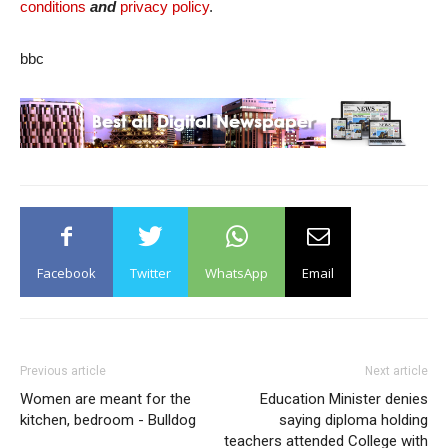
conditions
and
privacy policy
.
bbc
Facebook
Twitter
WhatsApp
Email
Previous article
Next article
Women are meant for the
Education Minister denies
kitchen, bedroom - Bulldog
saying diploma holding
teachers attended College with