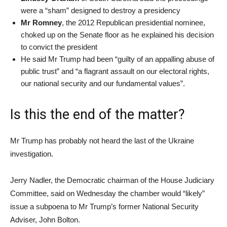
were a “sham” designed to destroy a presidency
Mr Romney
, the 2012 Republican presidential nominee,
choked up on the Senate floor as he explained his decision
to convict the president
He said Mr Trump had been “guilty of an appalling abuse of
public trust” and “a flagrant assault on our electoral rights,
our national security and our fundamental values”.
Is this the end of the matter?
Mr Trump has probably not heard the last of the Ukraine
investigation.
Jerry Nadler, the Democratic chairman of the House Judiciary
Committee, said on Wednesday the chamber would “likely”
issue a subpoena to Mr Trump’s former National Security
Adviser, John Bolton.