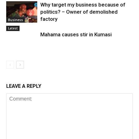
Why target my business because of
politics? – Owner of demolished
factory
Business
Latest
Mahama causes stir in Kumasi
LEAVE A REPLY