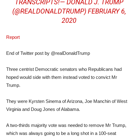
TRANSCRIPTS!— DONALD J. TRUMP
(@REALDONALDTRUMP)
FEBRUARY 6,
2020
Report
End of Twitter post by @realDonaldTrump
Three centrist Democratic senators who Republicans had
hoped would side with them instead voted to convict Mr
Trump.
They were Kyrsten Sinema of Arizona, Joe Manchin of West
Virginia and Doug Jones of Alabama.
A two-thirds majority vote was needed to remove Mr Trump,
which was always going to be a long shot in a 100-seat