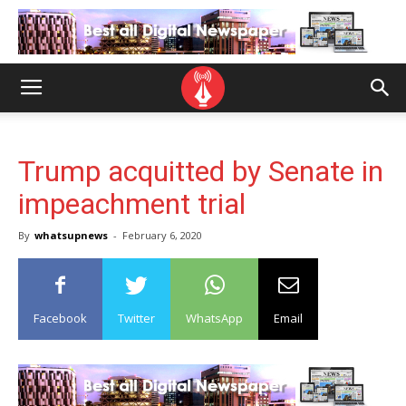
Trump acquitted by Senate in
impeachment trial
By
whatsupnews
-
February 6, 2020
Facebook
Twitter
WhatsApp
Email