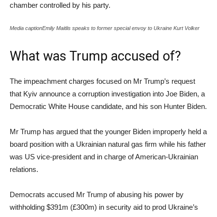
chamber controlled by his party.
Media captionEmily Maitlis speaks to former special envoy to Ukraine Kurt Volker
What was Trump accused of?
The impeachment charges focused on Mr Trump’s request
that Kyiv announce a corruption investigation into Joe Biden, a
Democratic White House candidate, and his son Hunter Biden.
Mr Trump has argued that the younger Biden improperly held a
board position with a Ukrainian natural gas firm while his father
was US vice-president and in charge of American-Ukrainian
relations.
Democrats accused Mr Trump of abusing his power by
withholding $391m (£300m) in security aid to prod Ukraine’s