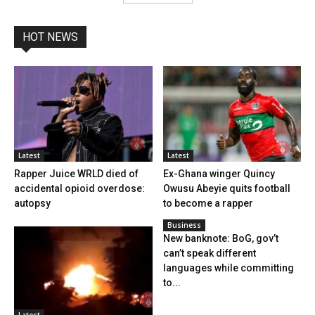
HOT NEWS
Latest
Latest
Rapper Juice WRLD died of
Ex-Ghana winger Quincy
accidental opioid overdose:
Owusu Abeyie quits football
autopsy
to become a rapper
Business
New banknote: BoG, gov’t
can’t speak different
languages while committing
to...
Latest