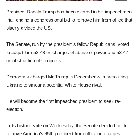
President Donald Trump has been cleared in his impeachment
trial, ending a congressional bid to remove him from office that
bitterly divided the US.
The Senate, run by the president’s fellow Republicans, voted
to acquit him 52-48 on charges of abuse of power and 53-47
on obstruction of Congress.
Democrats charged Mr Trump in December with pressuring
Ukraine to smear a potential White House rival.
He will become the first impeached president to seek re-
election.
In its historic vote on Wednesday, the Senate decided not to
remove America’s 45th president from office on charges