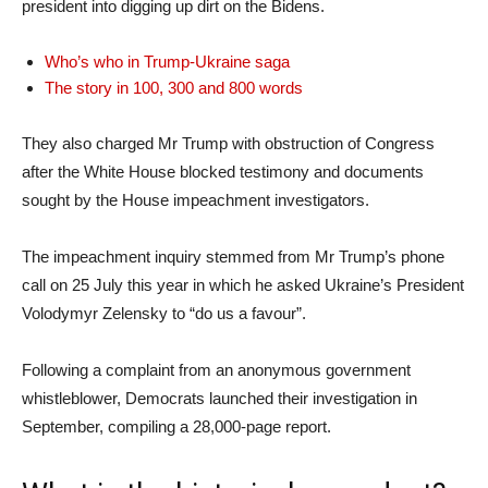
president into digging up dirt on the Bidens.
Who’s who in Trump-Ukraine saga
The story in 100, 300 and 800 words
They also charged Mr Trump with obstruction of Congress
after the White House blocked testimony and documents
sought by the House impeachment investigators.
The impeachment inquiry stemmed from Mr Trump’s phone
call on 25 July this year in which he asked Ukraine’s President
Volodymyr Zelensky to “do us a favour”.
Following a complaint from an anonymous government
whistleblower, Democrats launched their investigation in
September, compiling a 28,000-page report.