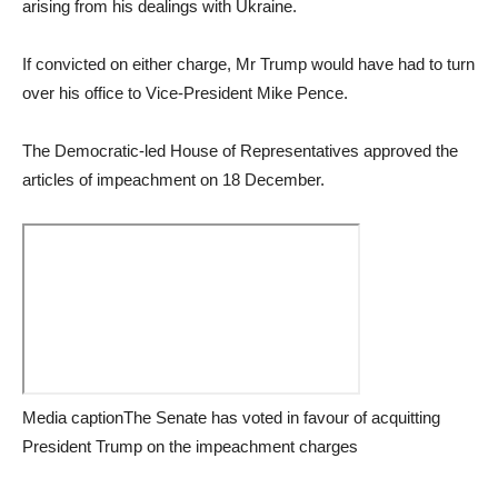
arising from his dealings with Ukraine.
If convicted on either charge, Mr Trump would have had to turn
over his office to Vice-President Mike Pence.
The Democratic-led House of Representatives approved the
articles of impeachment on 18 December.
Media captionThe Senate has voted in favour of acquitting
President Trump on the impeachment charges