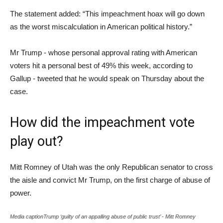
The statement added: “This impeachment hoax will go down
as the worst miscalculation in American political history.”
Mr Trump - whose personal approval rating with American
voters hit a personal best of 49% this week, according to
Gallup - tweeted that he would speak on Thursday about the
case.
How did the impeachment vote
play out?
Mitt Romney of Utah was the only Republican senator to cross
the aisle and convict Mr Trump, on the first charge of abuse of
power.
Media captionTrump ‘guilty of an appalling abuse of public trust’ - Mitt Romney