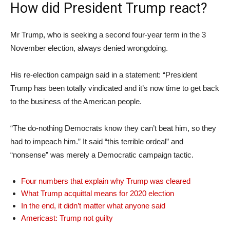
How did President Trump react?
Mr Trump, who is seeking a second four-year term in the 3
November election, always denied wrongdoing.
His re-election campaign said in a statement: “President
Trump has been totally vindicated and it’s now time to get back
to the business of the American people.
“The do-nothing Democrats know they can’t beat him, so they
had to impeach him.” It said “this terrible ordeal” and
“nonsense” was merely a Democratic campaign tactic.
Four numbers that explain why Trump was cleared
What Trump acquittal means for 2020 election
In the end, it didn’t matter what anyone said
Americast: Trump not guilty