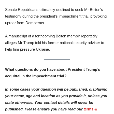
Senate Republicans ultimately declined to seek Mr Bolton’s
testimony during the president’s impeachment trial, provoking
uproar from Democrats.
A manuscript of a forthcoming Bolton memoir reportedly
alleges Mr Trump told his former national security adviser to
help him pressure Ukraine.
What questions do you have about President Trump’s
acquittal in the impeachment trial?
In some cases your question will be published, displaying
your name, age and location as you provide it, unless you
state otherwise. Your contact details will never be
published. Please ensure you have read our
terms &