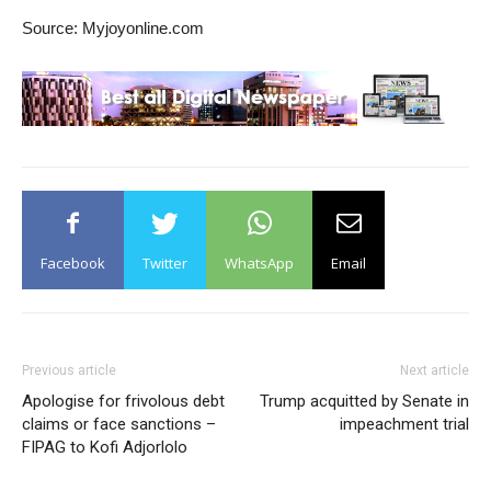
Source: Myjoyonline.com
Facebook
Twitter
WhatsApp
Email
Previous article
Next article
Apologise for frivolous debt
Trump acquitted by Senate in
claims or face sanctions –
impeachment trial
FIPAG to Kofi Adjorlolo