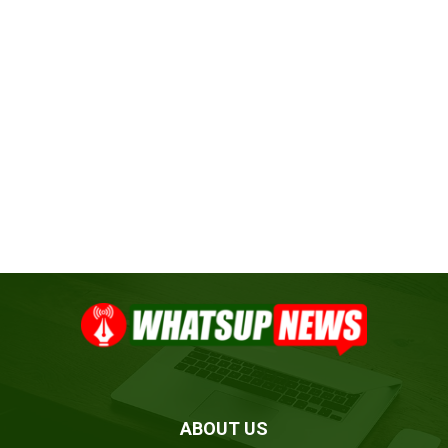
ABOUT US