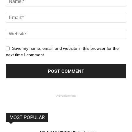
Save my name, email, and website in this browser for the
next time I comment.
- Advertisement -
MOST POPULAR