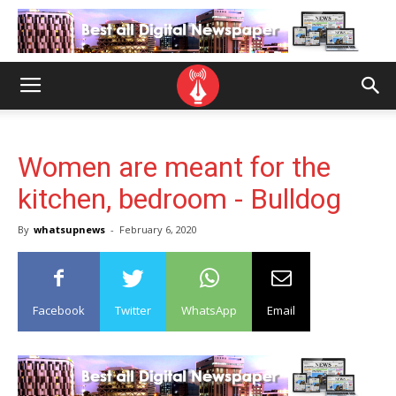
Women are meant for the
kitchen, bedroom - Bulldog
By
whatsupnews
-
February 6, 2020
Facebook
Twitter
WhatsApp
Email