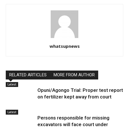
whatsupnews
RELATED ARTICLES
MORE FROM AUTHOR
Latest
Opuni/Agongo Trial: Proper test report
on fertilizer kept away from court
Latest
Persons responsible for missing
excavators will face court under