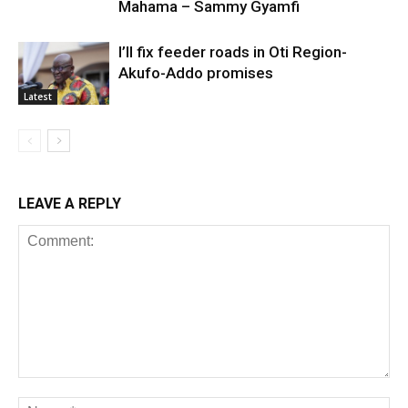
Mahama – Sammy Gyamfi
I’ll fix feeder roads in Oti Region-
Akufo-Addo promises
Latest
LEAVE A REPLY