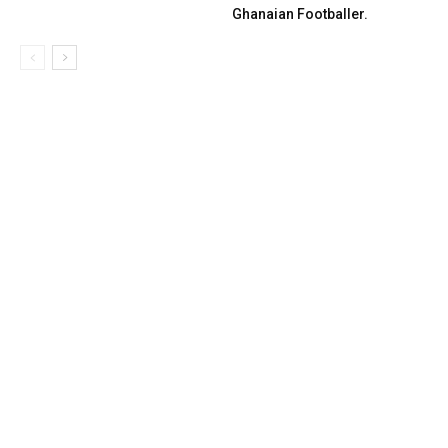
Ghanaian Footballer.