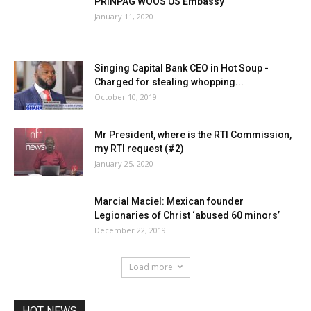
PRINPAG WOOS US Embassy
January 11, 2020
Singing Capital Bank CEO in Hot Soup -
Charged for stealing whopping...
October 10, 2019
Mr President, where is the RTI Commission,
my RTI request (#2)
January 25, 2020
Marcial Maciel: Mexican founder
Legionaries of Christ ‘abused 60 minors’
December 22, 2019
Load more
HOT NEWS