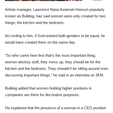
Artiste manager, Lawrence Nana Asiamah-Hanson popularly
known as Bulldog, has said women were only created for two
things; the kitchen and the bedroom.
According to him, if God wanted both genders to be equal, he
would have created them on the same day.
“So who came here first that’s the most important thing,
women destroy stuff, they mess up, they should be for the
kitchen and the bedroom. They shouldn’t be sitting around men
discussing important things,” he said in an interview on 3FM.
Bulldog added that women holding higher positions in
companies are there for decorative purposes.
He explained that the presence of a woman in a CEO position