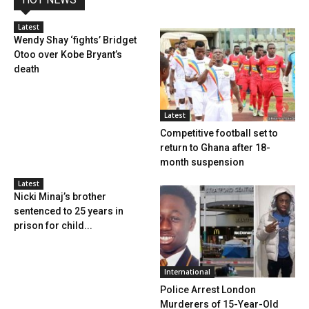
Latest
Wendy Shay ‘fights’ Bridget
Otoo over Kobe Bryant’s
death
Latest
Competitive football set to
return to Ghana after 18-
month suspension
Latest
Nicki Minaj’s brother
sentenced to 25 years in
prison for child...
International
Police Arrest London
Murderers of 15-Year-Old