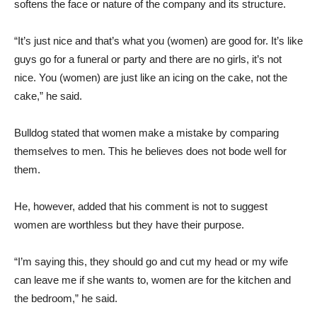
softens the face or nature of the company and its structure.
“It’s just nice and that’s what you (women) are good for. It’s like
guys go for a funeral or party and there are no girls, it’s not
nice. You (women) are just like an icing on the cake, not the
cake,” he said.
Bulldog stated that women make a mistake by comparing
themselves to men. This he believes does not bode well for
them.
He, however, added that his comment is not to suggest
women are worthless but they have their purpose.
“I’m saying this, they should go and cut my head or my wife
can leave me if she wants to, women are for the kitchen and
the bedroom,” he said.