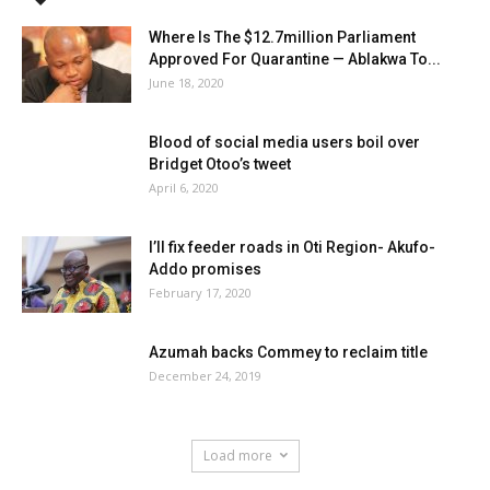
Where Is The $12.7million Parliament
Approved For Quarantine — Ablakwa To...
June 18, 2020
Blood of social media users boil over
Bridget Otoo’s tweet
April 6, 2020
I’ll fix feeder roads in Oti Region- Akufo-
Addo promises
February 17, 2020
Azumah backs Commey to reclaim title
December 24, 2019
Load more