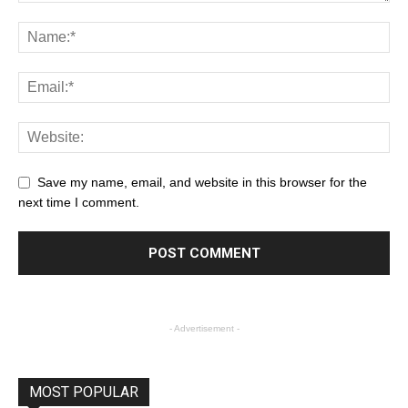
Save my name, email, and website in this browser for the
next time I comment.
- Advertisement -
MOST POPULAR