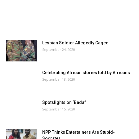
Lesbian Soldier Allegedly Caged
September 24, 2020
Celebrating African stories told by Africans
September 18, 2020
Spotslights on ‘Bada”
September 15, 2020
NPP Thinks Entertainers Are Stupid-
Socrates