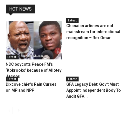
HOT NEWS
Latest
Ghanaian artistes are not
mainstream for international
recognition – Rex Omar
Latest
NDC boycotts Peace FM’s
‘Kokrooko’ because of Allotey
Jacobs
Latest
Latest
Dixcove chiefs Rain Curses
GFA Legacy Debt: Gov’t Must
on MP and NPP
Appoint Independent Body To
Audit GFA...