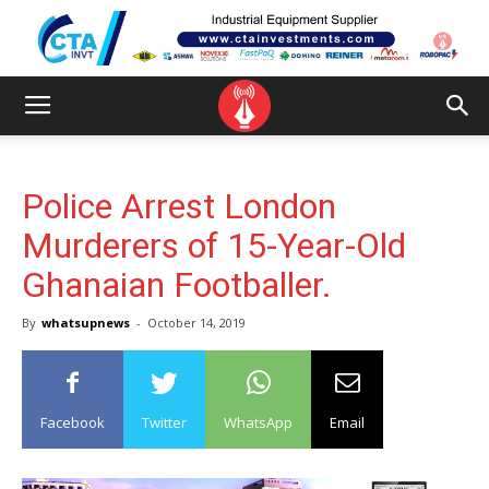
Police Arrest London
Murderers of 15-Year-Old
Ghanaian Footballer.
By
whatsupnews
-
October 14, 2019
Facebook
Twitter
WhatsApp
Email