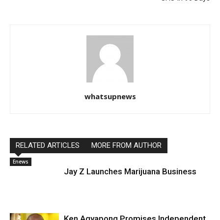
whatsupnews
RELATED ARTICLES
MORE FROM AUTHOR
Enews
Jay Z Launches Marijuana Business
Ken Agyapong Promises Independent