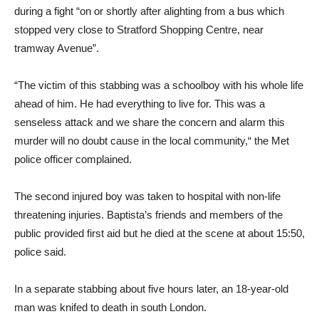
during a fight “on or shortly after alighting from a bus which
stopped very close to Stratford Shopping Centre, near
tramway Avenue”.
“The victim of this stabbing was a schoolboy with his whole life
ahead of him. He had everything to live for. This was a
senseless attack and we share the concern and alarm this
murder will no doubt cause in the local community,“ the Met
police officer complained.
The second injured boy was taken to hospital with non-life
threatening injuries. Baptista’s friends and members of the
public provided first aid but he died at the scene at about 15:50,
police said.
In a separate stabbing about five hours later, an 18-year-old
man was knifed to death in south London.