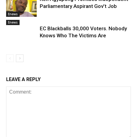
Parliamentary Aspirant Gov’t Job
Enews
Enews
EC Blackballs 30,000 Voters. Nobody
Knows Who The Victims Are
LEAVE A REPLY