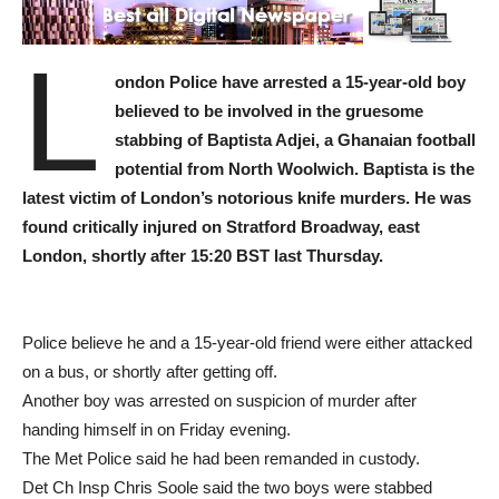
L
ondon Police have arrested a 15-year-old boy
believed to be involved in the gruesome
stabbing of Baptista Adjei, a Ghanaian football
potential from North Woolwich. Baptista is the
latest victim of London’s notorious knife murders. He was
found critically injured on Stratford Broadway, east
London, shortly after 15:20 BST last Thursday.
Police believe he and a 15-year-old friend were either attacked
on a bus, or shortly after getting off.
Another boy was arrested on suspicion of murder after
handing himself in on Friday evening.
The Met Police said he had been remanded in custody.
Det Ch Insp Chris Soole said the two boys were stabbed