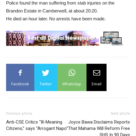
Police found the man suffering from stab injuries on the
Brandon Estate in Camberwell, at about 20:20.
He died an hour later. No arrests have been made.
Facebook
Twitter
WhatsApp
Email
Previous article
Next article
Anti-CSE Critics “Ill-Meaning
Joyce Bawa Disclaims Reports
Citizens,” says “Arrogant Napo”
That Mahama Will Reform Free
SHS In 90 Days