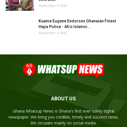
September 9, 2020
Kuame Eugene Endorses Ghanaian Finest
Hajia Police - Afro Islamic...
September 5, 2020
ABOUT US
Ghana Whatsup News is Ghana's first ever solely digital
newspaper. We bring you credible, timely and succinct news.
We circulate mainly on social media.