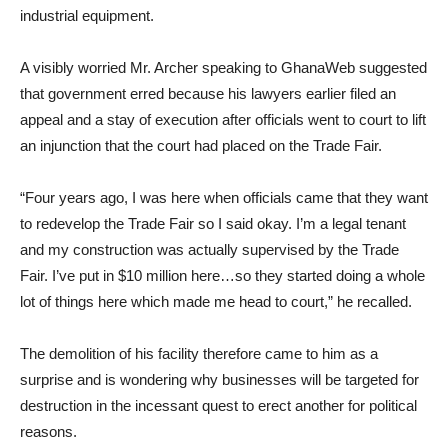
industrial equipment.
A visibly worried Mr. Archer speaking to GhanaWeb suggested
that government erred because his lawyers earlier filed an
appeal and a stay of execution after officials went to court to lift
an injunction that the court had placed on the Trade Fair.
“Four years ago, I was here when officials came that they want
to redevelop the Trade Fair so I said okay. I’m a legal tenant
and my construction was actually supervised by the Trade
Fair. I’ve put in $10 million here…so they started doing a whole
lot of things here which made me head to court,” he recalled.
The demolition of his facility therefore came to him as a
surprise and is wondering why businesses will be targeted for
destruction in the incessant quest to erect another for political
reasons.