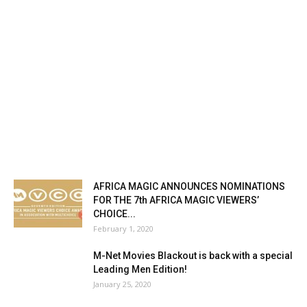
AFRICA MAGIC ANNOUNCES NOMINATIONS
FOR THE 7th AFRICA MAGIC VIEWERS’
CHOICE...
February 1, 2020
M-Net Movies Blackout is back with a special
Leading Men Edition!
January 25, 2020