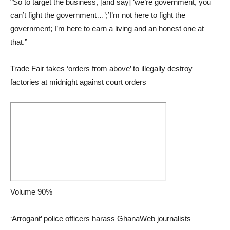
“So to target the business, [and say] ‘we’re government, you
can’t fight the government…’;’I’m not here to fight the
government; I’m here to earn a living and an honest one at
that.”
Trade Fair takes ‘orders from above’ to illegally destroy
factories at midnight against court orders
Volume 90%
‘Arrogant’ police officers harass GhanaWeb journalists