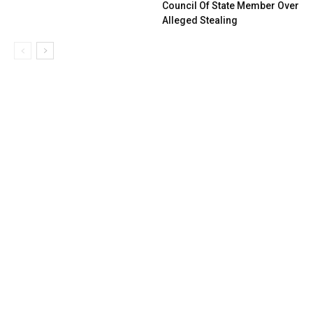
Council Of State Member Over
Alleged Stealing