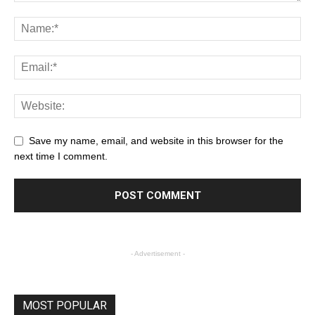
Save my name, email, and website in this browser for the
next time I comment.
- Advertisement -
MOST POPULAR