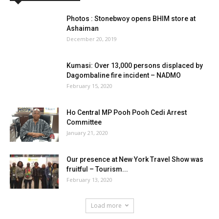
Photos : Stonebwoy opens BHIM store at
Ashaiman
December 20, 2019
Kumasi: Over 13,000 persons displaced by
Dagombaline fire incident – NADMO
February 15, 2020
Ho Central MP Pooh Pooh Cedi Arrest
Committee
January 21, 2020
Our presence at New York Travel Show was
fruitful – Tourism...
February 13, 2020
Load more