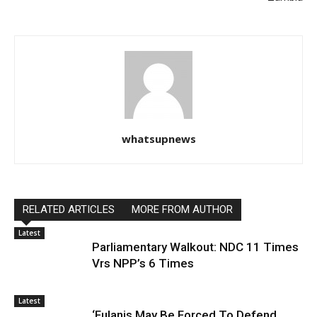
whatsupnews
RELATED ARTICLES
MORE FROM AUTHOR
Latest
Parliamentary Walkout: NDC 11 Times
Vrs NPP’s 6 Times
Latest
‘Fulanis May Be Forced To Defend