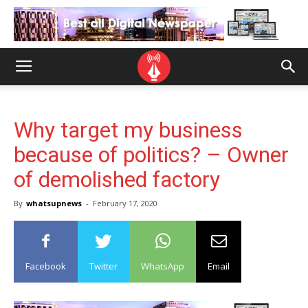
Why target my business
because of politics? – Owner
of demolished factory
By
whatsupnews
-
February 17, 2020
Facebook
Twitter
WhatsApp
Email