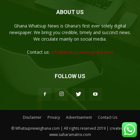
ABOUT US
Ghana Whatsup News is Ghana's first ever solely digital
newspaper. We bring you credible, timely and succinct news.
We circulate mainly on social media.
Contact us:
info@whatsupnewsghana.com
FOLLOW US
Disclaimer
Privacy
Advertisement
Contact Us
© Whatsupnewsghana.com | All rights reserved 2019 | created by
www.saharamatrix.com