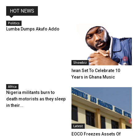
HOT NEWS
Politics
Lumba Dumps Akufo Addo
Showbiz
Iwan Set To Celebrate 10
Years in Ghana Music
Africa
Nigeria militants burn to
death motorists as they sleep
in their...
Latest
EOCO Freezes Assets Of