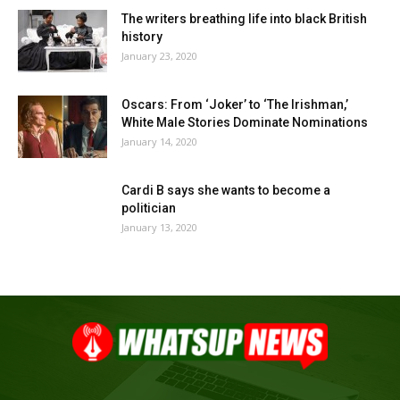
The writers breathing life into black British
history
January 23, 2020
Oscars: From ‘Joker’ to ‘The Irishman,’
White Male Stories Dominate Nominations
January 14, 2020
Cardi B says she wants to become a
politician
January 13, 2020