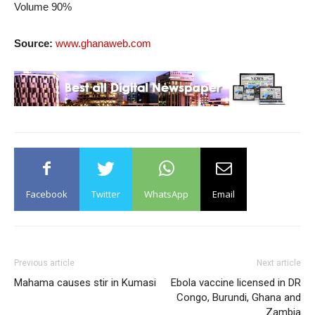
Volume 90%
Source:
www.ghanaweb.com
Facebook
Twitter
WhatsApp
Email
Previous article
Next article
Mahama causes stir in Kumasi
Ebola vaccine licensed in DR
Congo, Burundi, Ghana and
Zambia