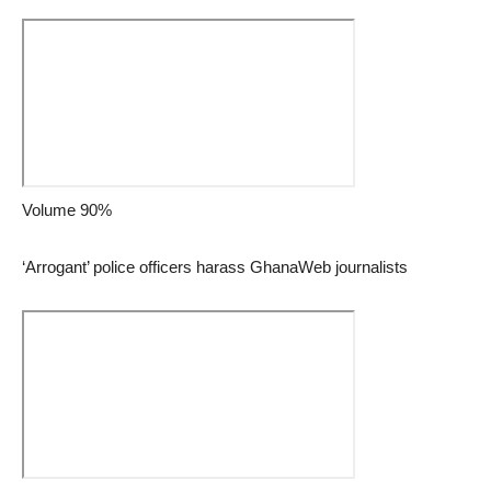
Volume 90%
‘Arrogant’ police officers harass GhanaWeb journalists