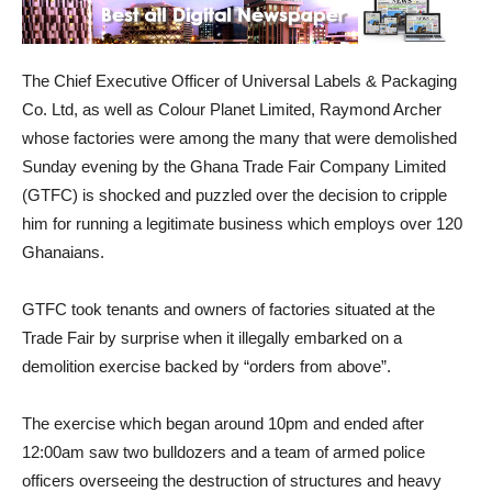
The Chief Executive Officer of Universal Labels & Packaging
Co. Ltd, as well as Colour Planet Limited, Raymond Archer
whose factories were among the many that were demolished
Sunday evening by the Ghana Trade Fair Company Limited
(GTFC) is shocked and puzzled over the decision to cripple
him for running a legitimate business which employs over 120
Ghanaians.
GTFC took tenants and owners of factories situated at the
Trade Fair by surprise when it illegally embarked on a
demolition exercise backed by “orders from above”.
The exercise which began around 10pm and ended after
12:00am saw two bulldozers and a team of armed police
officers overseeing the destruction of structures and heavy