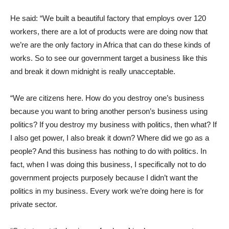
He said: “We built a beautiful factory that employs over 120
workers, there are a lot of products were are doing now that
we’re are the only factory in Africa that can do these kinds of
works. So to see our government target a business like this
and break it down midnight is really unacceptable.
“We are citizens here. How do you destroy one’s business
because you want to bring another person’s business using
politics? If you destroy my business with politics, then what? If
I also get power, I also break it down? Where did we go as a
people? And this business has nothing to do with politics. In
fact, when I was doing this business, I specifically not to do
government projects purposely because I didn’t want the
politics in my business. Every work we’re doing here is for
private sector.