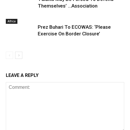
Themselves’ …Association
Africa
Prez Buhari To ECOWAS: ‘Please
Exercise On Border Closure’
LEAVE A REPLY