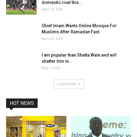
domestic rival this...
April 13, 2020
Chief Imam Wants Online Mosque For
Muslims After Ramadan Fast
April 23, 2020
I am popular than Shatta Wale and will
shatter him in...
May 1, 2020
Load more
HOT NEWS