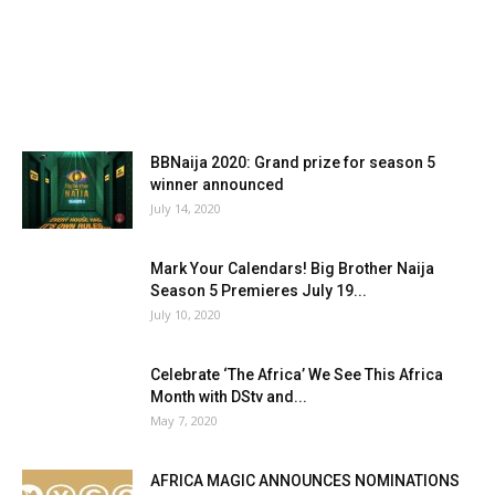
BBNaija 2020: Grand prize for season 5
winner announced
July 14, 2020
Mark Your Calendars! Big Brother Naija
Season 5 Premieres July 19...
July 10, 2020
Celebrate ‘The Africa’ We See This Africa
Month with DStv and...
May 7, 2020
AFRICA MAGIC ANNOUNCES NOMINATIONS