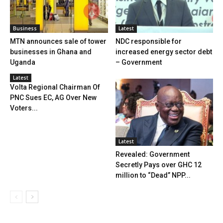
Business
Latest
MTN announces sale of tower
NDC responsible for
businesses in Ghana and
increased energy sector debt
Uganda
– Government
Latest
Volta Regional Chairman Of
PNC Sues EC, AG Over New
Voters...
Latest
Revealed: Government
Secretly Pays over GHC 12
million to “Dead” NPP...