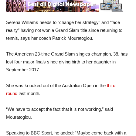
Serena Williams needs to “change her strategy” and “face
reality” having not won a Grand Slam title since returning to
tennis, says her coach Patrick Mouratoglou.
The American 23-time Grand Slam singles champion, 38, has
lost four major finals since giving birth to her daughter in
September 2017.
She was knocked out of the Australian Open in the
third
round
last month.
“We have to accept the fact that it is not working,” said
Mouratoglou.
Speaking to BBC Sport, he added: “Maybe come back with a