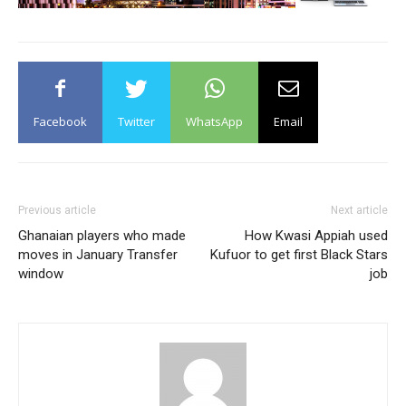
Facebook
Twitter
WhatsApp
Email
Previous article
Next article
Ghanaian players who made
How Kwasi Appiah used
moves in January Transfer
Kufuor to get first Black Stars
window
job