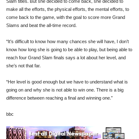
Slam titles. But she decided to come back, she decided to
make all the efforts, the physical efforts, the mental efforts, to
come back to the game, with the goal to score more Grand
Slams and beat the all-time record.
“It’s difficult to know how many chances she will have, I don’t
know how long she is going to be able to play, but being able to
reach four Grand Slam finals says a lot about her level, and
she’s not that far.
“Her level is good enough but we have to understand what is
going on and why she is not able to win one. There is a big
difference between reaching a final and winning one.”
bbc