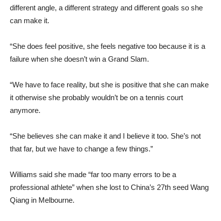
different angle, a different strategy and different goals so she
can make it.
“She does feel positive, she feels negative too because it is a
failure when she doesn’t win a Grand Slam.
“We have to face reality, but she is positive that she can make
it otherwise she probably wouldn’t be on a tennis court
anymore.
“She believes she can make it and I believe it too. She’s not
that far, but we have to change a few things.”
Williams said she made “far too many errors to be a
professional athlete” when she lost to China’s 27th seed Wang
Qiang in Melbourne.