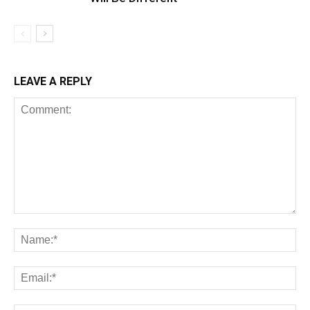
LEAVE A REPLY