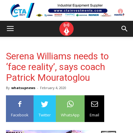
Serena Williams needs to
‘face reality’, says coach
Patrick Mouratoglou
By
whatsupnews
-
February 4, 2020
Facebook
Twitter
WhatsApp
Email