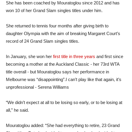
She has been coached by Mouratoglou since 2012 and has
won 10 of her Grand Slam singles titles under him.
She returned to tennis four months after giving birth to
daughter Olympia with the aim of breaking Margaret Court’s
record of 24 Grand Slam singles titles.
In January, she won her
first title in three years
and first since
becoming a mother at the Auckland Classic - her 73rd WTA
title overall - but Mouratoglou says her performance in
Melbourne was “disappointing”.I can’t play like that again, it’s
unprofessional - Serena Williams
“We didn’t expect at all to be losing so early, or to be losing at
all,” he said.
Mouratoglou added: “She had everything to retire, 23 Grand