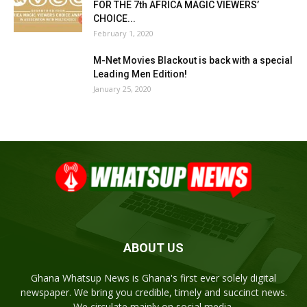
FOR THE 7th AFRICA MAGIC VIEWERS’
CHOICE...
February 1, 2020
M-Net Movies Blackout is back with a special
Leading Men Edition!
January 25, 2020
ABOUT US
Ghana Whatsup News is Ghana's first ever solely digital
newspaper. We bring you credible, timely and succinct news.
We circulate mainly on social media.