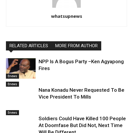
whatsupnews
RELATED ARTICLES
MORE FROM AUTHOR
NPP Is A Bogus Party –Ken Agyapong
Fires
Enews
Enews
Nana Konadu Never Requested To Be
Vice President To Mills
Enews
Soldiers Could Have Killed 100 People
At Doomfase But Did Not, Next Time
Will Be Different