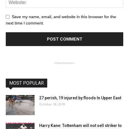
Save my name, email, and website in this browser for the
next time I comment.
- Advertisement -
MOST POPULAR
27 perish, 19 injured by floods In Upper East
October 18, 2019
Harry Kane: Tottenham will not sell striker to