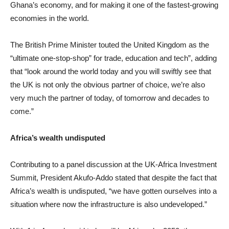
Ghana’s economy, and for making it one of the fastest-growing
economies in the world.
The British Prime Minister touted the United Kingdom as the
“ultimate one-stop-shop” for trade, education and tech”, adding
that “look around the world today and you will swiftly see that
the UK is not only the obvious partner of choice, we’re also
very much the partner of today, of tomorrow and decades to
come.”
Africa’s wealth undisputed
Contributing to a panel discussion at the UK-Africa Investment
Summit, President Akufo-Addo stated that despite the fact that
Africa’s wealth is undisputed, “we have gotten ourselves into a
situation where now the infrastructure is also undeveloped.”