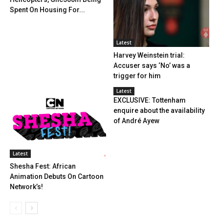
Spent On Housing For...
Latest
Harvey Weinstein trial:
Accuser says ‘No’ was a
trigger for him
Latest
EXCLUSIVE: Tottenham
enquire about the availability
of André Ayew
Latest
Shesha Fest: African
Animation Debuts On Cartoon
Network’s!