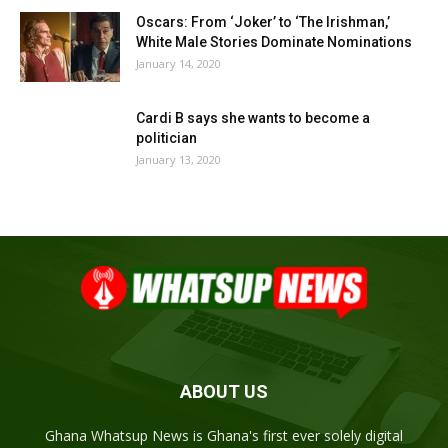
Oscars: From ‘Joker’ to ‘The Irishman,’
White Male Stories Dominate Nominations
January 14, 2020
Cardi B says she wants to become a
politician
January 13, 2020
ABOUT US
Ghana Whatsup News is Ghana's first ever solely digital