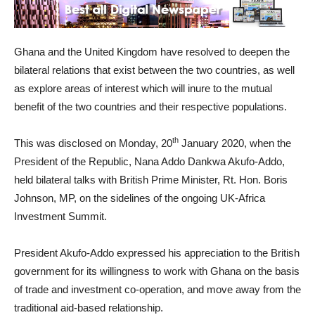
Ghana and the United Kingdom have resolved to deepen the
bilateral relations that exist between the two countries, as well
as explore areas of interest which will inure to the mutual
benefit of the two countries and their respective populations.
th
This was disclosed on Monday, 20
January 2020, when the
President of the Republic, Nana Addo Dankwa Akufo-Addo,
held bilateral talks with British Prime Minister, Rt. Hon. Boris
Johnson, MP, on the sidelines of the ongoing UK-Africa
Investment Summit.
President Akufo-Addo expressed his appreciation to the British
government for its willingness to work with Ghana on the basis
of trade and investment co-operation, and move away from the
traditional aid-based relationship.