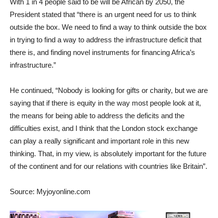
With 1 in 4 people said to be will be African by 2050, the
President stated that “there is an urgent need for us to think
outside the box. We need to find a way to think outside the box
in trying to find a way to address the infrastructure deficit that
there is, and finding novel instruments for financing Africa’s
infrastructure.”
He continued, “Nobody is looking for gifts or charity, but we are
saying that if there is equity in the way most people look at it,
the means for being able to address the deficits and the
difficulties exist, and I think that the London stock exchange
can play a really significant and important role in this new
thinking. That, in my view, is absolutely important for the future
of the continent and for our relations with countries like Britain”.
Source: Myjoyonline.com