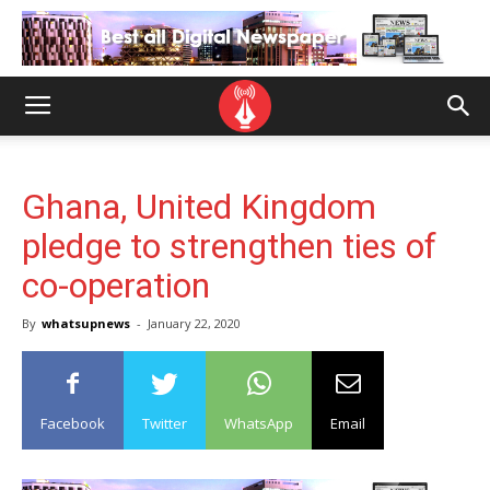
Ghana, United Kingdom
pledge to strengthen ties of
co-operation
By
whatsupnews
-
January 22, 2020
Facebook
Twitter
WhatsApp
Email