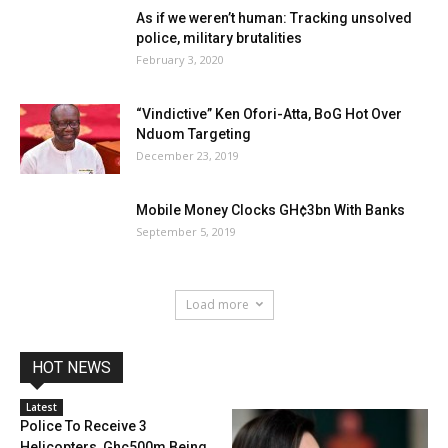
As if we weren’t human: Tracking unsolved
police, military brutalities
February 3, 2020
“Vindictive” Ken Ofori-Atta, BoG Hot Over
Nduom Targeting
December 23, 2019
Mobile Money Clocks GH¢3bn With Banks
September 5, 2019
Load more
HOT NEWS
Latest
Police To Receive 3
Helicopters, Ghc500m Being