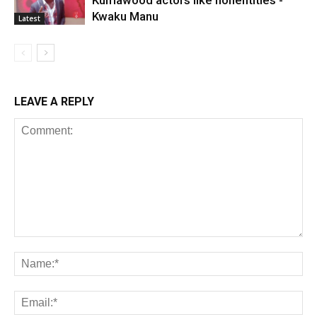
Kumawood actors like nonentities -
Kwaku Manu
Latest
LEAVE A REPLY