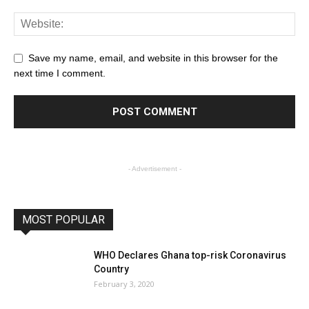
Save my name, email, and website in this browser for the
next time I comment.
- Advertisement -
MOST POPULAR
WHO Declares Ghana top-risk Coronavirus
Country
February 3, 2020