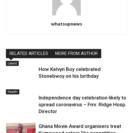
whatsupnews
RELATED ARTICLES
MORE FROM AUTHOR
Latest
How Kelvyn Boy celebrated
Stonebwoy on his birthday
Health
Independence day celebration likely to
spread coronavirus – Fmr. Ridge Hosp.
Director
Ghana Movie Award organisers treat