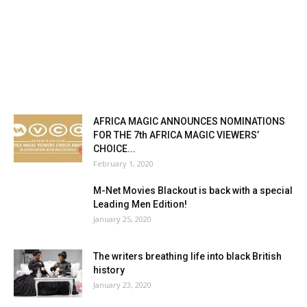
AFRICA MAGIC ANNOUNCES NOMINATIONS
FOR THE 7th AFRICA MAGIC VIEWERS’
CHOICE...
February 1, 2020
M-Net Movies Blackout is back with a special
Leading Men Edition!
January 25, 2020
The writers breathing life into black British
history
January 23, 2020