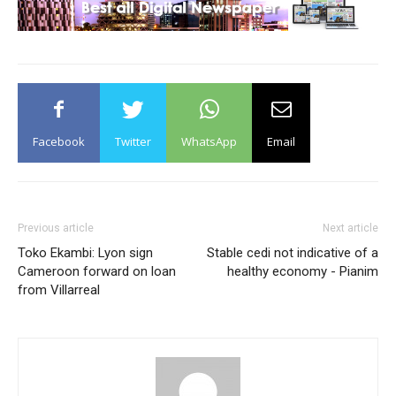
Facebook
Twitter
WhatsApp
Email
Previous article
Next article
Toko Ekambi: Lyon sign
Stable cedi not indicative of a
Cameroon forward on loan
healthy economy - Pianim
from Villarreal