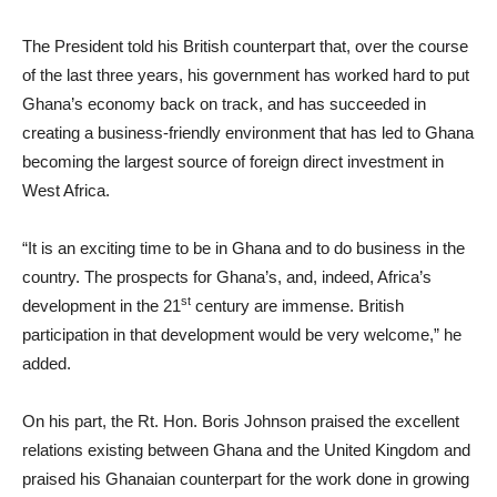
The President told his British counterpart that, over the course
of the last three years, his government has worked hard to put
Ghana’s economy back on track, and has succeeded in
creating a business-friendly environment that has led to Ghana
becoming the largest source of foreign direct investment in
West Africa.
“It is an exciting time to be in Ghana and to do business in the
country. The prospects for Ghana’s, and, indeed, Africa’s
st
development in the 21
century are immense. British
participation in that development would be very welcome,” he
added.
On his part, the Rt. Hon. Boris Johnson praised the excellent
relations existing between Ghana and the United Kingdom and
praised his Ghanaian counterpart for the work done in growing