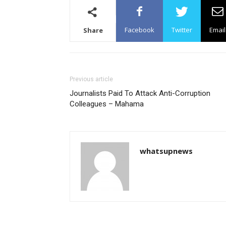
Facebook
Twitter
Email
Share
Previous article
Journalists Paid To Attack Anti-Corruption
Colleagues – Mahama
whatsupnews