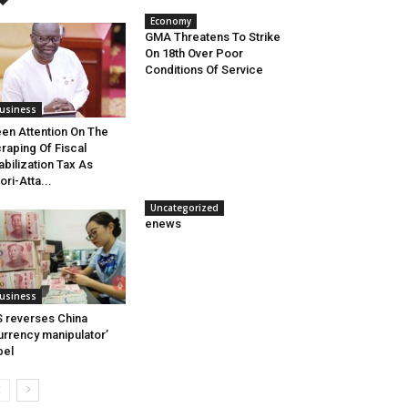
Economy
GMA Threatens To Strike
On 18th Over Poor
Conditions Of Service
usiness
en Attention On The
raping Of Fiscal
abilization Tax As
ori-Atta...
Uncategorized
enews
usiness
 reverses China
urrency manipulator’
bel