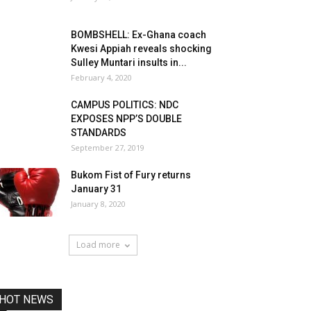
BOMBSHELL: Ex-Ghana coach
Kwesi Appiah reveals shocking
Sulley Muntari insults in...
February 4, 2020
CAMPUS POLITICS: NDC
EXPOSES NPP’S DOUBLE
STANDARDS
September 27, 2019
Bukom Fist of Fury returns
January 31
January 8, 2020
Load more
HOT NEWS