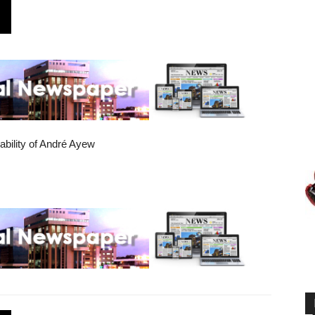
bility of André Ayew