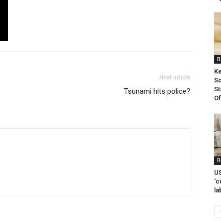
B
Ke
Next article
Sc
St
Tsunami hits police?
Of
B
US
‘c
la