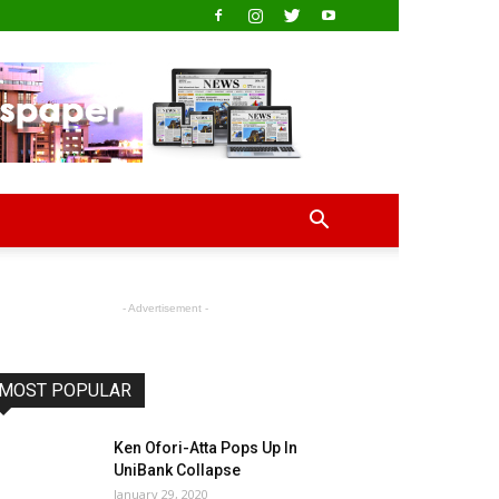
- Advertisement -
MOST POPULAR
Ken Ofori-Atta Pops Up In
UniBank Collapse
January 29, 2020