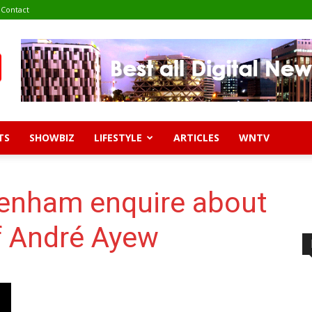
Contact
TS
SHOWBIZ
LIFESTYLE
ARTICLES
WNTV
enham enquire about
of André Ayew