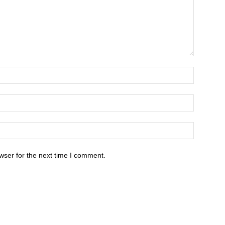
wser for the next time I comment.