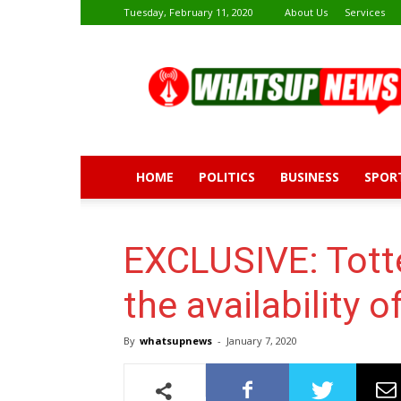
Tuesday, February 11, 2020
About Us
Services
Whatsup
News
HOME
POLITICS
BUSINESS
SPOR
EXCLUSIVE: Tott
the availability 
By
whatsupnews
-
January 7, 2020