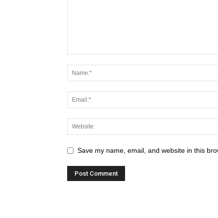
Save my name, email, and website in this bro