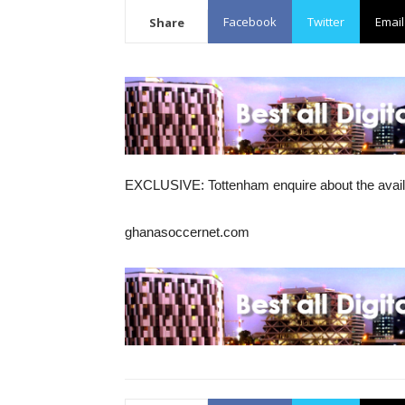
Facebook
Twitter
Email
Share
EXCLUSIVE: Tottenham enquire about the availa
ghanasoccernet.com