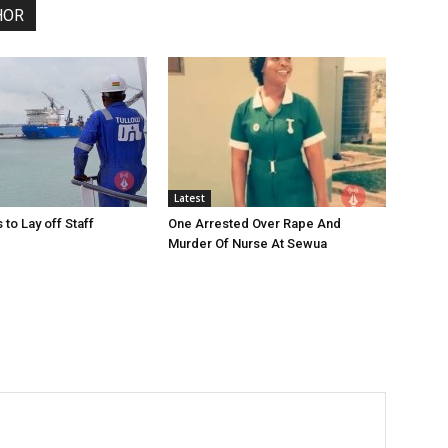
HOR
Latest
 to Lay off Staff
One Arrested Over Rape And
Murder Of Nurse At Sewua