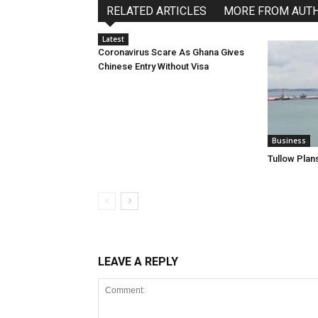
RELATED ARTICLES
MORE FROM AUT
Latest
Coronavirus Scare As Ghana Gives
Chinese Entry Without Visa
Business
Tullow Plans
LEAVE A REPLY