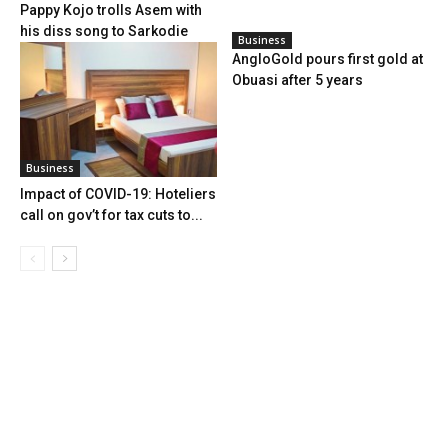
Pappy Kojo trolls Asem with
his diss song to Sarkodie
Business
AngloGold pours first gold at
Obuasi after 5 years
Business
Impact of COVID-19: Hoteliers
call on gov’t for tax cuts to...