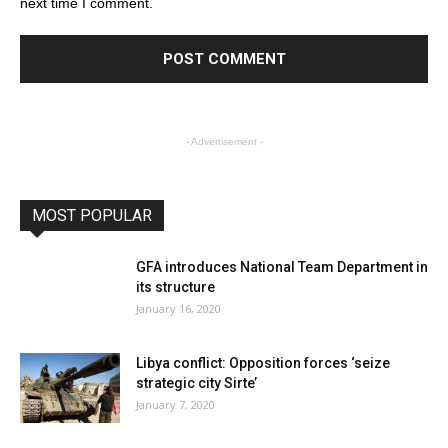
next time I comment.
- Advertisement -
MOST POPULAR
GFA introduces National Team Department in
its structure
January 16, 2020
Libya conflict: Opposition forces ‘seize
strategic city Sirte’
January 7, 2020