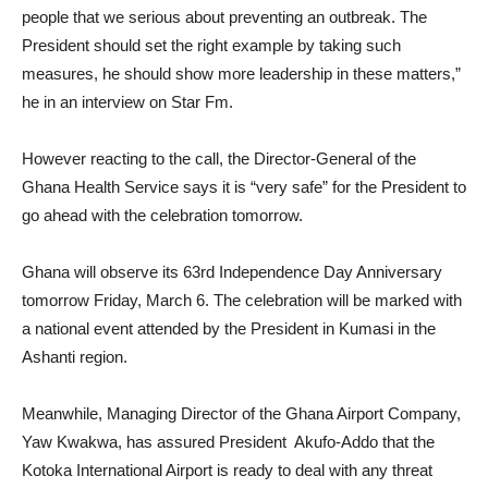
people that we serious about preventing an outbreak. The
President should set the right example by taking such
measures, he should show more leadership in these matters,”
he in an interview on Star Fm.
However reacting to the call, the Director-General of the
Ghana Health Service says it is “very safe” for the President to
go ahead with the celebration tomorrow.
Ghana will observe its 63rd Independence Day Anniversary
tomorrow Friday, March 6. The celebration will be marked with
a national event attended by the President in Kumasi in the
Ashanti region.
Meanwhile, Managing Director of the Ghana Airport Company,
Yaw Kwakwa, has assured President Akufo-Addo that the
Kotoka International Airport is ready to deal with any threat