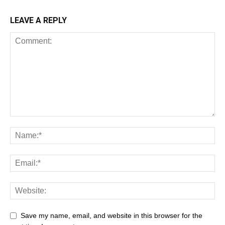
LEAVE A REPLY
Save my name, email, and website in this browser for the