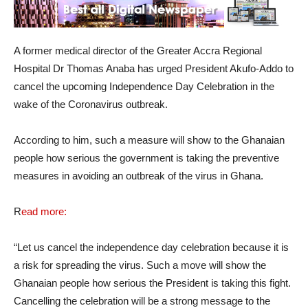
A former medical director of the Greater Accra Regional
Hospital Dr Thomas Anaba has urged President Akufo-Addo to
cancel the upcoming Independence Day Celebration in the
wake of the Coronavirus outbreak.
According to him, such a measure will show to the Ghanaian
people how serious the government is taking the preventive
measures in avoiding an outbreak of the virus in Ghana.
R
ead more:
“Let us cancel the independence day celebration because it is
a risk for spreading the virus. Such a move will show the
Ghanaian people how serious the President is taking this fight.
Cancelling the celebration will be a strong message to the