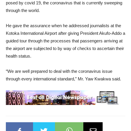
posed by covid 19, the coronavirus that is currently sweeping
through the world.
He gave the assurance when he addressed journalists at the
Kotoka International Airport after giving President Akufo-Addo a
guided tour through the processes that passengers arriving at
the airport are subjected to by way of checks to ascertain their
health status.
“We are well prepared to deal with the coronavirus issue
through every international standard,” Mr. Yaw Kwakwa said.