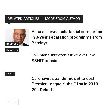
RELATED ARTICLES
MORE FROM AUTHOR
Absa achieves substantial completion
in 3-year separation programme from
Barclays
Business
Business
12 unions threaten strike over low
SSNIT pension
Latest
Coronavirus pandemic set to cost
Premier League clubs £1bn in 2019-
20 - Deloitte