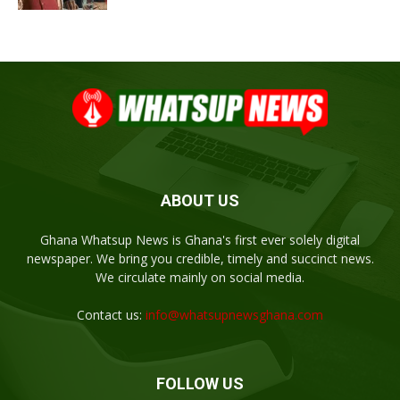
ABOUT US
Ghana Whatsup News is Ghana's first ever solely digital
newspaper. We bring you credible, timely and succinct news.
We circulate mainly on social media.
Contact us:
info@whatsupnewsghana.com
FOLLOW US