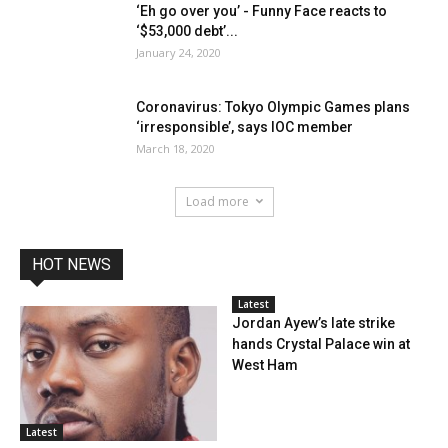
‘Eh go over you’ - Funny Face reacts to
‘$53,000 debt’...
January 24, 2020
Coronavirus: Tokyo Olympic Games plans
‘irresponsible’, says IOC member
March 18, 2020
Load more
HOT NEWS
Latest
Jordan Ayew’s late strike
hands Crystal Palace win at
West Ham
Latest