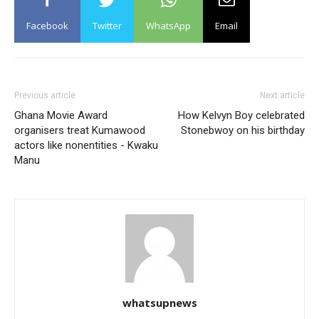
Facebook
Twitter
WhatsApp
Email
Previous article
Next article
Ghana Movie Award
How Kelvyn Boy celebrated
organisers treat Kumawood
Stonebwoy on his birthday
actors like nonentities - Kwaku
Manu
whatsupnews