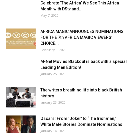
Celebrate ‘The Africa’ We See This Africa
Month with DStv and...
May 7, 2020
AFRICA MAGIC ANNOUNCES NOMINATIONS
FOR THE 7th AFRICA MAGIC VIEWERS’
CHOICE...
February 1, 2020
M-Net Movies Blackout is back with a special
Leading Men Edition!
January 25, 2020
The writers breathing life into black British
history
January 23, 2020
Oscars: From ‘Joker’ to ‘The Irishman,’
White Male Stories Dominate Nominations
January 14, 2020