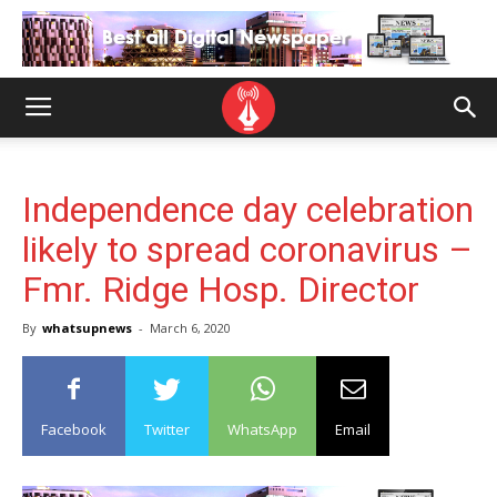
Independence day celebration
likely to spread coronavirus –
Fmr. Ridge Hosp. Director
By
whatsupnews
-
March 6, 2020
Facebook
Twitter
WhatsApp
Email