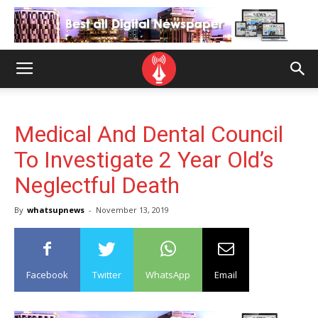
Medical And Dental Council
To Investigate 2 Year Old’s
Neglectful Death
By
whatsupnews
-
November 13, 2019
Facebook
Twitter
WhatsApp
Email