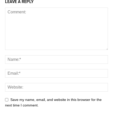
LEAVE A REPLY
Save my name, email, and website in this browser for the
next time I comment.