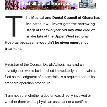
T
he Medical and Dental Council of Ghana has
indicated it will investigate the harrowing
story of the two year old boy who died of
snake bite at the Upper West regional
Hospital because he wouldn’t be given emergency
treatment.
Registrar of the Council, Dr. Eli Atikpui, has said an
investigation would be launched immediately a complaint is
filed as the lodgment of a complaint is a required part of its
standard operation procedure.
“I am not sure whether a doctor was directly involved or
whether there was a physician assistant or a certified