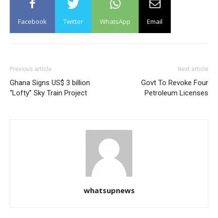
Facebook
Twitter
WhatsApp
Email
Previous article
Next article
Ghana Signs US$ 3 billion
Govt To Revoke Four
“Lofty” Sky Train Project
Petroleum Licenses
whatsupnews