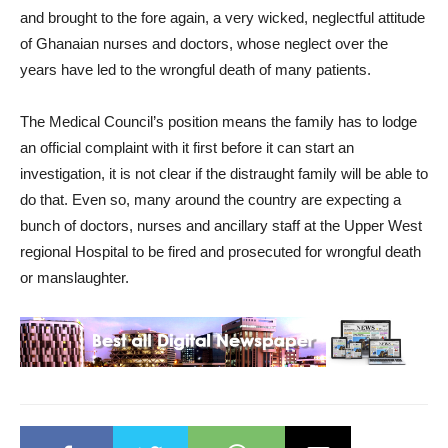
and brought to the fore again, a very wicked, neglectful attitude
of Ghanaian nurses and doctors, whose neglect over the
years have led to the wrongful death of many patients.
The Medical Council’s position means the family has to lodge
an official complaint with it first before it can start an
investigation, it is not clear if the distraught family will be able to
do that. Even so, many around the country are expecting a
bunch of doctors, nurses and ancillary staff at the Upper West
regional Hospital to be fired and prosecuted for wrongful death
or manslaughter.