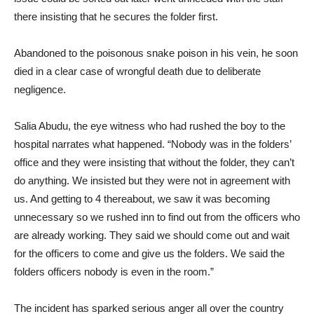
there insisting that he secures the folder first.
Abandoned to the poisonous snake poison in his vein, he soon
died in a clear case of wrongful death due to deliberate
negligence.
Salia Abudu, the eye witness who had rushed the boy to the
hospital narrates what happened. “Nobody was in the folders’
office and they were insisting that without the folder, they can’t
do anything. We insisted but they were not in agreement with
us. And getting to 4 thereabout, we saw it was becoming
unnecessary so we rushed inn to find out from the officers who
are already working. They said we should come out and wait
for the officers to come and give us the folders. We said the
folders officers nobody is even in the room.”
The incident has sparked serious anger all over the country