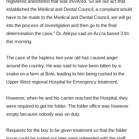
registered anesthetist that was involved. So we our act that
established the Medical and Dental Council, a complaint would
have to be made to the Medical and Dental Council, we will go
into the process of investigation and then go to the final
determination the case,” Dr. Atikpui said on Accra based 3 fm
this morning.
The case of the hapless two year old has caused anger
around the country. He was said to have been bitten by a
snake on a farm at Bole, leading to him being rushed to the
Upper West regional Hospital for Emergency treatment.
However, when he and his carrier reached the Hospital, they
were required to get his folder. The folder office was however
empty because nobody was on duty.
Requests for the boy to be given treatment so that the folder
issue could be sorted out later went unheeded with the staff