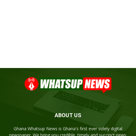
ABOUT US
Ghana Whatsup News is Ghana's first ever solely digital
newspaper. We bring you credible, timely and succinct news.