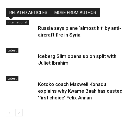
RELATED ARTICLES
MORE FROM AUTHOR
International
Russia says plane ‘almost hit’ by anti-
aircraft fire in Syria
Latest
Iceberg Slim opens up on split with
Juliet Ibrahim
Latest
Kotoko coach Maxwell Konadu
explains why Kwame Baah has ousted
‘first choice’ Felix Annan