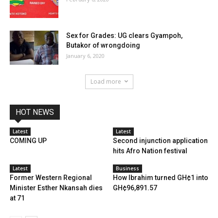
Sex for Grades: UG clears Gyampoh,
Butakor of wrongdoing
January 6, 2020
Load more
HOT NEWS
Latest
Latest
COMING UP
Second injunction application
hits Afro Nation festival
Latest
Business
Former Western Regional
How Ibrahim turned GH¢1 into
Minister Esther Nkansah dies
GH¢96,891.57
at 71