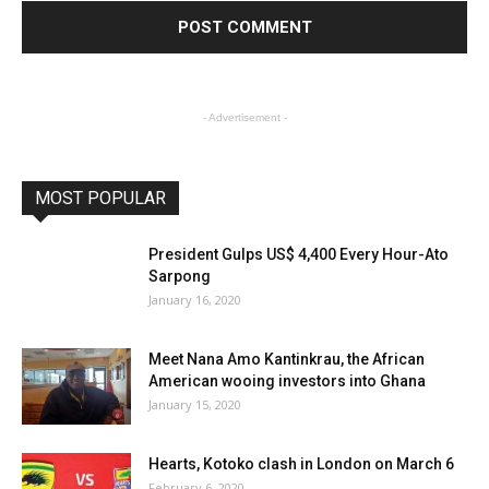
- Advertisement -
MOST POPULAR
President Gulps US$ 4,400 Every Hour-Ato
Sarpong
January 16, 2020
Meet Nana Amo Kantinkrau, the African
American wooing investors into Ghana
January 15, 2020
Hearts, Kotoko clash in London on March 6
February 6, 2020