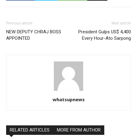
Previous article
Next article
NEW DEPUTY CHRAJ BOSS
President Gulps US$ 4,400
APPOINTED
Every Hour-Ato Sarpong
whatsupnews
RELATED ARTICLES
MORE FROM AUTHOR