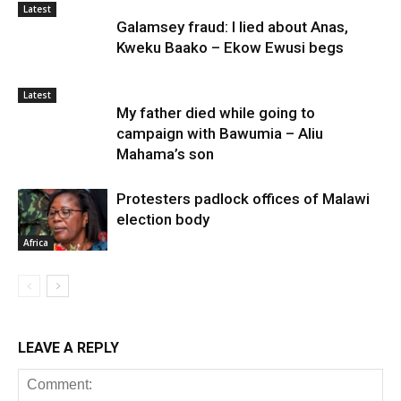
Latest
Galamsey fraud: I lied about Anas,
Kweku Baako – Ekow Ewusi begs
Latest
My father died while going to
campaign with Bawumia – Aliu
Mahama’s son
Protesters padlock offices of Malawi
election body
Africa
LEAVE A REPLY