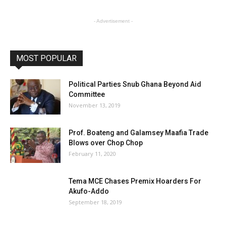
- Advertisement -
MOST POPULAR
Political Parties Snub Ghana Beyond Aid
Committee
November 13, 2019
Prof. Boateng and Galamsey Maafia Trade
Blows over Chop Chop
February 11, 2020
Tema MCE Chases Premix Hoarders For
Akufo-Addo
September 18, 2019