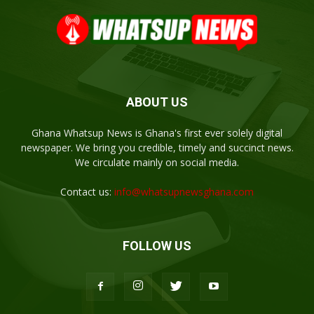
ABOUT US
Ghana Whatsup News is Ghana's first ever solely digital
newspaper. We bring you credible, timely and succinct news.
We circulate mainly on social media.
Contact us:
info@whatsupnewsghana.com
FOLLOW US