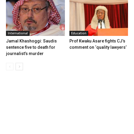
International
Education
Jamal Khashoggi: Saudis
Prof Kwaku Asare fights CJ’s
sentence five to death for
comment on ‘quality lawyers’
journalist’s murder