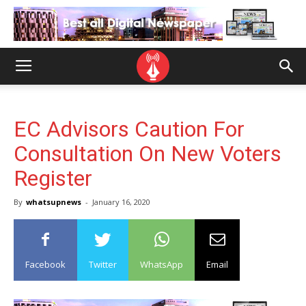
EC Advisors Caution For
Consultation On New Voters
Register
By
whatsupnews
-
January 16, 2020
Facebook
Twitter
WhatsApp
Email