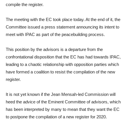
compile the register.
The meeting with the EC took place today. At the end of it, the
Committee issued a press statement announcing its intent to
meet with IPAC as part of the peacebuilding process.
This position by the advisors is a departure from the
confrontational disposition that the EC has had towards IPAC,
leading to a chaotic relationship with opposition parties which
have formed a coalition to resist the compilation of the new
register.
It is not yet known if the Jean Mensah-led Commission will
heed the advice of the Eminent Committee of advisors, which
has been interpreted by many to mean that they want the EC
to postpone the compilation of a new register for 2020.