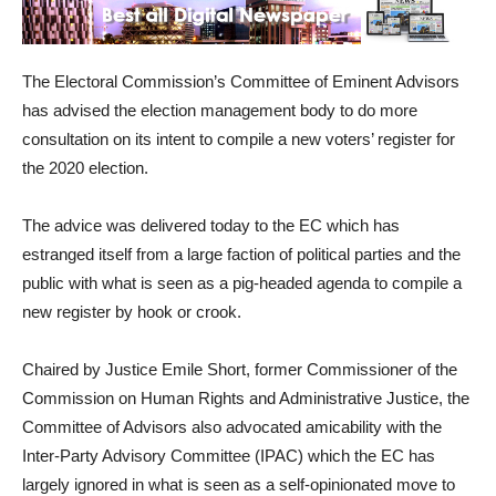
The Electoral Commission’s Committee of Eminent Advisors
has advised the election management body to do more
consultation on its intent to compile a new voters’ register for
the 2020 election.
The advice was delivered today to the EC which has
estranged itself from a large faction of political parties and the
public with what is seen as a pig-headed agenda to compile a
new register by hook or crook.
Chaired by Justice Emile Short, former Commissioner of the
Commission on Human Rights and Administrative Justice, the
Committee of Advisors also advocated amicability with the
Inter-Party Advisory Committee (IPAC) which the EC has
largely ignored in what is seen as a self-opinionated move to