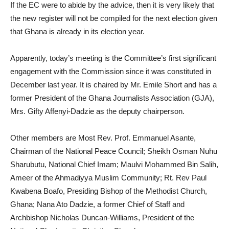
If the EC were to abide by the advice, then it is very likely that
the new register will not be compiled for the next election given
that Ghana is already in its election year.
Apparently, today’s meeting is the Committee’s first significant
engagement with the Commission since it was constituted in
December last year. It is chaired by Mr. Emile Short and has a
former President of the Ghana Journalists Association (GJA),
Mrs. Gifty Affenyi-Dadzie as the deputy chairperson.
Other members are Most Rev. Prof. Emmanuel Asante,
Chairman of the National Peace Council; Sheikh Osman Nuhu
Sharubutu, National Chief Imam; Maulvi Mohammed Bin Salih,
Ameer of the Ahmadiyya Muslim Community; Rt. Rev Paul
Kwabena Boafo, Presiding Bishop of the Methodist Church,
Ghana; Nana Ato Dadzie, a former Chief of Staff and
Archbishop Nicholas Duncan-Williams, President of the