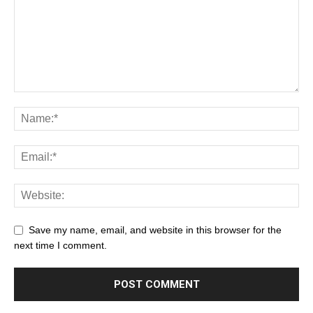
Save my name, email, and website in this browser for the
next time I comment.