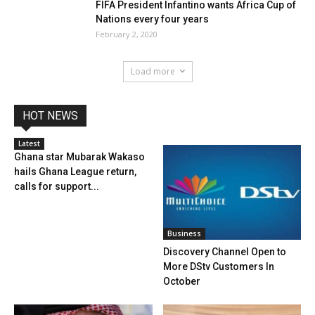
FIFA President Infantino wants Africa Cup of
Nations every four years
February 2, 2020
Load more
HOT NEWS
Latest
Ghana star Mubarak Wakaso
hails Ghana League return,
calls for support...
Business
Discovery Channel Open to
More DStv Customers In
October