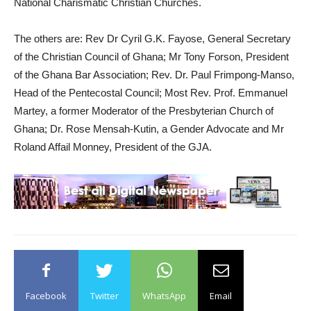
National Charismatic Christian Churches.
The others are: Rev Dr Cyril G.K. Fayose, General Secretary
of the Christian Council of Ghana; Mr Tony Forson, President
of the Ghana Bar Association; Rev. Dr. Paul Frimpong-Manso,
Head of the Pentecostal Council; Most Rev. Prof. Emmanuel
Martey, a former Moderator of the Presbyterian Church of
Ghana; Dr. Rose Mensah-Kutin, a Gender Advocate and Mr
Roland Affail Monney, President of the GJA.
Facebook
Twitter
WhatsApp
Email