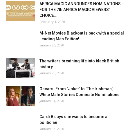
AFRICA MAGIC ANNOUNCES NOMINATIONS
FOR THE 7th AFRICA MAGIC VIEWERS’
CHOICE...
February 1, 2020
M-Net Movies Blackout is back with a special
Leading Men Edition!
January 25, 2020
The writers breathing life into black British
history
January 23, 2020
Oscars: From ‘Joker’ to ‘The Irishman,’
White Male Stories Dominate Nominations
January 14, 2020
Cardi B says she wants to become a
politician
January 13, 2020