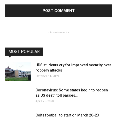
- Advertisement -
MOST POPULAR
UDS students cry for improved security over
robbery attacks
October 11, 2019
Coronavirus: Some states begin to reopen
as US death toll passes...
April 25, 2020
Colts football to start on March 20-23