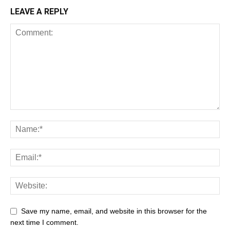
LEAVE A REPLY
Save my name, email, and website in this browser for the
next time I comment.