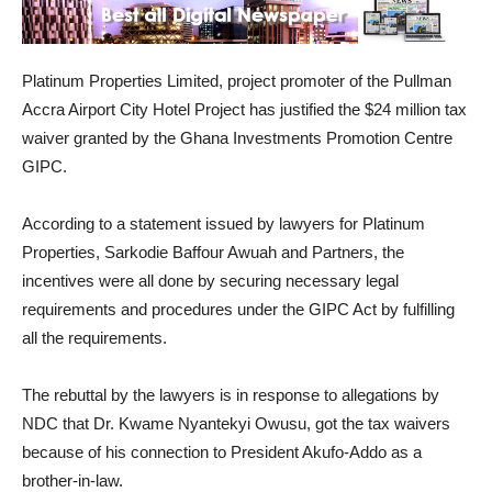
Platinum Properties Limited, project promoter of the Pullman
Accra Airport City Hotel Project has justified the $24 million tax
waiver granted by the Ghana Investments Promotion Centre
GIPC.
According to a statement issued by lawyers for Platinum
Properties, Sarkodie Baffour Awuah and Partners, the
incentives were all done by securing necessary legal
requirements and procedures under the GIPC Act by fulfilling
all the requirements.
The rebuttal by the lawyers is in response to allegations by
NDC that Dr. Kwame Nyantekyi Owusu, got the tax waivers
because of his connection to President Akufo-Addo as a
brother-in-law.