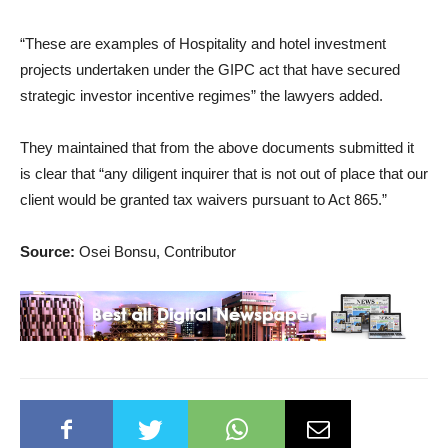
“These are examples of Hospitality and hotel investment
projects undertaken under the GIPC act that have secured
strategic investor incentive regimes” the lawyers added.
They maintained that from the above documents submitted it
is clear that “any diligent inquirer that is not out of place that our
client would be granted tax waivers pursuant to Act 865.”
Source:
Osei Bonsu, Contributor