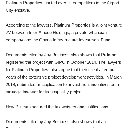
Platinum Properties Limited over its competitors in the Airport
City enclave.
According to the lawyers, Platinum Properties is a joint venture
JV between Inter-Afrique Holdings, a private Ghanaian
company and the Ghana Infrastructure Investment Fund.
Documents cited by Joy Business also shows that Pullman
registered the project with GIPC in October 2014. The lawyers
for Platinum Properties, also argue that their client after four
years of the extensive project development activities, in March
2019, submitted an application for investment incentives as a
strategic investor for its hospitality project.
How Pullman secured the tax waivers and justifications
Documents cited by Joy Business also shows that an