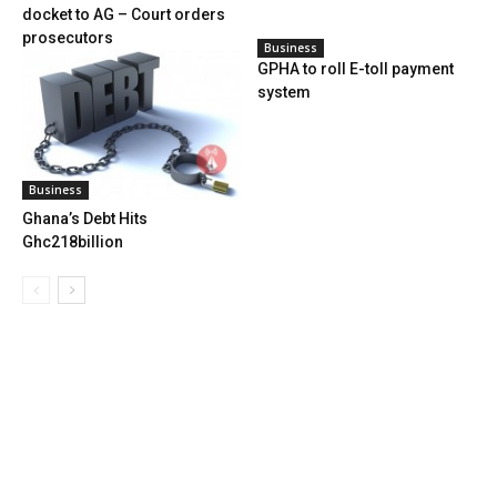
docket to AG – Court orders
prosecutors
Business
GPHA to roll E-toll payment
system
Business
Ghana’s Debt Hits
Ghc218billion