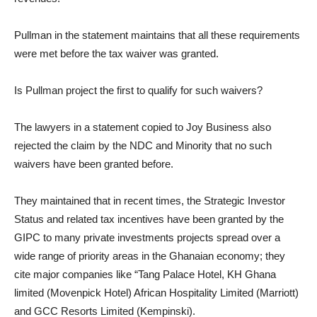
Pullman in the statement maintains that all these requirements
were met before the tax waiver was granted.
Is Pullman project the first to qualify for such waivers?
The lawyers in a statement copied to Joy Business also
rejected the claim by the NDC and Minority that no such
waivers have been granted before.
They maintained that in recent times, the Strategic Investor
Status and related tax incentives have been granted by the
GIPC to many private investments projects spread over a
wide range of priority areas in the Ghanaian economy; they
cite major companies like “Tang Palace Hotel, KH Ghana
limited (Movenpick Hotel) African Hospitality Limited (Marriott)
and GCC Resorts Limited (Kempinski).