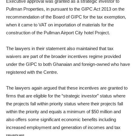
Executive approval was granted as a strategic investor to
Pullman Properties, in pursuant to the GIPC Act 2013 on the
recommendation of the Board of GIPC for the tax exemption,
when it came to VAT on importation of materials for the
construction of the Pullman Airport City hotel Project.
The lawyers in their statement also maintained that tax
waivers are part of the broader incentives regime provided
under the GIPC to both Ghanaian and foreign-owned who have
registered with the Centre.
The lawyers again argued that these incentives are granted to
firms that are eligible for the “strategic investor” status where
the projects fall within priority status where their projects fall
within the priority and equals a minimum of $50 million and
also offers some significant economic benefits including
increased employment and generation of incomes and tax
revenues.