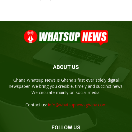
ABOUT US
Ghana Whatsup News is Ghana's first ever solely digital
newspaper. We bring you credible, timely and succinct news.
We circulate mainly on social media.
Contact us:
info@whatsupnewsghana.com
FOLLOW US