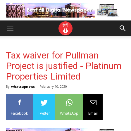
Tax waiver for Pullman
Project is justified - Platinum
Properties Limited
By
whatsupnews
-
February 10, 2020
Facebook
Twitter
WhatsApp
Email