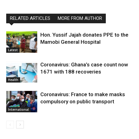
RELATED ARTICLES
MORE FROM AUTHOR
Hon. Yussif Jajah donates PPE to the
Mamobi General Hospital
Latest
Coronavirus: Ghana’s case count now
1671 with 188 recoveries
Health
Coronavirus: France to make masks
compulsory on public transport
International