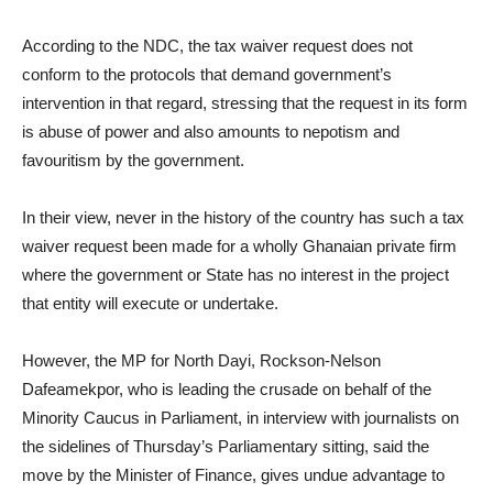
According to the NDC, the tax waiver request does not
conform to the protocols that demand government’s
intervention in that regard, stressing that the request in its form
is abuse of power and also amounts to nepotism and
favouritism by the government.
In their view, never in the history of the country has such a tax
waiver request been made for a wholly Ghanaian private firm
where the government or State has no interest in the project
that entity will execute or undertake.
However, the MP for North Dayi, Rockson-Nelson
Dafeamekpor, who is leading the crusade on behalf of the
Minority Caucus in Parliament, in interview with journalists on
the sidelines of Thursday’s Parliamentary sitting, said the
move by the Minister of Finance, gives undue advantage to