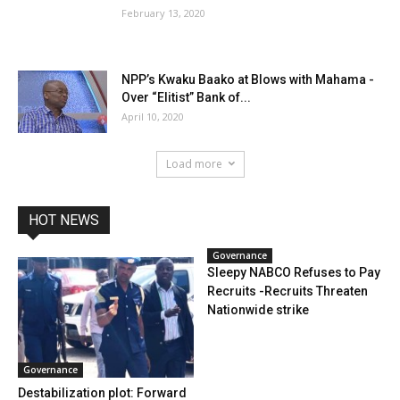
February 13, 2020
NPP’s Kwaku Baako at Blows with Mahama -
Over “Elitist” Bank of...
April 10, 2020
Load more
HOT NEWS
Governance
Sleepy NABCO Refuses to Pay
Recruits -Recruits Threaten
Nationwide strike
Governance
Destabilization plot: Forward