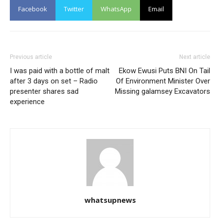
Facebook
Twitter
WhatsApp
Email
Previous article
Next article
I was paid with a bottle of malt
Ekow Ewusi Puts BNI On Tail
after 3 days on set – Radio
Of Environment Minister Over
presenter shares sad
Missing galamsey Excavators
experience
whatsupnews