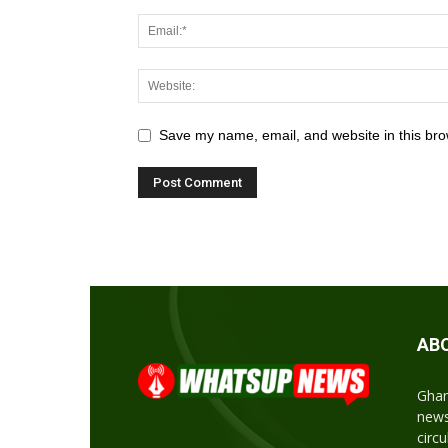
Save my name, email, and website in this bro
AB
Ghan
news
circ