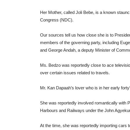
Her Mother, called Joli Bebe, is a known staunc
Congress (NDC).
Our sources tell us how close she is to Presid
members of the governing party, including Euge
and George Andah, a deputy Minister of Commu
Ms. Bedzo was reportedly close to ace televisi
over certain issues related to travels.
Mr. Kan Dapaah’s lover who is in her early forty
She was reportedly involved romantically with 
Harbours and Railways under the John Agyekum 
At the time, she was reportedly importing car