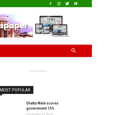
- Advertisement -
MOST POPULAR
Shatta Wale scores
government 15%
December 27, 2019