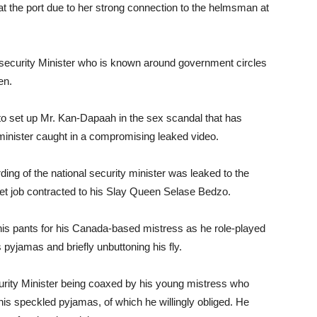
t the port due to her strong connection to the helmsman at
l security Minister who is known around government circles
en.
to set up Mr. Kan-Dapaah in the sex scandal that has
 minister caught in a compromising leaked video.
ing of the national security minister was leaked to the
chet job contracted to his Slay Queen Selase Bedzo.
p his pants for his Canada-based mistress as he role-played
s pyjamas and briefly unbuttoning his fly.
urity Minister being coaxed by his young mistress who
his speckled pyjamas, of which he willingly obliged. He