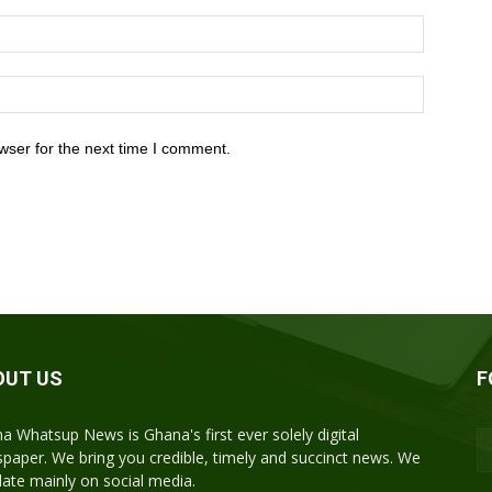
wser for the next time I comment.
OUT US
F
a Whatsup News is Ghana's first ever solely digital
paper. We bring you credible, timely and succinct news. We
ulate mainly on social media.