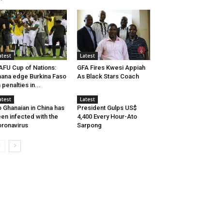
atest
Latest
FU Cup of Nations:
GFA Fires Kwesi Appiah
ana edge Burkina Faso
As Black Stars Coach
 penalties in...
atest
Latest
 Ghanaian in China has
President Gulps US$
en infected with the
4,400 Every Hour-Ato
ronavirus
Sarpong