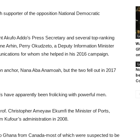
h supporter of the opposition National Democratic
L
ent Akufo Addo’s Press Secretary and several top-ranking
WA
ne Arhin, Perry Okudzeto, a Deputy Information Minister
Gh
nications for whom she helped in his 2016 campaign.
on
L
No
on anchor, Nana Aba Anamoah, but the two fell out in 2017
be
Co
’s have apparently been frolicking with powerful men.
Prof. Christopher Ameyaw Ekumfi the Minister of Ports,
Kufour’s administration in 2008.
s to Ghana from Canada-most of which were suspected to be