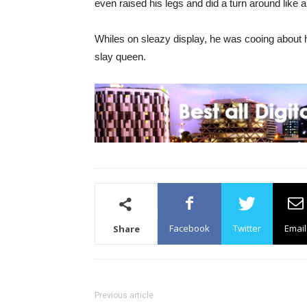
even raised his legs and did a turn around like 
Whiles on sleazy display, he was cooing about 
slay queen.
Facebook
Twitter
Email
Share
Previous article