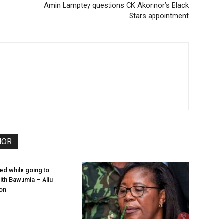
Amin Lamptey questions CK Akonnor’s Black
Stars appointment
HOR
ied while going to
th Bawumia – Aliu
on