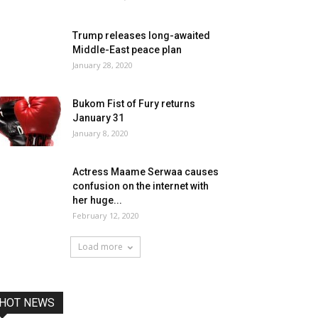
Trump releases long-awaited
Middle-East peace plan
January 28, 2020
Bukom Fist of Fury returns
January 31
January 8, 2020
Actress Maame Serwaa causes
confusion on the internet with
her huge...
February 12, 2020
Load more
HOT NEWS