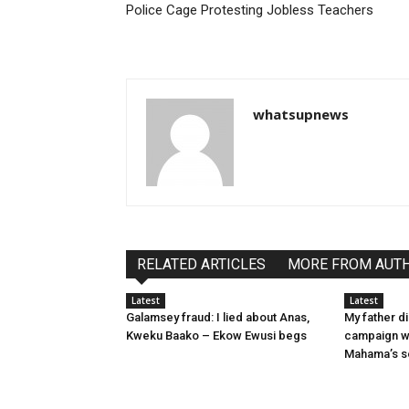
Police Cage Protesting Jobless Teachers
whatsupnews
RELATED ARTICLES
MORE FROM AUT
Latest
Latest
Galamsey fraud: I lied about Anas,
My father d
Kweku Baako – Ekow Ewusi begs
campaign wi
Mahama’s s