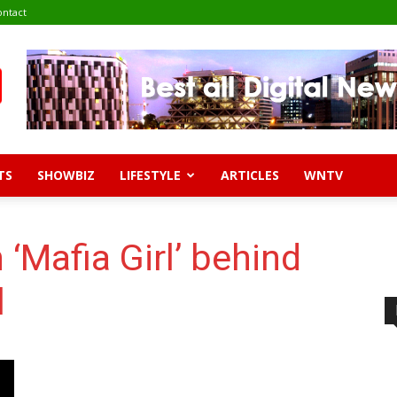
ontact
TS
SHOWBIZ
LIFESTYLE
ARTICLES
WNTV
‘Mafia Girl’ behind
l