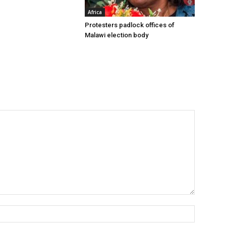
Africa
Protesters padlock offices of
Malawi election body