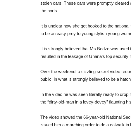
stolen cars. These cars were promptly cleared a
the ports.
It is unclear how she got hooked to the nationa
to be an easy prey to young stylish young wom
It is strongly believed that Ms Bedzo was used 
resulted in the leakage of Ghana’s top security
Over the weekend, a sizzling secret video record
public, in what is strongly believed to be a hat
In the video he was seen literally ready to dro
the “dirty-old-man in a lovey-dovey” flaunting hi
The video showed the 66-year-old National Sec
issued him a marching order to do a catwalk in 