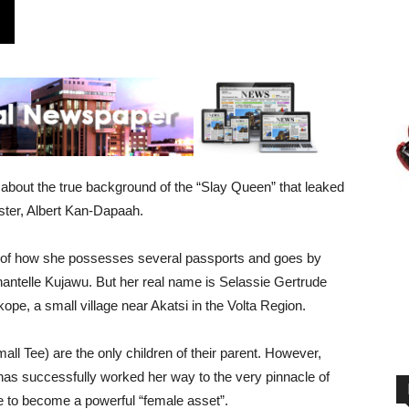
about the true background of the “Slay Queen” that leaked
ister, Albert Kan-Dapaah.
ll of how she possesses several passports and goes by
antelle Kujawu. But her real name is Selassie Gertrude
pe, a small village near Akatsi in the Volta Region.
l Tee) are the only children of their parent. However,
as successfully worked her way to the very pinnacle of
e to become a powerful “female asset”.