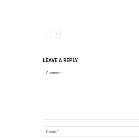
LEAVE A REPLY