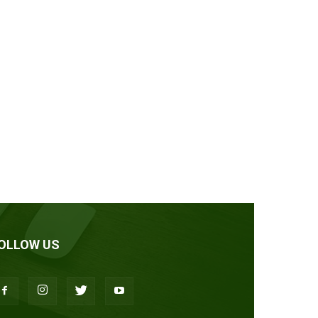
OLLOW US