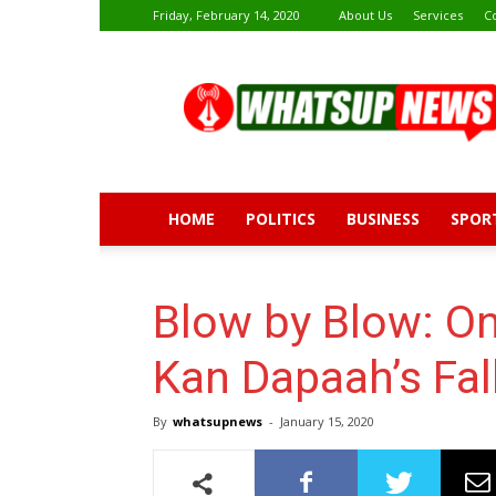
Friday, February 14, 2020
About Us
Services
C
Whatsup
News
HOME
POLITICS
BUSINESS
SPOR
Blow by Blow: On 
Kan Dapaah’s Fal
By
whatsupnews
-
January 15, 2020