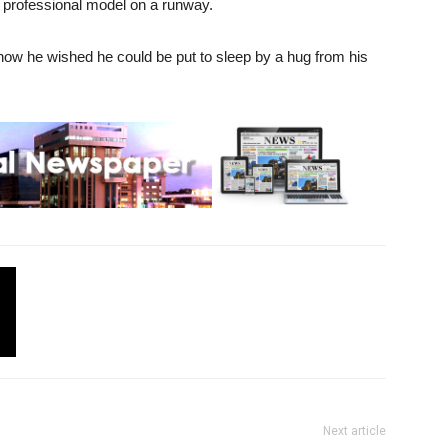
a professional model on a runway.
how he wished he could be put to sleep by a hug from his
Next article