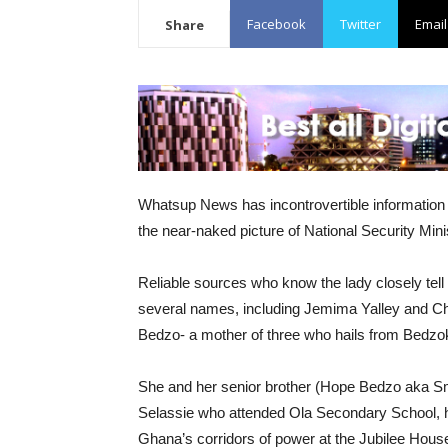
Facebook
Twitter
Email
Share
Whatsup News has incontrovertible information 
the near-naked picture of National Security Min
Reliable sources who know the lady closely te
several names, including Jemima Yalley and Ch
Bedzo- a mother of three who hails from Bedzoko
She and her senior brother (Hope Bedzo aka Smal
Selassie who attended Ola Secondary School, h
Ghana’s corridors of power at the Jubilee Hous