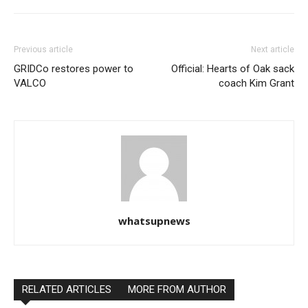
Previous article
Next article
GRIDCo restores power to
Official: Hearts of Oak sack
VALCO
coach Kim Grant
whatsupnews
RELATED ARTICLES
MORE FROM AUTHOR