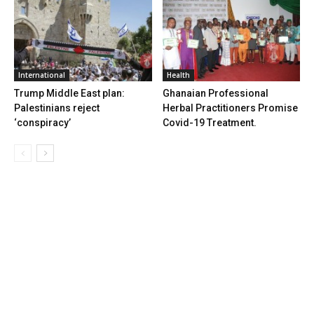
International
Health
Trump Middle East plan:
Ghanaian Professional
Palestinians reject
Herbal Practitioners Promise
‘conspiracy’
Covid-19 Treatment.