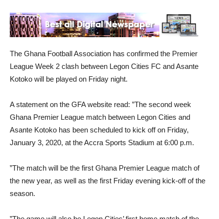
The Ghana Football Association has confirmed the Premier
League Week 2 clash between Legon Cities FC and Asante
Kotoko will be played on Friday night.
A statement on the GFA website read: ”The second week
Ghana Premier League match between Legon Cities and
Asante Kotoko has been scheduled to kick off on Friday,
January 3, 2020, at the Accra Sports Stadium at 6:00 p.m.
”The match will be the first Ghana Premier League match of
the new year, as well as the first Friday evening kick-off of the
season.
”The game will also be Legon Cities’ first home match of the