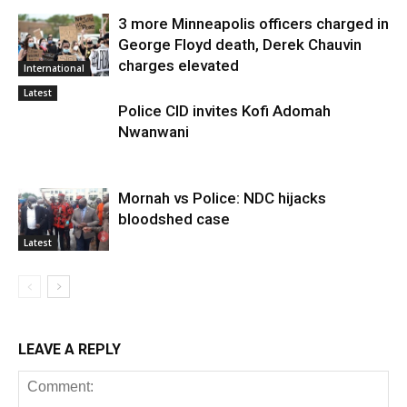
3 more Minneapolis officers charged in
George Floyd death, Derek Chauvin
charges elevated
International
Latest
Police CID invites Kofi Adomah
Nwanwani
Mornah vs Police: NDC hijacks
bloodshed case
Latest
LEAVE A REPLY