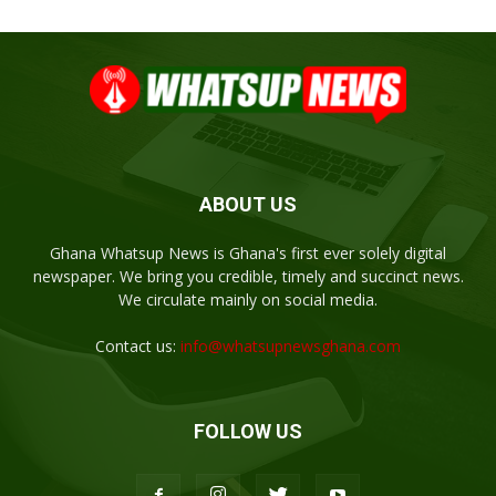
ABOUT US
Ghana Whatsup News is Ghana's first ever solely digital
newspaper. We bring you credible, timely and succinct news.
We circulate mainly on social media.
Contact us:
info@whatsupnewsghana.com
FOLLOW US