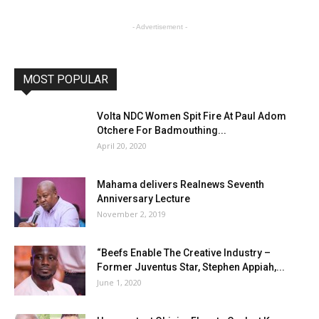
- Advertisement -
MOST POPULAR
Volta NDC Women Spit Fire At Paul Adom
Otchere For Badmouthing...
April 20, 2020
Mahama delivers Realnews Seventh
Anniversary Lecture
November 2, 2019
“Beefs Enable The Creative Industry –
Former Juventus Star, Stephen Appiah,...
June 1, 2020