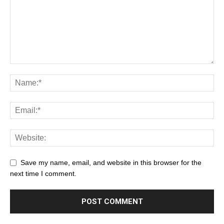
Save my name, email, and website in this browser for the
next time I comment.