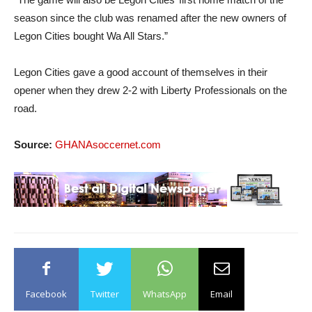
season since the club was renamed after the new owners of
Legon Cities bought Wa All Stars.”
Legon Cities gave a good account of themselves in their
opener when they drew 2-2 with Liberty Professionals on the
road.
Source:
GHANAsoccernet.com
Facebook
Twitter
WhatsApp
Email