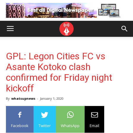
GPL: Legon Cities FC vs
Asante Kotoko clash
confirmed for Friday night
kickoff
By
whatsupnews
-
January 1, 2020
Facebook
Twitter
WhatsApp
Email