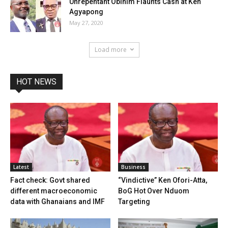
Unrepentant Obinim Flaunts Cash at Ken
Agyapong
May 27, 2020
Load more
HOT NEWS
Latest
Business
Fact check: Govt shared
“Vindictive” Ken Ofori-Atta,
different macroeconomic
BoG Hot Over Nduom
data with Ghanaians and IMF
Targeting