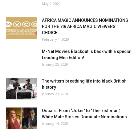
May 7, 2020
AFRICA MAGIC ANNOUNCES NOMINATIONS
FOR THE 7th AFRICA MAGIC VIEWERS’
CHOICE...
February 1, 2020
M-Net Movies Blackout is back with a special
Leading Men Edition!
January 25, 2020
The writers breathing life into black British
history
January 23, 2020
Oscars: From ‘Joker’ to ‘The Irishman,’
White Male Stories Dominate Nominations
January 14, 2020