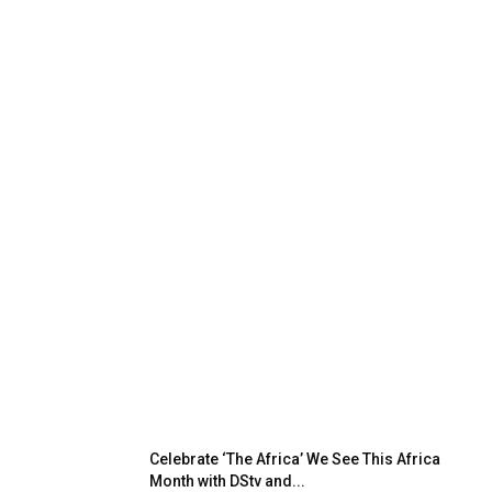
Celebrate ‘The Africa’ We See This Africa
Month with DStv and...