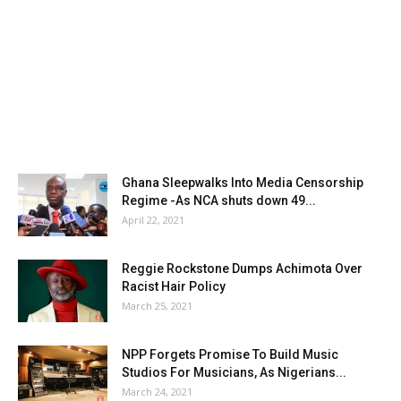
Ghana Sleepwalks Into Media Censorship
Regime -As NCA shuts down 49...
April 22, 2021
Reggie Rockstone Dumps Achimota Over
Racist Hair Policy
March 25, 2021
NPP Forgets Promise To Build Music
Studios For Musicians, As Nigerians...
March 24, 2021