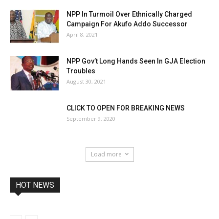
NPP In Turmoil Over Ethnically Charged
Campaign For Akufo Addo Successor
April 8, 2021
NPP Gov’t Long Hands Seen In GJA Election
Troubles
August 30, 2021
CLICK TO OPEN FOR BREAKING NEWS
September 9, 2020
Load more
HOT NEWS