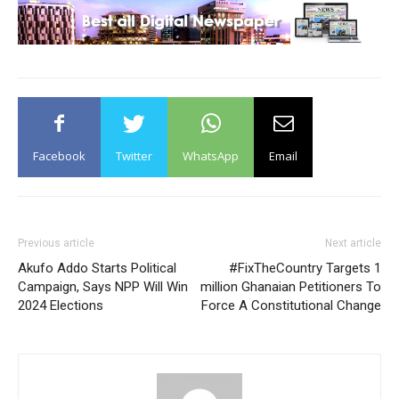
Facebook
Twitter
WhatsApp
Email
Previous article
Next article
Akufo Addo Starts Political
#FixTheCountry Targets 1
Campaign, Says NPP Will Win
million Ghanaian Petitioners To
2024 Elections
Force A Constitutional Change