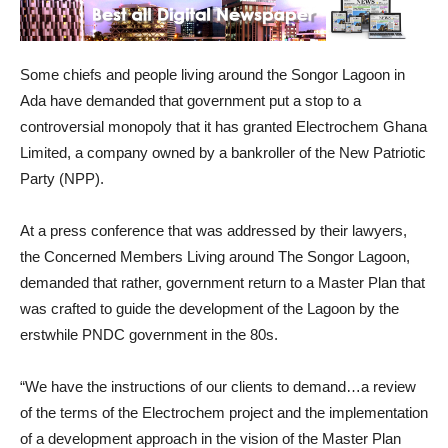
Some chiefs and people living around the Songor Lagoon in
Ada have demanded that government put a stop to a
controversial monopoly that it has granted Electrochem Ghana
Limited, a company owned by a bankroller of the New Patriotic
Party (NPP).
At a press conference that was addressed by their lawyers,
the Concerned Members Living around The Songor Lagoon,
demanded that rather, government return to a Master Plan that
was crafted to guide the development of the Lagoon by the
erstwhile PNDC government in the 80s.
“We have the instructions of our clients to demand…a review
of the terms of the Electrochem project and the implementation
of a development approach in the vision of the Master Plan