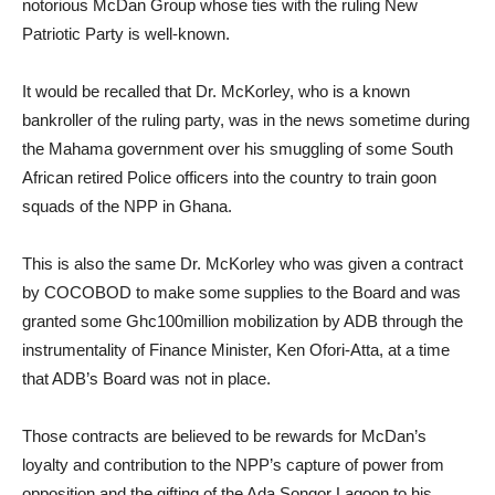
notorious McDan Group whose ties with the ruling New
Patriotic Party is well-known.
It would be recalled that Dr. McKorley, who is a known
bankroller of the ruling party, was in the news sometime during
the Mahama government over his smuggling of some South
African retired Police officers into the country to train goon
squads of the NPP in Ghana.
This is also the same Dr. McKorley who was given a contract
by COCOBOD to make some supplies to the Board and was
granted some Ghc100million mobilization by ADB through the
instrumentality of Finance Minister, Ken Ofori-Atta, at a time
that ADB’s Board was not in place.
Those contracts are believed to be rewards for McDan’s
loyalty and contribution to the NPP’s capture of power from
opposition and the gifting of the Ada Songor Lagoon to his