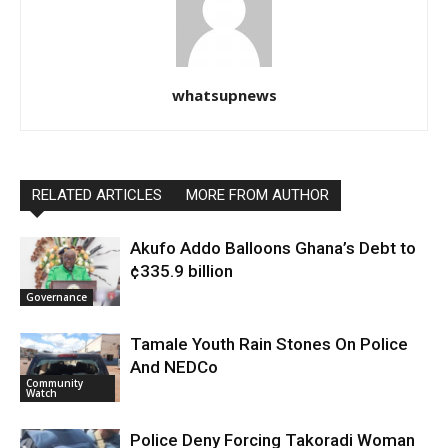
whatsupnews
RELATED ARTICLES
MORE FROM AUTHOR
Akufo Addo Balloons Ghana’s Debt to
¢335.9 billion
Governance
Tamale Youth Rain Stones On Police
And NEDCo
Community
Watch
Police Deny Forcing Takoradi Woman