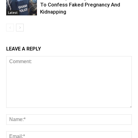
To Confess Faked Pregnancy And
Kidnapping
Latest
LEAVE A REPLY