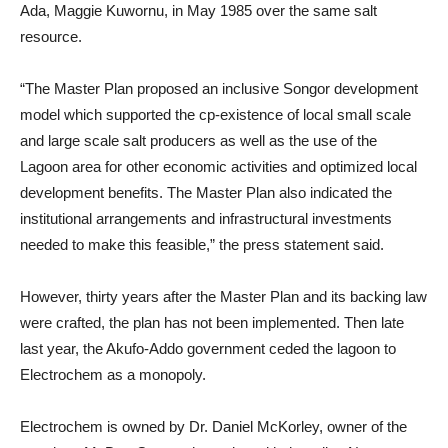
Ada, Maggie Kuwornu, in May 1985 over the same salt
resource.
“The Master Plan proposed an inclusive Songor development
model which supported the cp-existence of local small scale
and large scale salt producers as well as the use of the
Lagoon area for other economic activities and optimized local
development benefits. The Master Plan also indicated the
institutional arrangements and infrastructural investments
needed to make this feasible,” the press statement said.
However, thirty years after the Master Plan and its backing law
were crafted, the plan has not been implemented. Then late
last year, the Akufo-Addo government ceded the lagoon to
Electrochem as a monopoly.
Electrochem is owned by Dr. Daniel McKorley, owner of the