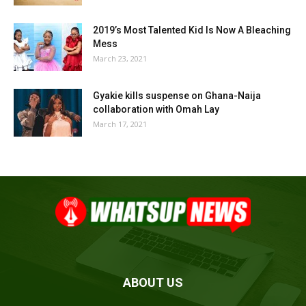
2019’s Most Talented Kid Is Now A Bleaching
Mess
March 23, 2021
Gyakie kills suspense on Ghana-Naija
collaboration with Omah Lay
March 17, 2021
ABOUT US