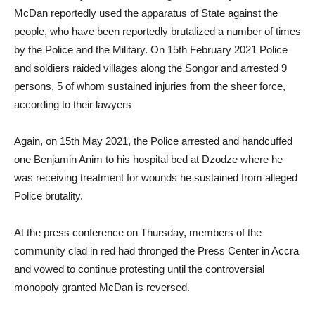
McDan reportedly used the apparatus of State against the
people, who have been reportedly brutalized a number of times
by the Police and the Military. On 15th February 2021 Police
and soldiers raided villages along the Songor and arrested 9
persons, 5 of whom sustained injuries from the sheer force,
according to their lawyers
Again, on 15th May 2021, the Police arrested and handcuffed
one Benjamin Anim to his hospital bed at Dzodze where he
was receiving treatment for wounds he sustained from alleged
Police brutality.
At the press conference on Thursday, members of the
community clad in red had thronged the Press Center in Accra
and vowed to continue protesting until the controversial
monopoly granted McDan is reversed.