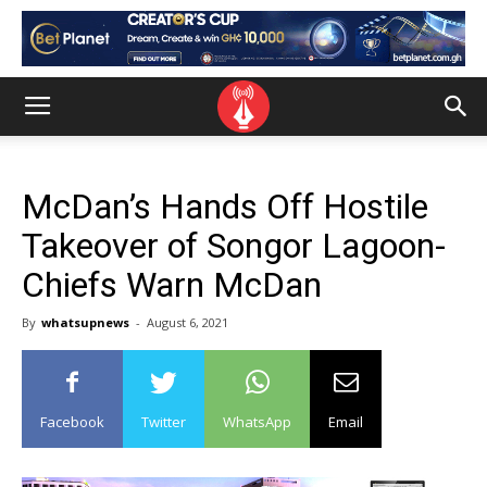
McDan’s Hands Off Hostile
Takeover of Songor Lagoon-
Chiefs Warn McDan
By
whatsupnews
-
August 6, 2021
Facebook
Twitter
WhatsApp
Email