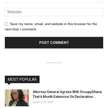
Save my name, email, and website in this browser for the
next time I comment.
- Advertisement -
MOST POPULAR
Attorney General Agrees With OccupyGhana
That 6 Month Extension On Declaration...
January 25, 2020