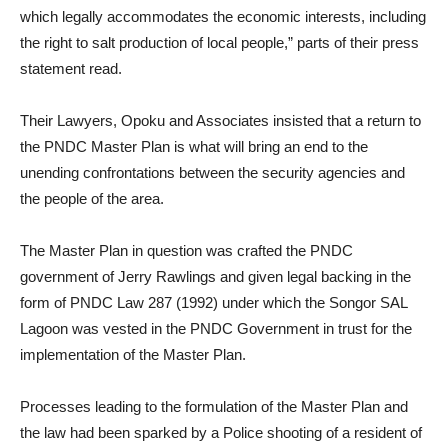
which legally accommodates the economic interests, including
the right to salt production of local people,” parts of their press
statement read.
Their Lawyers, Opoku and Associates insisted that a return to
the PNDC Master Plan is what will bring an end to the
unending confrontations between the security agencies and
the people of the area.
The Master Plan in question was crafted the PNDC
government of Jerry Rawlings and given legal backing in the
form of PNDC Law 287 (1992) under which the Songor SAL
Lagoon was vested in the PNDC Government in trust for the
implementation of the Master Plan.
Processes leading to the formulation of the Master Plan and
the law had been sparked by a Police shooting of a resident of