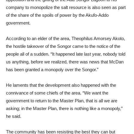
company to monopolize the salt resource is also seen as part
of the share of the spoils of power by the Akufo-Addo
government.
According to an elder of the area, Theophilus Amorsey Akoto,
the hostile takeover of the Songor came to the notice of the
people all of a sudden. “It happened late last year, nobody told
us anything, before we realized, there was news that McDan
has been granted a monopoly over the Songor.”
He laments that the development also happened with the
connivance of some chiefs of the area. “We want the
government to return to the Master Plan, that is all we are
asking; in the Master Plan, there is nothing like a monopoly,”
he said.
The community has been resisting the best they can but