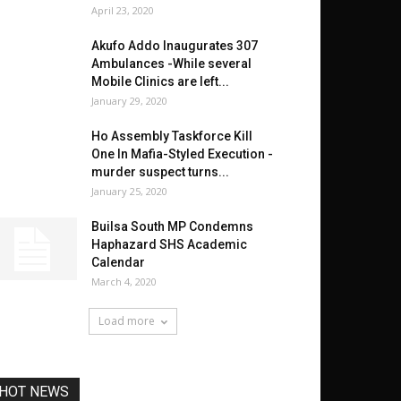
April 23, 2020
Akufo Addo Inaugurates 307
Ambulances -While several
Mobile Clinics are left...
January 29, 2020
Ho Assembly Taskforce Kill
One In Mafia-Styled Execution -
murder suspect turns...
January 25, 2020
Builsa South MP Condemns
Haphazard SHS Academic
Calendar
March 4, 2020
Load more
HOT NEWS