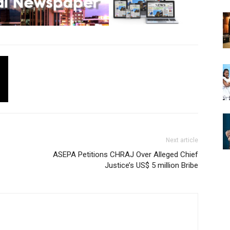
Next article
ASEPA Petitions CHRAJ Over Alleged Chief
Justice’s US$ 5 million Bribe