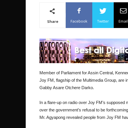
Facebook
Twitter
Email
Share
Member of Parliament for Assin Central, Kenned
Joy FM, flagship of the Multimedia Group, are i
Gabby Asare Otchere Darko.
In a flare-up on radio over Joy FM’s suppose
over the government’s refusal to be forthcoming 
Mr. Agyapong revealed people from Joy FM hav