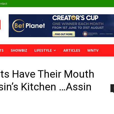
ntact
TS
SHOWBIZ
LIFESTYLE
ARTICLES
WNTV
sts Have Their Mouth
sin’s Kitchen …Assin