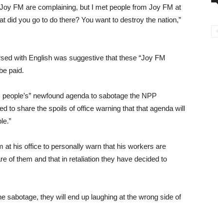
t Joy FM are complaining, but I met people from Joy FM at
t did you go to do there? You want to destroy the nation,”
ersed with English was suggestive that these “Joy FM
be paid.
M people’s” newfound agenda to sabotage the NPP
o share the spoils of office warning that that agenda will
le.”
m at his office to personally warn that his workers are
e of them and that in retaliation they have decided to
e sabotage, they will end up laughing at the wrong side of