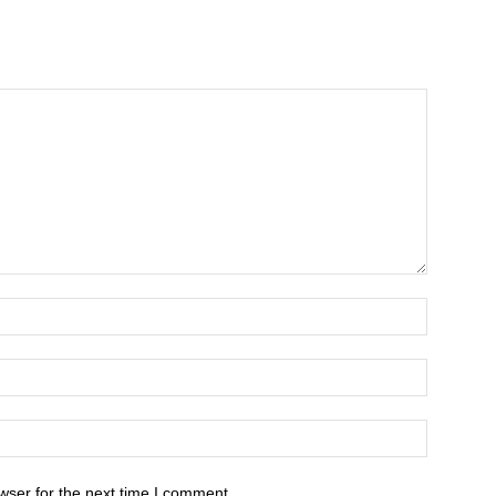
wser for the next time I comment.