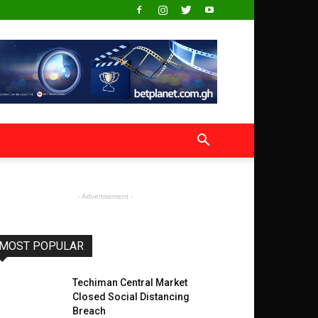
- Advertisement -
MOST POPULAR
Techiman Central Market
Closed Social Distancing
Breach