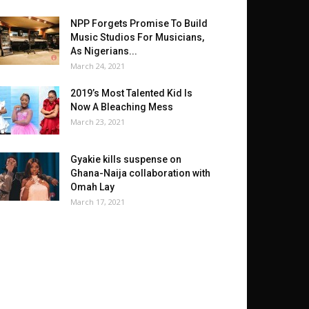
NPP Forgets Promise To Build
Music Studios For Musicians,
As Nigerians...
March 24, 2021
2019’s Most Talented Kid Is
Now A Bleaching Mess
March 23, 2021
Gyakie kills suspense on
Ghana-Naija collaboration with
Omah Lay
March 17, 2021