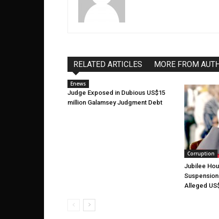
RELATED ARTICLES
MORE FROM AUT
Enews
Judge Exposed in Dubious US$15
million Galamsey Judgment Debt
Corruption
Jubilee Ho
Suspension 
Alleged US$