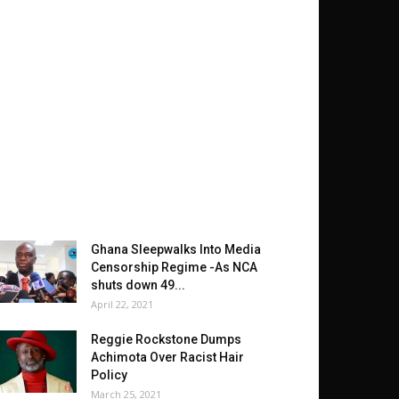
Ghana Sleepwalks Into Media
Censorship Regime -As NCA
shuts down 49...
April 22, 2021
Reggie Rockstone Dumps
Achimota Over Racist Hair
Policy
March 25, 2021