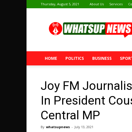
Thursday, August 5, 2021
About Us
Services
Co
Whatsup
News
HOME
POLITICS
BUSINESS
SPOR
Joy FM Journali
In President Cou
Central MP
By
whatsupnews
-
July 13, 2021