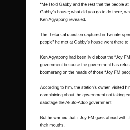
“Me I told Gabby and the rest that the people a
Gabby’s house; what did you go to do there, wha
Ken Agyapong revealed.
The rhetorical question captured in Twi intersp
people” he met at Gabby’s house went there to 
Ken Agyapong had been livid about the “Joy F
government because the government has refused t
boomerang on the heads of those “Joy FM peop
According to him, the station’s owner, visited hi
complaining about the government not taking car
sabotage the Akufo-Addo government.
But he warned that if Joy FM goes ahead with th
their mouths.