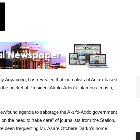
y Agyapong, has revealed that journalists of Accra-based
n the pocket of President Akufo-Addo’s infamous cousin,
d newfound agenda to sabotage the Akufo-Addo government
on the need to “take care” of journalists from the Station,
e been frequenting Mr. Asare Otchere Darko’s home.