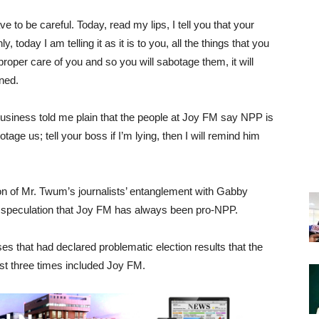
e to be careful. Today, read my lips, I tell you that your
 today I am telling it as it is to you, all the things that you
roper care of you and so you will sabotage them, it will
ned.
 business told me plain that the people at Joy FM say NPP is
age us; tell your boss if I’m lying, then I will remind him
 of Mr. Twum’s journalists’ entanglement with Gabby
r speculation that Joy FM has always been pro-NPP.
es that had declared problematic election results that the
st three times included Joy FM.