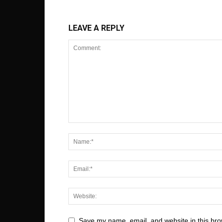
LEAVE A REPLY
Save my name, email, and website in this bro