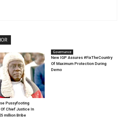
HOR
Governance
New IGP Assures #FixTheCountry
Of Maximum Protection During
Demo
use Pussyfooting
Of Chief Justice In
5 million Bribe