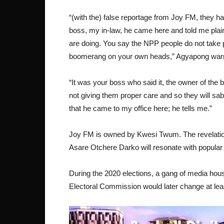
“(with the) false reportage from Joy FM, they hav
boss, my in-law, he came here and told me plainly,
are doing. You say the NPP people do not take p
boomerang on your own heads,” Agyapong war
“It was your boss who said it, the owner of the
not giving them proper care and so they will sabot
that he came to my office here; he tells me.”
Joy FM is owned by Kwesi Twum. The revelation
Asare Otchere Darko will resonate with popula
During the 2020 elections, a gang of media hous
Electoral Commission would later change at lea