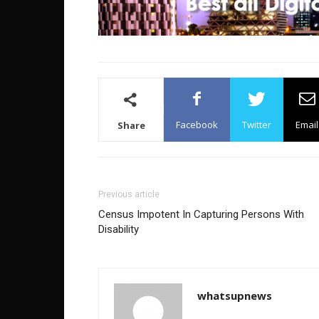
Facebook
Twitter
Email
Share
Previous article
Census Impotent In Capturing Persons With
Disability
whatsupnews