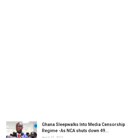
Ghana Sleepwalks Into Media Censorship
Regime -As NCA shuts down 49...
April 22, 2021