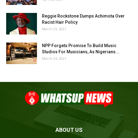
Reggie Rockstone Dumps Achimota Over
Racist Hair Policy
March 25, 2021
NPP Forgets Promise To Build Music
Studios For Musicians, As Nigerians...
March 24, 2021
ABOUT US