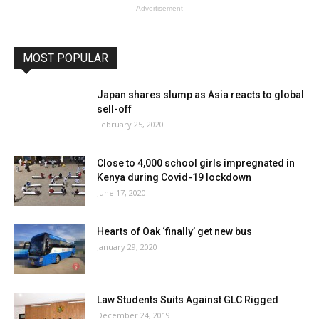
- Advertisement -
MOST POPULAR
Japan shares slump as Asia reacts to global
sell-off
February 25, 2020
Close to 4,000 school girls impregnated in
Kenya during Covid-19 lockdown
June 17, 2020
Hearts of Oak ‘finally’ get new bus
January 29, 2020
Law Students Suits Against GLC Rigged
December 24, 2019