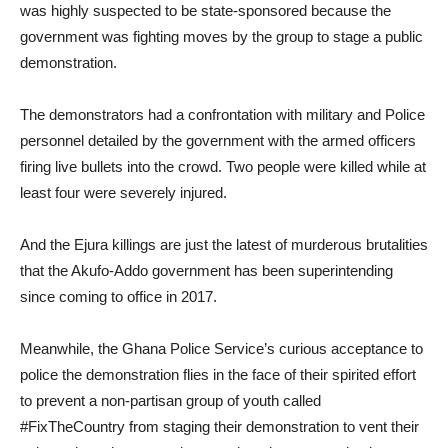
was highly suspected to be state-sponsored because the
government was fighting moves by the group to stage a public
demonstration.
The demonstrators had a confrontation with military and Police
personnel detailed by the government with the armed officers
firing live bullets into the crowd. Two people were killed while at
least four were severely injured.
And the Ejura killings are just the latest of murderous brutalities
that the Akufo-Addo government has been superintending
since coming to office in 2017.
Meanwhile, the Ghana Police Service’s curious acceptance to
police the demonstration flies in the face of their spirited effort
to prevent a non-partisan group of youth called
#FixTheCountry from staging their demonstration to vent their