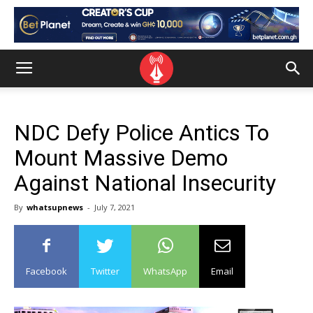
NDC Defy Police Antics To
Mount Massive Demo
Against National Insecurity
By
whatsupnews
-
July 7, 2021
Facebook
Twitter
WhatsApp
Email