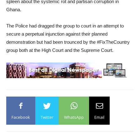
spleen about the systemic rot and partisan corruption in
Ghana.
The Police had dragged the group to court in an attempt to
secure a perpetual injunction against their planned
demonstration but had been trounced by the #FixTheCountry
group both at the High Court and the Supreme Court.
Facebook
Twitter
WhatsApp
Email