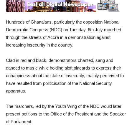
Hundreds of Ghanaians, particularly the opposition National
Democratic Congress (NDC) on Tuesday, 6th July marched
through the streets of Accra in a demonstration against
increasing insecurity in the country.
Clad in red and black, demonstrators chanted, sang and
danced to music while holding aloft placards to express their
unhappiness about the state of insecurity, mainly perceived to
have resulted from politicisation of the National Security
apparatus.
The marchers, led by the Youth Wing of the NDC would later
present petitions to the Office of the President and the Speaker
of Parliament.