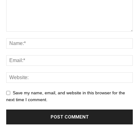
Save my name, email, and website in this browser for the
next time I comment.