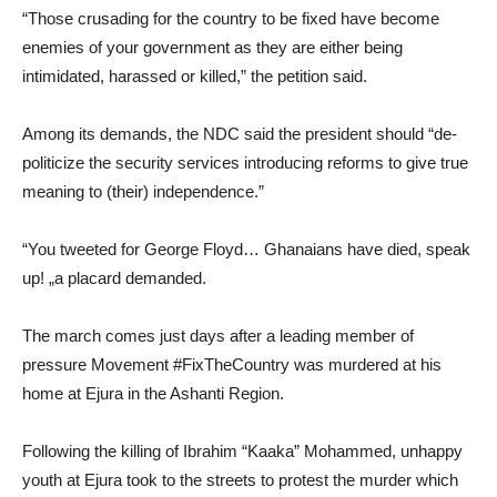
“Those crusading for the country to be fixed have become
enemies of your government as they are either being
intimidated, harassed or killed,” the petition said.
Among its demands, the NDC said the president should “de-
politicize the security services introducing reforms to give true
meaning to (their) independence.”
“You tweeted for George Floyd… Ghanaians have died, speak
up! „a placard demanded.
The march comes just days after a leading member of
pressure Movement #FixTheCountry was murdered at his
home at Ejura in the Ashanti Region.
Following the killing of Ibrahim “Kaaka” Mohammed, unhappy
youth at Ejura took to the streets to protest the murder which