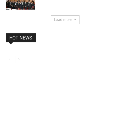
Load more
HOT NEWS