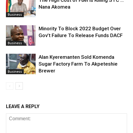
The High Cost of Fuel is Killing STC …
Nana Akomea
Business
Minority To Block 2022 Budget Over
Gov’t Failure To Release Funds DACF
Business
Alan Kyeremanten Sold Komenda
Sugar Factory Farm To Akpeteshie
Brewer
Business
LEAVE A REPLY