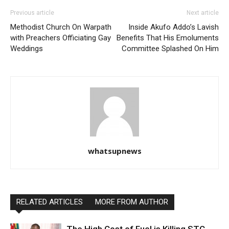
Previous article
Next article
Methodist Church On Warpath
Inside Akufo Addo’s Lavish
with Preachers Officiating Gay
Benefits That His Emoluments
Weddings
Committee Splashed On Him
whatsupnews
RELATED ARTICLES
MORE FROM AUTHOR