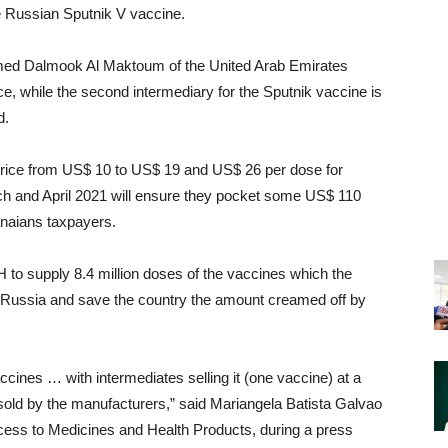
e Russian Sputnik V vaccine.
med Dalmook Al Maktoum of the United Arab Emirates
ce, while the second intermediary for the Sputnik vaccine is
d.
rice from US$ 10 to US$ 19 and US$ 26 per dose for
h and April 2021 will ensure they pocket some US$ 110
anaians taxpayers.
to supply 8.4 million doses of the vaccines which the
 Russia and save the country the amount creamed off by
ines … with intermediates selling it (one vaccine) at a
sold by the manufacturers,” said Mariangela Batista Galvao
ess to Medicines and Health Products, during a press