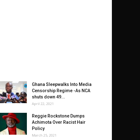
Ghana Sleepwalks Into Media
Censorship Regime -As NCA
shuts down 49...
April 22, 2021
Reggie Rockstone Dumps
Achimota Over Racist Hair
Policy
March 25, 2021