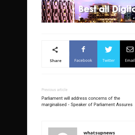
Facebook
Twitter
Email
Share
Previous article
Parliament will address concerns of the
marginalised - Speaker of Parliament Assures
whatsupnews