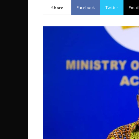
Facebook
Twitter
Email
Share