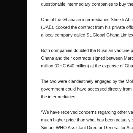
questionable intermediary companies to buy th
One of the Ghanaian intermediaries Sheikh Ah
(UAE), cooked the contract from his private offi
a local company called SL Global Ghana Limite
Both companies doubled the Russian vaccine p
Ghana and their contracts signed between Marc
million (GHC 640 million) at the expense of Gh
The two were clandestinely engaged by the MoH 
government could have accessed directly from
the intermediaries.
“We have received concerns regarding other vacc
much higher price than what has been actually 
Simao, WHO Assistant Director-General for Acc