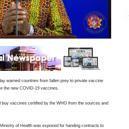
 warned countries from fallen prey to private vaccine
ice the new COVID-19 vaccines.
 buy vaccines certified by the WHO from the sources and
inistry of Health was exposed for handing contracts to