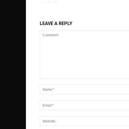
LEAVE A REPLY