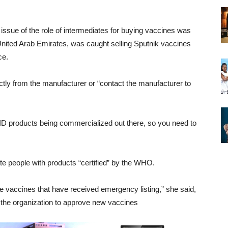
ssue of the role of intermediates for buying vaccines was
United Arab Emirates, was caught selling Sputnik vaccines
ce.
ectly from the manufacturer or “contact the manufacturer to
VID products being commercialized out there, so you need to
ate people with products “certified” by the WHO.
e vaccines that have received emergency listing,” she said,
 the organization to approve new vaccines