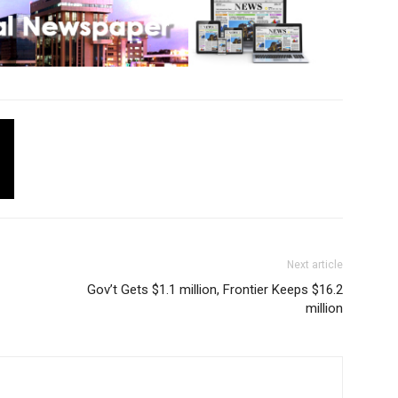
Next article
Gov’t Gets $1.1 million, Frontier Keeps $16.2
million