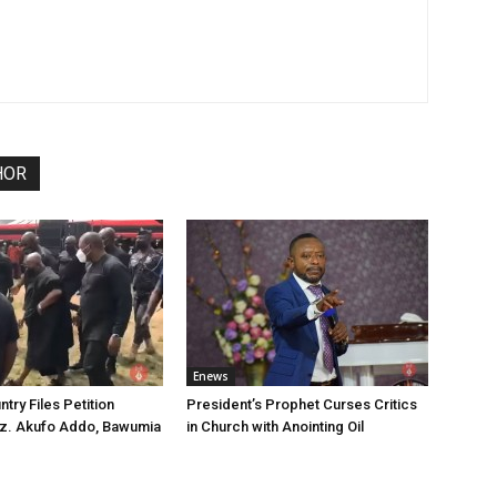
HOR
Enews
try Files Petition
President’s Prophet Curses Critics
ez. Akufo Addo, Bawumia
in Church with Anointing Oil