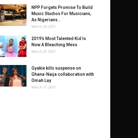
NPP Forgets Promise To Build
Music Studios For Musicians,
As Nigerians...
March 24, 2021
2019’s Most Talented Kid Is
Now A Bleaching Mess
March 23, 2021
Gyakie kills suspense on
Ghana-Naija collaboration with
Omah Lay
March 17, 2021