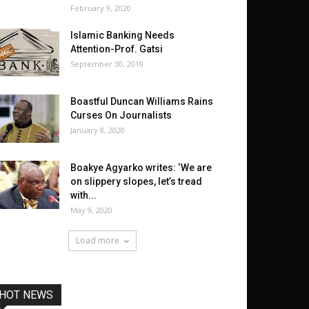
February 9, 2020
Islamic Banking Needs
Attention-Prof. Gatsi
September 30, 2019
Boastful Duncan Williams Rains
Curses On Journalists
January 8, 2020
Boakye Agyarko writes: ‘We are
on slippery slopes, let’s tread
with...
May 9, 2020
Load more
HOT NEWS