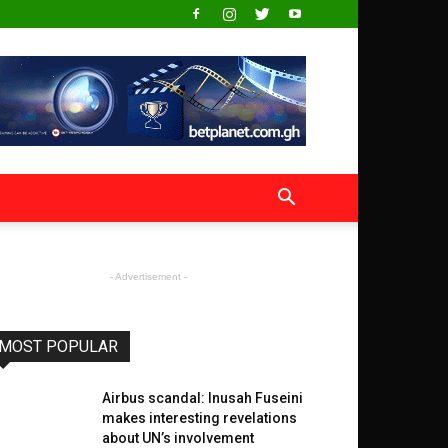
- Advertisement -
MOST POPULAR
Airbus scandal: Inusah Fuseini
makes interesting revelations
about UN’s involvement