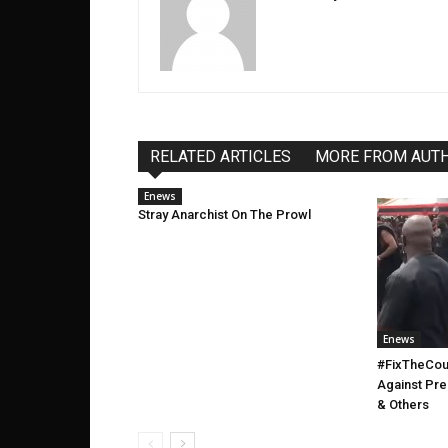
RELATED ARTICLES
MORE FROM AUT
Enews
Stray Anarchist On The Prowl
Enews
#FixTheCoun
Against Pr
& Others