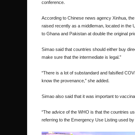
conference.
According to Chinese news agency Xinhua, the i
raised recently as a middleman, located in the 
to Ghana and Pakistan at double the original pri
Simao said that countries should either buy dir
make sure that the intermediate is legal.”
“There is a lot of substandard and falsified CO
know the provenance,” she added.
Simao also said that it was important to vaccin
“The advice of the WHO is that the countries us
referring to the Emergency Use Listing used by