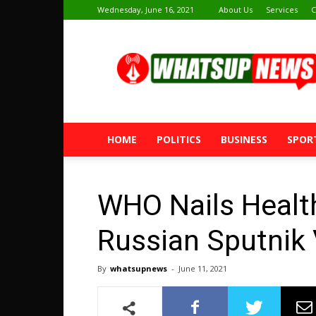
Wednesday, June 16, 2021
About Us
Services
C
Whatsup
News
HOME
POLITICS
BUSINESS
SPOR
WHO Nails Health
Russian Sputnik
By
whatsupnews
-
June 11, 2021