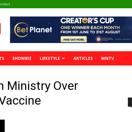
ontact
TS
SHOWBIZ
LIFESTYLE
ARTICLES
WNTV
 Ministry Over
 Vaccine