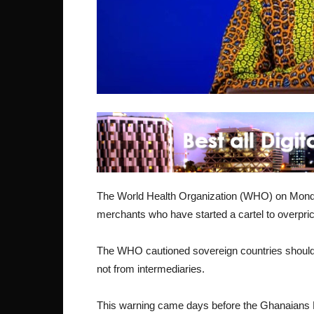
The World Health Organization (WHO) on Monday
merchants who have started a cartel to overpr
The WHO cautioned sovereign countries should
not from intermediaries.
This warning came days before the Ghanaians M