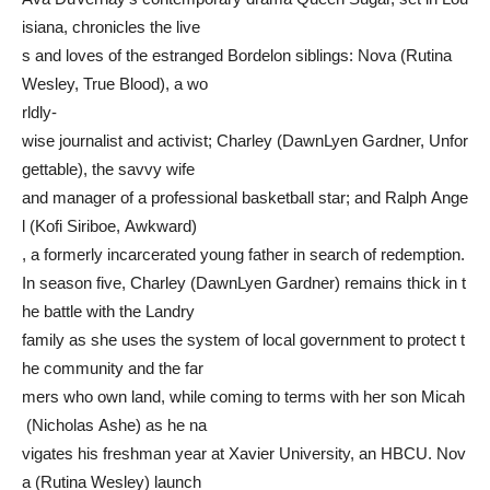
isiana, chronicles the live
s and loves of the estranged Bordelon siblings: Nova (Rutina
Wesley, True Blood), a wo
rldly-
wise journalist and activist; Charley (DawnLyen Gardner, Unfor
gettable), the savvy wife
and manager of a professional basketball star; and Ralph Ange
l (Kofi Siriboe, Awkward)
, a formerly incarcerated young father in search of redemption.
In season five, Charley (DawnLyen Gardner) remains thick in t
he battle with the Landry
family as she uses the system of local government to protect t
he community and the far
mers who own land, while coming to terms with her son Micah
(Nicholas Ashe) as he na
vigates his freshman year at Xavier University, an HBCU. Nov
a (Rutina Wesley) launch