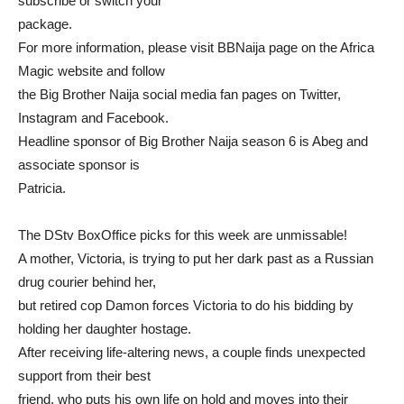
subscribe or switch your
package.
For more information, please visit BBNaija page on the Africa
Magic website and follow
the Big Brother Naija social media fan pages on Twitter,
Instagram and Facebook.
Headline sponsor of Big Brother Naija season 6 is Abeg and
associate sponsor is
Patricia.
The DStv BoxOffice picks for this week are unmissable!
A mother, Victoria, is trying to put her dark past as a Russian
drug courier behind her,
but retired cop Damon forces Victoria to do his bidding by
holding her daughter hostage.
After receiving life-altering news, a couple finds unexpected
support from their best
friend, who puts his own life on hold and moves into their