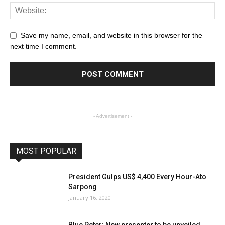
Save my name, email, and website in this browser for the
next time I comment.
- Advertisement -
MOST POPULAR
President Gulps US$ 4,400 Every Hour-Ato
Sarpong
January 16, 2020
Blue Peter: New presenter to be unveiled