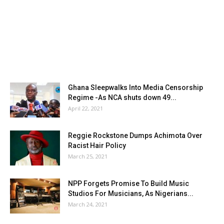
Ghana Sleepwalks Into Media Censorship
Regime -As NCA shuts down 49...
April 22, 2021
Reggie Rockstone Dumps Achimota Over
Racist Hair Policy
March 25, 2021
NPP Forgets Promise To Build Music
Studios For Musicians, As Nigerians...
March 24, 2021