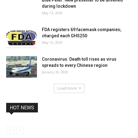
during lockdown
May 13, 2020
FDA registers 69 facemask companies;
charged each GHS250
May 12, 2020
Coronavirus: Death toll rises as virus
spreads to every Chinese region
January 30, 2020
Load more
HOT NEWS