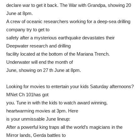
declare war to get it back. The War with Grandpa, showing 20
June at 8pm.
A crew of oceanic researchers working for a deep-sea drilling
company try to get to
safety after a mysterious earthquake devastates their
Deepwater research and drilling
facility located at the bottom of the Mariana Trench.
Underwater will end the month of
June, showing on 27 th June at 8pm.
Looking for movies to entertain your kids Saturday afternoons?
MNet Ch 101has got
you. Tune in with the kids to watch award winning,
heartwarming movies at 3pm. Here
is your unmissable June lineup:
After a powerful king traps all the world’s magicians in the
Mirror lands, Gerda battles to