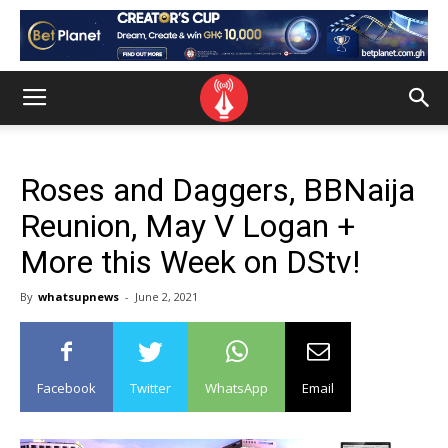
Roses and Daggers, BBNaija
Reunion, May V Logan +
More this Week on DStv!
By
whatsupnews
-
June 2, 2021
Facebook
Twitter
WhatsApp
Email