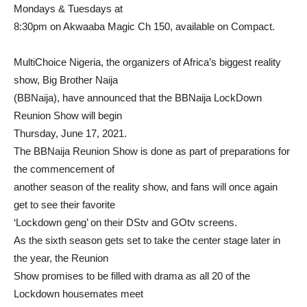
Mondays & Tuesdays at
8:30pm on Akwaaba Magic Ch 150, available on Compact.
MultiChoice Nigeria, the organizers of Africa’s biggest reality
show, Big Brother Naija
(BBNaija), have announced that the BBNaija LockDown
Reunion Show will begin
Thursday, June 17, 2021.
The BBNaija Reunion Show is done as part of preparations for
the commencement of
another season of the reality show, and fans will once again
get to see their favorite
‘Lockdown geng’ on their DStv and GOtv screens.
As the sixth season gets set to take the center stage later in
the year, the Reunion
Show promises to be filled with drama as all 20 of the
Lockdown housemates meet