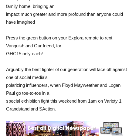
family home, bringing an
impact much greater and more profound than anyone could
have imagined
Press the green button on your Explora remote to rent
Vanquish and Our friend, for
GHC15 only each!
Arguably the best fighter of our generation will face off against
one of social media’s
polarizing influencers, when Floyd Mayweather and Logan
Paul go toe-to-toe in a
special exhibition fight this weekend from 1am on Variety 1,
Grandstand and SAction.