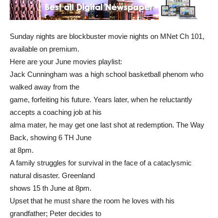
Sunday nights are blockbuster movie nights on MNet Ch 101,
available on premium.
Here are your June movies playlist:
Jack Cunningham was a high school basketball phenom who
walked away from the
game, forfeiting his future. Years later, when he reluctantly
accepts a coaching job at his
alma mater, he may get one last shot at redemption. The Way
Back, showing 6 TH June
at 8pm.
A family struggles for survival in the face of a cataclysmic
natural disaster. Greenland
shows 15 th June at 8pm.
Upset that he must share the room he loves with his
grandfather; Peter decides to