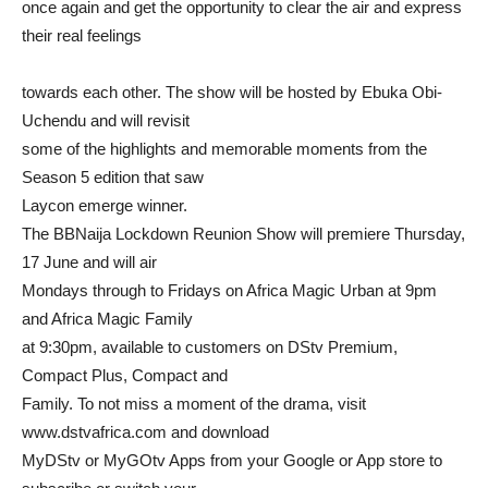
once again and get the opportunity to clear the air and express
their real feelings
towards each other. The show will be hosted by Ebuka Obi-
Uchendu and will revisit
some of the highlights and memorable moments from the
Season 5 edition that saw
Laycon emerge winner.
The BBNaija Lockdown Reunion Show will premiere Thursday,
17 June and will air
Mondays through to Fridays on Africa Magic Urban at 9pm
and Africa Magic Family
at 9:30pm, available to customers on DStv Premium,
Compact Plus, Compact and
Family. To not miss a moment of the drama, visit
www.dstvafrica.com and download
MyDStv or MyGOtv Apps from your Google or App store to