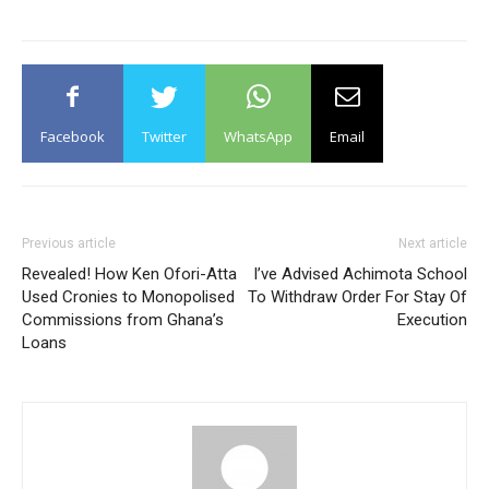
Facebook
Twitter
WhatsApp
Email
Previous article
Next article
Revealed! How Ken Ofori-Atta
I’ve Advised Achimota School
Used Cronies to Monopolised
To Withdraw Order For Stay Of
Commissions from Ghana’s
Execution
Loans