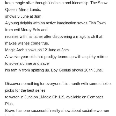
keep magic alive through kindness and friendship. The Snow
Queen: Mirror Lands,
shows 5 June at 3pm.
A young dolphin with an active imagination saves Fish Town
from evil Moray Eels and
reunites with his father after discovering a magic arch that
makes wishes come true.
Magic Arch shows on 12 June at 3pm.
A twelve-year-old child prodigy teams up with a quirky retiree
to solve a crime and save
his family from splitting up. Boy Genius shows 26 th June.
Discover something for everyone this month with some choice
picks for the best series
to watch in June on 1Magic Ch 119, available on Compact
Plus.
Bravo has one successful reality show about socialite women