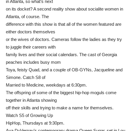
in Atlanta, so what’s next
on its docket? A second reality show about socialite women in
Atlanta, of course. The
difference with this show is that all of the women featured are
either doctors themselves
or the wives of doctors. Cameras follow the ladies as they try
to juggle their careers with
family lives and their social calendars. The cast of Georgia
peaches includes busy mom
Toya, feisty Quad, and a couple of OB-GYNs, Jacqueline and
Simone. Catch S8 of
Married to Medicine, weekdays at 6:30pm.
The offspring of some of the biggest hip-hop moguls come
together in Atlanta showing
off their skills and trying to make a name for themselves.
Watch S5 of Growing Up
HipHop, Thursdays at 9:30pm.
Ava DuVernay’s contemporary drama Queen Sugar, set in Lou