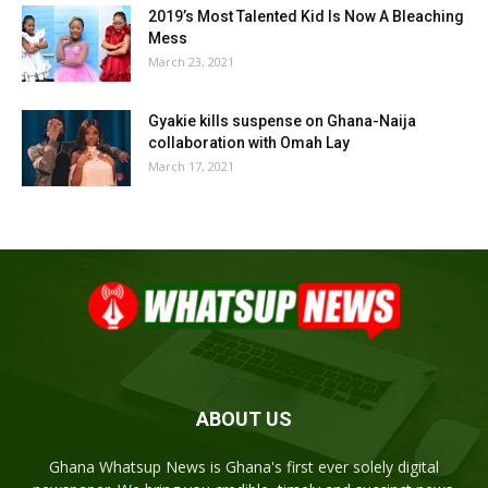
2019’s Most Talented Kid Is Now A Bleaching
Mess
March 23, 2021
Gyakie kills suspense on Ghana-Naija
collaboration with Omah Lay
March 17, 2021
ABOUT US
Ghana Whatsup News is Ghana's first ever solely digital