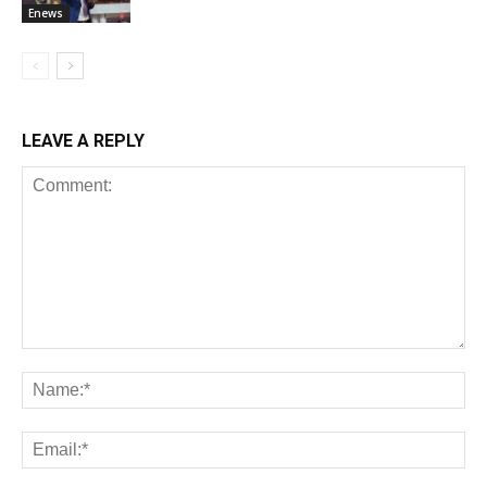
Enews
LEAVE A REPLY