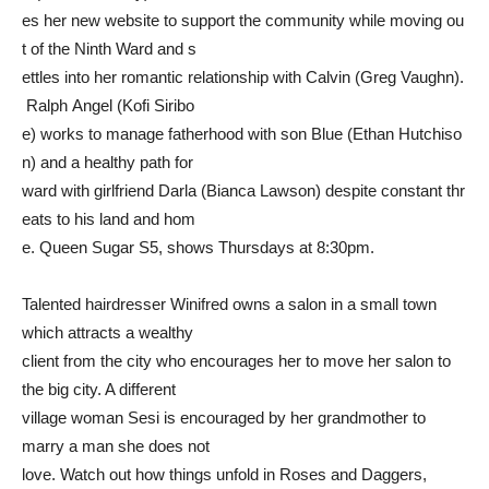
es her new website to support the community while moving ou
t of the Ninth Ward and s
ettles into her romantic relationship with Calvin (Greg Vaughn).
Ralph Angel (Kofi Siribo
e) works to manage fatherhood with son Blue (Ethan Hutchiso
n) and a healthy path for
ward with girlfriend Darla (Bianca Lawson) despite constant thr
eats to his land and hom
e. Queen Sugar S5, shows Thursdays at 8:30pm.
Talented hairdresser Winifred owns a salon in a small town
which attracts a wealthy
client from the city who encourages her to move her salon to
the big city. A different
village woman Sesi is encouraged by her grandmother to
marry a man she does not
love. Watch out how things unfold in Roses and Daggers,