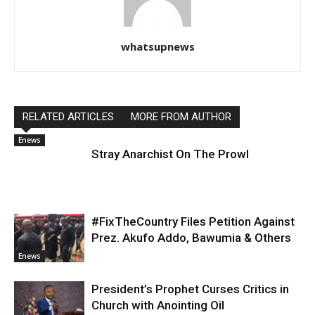
whatsupnews
RELATED ARTICLES
MORE FROM AUTHOR
Enews
Stray Anarchist On The Prowl
#FixTheCountry Files Petition Against
Prez. Akufo Addo, Bawumia & Others
Enews
President’s Prophet Curses Critics in
Church with Anointing Oil