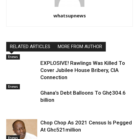
whatsupnews
RELATED ARTICLES
MORE FROM AUTHOR
Enews
EXPLOSIVE! Rawlings Was Killed To
Cover Jubilee House Bribery, CIA
Connection
Enews
Ghana’s Debt Balloons To Gh¢304.6
billion
Chop Chop As 2021 Census Is Pegged
At Ghc521million
Enews