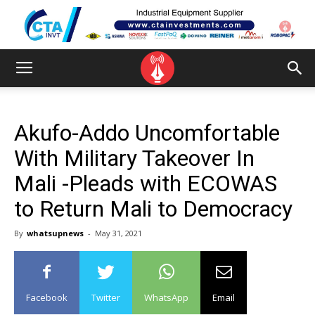
Akufo-Addo Uncomfortable
With Military Takeover In
Mali -Pleads with ECOWAS
to Return Mali to Democracy
By
whatsupnews
-
May 31, 2021
Facebook
Twitter
WhatsApp
Email