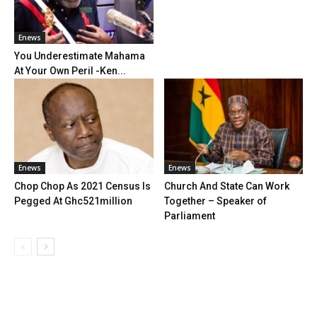
Enews
You Underestimate Mahama
At Your Own Peril -Ken...
Enews
Enews
Chop Chop As 2021 Census Is
Church And State Can Work
Pegged At Ghc521million
Together – Speaker of
Parliament