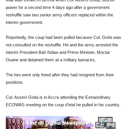
power for a second time 4 days ago after a government
reshuffle saw two senior army officers replaced within the
interim government.
Reportedly, the coup had been pulled because Col. Goïta was
not consulted on the reshuffle. He and the army arrested the
interim President Bah Ndaw and Prime Minister, Moctar
Ouane and detained them at a military barracks.
The two were only freed after they had resigned from their
positions.
Col. Assimi Goita is in Accra attending the Extraordinary
ECOWAS meeting on the coup d’etat he pulled in his country.