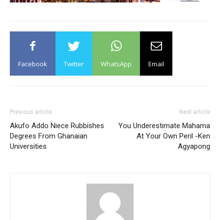
Facebook
Twitter
WhatsApp
Email
Previous article
Next article
Akufo Addo Niece Rubbishes
You Underestimate Mahama
Degrees From Ghanaian
At Your Own Peril -Ken
Universities
Agyapong