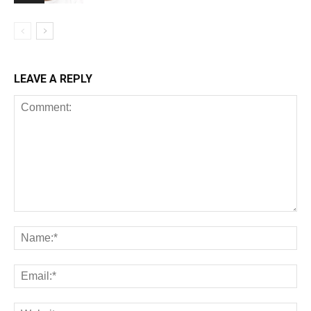
LEAVE A REPLY