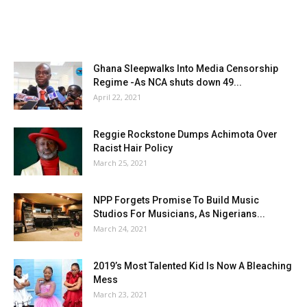
Ghana Sleepwalks Into Media Censorship
Regime -As NCA shuts down 49...
April 22, 2021
Reggie Rockstone Dumps Achimota Over
Racist Hair Policy
March 25, 2021
NPP Forgets Promise To Build Music
Studios For Musicians, As Nigerians...
March 24, 2021
2019’s Most Talented Kid Is Now A Bleaching
Mess
March 23, 2021