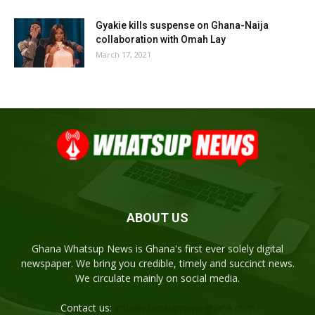
Gyakie kills suspense on Ghana-Naija
collaboration with Omah Lay
March 17, 2021
ABOUT US
Ghana Whatsup News is Ghana's first ever solely digital
newspaper. We bring you credible, timely and succinct news.
We circulate mainly on social media.
Contact us:
info@whatsupnewsghana.com