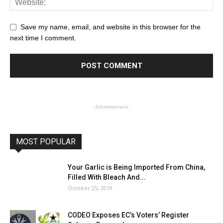
Save my name, email, and website in this browser for the
next time I comment.
- Advertisement -
MOST POPULAR
Your Garlic is Being Imported From China,
Filled With Bleach And...
October 25, 2019
CODEO Exposes EC’s Voters’ Register