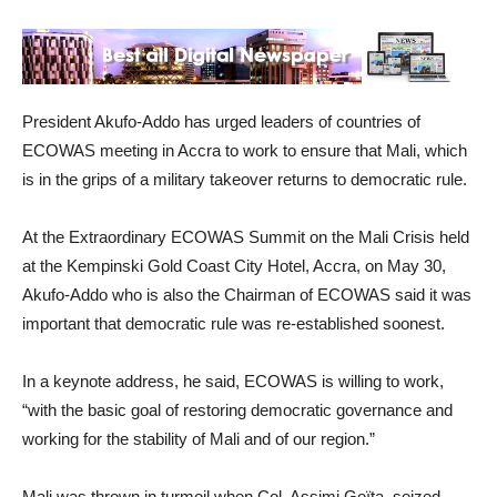
President Akufo-Addo has urged leaders of countries of
ECOWAS meeting in Accra to work to ensure that Mali, which
is in the grips of a military takeover returns to democratic rule.
At the Extraordinary ECOWAS Summit on the Mali Crisis held
at the Kempinski Gold Coast City Hotel, Accra, on May 30,
Akufo-Addo who is also the Chairman of ECOWAS said it was
important that democratic rule was re-established soonest.
In a keynote address, he said, ECOWAS is willing to work,
“with the basic goal of restoring democratic governance and
working for the stability of Mali and of our region.”
Mali was thrown in turmoil when Col. Assimi Goïta, seized