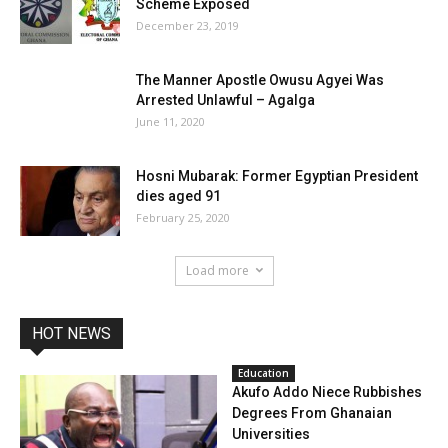
Scheme Exposed
December 23, 2019
The Manner Apostle Owusu Agyei Was
Arrested Unlawful – Agalga
June 11, 2020
Hosni Mubarak: Former Egyptian President
dies aged 91
February 25, 2020
Load more
HOT NEWS
Education
Akufo Addo Niece Rubbishes
Degrees From Ghanaian
Universities