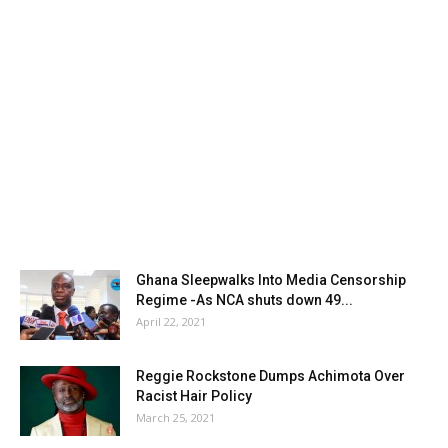
Ghana Sleepwalks Into Media Censorship
Regime -As NCA shuts down 49...
April 22, 2021
Reggie Rockstone Dumps Achimota Over
Racist Hair Policy
March 25, 2021