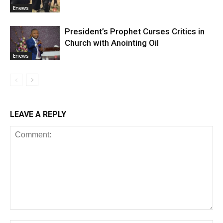
Enews
President’s Prophet Curses Critics in
Church with Anointing Oil
Enews
LEAVE A REPLY