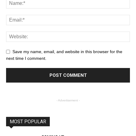
Save my name, email, and website in this browser for the
next time I comment.
- Advertisement -
MOST POPULAR