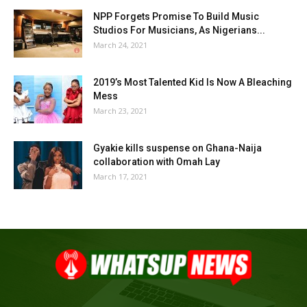
NPP Forgets Promise To Build Music
Studios For Musicians, As Nigerians...
March 24, 2021
2019’s Most Talented Kid Is Now A Bleaching
Mess
March 23, 2021
Gyakie kills suspense on Ghana-Naija
collaboration with Omah Lay
March 17, 2021