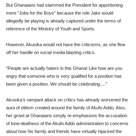
But Ghanaians had slammed the President for apportioning
mere “Jobs for the Boys” because the role Jake would
allegedly be playing is already captured under the terms of
reference of the Ministry of Youth and Sports.
However, Akusika would not have the criticisms, as she flew
off her handle on social media blasting critics.
“People are actually haters in this Ghana! Like how are you
angry that someone who is very qualified for a position has
been given a position. We should be celebrating….”
Akusika’s rampant attack on critics has already worsened the
aura of elitism created around the family of Akufo Addo. Also,
her growl at Ghanaians simply re-emphasises the accusation
of tone-deafness of the Akufo Addo administration to concerns
about how his family and friends have virtually hijacked the