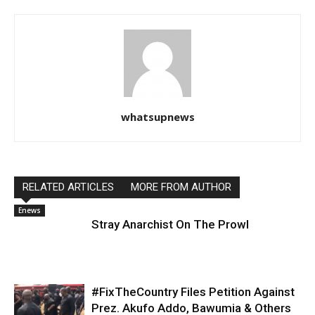
whatsupnews
RELATED ARTICLES
MORE FROM AUTHOR
Enews
Stray Anarchist On The Prowl
#FixTheCountry Files Petition Against
Prez. Akufo Addo, Bawumia & Others