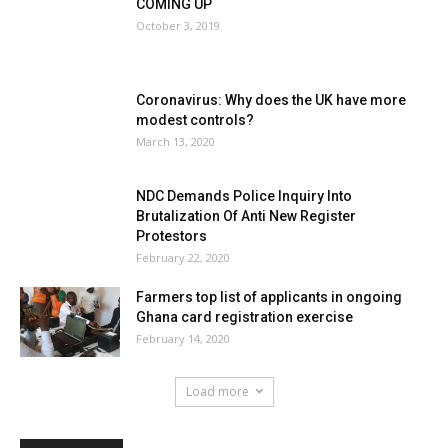
COMING UP
October 3, 2019
Coronavirus: Why does the UK have more
modest controls?
March 13, 2020
NDC Demands Police Inquiry Into
Brutalization Of Anti New Register
Protestors
February 22, 2020
Farmers top list of applicants in ongoing
Ghana card registration exercise
February 14, 2020
Load more