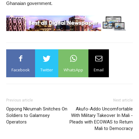
Ghanaian government.
Facebook
Twitter
WhatsApp
Email
Previous article
Next article
Oppong Nkrumah Snitches On
Akufo-Addo Uncomfortable
Soldiers to Galamsey
With Military Takeover In Mali -
Operators
Pleads with ECOWAS to Return
Mali to Democracy