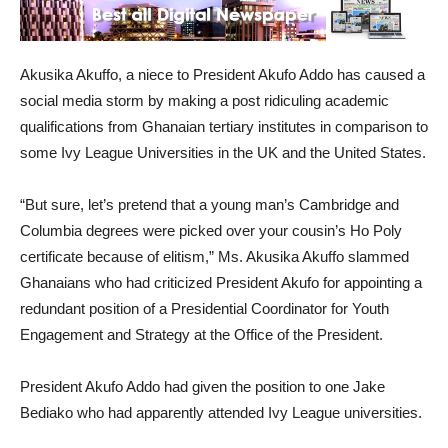
Akusika Akuffo, a niece to President Akufo Addo has caused a
social media storm by making a post ridiculing academic
qualifications from Ghanaian tertiary institutes in comparison to
some Ivy League Universities in the UK and the United States.
“But sure, let’s pretend that a young man’s Cambridge and
Columbia degrees were picked over your cousin’s Ho Poly
certificate because of elitism,” Ms. Akusika Akuffo slammed
Ghanaians who had criticized President Akufo for appointing a
redundant position of a Presidential Coordinator for Youth
Engagement and Strategy at the Office of the President.
President Akufo Addo had given the position to one Jake
Bediako who had apparently attended Ivy League universities.