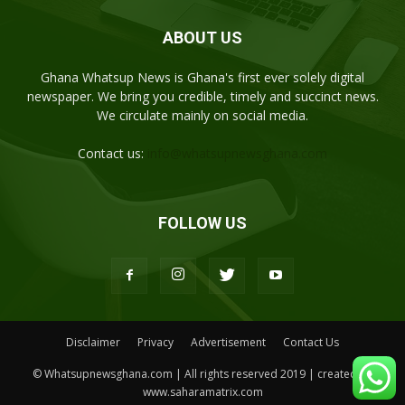
ABOUT US
Ghana Whatsup News is Ghana's first ever solely digital
newspaper. We bring you credible, timely and succinct news.
We circulate mainly on social media.
Contact us:
info@whatsupnewsghana.com
FOLLOW US
Disclaimer
Privacy
Advertisement
Contact Us
© Whatsupnewsghana.com | All rights reserved 2019 | created by
www.saharamatrix.com