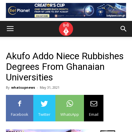
Akufo Addo Niece Rubbishes
Degrees From Ghanaian
Universities
By
whatsupnews
-
May 31, 2021
Facebook
Twitter
WhatsApp
Email