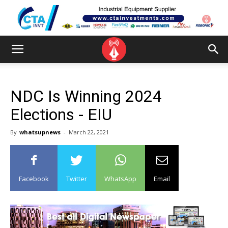
NDC Is Winning 2024
Elections - EIU
By
whatsupnews
-
March 22, 2021
Facebook
Twitter
WhatsApp
Email