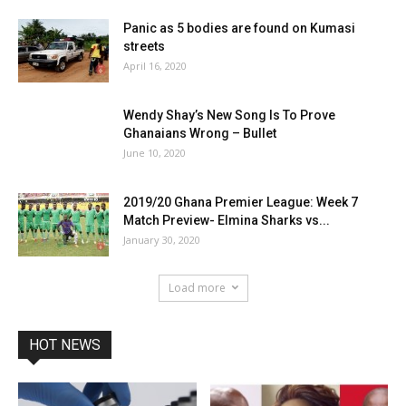
Panic as 5 bodies are found on Kumasi
streets
April 16, 2020
Wendy Shay’s New Song Is To Prove
Ghanaians Wrong – Bullet
June 10, 2020
2019/20 Ghana Premier League: Week 7
Match Preview- Elmina Sharks vs...
January 30, 2020
Load more
HOT NEWS