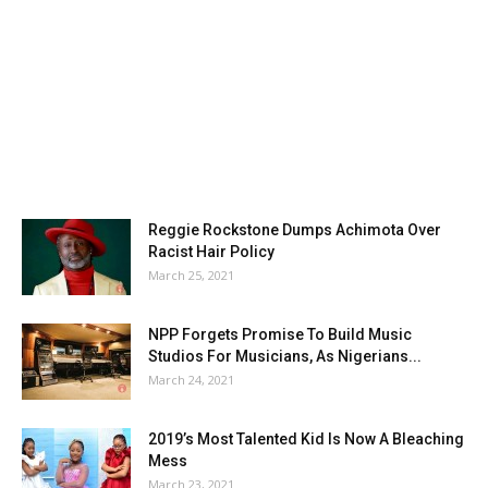
Reggie Rockstone Dumps Achimota Over
Racist Hair Policy
March 25, 2021
NPP Forgets Promise To Build Music
Studios For Musicians, As Nigerians...
March 24, 2021
2019’s Most Talented Kid Is Now A Bleaching
Mess
March 23, 2021