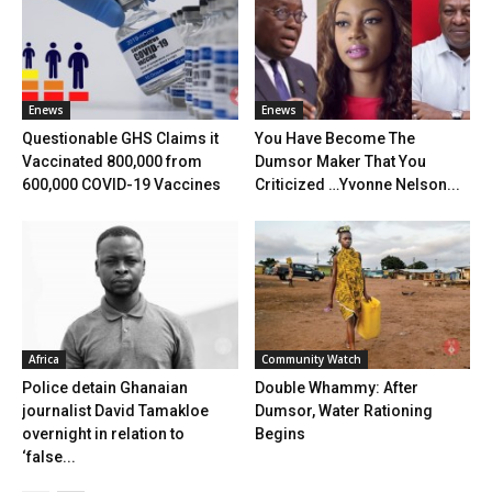
Enews
Enews
Questionable GHS Claims it
You Have Become The
Vaccinated 800,000 from
Dumsor Maker That You
600,000 COVID-19 Vaccines
Criticized …Yvonne Nelson...
Africa
Community Watch
Police detain Ghanaian
Double Whammy: After
journalist David Tamakloe
Dumsor, Water Rationing
overnight in relation to
Begins
‘false...