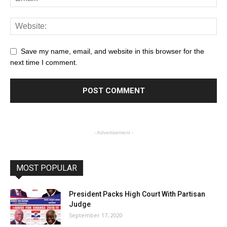
Save my name, email, and website in this browser for the
next time I comment.
- Advertisement -
MOST POPULAR
President Packs High Court With Partisan
Judge
September 17, 2020