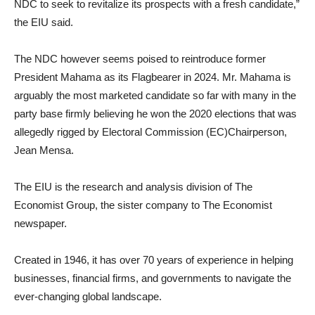
NDC to seek to revitalize its prospects with a fresh candidate,”
the EIU said.
The NDC however seems poised to reintroduce former
President Mahama as its Flagbearer in 2024. Mr. Mahama is
arguably the most marketed candidate so far with many in the
party base firmly believing he won the 2020 elections that was
allegedly rigged by Electoral Commission (EC)Chairperson,
Jean Mensa.
The EIU is the research and analysis division of The
Economist Group, the sister company to The Economist
newspaper.
Created in 1946, it has over 70 years of experience in helping
businesses, financial firms, and governments to navigate the
ever-changing global landscape.