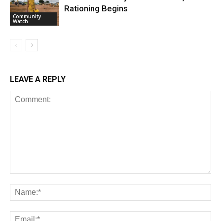
Rationing Begins
Community
Watch
LEAVE A REPLY