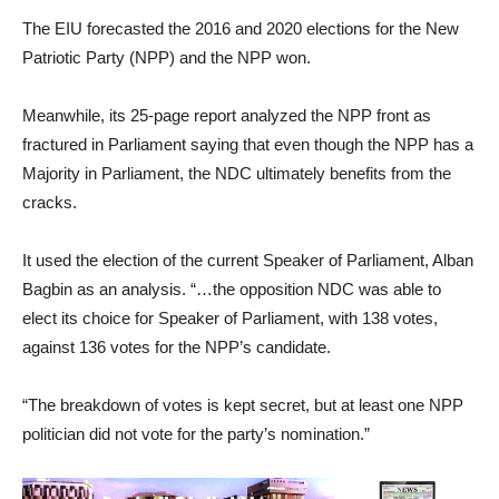
The EIU forecasted the 2016 and 2020 elections for the New
Patriotic Party (NPP) and the NPP won.
Meanwhile, its 25-page report analyzed the NPP front as
fractured in Parliament saying that even though the NPP has a
Majority in Parliament, the NDC ultimately benefits from the
cracks.
It used the election of the current Speaker of Parliament, Alban
Bagbin as an analysis. “…the opposition NDC was able to
elect its choice for Speaker of Parliament, with 138 votes,
against 136 votes for the NPP’s candidate.
“The breakdown of votes is kept secret, but at least one NPP
politician did not vote for the party’s nomination.”