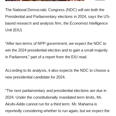
The National Democratic Congress (NDC) will win both the
Presidential and Parliamentary elections in 2024, says the US-
based research and analysis firm, the Economist Intelligence
Unit (EIU)
“After two terms of NPP government, we expect the NDC to
win the 2024 presidential election and to gain a small majority
in Parliament,” part of a report from the EIU read.
According to its analysis, it also expects the NDC to choose a
new presidential candidate for 2024.
“The next parliamentary and presidential elections are due in
2024. Under the constitutionally mandated term limits, Mr.
Akufo-Addo cannot run for a third term. Mr. Mahama is
reportedly considering whether to run again, but we expect the