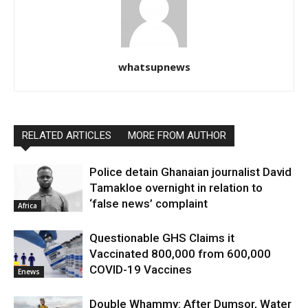
whatsupnews
RELATED ARTICLES
MORE FROM AUTHOR
Police detain Ghanaian journalist David
Tamakloe overnight in relation to
‘false news’ complaint
Africa
Questionable GHS Claims it
Vaccinated 800,000 from 600,000
COVID-19 Vaccines
Enews
Double Whammy: After Dumsor, Water