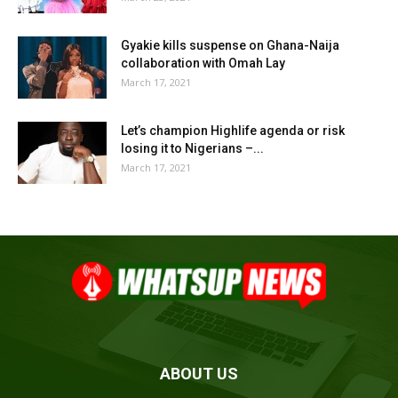
Gyakie kills suspense on Ghana-Naija
collaboration with Omah Lay
March 17, 2021
Let’s champion Highlife agenda or risk
losing it to Nigerians –...
March 17, 2021
ABOUT US