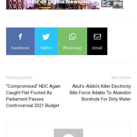
Facebook
Twitter
WhatsApp
Email
Previous article
Next article
“Compromised” NDC Again
Akufo-Addo’s Killer Electricity
Caught Flat-Footed As
Bills Force Adaklu To Abandon
Parliament Passes
Borehole For Dirty Water
Controversial 2021 Budget