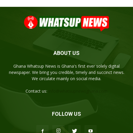
ABOUT US
Ghana Whatsup News is Ghana's first ever solely digital
newspaper. We bring you credible, timely and succinct news.
We circulate mainly on social media.
Contact us:
info@whatsupnewsghana.com
FOLLOW US