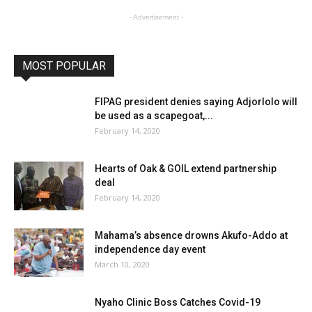
- Advertisement -
MOST POPULAR
FIPAG president denies saying Adjorlolo will
be used as a scapegoat,...
February 14, 2020
Hearts of Oak & GOIL extend partnership
deal
February 14, 2020
Mahama’s absence drowns Akufo-Addo at
independence day event
March 10, 2020
Nyaho Clinic Boss Catches Covid-19