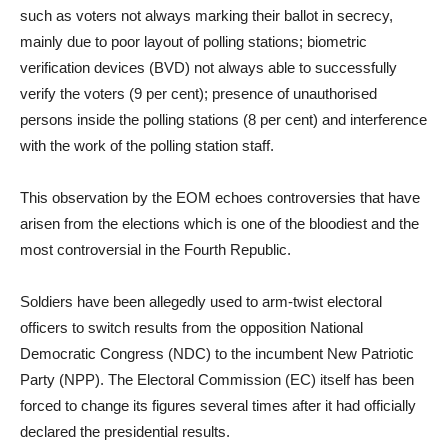
such as voters not always marking their ballot in secrecy,
mainly due to poor layout of polling stations; biometric
verification devices (BVD) not always able to successfully
verify the voters (9 per cent); presence of unauthorised
persons inside the polling stations (8 per cent) and interference
with the work of the polling station staff.
This observation by the EOM echoes controversies that have
arisen from the elections which is one of the bloodiest and the
most controversial in the Fourth Republic.
Soldiers have been allegedly used to arm-twist electoral
officers to switch results from the opposition National
Democratic Congress (NDC) to the incumbent New Patriotic
Party (NPP). The Electoral Commission (EC) itself has been
forced to change its figures several times after it had officially
declared the presidential results.