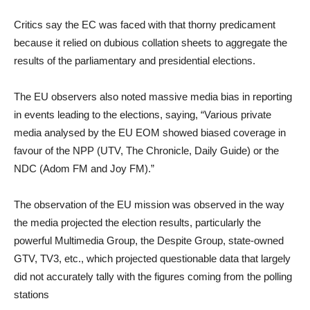
Critics say the EC was faced with that thorny predicament
because it relied on dubious collation sheets to aggregate the
results of the parliamentary and presidential elections.
The EU observers also noted massive media bias in reporting
in events leading to the elections, saying, “Various private
media analysed by the EU EOM showed biased coverage in
favour of the NPP (UTV, The Chronicle, Daily Guide) or the
NDC (Adom FM and Joy FM).”
The observation of the EU mission was observed in the way
the media projected the election results, particularly the
powerful Multimedia Group, the Despite Group, state-owned
GTV, TV3, etc., which projected questionable data that largely
did not accurately tally with the figures coming from the polling
stations