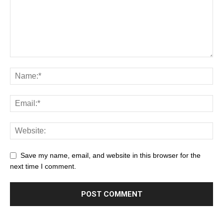
Save my name, email, and website in this browser for the
next time I comment.