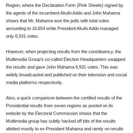
Region, where the Declaration Form (Pink Sheets) signed by
the agents of the incumbent Akufo Addo and John Mahama
shows that Mr. Mahama won the polls with total votes
amounting to 16,654 while President Akufo Addo managed
only 6,931 votes.
However, when projecting results from the constituency, the
Multimedia Group’s so-called Election Headquarters swapped
the results and gave John Mahama 6,931 votes. This was
widely broadcasted and published on their television and social
media platforms respectively.
Also, a quick comparison between the certified results of the
Presidential results from seven regions as posted on its
website by the Electoral Commission shows that the
Multimedia group has subtly hacked off bits of the results
allotted mostly to ex-President Mahama and rarely on results