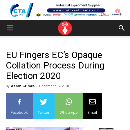
EU Fingers EC’s Opaque
Collation Process During
Election 2020
By
Aaron Grimes
-
December 17, 2020
Facebook
Twitter
WhatsApp
Email