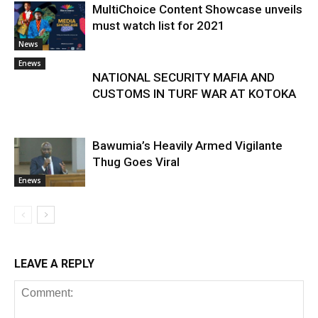
MultiChoice Content Showcase unveils
must watch list for 2021
News
Enews
NATIONAL SECURITY MAFIA AND
CUSTOMS IN TURF WAR AT KOTOKA
Bawumia’s Heavily Armed Vigilante
Thug Goes Viral
Enews
LEAVE A REPLY