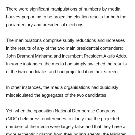
There were significant manipulations of numbers by media
houses purporting to be projecting election results for both the
parliamentary and presidential elections.
The manipulations comprise subtly reductions and increases
in the results of any of the two main presidential contenders:
John Dramani Mahama and incumbent President Akufo Addo.
In some instances, the media had simply switched the results
of the two candidates and had projected it on their screen.
In other instances, the media organisations had dubiously
miscalculated the aggregates of the two candidates.
Yet, when the opposition National Democratic Congress
(NDC) held press conferences to clarify that the projected
numbers of the media were largely false and that they have a
more authentic collation from their polling agents, the Minister