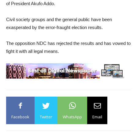
of President Akufo Addo.
Civil society groups and the general public have been
exasperated by the error-fraught election results.
The opposition NDC has rejected the results and has vowed to
fight it with all legal means.
Facebook
Twitter
WhatsApp
Email