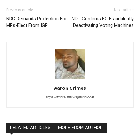
Previous article
Next article
NDC Demands Protection For
NDC Confirms EC Fraudulently
MPs-Elect From IGP
Deactivating Voting Machines
Aaron Grimes
https://whatsupnewsghana.com
RELATED ARTICLES
MORE FROM AUTHOR