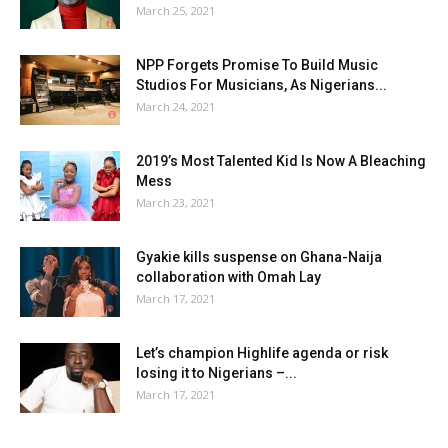
March 25, 2021
NPP Forgets Promise To Build Music
Studios For Musicians, As Nigerians...
March 24, 2021
2019’s Most Talented Kid Is Now A Bleaching
Mess
March 23, 2021
Gyakie kills suspense on Ghana-Naija
collaboration with Omah Lay
March 17, 2021
Let’s champion Highlife agenda or risk
losing it to Nigerians –...
March 17, 2021