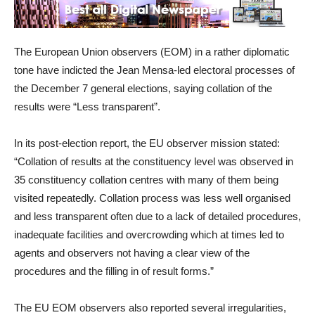
The European Union observers (EOM) in a rather diplomatic
tone have indicted the Jean Mensa-led electoral processes of
the December 7 general elections, saying collation of the
results were “Less transparent”.
In its post-election report, the EU observer mission stated:
“Collation of results at the constituency level was observed in
35 constituency collation centres with many of them being
visited repeatedly. Collation process was less well organised
and less transparent often due to a lack of detailed procedures,
inadequate facilities and overcrowding which at times led to
agents and observers not having a clear view of the
procedures and the filling in of result forms.”
The EU EOM observers also reported several irregularities,