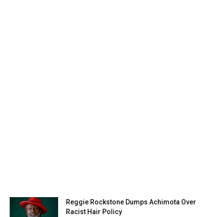
Reggie Rockstone Dumps Achimota Over
Racist Hair Policy