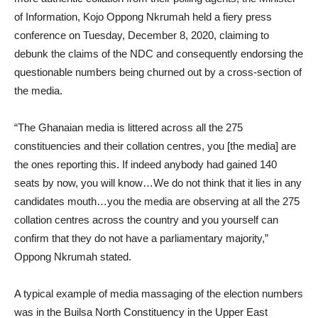
of Information, Kojo Oppong Nkrumah held a fiery press
conference on Tuesday, December 8, 2020, claiming to
debunk the claims of the NDC and consequently endorsing the
questionable numbers being churned out by a cross-section of
the media.
“The Ghanaian media is littered across all the 275
constituencies and their collation centres, you [the media] are
the ones reporting this. If indeed anybody had gained 140
seats by now, you will know…We do not think that it lies in any
candidates mouth…you the media are observing at all the 275
collation centres across the country and you yourself can
confirm that they do not have a parliamentary majority,”
Oppong Nkrumah stated.
A typical example of media massaging of the election numbers
was in the Builsa North Constituency in the Upper East