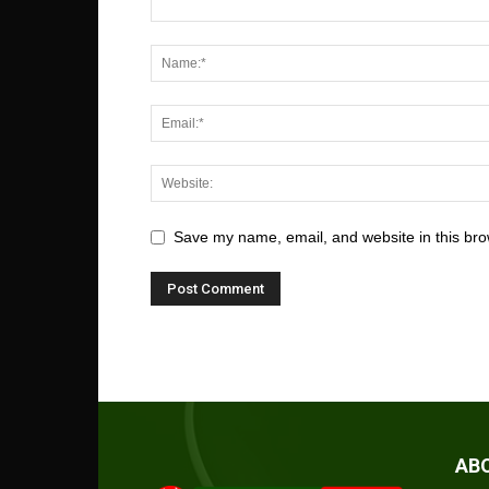
Save my name, email, and website in this bro
AB