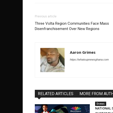
Previous article
Three Volta Region Communities Face Mass
Disenfranchisement Over New Regions
Aaron Grimes
https://whatsupnewsghana.com
RELATED ARTICLES
MORE FROM AUT
Enews
NATIONAL 