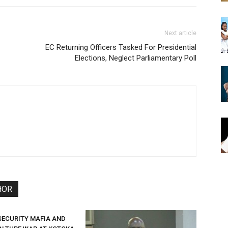
Next article
EC Returning Officers Tasked For Presidential
Elections, Neglect Parliamentary Poll
HOR
SECURITY MAFIA AND