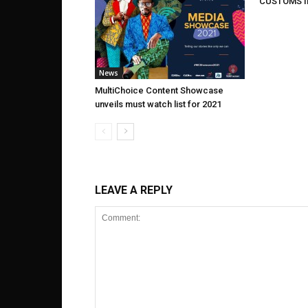
CUSTOMS I
News
MultiChoice Content Showcase
unveils must watch list for 2021
LEAVE A REPLY