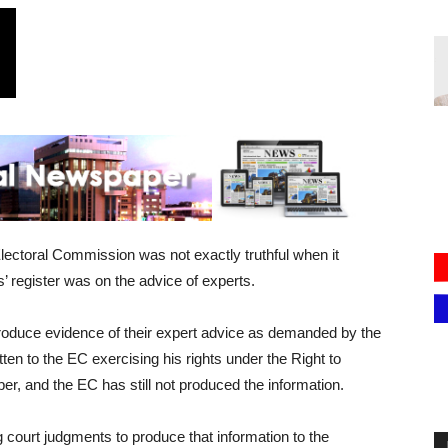
ectoral Commission was not exactly truthful when it
s’ register was on the advice of experts.
oduce evidence of their expert advice as demanded by the
n to the EC exercising his rights under the Right to
er, and the EC has still not produced the information.
ourt judgments to produce that information to the