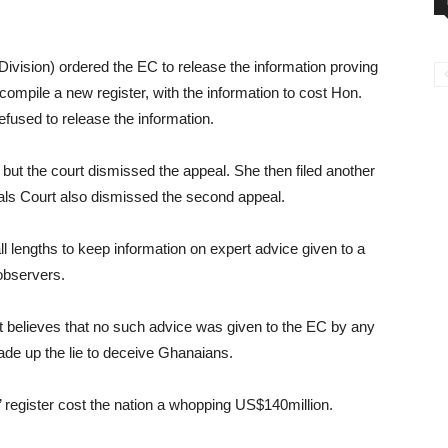
Division) ordered the EC to release the information proving
ompile a new register, with the information to cost Hon.
used to release the information.
 but the court dismissed the appeal. She then filed another
als Court also dismissed the second appeal.
 lengths to keep information on expert advice given to a
 observers.
t believes that no such advice was given to the EC by any
de up the lie to deceive Ghanaians.
 register cost the nation a whopping US$140million.