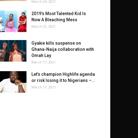
March 24, 2021
2019’s Most Talented Kid Is
Now A Bleaching Mess
March 23, 2021
Gyakie kills suspense on
Ghana-Naija collaboration with
Omah Lay
March 17, 2021
Let’s champion Highlife agenda
or risk losing it to Nigerians –...
March 17, 2021