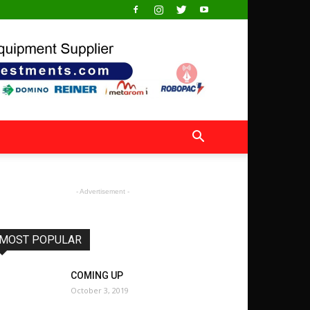
- Advertisement -
MOST POPULAR
COMING UP
October 3, 2019