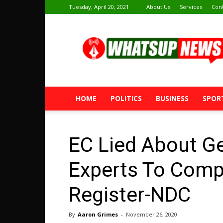
Tuesday, April 20, 2021
About Us
Services
Con
Whatsup
News
HOME
POLITICS
BUSINESS
SPOR
EC Lied About G
Experts To Comp
Register-NDC
By
Aaron Grimes
-
November 26, 2020