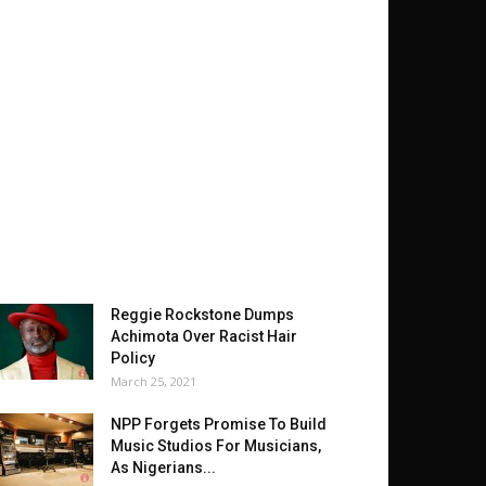
Reggie Rockstone Dumps
Achimota Over Racist Hair
Policy
March 25, 2021
NPP Forgets Promise To Build
Music Studios For Musicians,
As Nigerians...