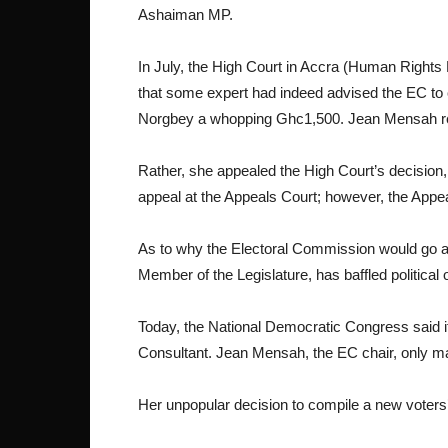
Ashaiman MP.
In July, the High Court in Accra (Human Rights 
that some expert had indeed advised the EC to c
Norgbey a whopping Ghc1,500. Jean Mensah ref
Rather, she appealed the High Court’s decision,
appeal at the Appeals Court; however, the Appe
As to why the Electoral Commission would go all
Member of the Legislature, has baffled political
Today, the National Democratic Congress said i
Consultant. Jean Mensah, the EC chair, only ma
Her unpopular decision to compile a new voters’