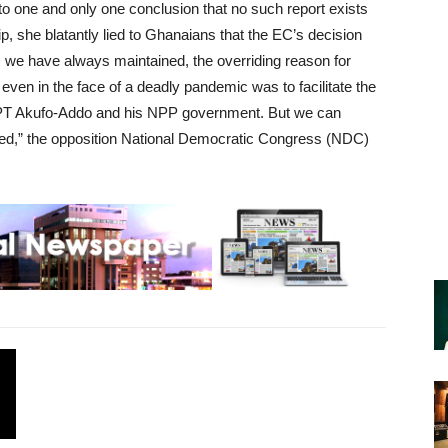
one and only one conclusion that no such report exists
p, she blatantly lied to Ghanaians that the EC’s decision
e have always maintained, the overriding reason for
ven in the face of a deadly pandemic was to facilitate the
PT Akufo-Addo and his NPP government. But we can
iled,” the opposition National Democratic Congress (NDC)