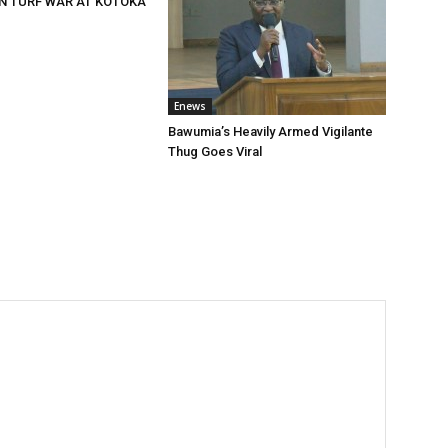
N TURF WAR AT KOTOKA
Enews
Bawumia’s Heavily Armed Vigilante
Thug Goes Viral