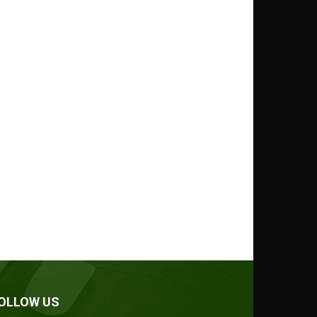
OLLOW US