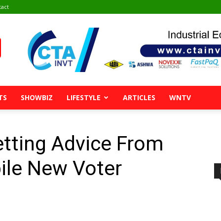
tact
TS
SHOWBIZ
LIFESTYLE
ARTICLES
WNTV
etting Advice From
ile New Voter