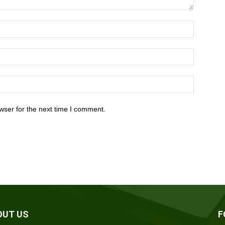
wser for the next time I comment.
OUT US
F