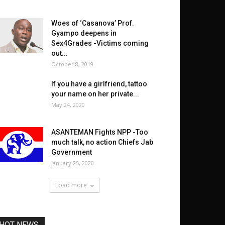
Woes of ‘Casanova’ Prof.
Gyampo deepens in
Sex4Grades -Victims coming
out...
October 8, 2019
If you have a girlfriend, tattoo
your name on her private...
May 24, 2020
ASANTEMAN Fights NPP -Too
much talk, no action Chiefs Jab
Government
January 25, 2020
Load more
HOT NEWS