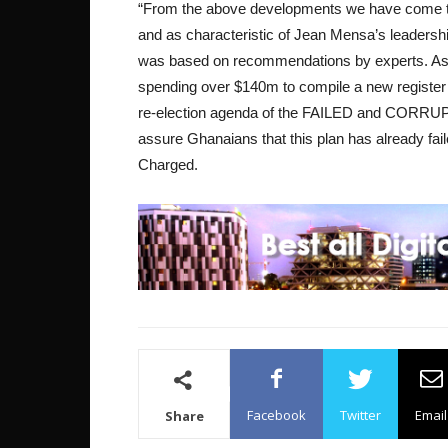
“From the above developments we have come to 
and as characteristic of Jean Mensa’s leadershi
was based on recommendations by experts. As w
spending over $140m to compile a new register e
re-election agenda of the FAILED and CORRU
assure Ghanaians that this plan has already fa
Charged.
Facebook
Twitter
Email
Share