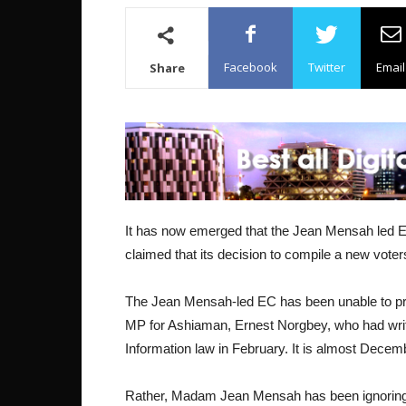
Facebook
Twitter
Email
Share
It has now emerged that the Jean Mensah led El
claimed that its decision to compile a new voter
The Jean Mensah-led EC has been unable to pr
MP for Ashiaman, Ernest Norgbey, who had writte
Information law in February. It is almost Decemb
Rather, Madam Jean Mensah has been ignoring c