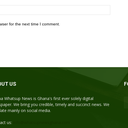
wser for the next time I comment.
OUT US
F
a Whatsup News is Ghana's first ever solely digital
paper. We bring you credible, timely and succinct news. We
ulate mainly on social media.
act us:
info@whatsupnewsghana.com