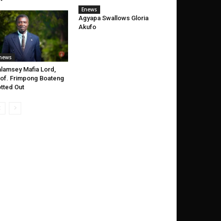
Enews
Agyapa Swallows Gloria
Akufo
news
lamsey Mafia Lord,
of. Frimpong Boateng
tted Out