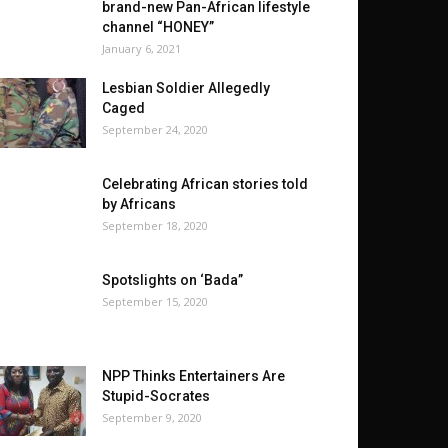
brand-new Pan-African lifestyle
channel “HONEY”
January 6, 2021
Lesbian Soldier Allegedly
Caged
September 24, 2020
Celebrating African stories told
by Africans
September 18, 2020
Spotslights on ‘Bada”
September 15, 2020
NPP Thinks Entertainers Are
Stupid-Socrates
September 9, 2020