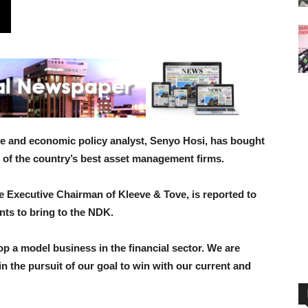
e and economic policy analyst, Senyo Hosi, has bought
 of the country’s best asset management firms.
e Executive Chairman of Kleeve & Tove, is reported to
nts to bring to the NDK.
op a model business in the financial sector. We are
n the pursuit of our goal to win with our current and