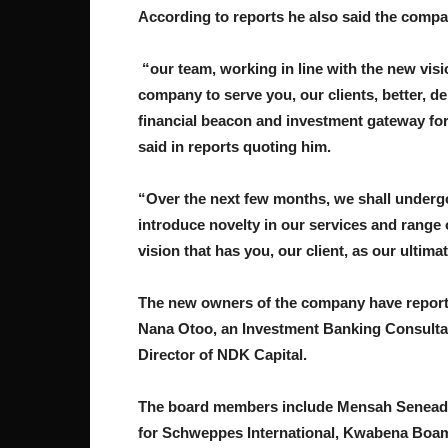
According to reports he also said the compan
“our team, working in line with the new visi
company to serve you, our clients, better, d
financial beacon and investment gateway fo
said in reports quoting him.
“Over the next few months, we shall undergo
introduce novelty in our services and range 
vision that has you, our client, as our ultima
The new owners of the company have reporte
Nana Otoo, an Investment Banking Consulta
Director of NDK Capital.
The board members include Mensah Seneadz
for Schweppes International, Kwabena Boama