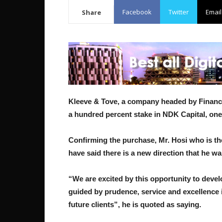
Facebook
Twitter
Email
Share
Kleeve & Tove, a company headed by Financ
a hundred percent stake in NDK Capital, one
Confirming the purchase, Mr. Hosi who is th
have said there is a new direction that he wa
“We are excited by this opportunity to devel
guided by prudence, service and excellence i
future clients”, he is quoted as saying.