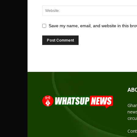
Save my name, email, and website in this bro
AB
Ghan
news
circ
Cont