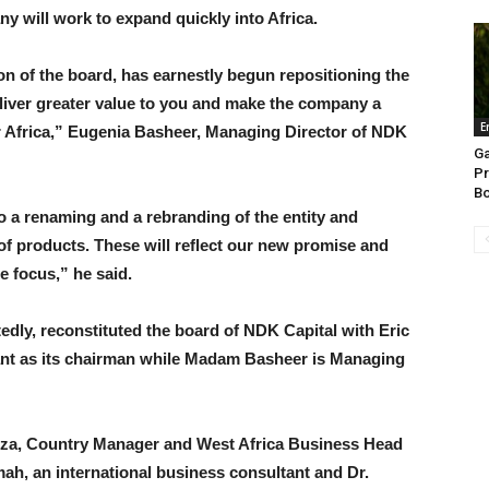
y will work to expand quickly into Africa.
on of the board, has earnestly begun repositioning the
eliver greater value to you and make the company a
E
r Africa,” Eugenia Basheer, Managing Director of NDK
Ga
Pr
Bo
 a renaming and a rebranding of the entity and
of products. These will reflect our new promise and
te focus,” he said.
dly, reconstituted the board of NDK Capital with Eric
nt as its chairman while Madam Basheer is Managing
a, Country Manager and West Africa Business Head
h, an international business consultant and Dr.