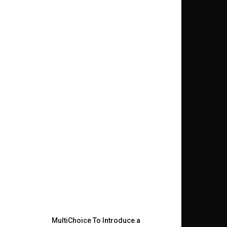
MultiChoice To Introduce a