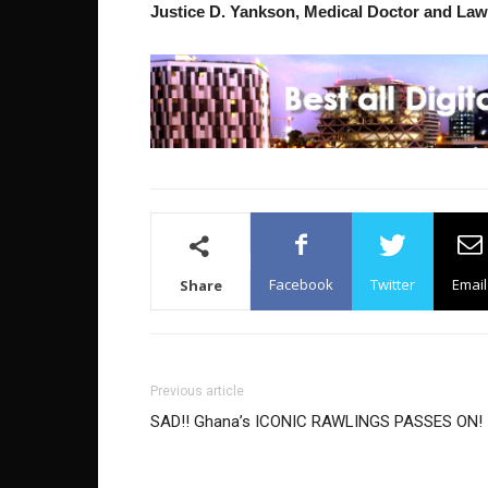
Justice D. Yankson, Medical Doctor and Law
Facebook
Twitter
Email
Share
Previous article
SAD!! Ghana’s ICONIC RAWLINGS PASSES ON!