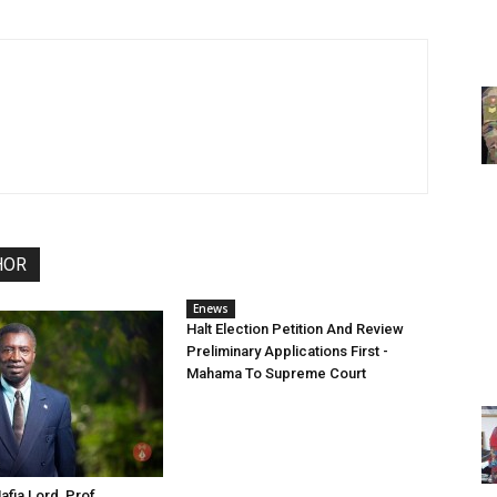
HOR
Enews
Halt Election Petition And Review
Preliminary Applications First -
Mahama To Supreme Court
fia Lord, Prof.