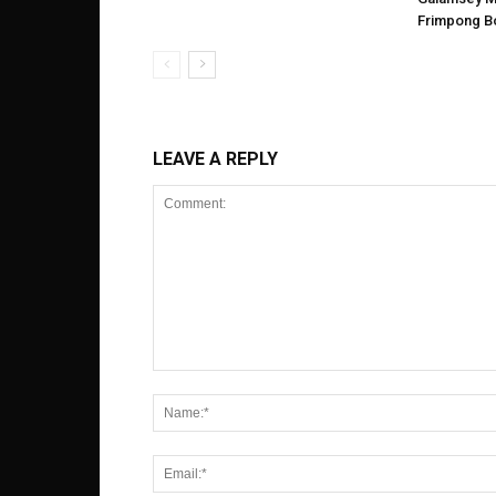
Frimpong B
LEAVE A REPLY