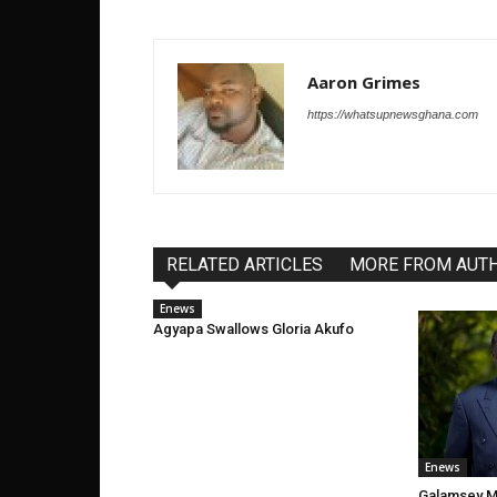
Aaron Grimes
https://whatsupnewsghana.com
RELATED ARTICLES
MORE FROM AUT
Enews
Agyapa Swallows Gloria Akufo
Enews
Galamsey Ma