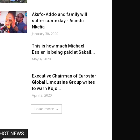
Akufo-Addo and family will
suffer some day - Asiedu
Nketia
January 30, 2020
This is how much Michael
Essien is being paid at Sabail...
May 4, 2020
Executive Chairman of Eurostar
Global Limousine Group writes
to warn Kojo...
April 2, 2020
Load more
HOT NEWS