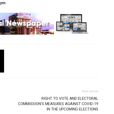
yer.
Next article
RIGHT TO VOTE AND ELECTORAL
COMMISSION’S MEASURES AGAINST COVID-19
IN THE UPCOMING ELECTIONS