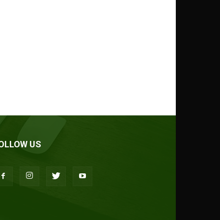
OLLOW US