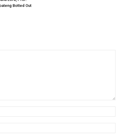
oateng Botted Out