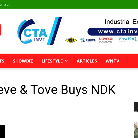
ontact
TS
SHOWBIZ
LIFESTYLE
ARTICLES
WNTV
eeve & Tove Buys NDK