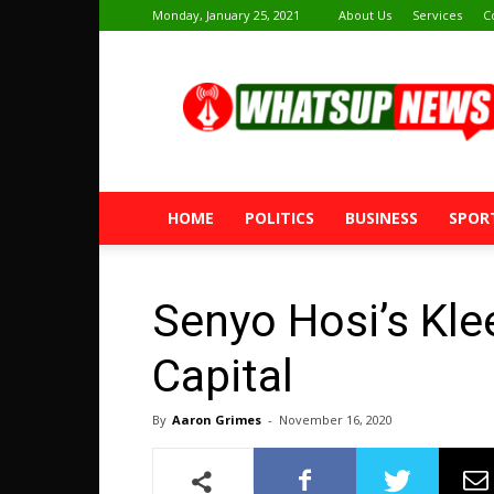
Monday, January 25, 2021
About Us
Services
C
Whatsup
News
HOME
POLITICS
BUSINESS
SPOR
Senyo Hosi’s Kl
Capital
By
Aaron Grimes
-
November 16, 2020