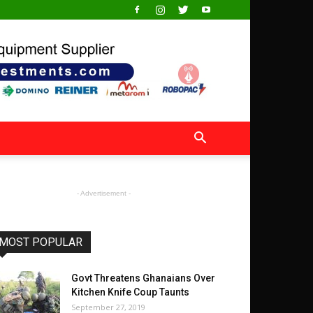
- Advertisement -
MOST POPULAR
Govt Threatens Ghanaians Over
Kitchen Knife Coup Taunts
September 27, 2019