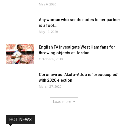
May 6, 2020
Any woman who sends nudes to her partner
is a fool...
May 12, 2020
English FA investigate West Ham fans for
throwing objects at Jordan...
October 8, 2019
Coronavirus: Akufo-Addo is ‘preoccupied’
with 2020 election
March 27, 2020
Load more
HOT NEWS