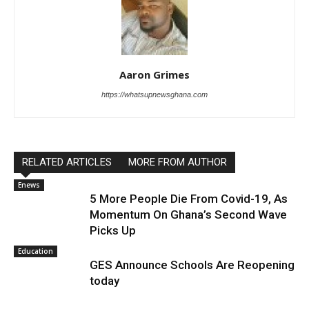
Aaron Grimes
https://whatsupnewsghana.com
RELATED ARTICLES
MORE FROM AUTHOR
Enews
5 More People Die From Covid-19, As
Momentum On Ghana’s Second Wave
Picks Up
Education
GES Announce Schools Are Reopening
today