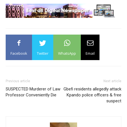
Facebook
Twitter
WhatsApp
Email
Previous article
Next article
SUSPECTED Murderer of Law
Gbefi residents allegedly attack
Professor Conveniently Die
Kpando police officers & free
suspect