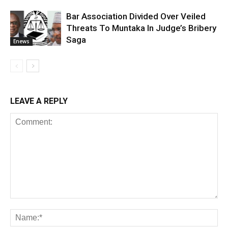
Bar Association Divided Over Veiled
Threats To Muntaka In Judge’s Bribery
Saga
Enews
LEAVE A REPLY