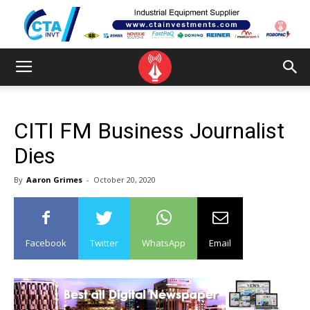
CITI FM Business Journalist
Dies
By
Aaron Grimes
-
October 20, 2020
Facebook
Twitter
WhatsApp
Email