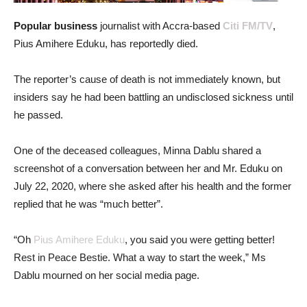
Popular business
journalist with Accra-based
Citi FM/TV
,
Pius Amihere Eduku, has reportedly died.
The reporter’s cause of death is not immediately known, but
insiders say he had been battling an undisclosed sickness until
he passed.
One of the deceased colleagues, Minna Dablu shared a
screenshot of a conversation between her and Mr. Eduku on
July 22, 2020, where she asked after his health and the former
replied that he was “much better”.
“Oh
Pius Amihere Eduku
, you said you were getting better!
Rest in Peace Bestie. What a way to start the week,” Ms
Dablu mourned on her social media page.