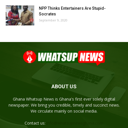
NPP Thinks Entertainers Are Stupid-
Socrates
September 9, 2020
ABOUT US
Ghana Whatsup News is Ghana's first ever solely digital
newspaper. We bring you credible, timely and succinct news.
We circulate mainly on social media.
Contact us:
info@whatsupnewsghana.com