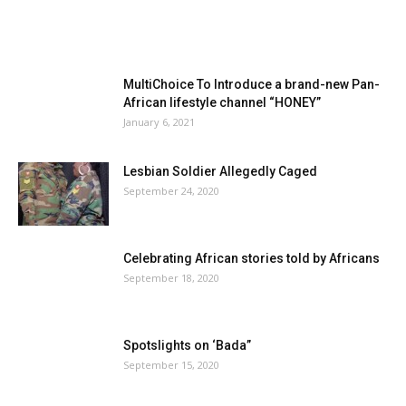
MultiChoice To Introduce a brand-new Pan-
African lifestyle channel “HONEY”
January 6, 2021
Lesbian Soldier Allegedly Caged
September 24, 2020
Celebrating African stories told by Africans
September 18, 2020
Spotslights on ‘Bada”
September 15, 2020