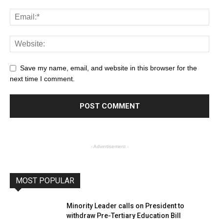
Save my name, email, and website in this browser for the
next time I comment.
- Advertisement -
MOST POPULAR
Minority Leader calls on President to
withdraw Pre-Tertiary Education Bill