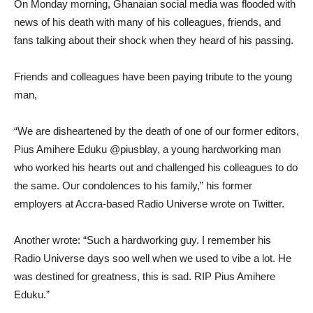
On Monday morning, Ghanaian social media was flooded with
news of his death with many of his colleagues, friends, and
fans talking about their shock when they heard of his passing.
Friends and colleagues have been paying tribute to the young
man,
“We are disheartened by the death of one of our former editors,
Pius Amihere Eduku @piusblay, a young hardworking man
who worked his hearts out and challenged his colleagues to do
the same. Our condolences to his family,” his former
employers at Accra-based Radio Universe wrote on Twitter.
Another wrote: “Such a hardworking guy. I remember his
Radio Universe days soo well when we used to vibe a lot. He
was destined for greatness, this is sad. RIP Pius Amihere
Eduku.”