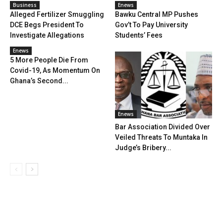
Business
Enews
Alleged Fertilizer Smuggling
Bawku Central MP Pushes
DCE Begs President To
Gov’t To Pay University
Investigate Allegations
Students’ Fees
Enews
5 More People Die From
Covid-19, As Momentum On
Ghana’s Second...
Enews
Bar Association Divided Over
Veiled Threats To Muntaka In
Judge’s Bribery...