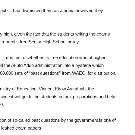
 public had dismissed them as a hoax, however, they
high, given the fact that the students writing the exams
overnment’s free Senior High School policy.
litmus test of whether its free education was of higher
ced the Akufo Addo administration into a hysteria which
0,000 sets of “past questions” from WAEC, for distribution.
Ministry of Education, Vincent Ekow Assafuah, the
nce it will guide the students in their preparations and help
0.
ution of so-called past questions by the government is one of
or leaked exam papers.