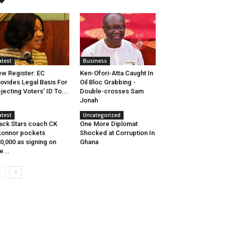
atest
Business
w Register: EC
Ken-Ofori-Atta Caught In
ovides Legal Basis For
Oil Bloc Grabbing -
jecting Voters’ ID To...
Double-crosses Sam
Jonah
atest
Uncategorized
ack Stars coach CK
One More Diplomat
onnor pockets
Shocked at Corruption In
0,000 as signing on
Ghana
e...