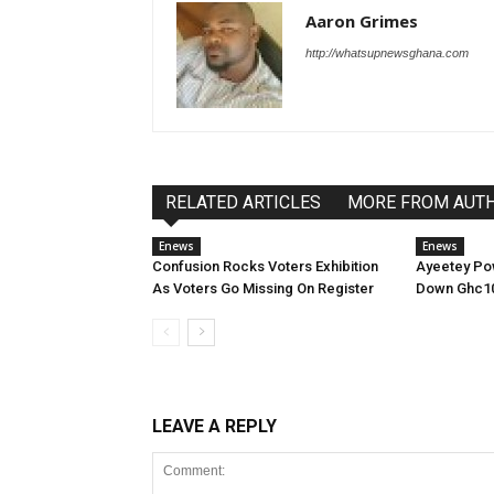
Aaron Grimes
http://whatsupnewsghana.com
RELATED ARTICLES
MORE FROM AUT
Enews
Enews
Confusion Rocks Voters Exhibition
Ayeetey Po
As Voters Go Missing On Register
Down Ghc10
LEAVE A REPLY