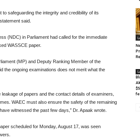
o safeguarding the integrity and credibility of its
 statement said.
ress (NDC) in Parliament had called for the immediate
L
leaked WASSCE paper.
Ne
Pr
Re
rliament (MP) and Deputy Ranking Member of the
 the ongoing examinations does not merit what the
L
Bl
Ak
$5
 leakage of papers and the contact details of examiners,
fe
crimes. WAEC must also ensure the safety of the remaining
 have witnessed the past few days,” Dr. Apaak wrote.
aper scheduled for Monday, August 17, was seen
swers.