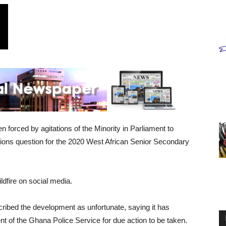
forced by agitations of the Minority in Parliament to
ations question for the 2020 West African Senior Secondary
ldfire on social media.
ribed the development as unfortunate, saying it has
t of the Ghana Police Service for due action to be taken.