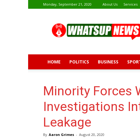
Monday, September 21, 2020
About Us
Services
Whatsup
News
HOME
POLITICS
BUSINESS
SPOR
Minority Forces
Investigations I
Leakage
By
Aaron Grimes
-
August 20, 2020