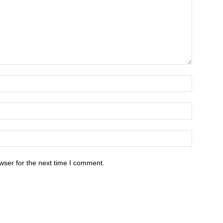
wser for the next time I comment.