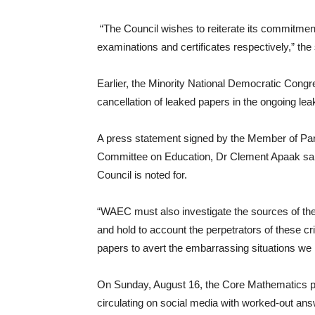
“The Council wishes to reiterate its commitment t
examinations and certificates respectively,” the
Earlier, the Minority National Democratic Cong
cancellation of leaked papers in the ongoing 
A press statement signed by the Member of Pa
Committee on Education, Dr Clement Apaak said
Council is noted for.
“WAEC must also investigate the sources of the
and hold to account the perpetrators of these 
papers to avert the embarrassing situations we
On Sunday, August 16, the Core Mathematics p
circulating on social media with worked-out an