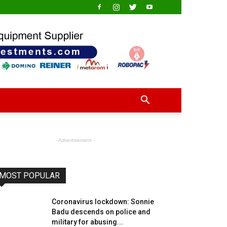
- Advertisement -
MOST POPULAR
Coronavirus lockdown: Sonnie
Badu descends on police and
military for abusing...