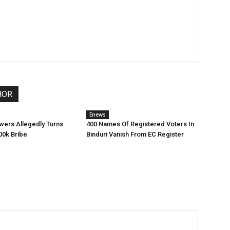
HOR
Enews
wers Allegedly Turns
400 Names Of Registered Voters In
0k Bribe
Binduri Vanish From EC Register