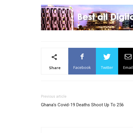
Facebook
Twitter
Email
Share
Previous article
Ghana’s Covid-19 Deaths Shoot Up To 256