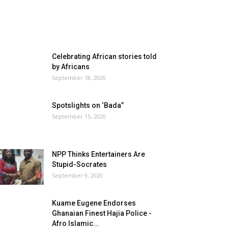
Celebrating African stories told
by Africans
September 18, 2020
Spotslights on ‘Bada”
September 15, 2020
NPP Thinks Entertainers Are
Stupid-Socrates
September 9, 2020
Kuame Eugene Endorses
Ghanaian Finest Hajia Police -
Afro Islamic...