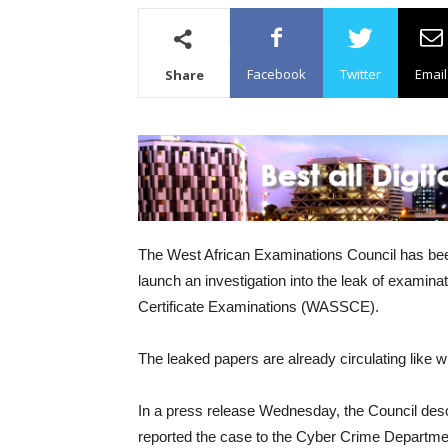
Facebook
Twitter
Email
Share
The West African Examinations Council has been 
launch an investigation into the leak of examin
Certificate Examinations (WASSCE).
The leaked papers are already circulating like wi
In a press release Wednesday, the Council desc
reported the case to the Cyber Crime Departmen