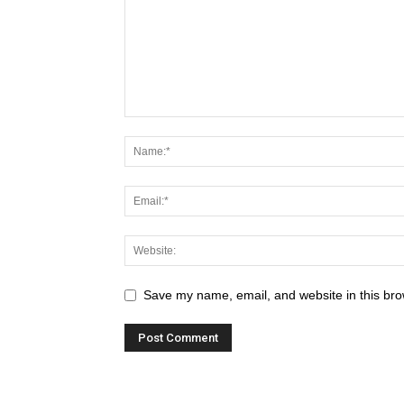
Save my name, email, and website in this bro