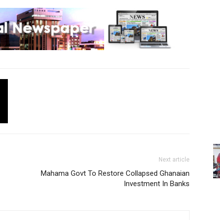
Next article
Mahama Govt To Restore Collapsed Ghanaian
Investment In Banks