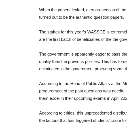
When the papers leaked, a cross-section of the
turned out to be the authentic question papers.
The stakes for this year’s WASSCE is extremely 
are the first batch of beneficiaries of the the g
The government is apparently eager to pass the 
quality than the previous policies. This has for
culminated in the government procuring some 40
According to the Head of Public Affairs at the 
procurement of the past questions was needful si
them excel in their upcoming exams in April 202
According to critics, this unprecedented distrib
the factors that has triggered students’ craze f