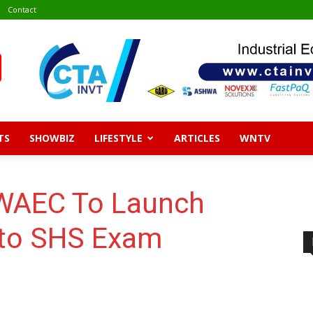
Contact
TS
SHOWBIZ
LIFESTYLE
ARTICLES
WNTV
 WAEC To Launch
nto SHS Exam