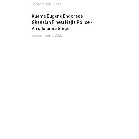
September 5, 2020
Kuame Eugene Endorses
Ghanaian Finest Hajia Police -
Afro Islamic Singer
September 5, 2020