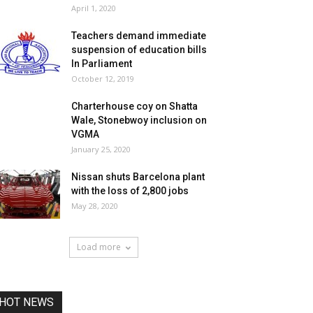
April 1, 2020
Teachers demand immediate
suspension of education bills
In Parliament
October 12, 2019
Charterhouse coy on Shatta
Wale, Stonebwoy inclusion on
VGMA
January 25, 2020
Nissan shuts Barcelona plant
with the loss of 2,800 jobs
May 28, 2020
Load more
HOT NEWS