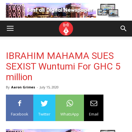
IBRAHIM MAHAMA SUES
SEXIST Wuntumi For GHC 5
million
By
Aaron Grimes
-
July 15, 2020
Facebook
Twitter
WhatsApp
Email