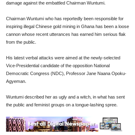
damage against the embattled Chairman Wuntumi.
Chairman Wuntumi who has reportedly been responsible for
inspiring illegal Chinese gold mining in Ghana has been a loose
cannon whose recent utterances has earned him serious flak
from the public.
His latest verbal attacks were aimed at the newly-selected
Vice-Presidential candidate of the opposition National
Democratic Congress (NDC), Professor Jane Naana Opoku-
Agyeman.
Wuntumi described her as ugly and a witch, in what has sent
the public and feminist groups on a tongue-lashing spree.