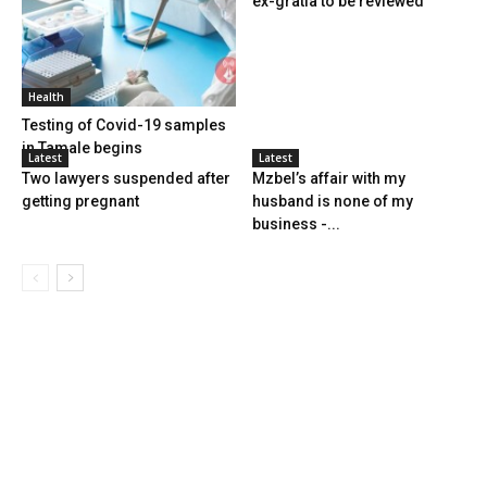
ex-gratia to be reviewed
Health
Testing of Covid-19 samples
in Tamale begins
Latest
Latest
Two lawyers suspended after
Mzbel’s affair with my
getting pregnant
husband is none of my
business -...