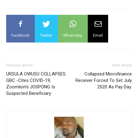
Facebook
Twitter
WhatsApp
Email
Previous article
Next article
URSULA OWUSU COLLAPSES
Collapsed Microfinance
GBC -Cites COVID-19,
Receiver Forced To Set July
Zoomlion’s JOSPONG Is
2020 As Pay Day.
Suspected Beneficiary