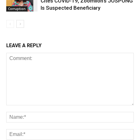
Cites COVID-19, Zoomlion’s JOSPONG
Is Suspected Beneficiary
Corruption
LEAVE A REPLY