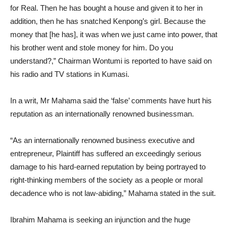
for Real. Then he has bought a house and given it to her in
addition, then he has snatched Kenpong’s girl. Because the
money that [he has], it was when we just came into power, that
his brother went and stole money for him. Do you
understand?,” Chairman Wontumi is reported to have said on
his radio and TV stations in Kumasi.
In a writ, Mr Mahama said the ‘false’ comments have hurt his
reputation as an internationally renowned businessman.
“As an internationally renowned business executive and
entrepreneur, Plaintiff has suffered an exceedingly serious
damage to his hard-earned reputation by being portrayed to
right-thinking members of the society as a people or moral
decadence who is not law-abiding,” Mahama stated in the suit.
Ibrahim Mahama is seeking an injunction and the huge