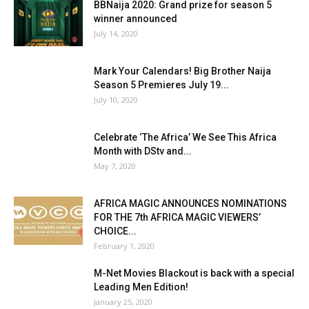
BBNaija 2020: Grand prize for season 5
winner announced
July 14, 2020
Mark Your Calendars! Big Brother Naija
Season 5 Premieres July 19...
July 10, 2020
Celebrate ‘The Africa’ We See This Africa
Month with DStv and...
May 7, 2020
AFRICA MAGIC ANNOUNCES NOMINATIONS
FOR THE 7th AFRICA MAGIC VIEWERS’
CHOICE...
February 1, 2020
M-Net Movies Blackout is back with a special
Leading Men Edition!
January 25, 2020