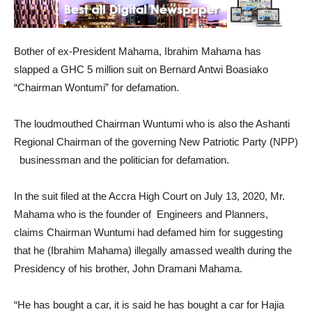
Bother of ex-President Mahama, Ibrahim Mahama has
slapped a GHC 5 million suit on Bernard Antwi Boasiako
“Chairman Wontumi” for defamation.
The loudmouthed Chairman Wuntumi who is also the Ashanti
Regional Chairman of the governing New Patriotic Party (NPP)
businessman and the politician for defamation.
In the suit filed at the Accra High Court on July 13, 2020, Mr.
Mahama who is the founder of Engineers and Planners,
claims Chairman Wuntumi had defamed him for suggesting
that he (Ibrahim Mahama) illegally amassed wealth during the
Presidency of his brother, John Dramani Mahama.
“He has bought a car, it is said he has bought a car for Hajia