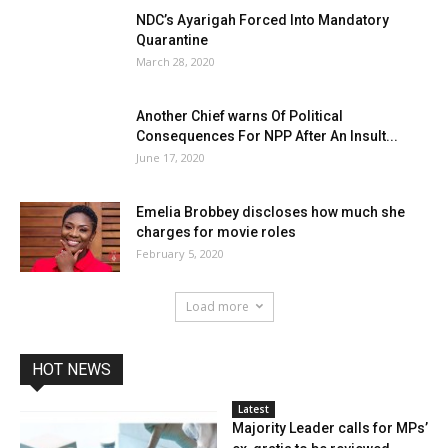
NDC’s Ayarigah Forced Into Mandatory
Quarantine
March 28, 2020
Another Chief warns Of Political
Consequences For NPP After An Insult...
June 17, 2020
Emelia Brobbey discloses how much she
charges for movie roles
February 5, 2020
Load more
HOT NEWS
Latest
Majority Leader calls for MPs’