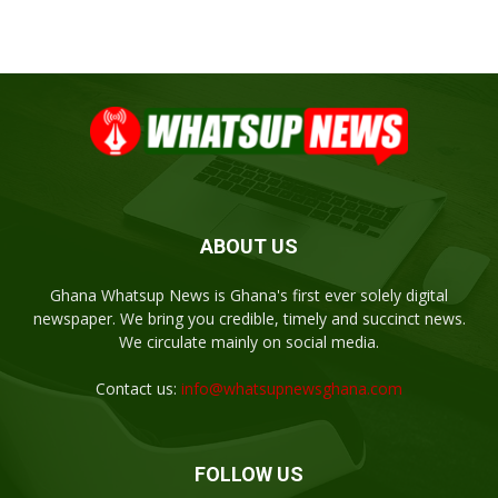
ABOUT US
Ghana Whatsup News is Ghana's first ever solely digital
newspaper. We bring you credible, timely and succinct news.
We circulate mainly on social media.
Contact us:
info@whatsupnewsghana.com
FOLLOW US