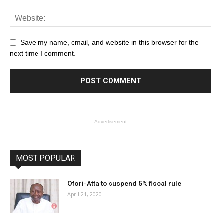
Save my name, email, and website in this browser for the
next time I comment.
- Advertisement -
MOST POPULAR
Ofori-Atta to suspend 5% fiscal rule
April 21, 2020