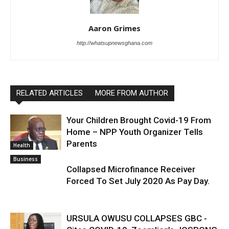
Aaron Grimes
http://whatsupnewsghana.com
RELATED ARTICLES
MORE FROM AUTHOR
Your Children Brought Covid-19 From
Home – NPP Youth Organizer Tells
Parents
Health
Business
Collapsed Microfinance Receiver
Forced To Set July 2020 As Pay Day.
URSULA OWUSU COLLAPSES GBC -