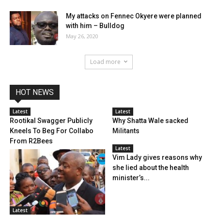
My attacks on Fennec Okyere were planned
with him – Bulldog
May 26, 2020
Load more
HOT NEWS
Latest
Latest
Rootikal Swagger Publicly
Why Shatta Wale sacked
Kneels To Beg For Collabo
Militants
From R2Bees
Latest
Vim Lady gives reasons why
she lied about the health
minister’s...
Latest