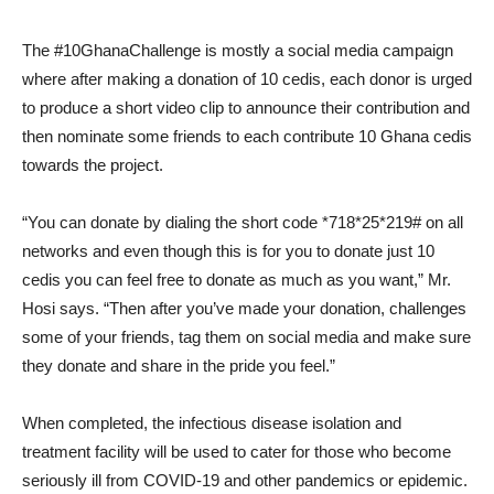
The #10GhanaChallenge is mostly a social media campaign
where after making a donation of 10 cedis, each donor is urged
to produce a short video clip to announce their contribution and
then nominate some friends to each contribute 10 Ghana cedis
towards the project.
“You can donate by dialing the short code *718*25*219# on all
networks and even though this is for you to donate just 10
cedis you can feel free to donate as much as you want,” Mr.
Hosi says. “Then after you’ve made your donation, challenges
some of your friends, tag them on social media and make sure
they donate and share in the pride you feel.”
When completed, the infectious disease isolation and
treatment facility will be used to cater for those who become
seriously ill from COVID-19 and other pandemics or epidemic.