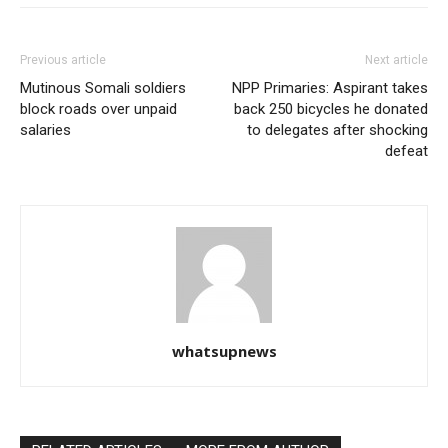
Previous article
Next article
Mutinous Somali soldiers
NPP Primaries: Aspirant takes
block roads over unpaid
back 250 bicycles he donated
salaries
to delegates after shocking
defeat
whatsupnews