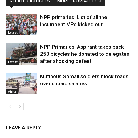
RELATED ARTICLES
MORE FROM AUTHOR
NPP primaries: List of all the
incumbent MPs kicked out
Latest
NPP Primaries: Aspirant takes back
250 bicycles he donated to delegates
after shocking defeat
Latest
Mutinous Somali soldiers block roads
over unpaid salaries
Africa
LEAVE A REPLY