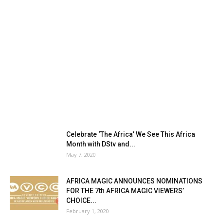
Celebrate ‘The Africa’ We See This Africa
Month with DStv and...
May 7, 2020
AFRICA MAGIC ANNOUNCES NOMINATIONS
FOR THE 7th AFRICA MAGIC VIEWERS’
CHOICE...
February 1, 2020