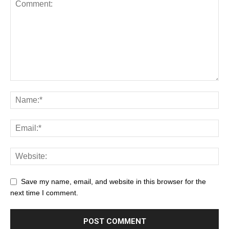
Save my name, email, and website in this browser for the
next time I comment.