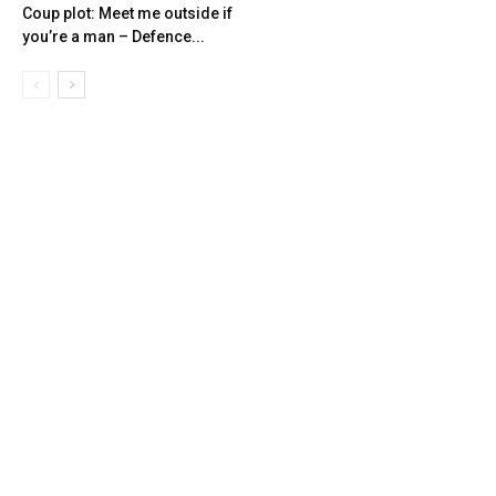
Coup plot: Meet me outside if
you’re a man – Defence...