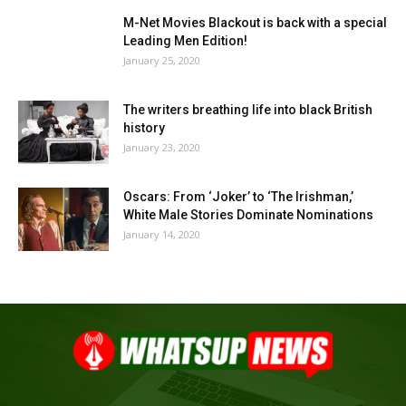
M-Net Movies Blackout is back with a special
Leading Men Edition!
January 25, 2020
The writers breathing life into black British
history
January 23, 2020
Oscars: From ‘Joker’ to ‘The Irishman,’
White Male Stories Dominate Nominations
January 14, 2020