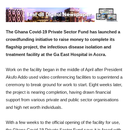
The Ghana Covid-19 Private Sector Fund has launched a
crowdfunding initiative to raise money to complete its
flagship project, the infectious disease isolation and
treatment facility at the Ga East Hospital in Accra.
Work on the facility began in the middle of April after President
Akufo Addo used video conferencing facilities to superintend a
ceremony to break ground for work to start. Eight weeks later,
the project is nearing completion, having drawn financial
support from various private and public sector organisations
and high net worth individuals.
With a few weeks to the official opening of the facility for use,
the Ghana Covid-19 Private Sector Fund says it is faced with