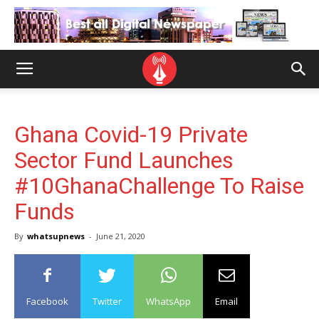
Ghana Covid-19 Private
Sector Fund Launches
#10GhanaChallenge To Raise
Funds
By
whatsupnews
-
June 21, 2020
Facebook
Twitter
WhatsApp
Email