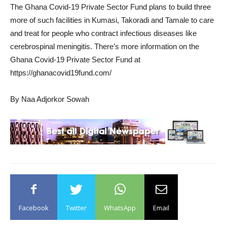
The Ghana Covid-19 Private Sector Fund plans to build three
more of such facilities in Kumasi, Takoradi and Tamale to care
and treat for people who contract infectious diseases like
cerebrospinal meningitis. There’s more information on the
Ghana Covid-19 Private Sector Fund at
https://ghanacovid19fund.com/
By Naa Adjorkor Sowah
Facebook
Twitter
WhatsApp
Email