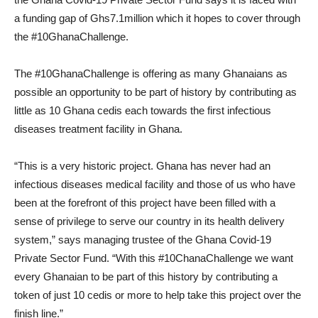
a funding gap of Ghs7.1million which it hopes to cover through
the #10GhanaChallenge.
The #10GhanaChallenge is offering as many Ghanaians as
possible an opportunity to be part of history by contributing as
little as 10 Ghana cedis each towards the first infectious
diseases treatment facility in Ghana.
“This is a very historic project. Ghana has never had an
infectious diseases medical facility and those of us who have
been at the forefront of this project have been filled with a
sense of privilege to serve our country in its health delivery
system,” says managing trustee of the Ghana Covid-19
Private Sector Fund. “With this #10ChanaChallenge we want
every Ghanaian to be part of this history by contributing a
token of just 10 cedis or more to help take this project over the
finish line.”