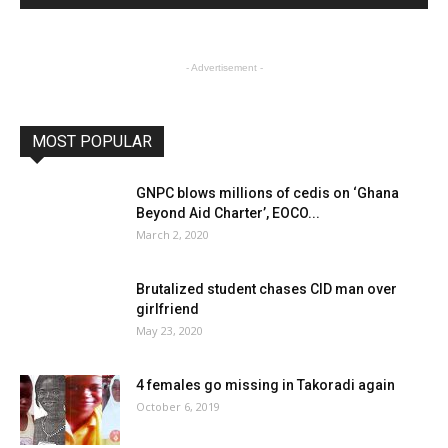
- Advertisement -
MOST POPULAR
GNPC blows millions of cedis on ‘Ghana
Beyond Aid Charter’, EOCO...
March 2, 2020
Brutalized student chases CID man over
girlfriend
May 23, 2020
4 females go missing in Takoradi again
October 6, 2019