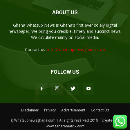
ABOUT US
Ghana Whatsup News is Ghana's first ever solely digital
newspaper. We bring you credible, timely and succinct news.
We circulate mainly on social media.
Contact us:
info@whatsupnewsghana.com
FOLLOW US
Disclaimer
Privacy
Advertisement
Contact Us
© Whatsupnewsghana.com | All rights reserved 2019 | created by
www.saharamatrix.com