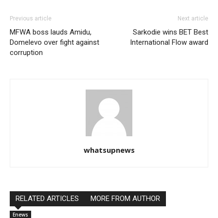
Previous article
Next article
MFWA boss lauds Amidu,
Sarkodie wins BET Best
Domelevo over fight against
International Flow award
corruption
whatsupnews
RELATED ARTICLES
MORE FROM AUTHOR
Enews