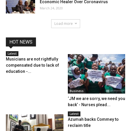
Economic Healer Over Coronavirus
March 24, 2020
Load more
HOT NEWS
Latest
Musicians are not rightfully
compensated due to lack of
education -...
Business
‘JM we are sorry, we need you
back’ - Nurses plead...
Latest
Azumah backs Commey to
reclaim title