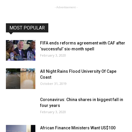
- Advertisement -
MOST POPULAR
FIFA ends reforms agreement with CAF after
‘successful’ six-month spell
February 3, 2020
All Night Rains Flood University Of Cape
Coast
October 31, 2019
Coronavirus: China shares in biggest fall in
four years
February 3, 2020
African Finance Ministers Want US$100