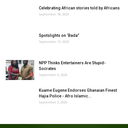
Celebrating African stories told by Africans
September 18, 2020
Spotslights on ‘Bada”
September 15, 2020
NPP Thinks Entertainers Are Stupid-
Socrates
September 9, 2020
Kuame Eugene Endorses Ghanaian Finest
Hajia Police - Afro Islamic...
September 5, 2020