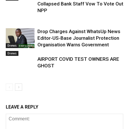
Collapsed Bank Staff Vow To Vote Out
NPP
Drop Charges Against WhatsUp News
Editor-US-Base Journalist Protection
Organisation Warns Government
Enews
Enews
AIRPORT COVID TEST OWNERS ARE
GHOST
LEAVE A REPLY