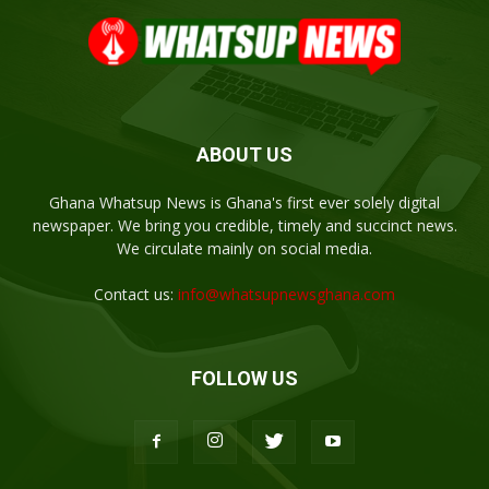
ABOUT US
Ghana Whatsup News is Ghana's first ever solely digital
newspaper. We bring you credible, timely and succinct news.
We circulate mainly on social media.
Contact us:
info@whatsupnewsghana.com
FOLLOW US