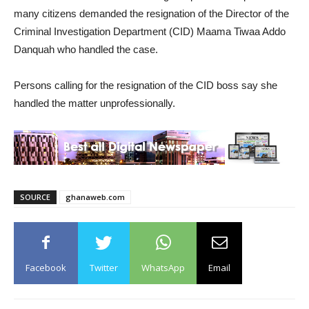
many citizens demanded the resignation of the Director of the
Criminal Investigation Department (CID) Maama Tiwaa Addo
Danquah who handled the case.
Persons calling for the resignation of the CID boss say she
handled the matter unprofessionally.
SOURCE
ghanaweb.com
Facebook
Twitter
WhatsApp
Email