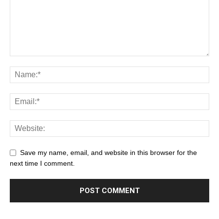
Save my name, email, and website in this browser for the
next time I comment.