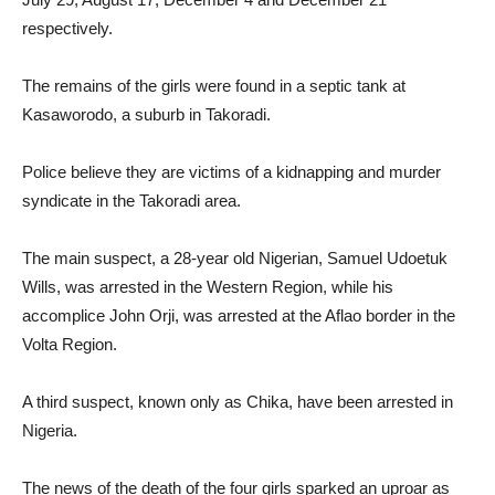
respectively.
The remains of the girls were found in a septic tank at
Kasaworodo, a suburb in Takoradi.
Police believe they are victims of a kidnapping and murder
syndicate in the Takoradi area.
The main suspect, a 28-year old Nigerian, Samuel Udoetuk
Wills, was arrested in the Western Region, while his
accomplice John Orji, was arrested at the Aflao border in the
Volta Region.
A third suspect, known only as Chika, have been arrested in
Nigeria.
The news of the death of the four girls sparked an uproar as