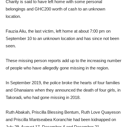
Charity is said to have left home with some personal
belongings and GHC200 worth of cash to an unknown
location.
Fauzia Aliu, the last victim, left home at about 7:00 pm on
September 10 to an unknown location and has since not been
seen.
These missing person reports add up to the increasing number
of people who have allegedly gone missing in the region.
In September 2019, the police broke the hearts of four families
and Ghanaians when they announced the death of four girls, in
Takoradi, who had gone missing in 2018.
Ruth Abakah, Priscilla Blessing Bentum, Ruth Love Quayeson
and Priscilla Mantseabea Koranchie had been kidnapped on
July 29, August 17, December 4 and December 21