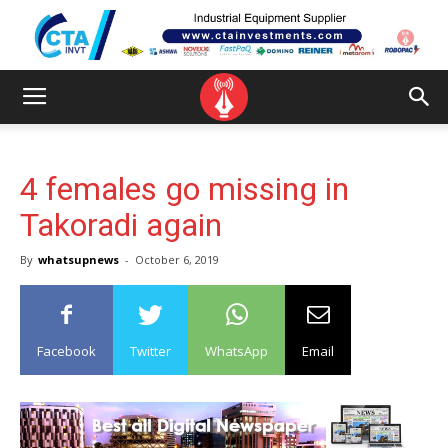
4 females go missing in
Takoradi again
By
whatsupnews
-
October 6, 2019
Facebook
Twitter
WhatsApp
Email