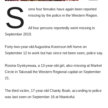
S
ome four females have again been reported
missing by the police in the Western Region.
All four persons reportedly went missing in
September 2019.
Forty-two-year-old Augustina Koomson left home on
September 12 to work but has since not been seen, police say.
Rosina Gyekyewaa, a 13-year-old girl, also missing at Market
Circle in Takoradi the Western Regional capital on September
21.
The third victim, 17-year-old Charity Boah, according to police
was last seen on September 16 at Ntankoful.