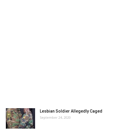
Lesbian Soldier Allegedly Caged
September 24, 2020