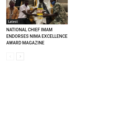
Latest
NATIONAL CHIEF IMAM
ENDORSES NIMA EXCELLENCE
AWARD MAGAZINE