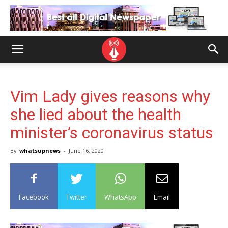
Vim Lady gives reasons why
she lied about the health
minister’s coronavirus status
By
whatsupnews
-
June 16, 2020
Facebook
Twitter
WhatsApp
Email