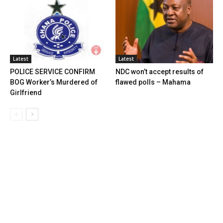
Latest
Latest
POLICE SERVICE CONFIRM
NDC won’t accept results of
BOG Worker’s Murdered of
flawed polls – Mahama
Girlfriend