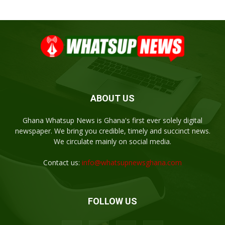
ABOUT US
Ghana Whatsup News is Ghana's first ever solely digital
newspaper. We bring you credible, timely and succinct news.
We circulate mainly on social media.
Contact us:
info@whatsupnewsghana.com
FOLLOW US