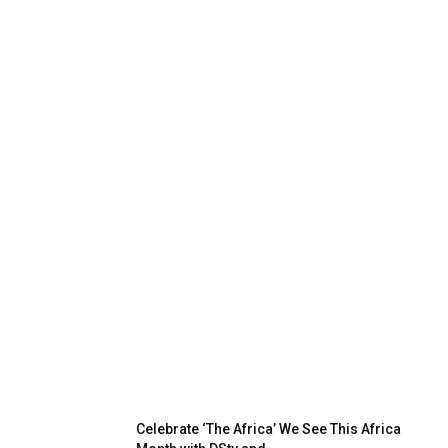
Celebrate ‘The Africa’ We See This Africa