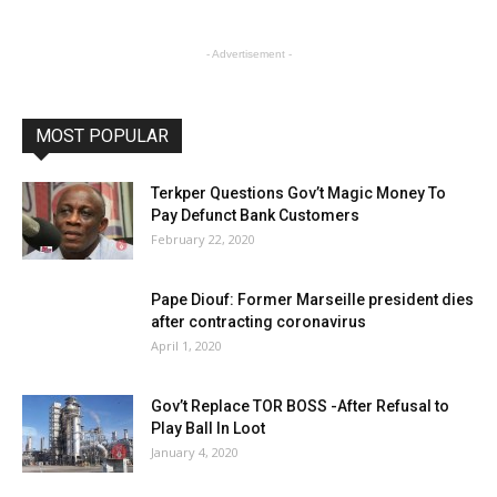
- Advertisement -
MOST POPULAR
Terkper Questions Gov’t Magic Money To
Pay Defunct Bank Customers
February 22, 2020
Pape Diouf: Former Marseille president dies
after contracting coronavirus
April 1, 2020
Gov’t Replace TOR BOSS -After Refusal to
Play Ball In Loot
January 4, 2020