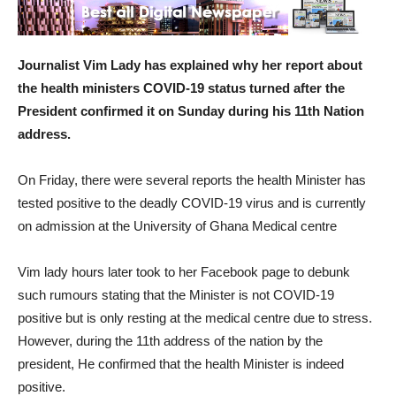
Journalist Vim Lady has explained why her report about
the health ministers COVID-19 status turned after the
President confirmed it on Sunday during his 11th Nation
address.
On Friday, there were several reports the health Minister has
tested positive to the deadly COVID-19 virus and is currently
on admission at the University of Ghana Medical centre
Vim lady hours later took to her Facebook page to debunk
such rumours stating that the Minister is not COVID-19
positive but is only resting at the medical centre due to stress.
However, during the 11th address of the nation by the
president, He confirmed that the health Minister is indeed
positive.