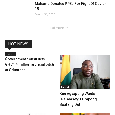
Mahama Donates PPEs For Fight Of Covid-
19
March 31, 2020
Load more
HOT NEWS
Latest
Government constructs
GHC1.4 million artificial pitch
at Odumase
Latest
Ken Agyapong Wants
“Galamsey” Frimpong
Boateng Out