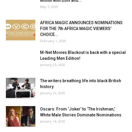
Month with DStv and...
May 7, 2020
AFRICA MAGIC ANNOUNCES NOMINATIONS
FOR THE 7th AFRICA MAGIC VIEWERS’
CHOICE...
February 1, 2020
M-Net Movies Blackout is back with a special
Leading Men Edition!
January 25, 2020
The writers breathing life into black British
history
January 23, 2020
Oscars: From ‘Joker’ to ‘The Irishman,’
White Male Stories Dominate Nominations
January 14, 2020