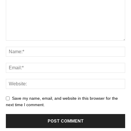
Save my name, email, and website in this browser for the
next time I comment.