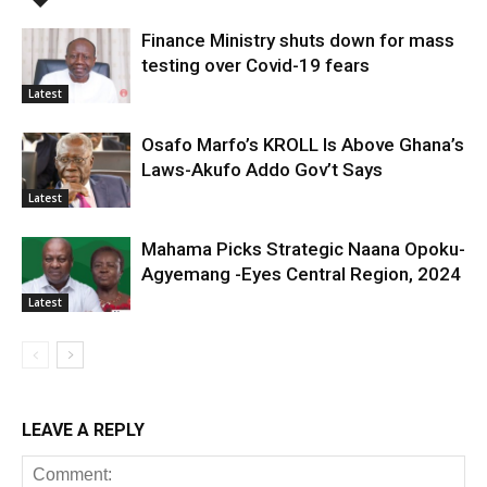
Finance Ministry shuts down for mass
testing over Covid-19 fears
Latest
Osafo Marfo’s KROLL Is Above Ghana’s
Laws-Akufo Addo Gov’t Says
Latest
Mahama Picks Strategic Naana Opoku-
Agyemang -Eyes Central Region, 2024
Latest
LEAVE A REPLY