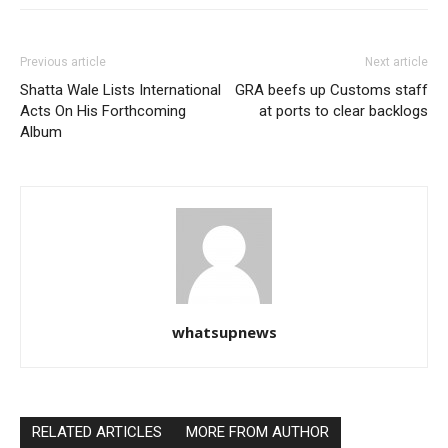
Previous article
Next article
Shatta Wale Lists International
GRA beefs up Customs staff
Acts On His Forthcoming
at ports to clear backlogs
Album
whatsupnews
RELATED ARTICLES
MORE FROM AUTHOR