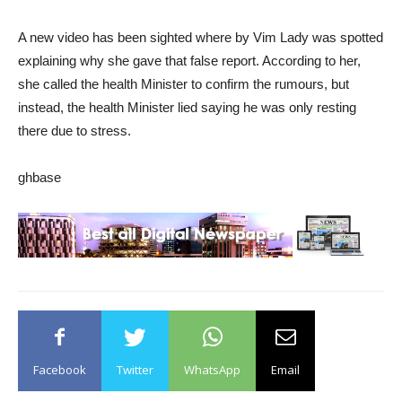
A new video has been sighted where by Vim Lady was spotted
explaining why she gave that false report. According to her,
she called the health Minister to confirm the rumours, but
instead, the health Minister lied saying he was only resting
there due to stress.
ghbase
Facebook
Twitter
WhatsApp
Email