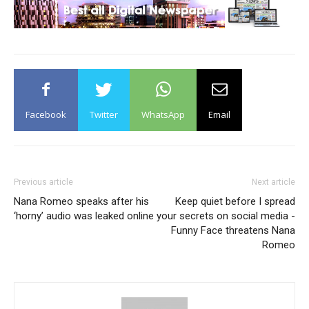
Facebook
Twitter
WhatsApp
Email
Previous article
Next article
Nana Romeo speaks after his
Keep quiet before I spread
‘horny’ audio was leaked online
your secrets on social media -
Funny Face threatens Nana
Romeo