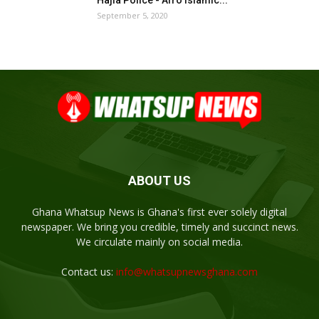
September 5, 2020
ABOUT US
Ghana Whatsup News is Ghana's first ever solely digital
newspaper. We bring you credible, timely and succinct news.
We circulate mainly on social media.
Contact us:
info@whatsupnewsghana.com