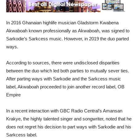
In 2016 Ghanaian highlife musician Gladstorm Kwabena
Akwaboah known professionally as Akwaboah, was signed to
Sarkodie’s Sarkcess music. However, in 2019 the duo parted
ways.
According to sources, there were undisclosed disparities
between the duo which led both parties to mutually sever ties.
After parting ways with Sarkodie and the Sarkcess music
label, Akwaboah proceeded to join another record label, OB
Empire
In a recent interaction with GBC Radio Central’s Amansan
Krakye, the highly talented singer and songwriter, noted that he
does not regret his decision to part ways with Sarkodie and his
Sarkcess label.