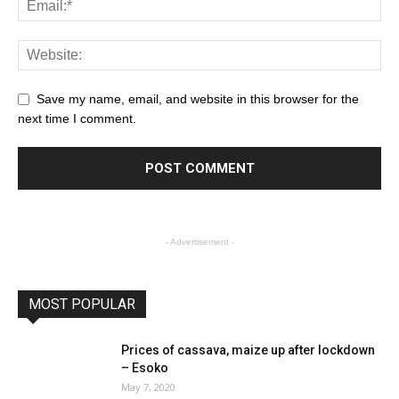
Save my name, email, and website in this browser for the
next time I comment.
- Advertisement -
MOST POPULAR
Prices of cassava, maize up after lockdown
– Esoko
May 7, 2020