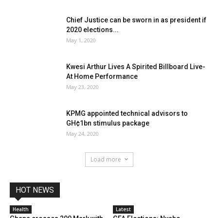
Chief Justice can be sworn in as president if
2020 elections...
May 1, 2020
Kwesi Arthur Lives A Spirited Billboard Live-
At Home Performance
May 23, 2020
KPMG appointed technical advisors to
GH¢1bn stimulus package
May 24, 2020
Load more
HOT NEWS
Health
Latest