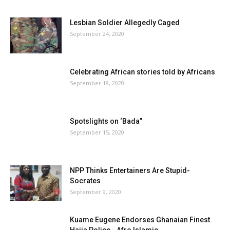
Lesbian Soldier Allegedly Caged
September 24, 2020
Celebrating African stories told by Africans
September 18, 2020
Spotslights on ‘Bada”
September 15, 2020
NPP Thinks Entertainers Are Stupid-
Socrates
September 9, 2020
Kuame Eugene Endorses Ghanaian Finest
Hajia Police - Afro Islamic...