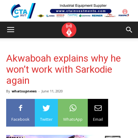
Akwaboah explains why he
won’t work with Sarkodie
again
By
whatsupnews
-
June 11, 2020
Facebook
Twitter
WhatsApp
Email