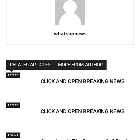
whatsupnews
RELATED ARTICLES
MORE FROM AUTHOR
Latest
CLICK AND OPEN BREAKING NEWS
Latest
CLICK AND OPEN BREAKING NEWS
Enews