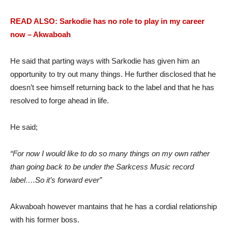
READ ALSO: Sarkodie has no role to play in my career
now – Akwaboah
He said that parting ways with Sarkodie has given him an
opportunity to try out many things. He further disclosed that he
doesn’t see himself returning back to the label and that he has
resolved to forge ahead in life.
He said;
“For now I would like to do so many things on my own rather
than going back to be under the Sarkcess Music record
label….So it’s forward ever”
Akwaboah however mantains that he has a cordial relationship
with his former boss.