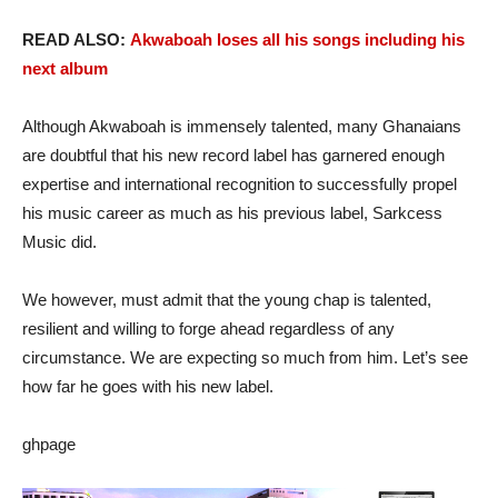
READ ALSO:
Akwaboah loses all his songs including his
next album
Although Akwaboah is immensely talented, many Ghanaians
are doubtful that his new record label has garnered enough
expertise and international recognition to successfully propel
his music career as much as his previous label, Sarkcess
Music did.
We however, must admit that the young chap is talented,
resilient and willing to forge ahead regardless of any
circumstance. We are expecting so much from him. Let’s see
how far he goes with his new label.
ghpage