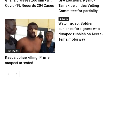
Ghana crosses 200 Mark with
GFA Elections: Nyaho-
Covid-19, Records 204 Cases
Tamakloe chides Vetting
Committee for partiality
Latest
Watch video: Soldier
punishes foreigners who
dumped rubbish on Accra-
Tema motorway
Business
Kasoa police killing: Prime
suspect arrested