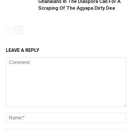
Ghanaians In The Diaspora Call For A
Scraping Of The Agyapa Dirty Dea
LEAVE A REPLY