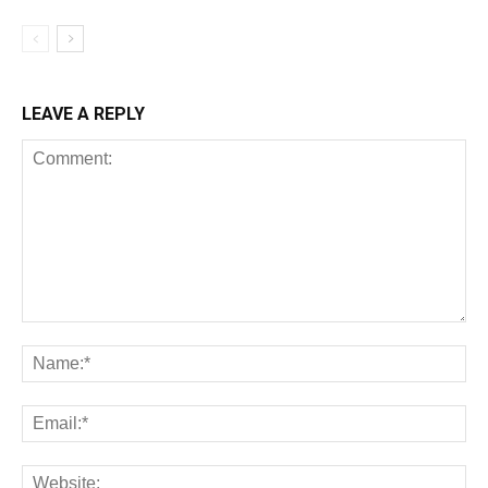
LEAVE A REPLY