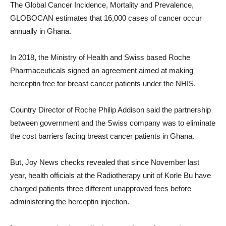
The Global Cancer Incidence, Mortality and Prevalence,
GLOBOCAN estimates that 16,000 cases of cancer occur
annually in Ghana.
In 2018, the Ministry of Health and Swiss based Roche
Pharmaceuticals signed an agreement aimed at making
herceptin free for breast cancer patients under the NHIS.
Country Director of Roche Philip Addison said the partnership
between government and the Swiss company was to eliminate
the cost barriers facing breast cancer patients in Ghana.
But, Joy News checks revealed that since November last
year, health officials at the Radiotherapy unit of Korle Bu have
charged patients three different unapproved fees before
administering the herceptin injection.