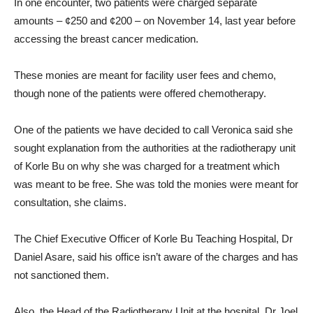
In one encounter, two patients were charged separate
amounts – ¢250 and ¢200 – on November 14, last year before
accessing the breast cancer medication.
These monies are meant for facility user fees and chemo,
though none of the patients were offered chemotherapy.
One of the patients we have decided to call Veronica said she
sought explanation from the authorities at the radiotherapy unit
of Korle Bu on why she was charged for a treatment which
was meant to be free. She was told the monies were meant for
consultation, she claims.
The Chief Executive Officer of Korle Bu Teaching Hospital, Dr
Daniel Asare, said his office isn’t aware of the charges and has
not sanctioned them.
Also, the Head of the Radiotherapy Unit at the hospital, Dr Joel