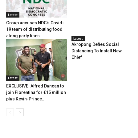
Latest
Group accuses NDC’s Covid-
19 team of distributing food
along party lines
Latest
Akropong Defies Social
Distancing To Install New
Chief
Latest
EXCLUSIVE: Alfred Duncan to
join Fiorentina for €15 million
plus Kevin-Prince...