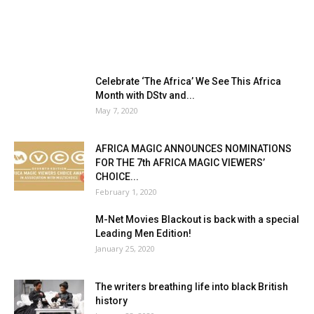
Celebrate ‘The Africa’ We See This Africa
Month with DStv and...
May 7, 2020
AFRICA MAGIC ANNOUNCES NOMINATIONS
FOR THE 7th AFRICA MAGIC VIEWERS’
CHOICE...
February 1, 2020
M-Net Movies Blackout is back with a special
Leading Men Edition!
January 25, 2020
The writers breathing life into black British
history