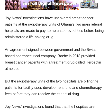
Joy News’ investigations have uncovered breast cancer
patients at the radiotherapy units of Ghana’s two main referral
hospitals are made to pay some unapproved fees before being
administered a life-saving drug.
An agreement signed between government and the Swiss-
based pharmaceutical company, Roche in 2018 provided
breast cancer patients with a treatment drug called Herceptin
at no cost.
But the radiotherapy units of the two hospitals are billing the
patients for facility user, development fund and chemotherapy
fees before they can receive the essential drug.
Joy News’ investigations found that that the hospitals are