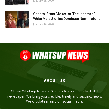
January 23, 2020
Oscars: From ‘Joker’ to ‘The Irishman,’
White Male Stories Dominate Nominations
January 14, 2020
ABOUT US
Ghana Whatsup News is Ghana's first ever solely digital
newspaper. We bring you credible, timely and succinct news.
We circulate mainly on social media.