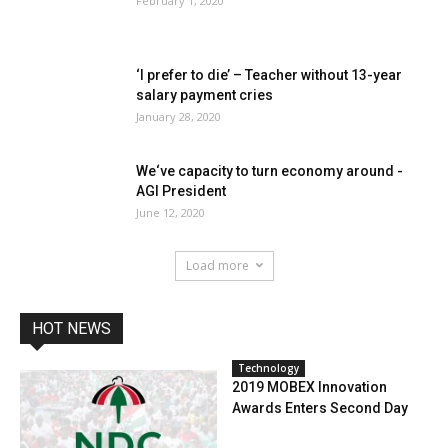
February 1, 2020
‘I prefer to die’ – Teacher without 13-year
salary payment cries
January 28, 2020
We‘ve capacity to turn economy around -
AGI President
June 12, 2020
Load more
HOT NEWS
Technology
2019 MOBEX Innovation
Awards Enters Second Day