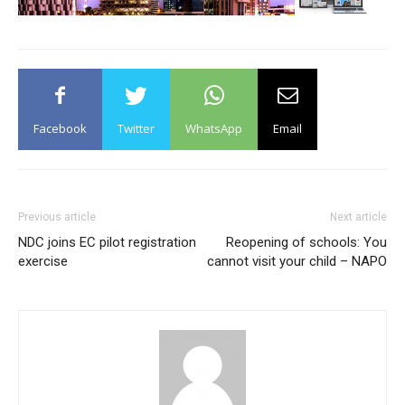
Facebook
Twitter
WhatsApp
Email
Previous article
Next article
NDC joins EC pilot registration
Reopening of schools: You
exercise
cannot visit your child – NAPO