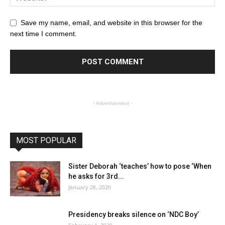
Save my name, email, and website in this browser for the
next time I comment.
- Advertisement -
MOST POPULAR
Sister Deborah ‘teaches’ how to pose ‘When
he asks for 3rd...
January 28, 2020
Presidency breaks silence on ‘NDC Boy’