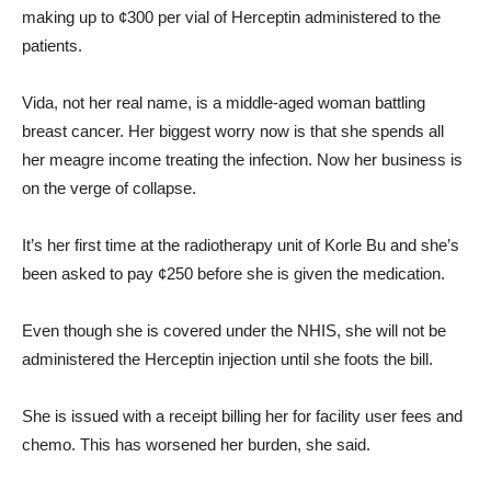
making up to ¢300 per vial of Herceptin administered to the
patients.
Vida, not her real name, is a middle-aged woman battling
breast cancer. Her biggest worry now is that she spends all
her meagre income treating the infection. Now her business is
on the verge of collapse.
It’s her first time at the radiotherapy unit of Korle Bu and she’s
been asked to pay ¢250 before she is given the medication.
Even though she is covered under the NHIS, she will not be
administered the Herceptin injection until she foots the bill.
She is issued with a receipt billing her for facility user fees and
chemo. This has worsened her burden, she said.