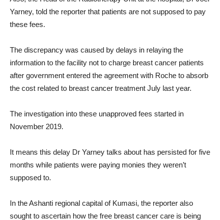
Yarney, told the reporter that patients are not supposed to pay
these fees.
The discrepancy was caused by delays in relaying the
information to the facility not to charge breast cancer patients
after government entered the agreement with Roche to absorb
the cost related to breast cancer treatment July last year.
The investigation into these unapproved fees started in
November 2019.
It means this delay Dr Yarney talks about has persisted for five
months while patients were paying monies they weren’t
supposed to.
In the Ashanti regional capital of Kumasi, the reporter also
sought to ascertain how the free breast cancer care is being