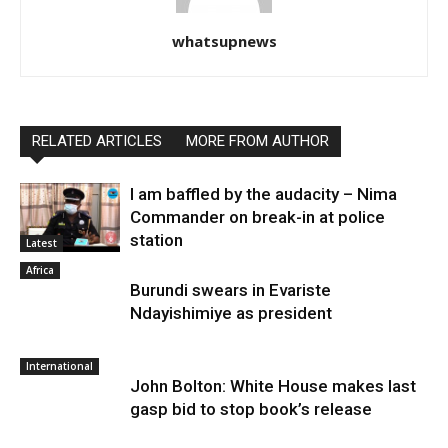
whatsupnews
RELATED ARTICLES
MORE FROM AUTHOR
I am baffled by the audacity – Nima
Commander on break-in at police
station
Latest
Africa
Burundi swears in Evariste
Ndayishimiye as president
International
John Bolton: White House makes last
gasp bid to stop book’s release