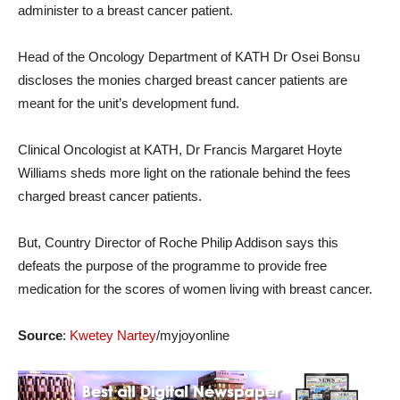
administer to a breast cancer patient.
Head of the Oncology Department of KATH Dr Osei Bonsu
discloses the monies charged breast cancer patients are
meant for the unit’s development fund.
Clinical Oncologist at KATH, Dr Francis Margaret Hoyte
Williams sheds more light on the rationale behind the fees
charged breast cancer patients.
But, Country Director of Roche Philip Addison says this
defeats the purpose of the programme to provide free
medication for the scores of women living with breast cancer.
Source
:
Kwetey Nartey
/myjoyonline