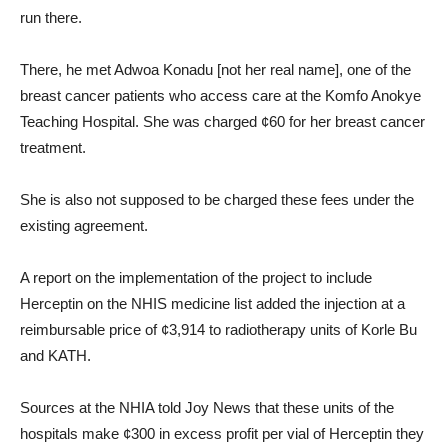
run there.
There, he met Adwoa Konadu [not her real name], one of the
breast cancer patients who access care at the Komfo Anokye
Teaching Hospital. She was charged ¢60 for her breast cancer
treatment.
She is also not supposed to be charged these fees under the
existing agreement.
A report on the implementation of the project to include
Herceptin on the NHIS medicine list added the injection at a
reimbursable price of ¢3,914 to radiotherapy units of Korle Bu
and KATH.
Sources at the NHIA told Joy News that these units of the
hospitals make ¢300 in excess profit per vial of Herceptin they