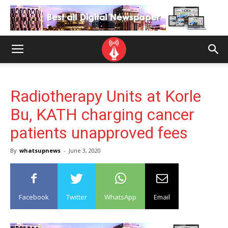
Radiotherapy Units at Korle
Bu, KATH charging cancer
patients unapproved fees
By
whatsupnews
-
June 3, 2020
Facebook
Twitter
WhatsApp
Email