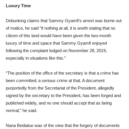
Luxury Time
Debunking claims that Sammy Gyamfi’s arrest was borne out
of malice, he said “if nothing at all, it is worth stating that no
citizen of this land would have been given the two-month
luxury of time and space that Sammy Gyamfi enjoyed
following the complaint lodged on November 28, 2019,
especially in situations like this.”
“The position of the office of the secretary is that a crime has
been committed; a serious crime at that. A document
purportedly from the Secretariat of the President, allegedly
signed by the secretary to the President, has been forged and
published widely, and no one should accept that as being
normal,” he said.
Nana Bediatuo was of the view that the forgery of documents