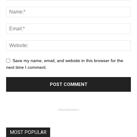
Save my name, email, and website in this browser for the
next time I comment.
- Advertisement -
MOST POPULAR