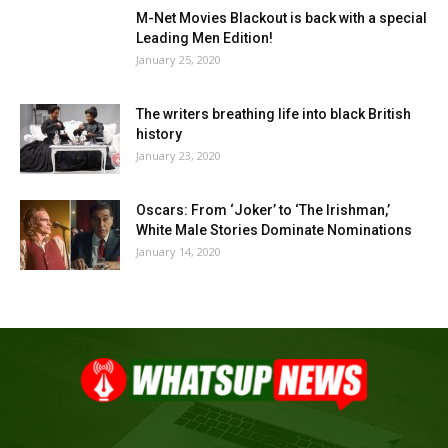
M-Net Movies Blackout is back with a special
Leading Men Edition!
January 25, 2020
The writers breathing life into black British
history
January 23, 2020
Oscars: From ‘Joker’ to ‘The Irishman,’
White Male Stories Dominate Nominations
January 14, 2020