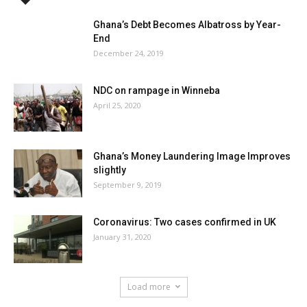
Ghana’s Debt Becomes Albatross by Year-
End
December 24, 2019
NDC on rampage in Winneba
April 25, 2020
Ghana’s Money Laundering Image Improves
slightly
September 9, 2019
Coronavirus: Two cases confirmed in UK
January 31, 2020
Load more