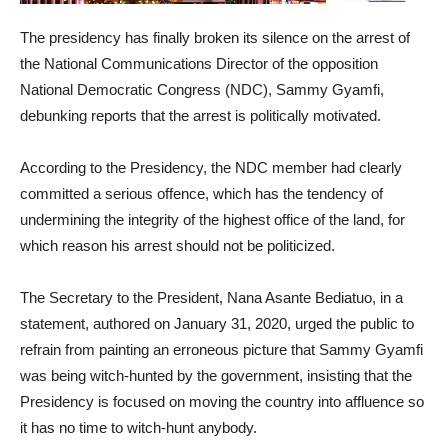
The presidency has finally broken its silence on the arrest of
the National Communications Director of the opposition
National Democratic Congress (NDC), Sammy Gyamfi,
debunking reports that the arrest is politically motivated.
According to the Presidency, the NDC member had clearly
committed a serious offence, which has the tendency of
undermining the integrity of the highest office of the land, for
which reason his arrest should not be politicized.
The Secretary to the President, Nana Asante Bediatuo, in a
statement, authored on January 31, 2020, urged the public to
refrain from painting an erroneous picture that Sammy Gyamfi
was being witch-hunted by the government, insisting that the
Presidency is focused on moving the country into affluence so
it has no time to witch-hunt anybody.