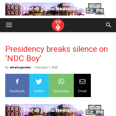
Presidency breaks silence on
‘NDC Boy’
By
whatsupnews
-
February 1, 2020
Facebook
Twitter
WhatsApp
Email