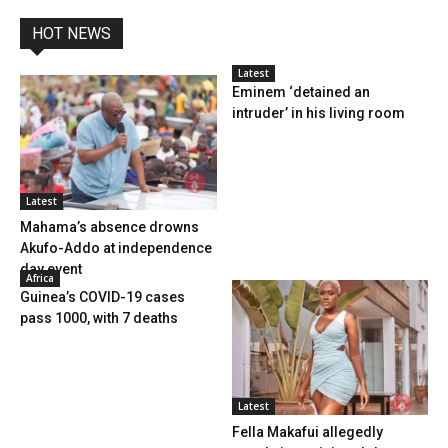
HOT NEWS
Latest
Eminem ‘detained an
intruder’ in his living room
Latest
Mahama’s absence drowns
Akufo-Addo at independence
day event
Africa
Guinea’s COVID-19 cases
pass 1000, with 7 deaths
Latest
Fella Makafui allegedly