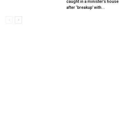
caught in a minister’s house
after ‘breakup’ with...