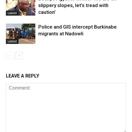
slippery slopes, let’s tread with
caution’
Latest
Police and GIS intercept Burkinabe
migrants at Nadowli
Latest
LEAVE A REPLY