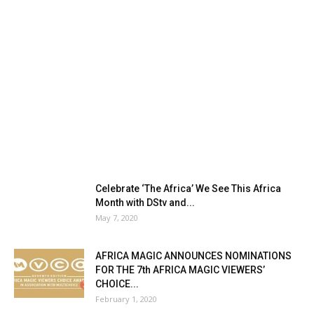
Celebrate ‘The Africa’ We See This Africa
Month with DStv and...
May 7, 2020
AFRICA MAGIC ANNOUNCES NOMINATIONS
FOR THE 7th AFRICA MAGIC VIEWERS’
CHOICE...
February 1, 2020