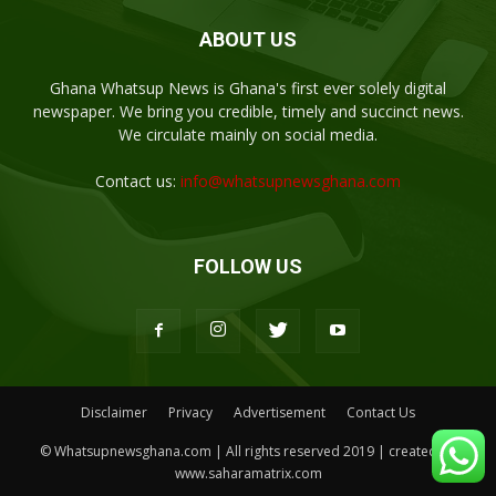
ABOUT US
Ghana Whatsup News is Ghana's first ever solely digital
newspaper. We bring you credible, timely and succinct news.
We circulate mainly on social media.
Contact us:
info@whatsupnewsghana.com
FOLLOW US
Disclaimer
Privacy
Advertisement
Contact Us
© Whatsupnewsghana.com | All rights reserved 2019 | created by
www.saharamatrix.com