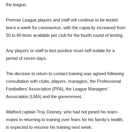
the league.
Premier League players and staff will continue to be tested
twice a week for coronavirus, with the capacity increased from
50 to 60 tests available per club for the fourth round of testing.
Any players or staff to test positive must self-isolate for a
period of seven days.
The decision to return to contact training was agreed following
consultation with clubs, players, managers, the Professional
Footballers’ Association (PFA), the League Managers’
Association (LMA) and the government.
Watford captain Troy Deeney, who had not joined his team-
mates in returning to training over fears for his family’s health,
is expected to resume his training next week.