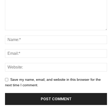
Save my name, email, and website in this browser for the
next time I comment.