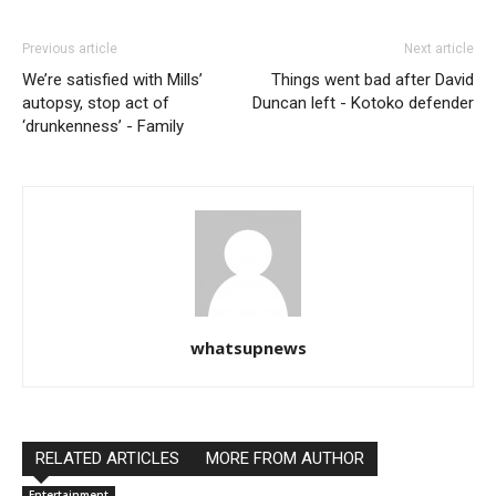
Previous article
Next article
We’re satisfied with Mills’
Things went bad after David
autopsy, stop act of
Duncan left - Kotoko defender
‘drunkenness’ - Family
whatsupnews
RELATED ARTICLES
MORE FROM AUTHOR
Entertainment