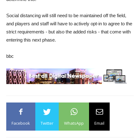
Social distancing will still need to be maintained off the field,
and players and staff will have to actively opt-in to agree to the
strict requirements - but also the added risks - that come with
entering this next phase.
bbc
Facebook
Twitter
WhatsApp
Email