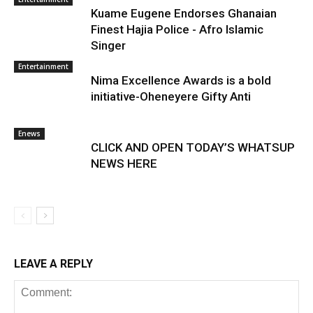
Kuame Eugene Endorses Ghanaian
Finest Hajia Police - Afro Islamic
Singer
Entertainment
Nima Excellence Awards is a bold
initiative-Oheneyere Gifty Anti
Enews
CLICK AND OPEN TODAY’S WHATSUP
NEWS HERE
LEAVE A REPLY