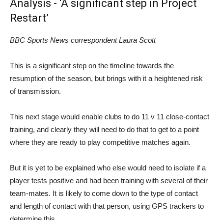
Analysis - ‘A significant step in Project
Restart’
BBC Sports News correspondent Laura Scott
This is a significant step on the timeline towards the
resumption of the season, but brings with it a heightened risk
of transmission.
This next stage would enable clubs to do 11 v 11 close-contact
training, and clearly they will need to do that to get to a point
where they are ready to play competitive matches again.
But it is yet to be explained who else would need to isolate if a
player tests positive and had been training with several of their
team-mates. It is likely to come down to the type of contact
and length of contact with that person, using GPS trackers to
determine this.