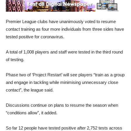
Premier League clubs have unanimously voted to resume
contact training as four more individuals from three sides have
tested positive for coronavirus.
A total of 1,008 players and staff were tested in the third round
of testing.
Phase two of ‘Project Restart’ will see players “train as a group
and engage in tackling while minimising unnecessary close
contact”, the league said.
Discussions continue on plans to resume the season when
“conditions allow”, it added.
So far 12 people have tested positive after 2,752 tests across