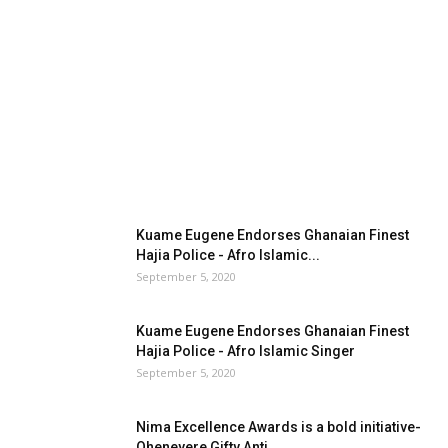
Kuame Eugene Endorses Ghanaian Finest
Hajia Police - Afro Islamic...
September 5, 2020
Kuame Eugene Endorses Ghanaian Finest
Hajia Police - Afro Islamic Singer
September 5, 2020
Nima Excellence Awards is a bold initiative-
Oheneyere Gifty Anti