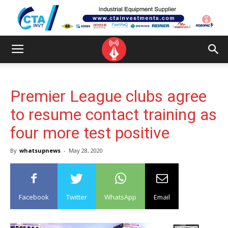
Premier League clubs agree
to resume contact training as
four more test positive
By
whatsupnews
-
May 28, 2020
Facebook
Twitter
WhatsApp
Email