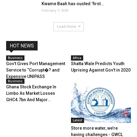
Kwame Baah has ousted ‘first...
February 7, 2020
Load more
HOT NEWS
Business
Africa
Gov’t Gives Port Management
Shatta Wale Predicts Youth
Service to “Corrupt�? and
Uprising Against Gov’t in 2020
Expensive UNIPASS
Business
Ghana Stock Exchange In
Limbo As Market Losses
GHC4.7bn And Major...
Latest
Store more water, we’re
having challenges - GWCL