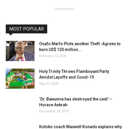
- Advertisement -
MOST POPULAR
Osafo Marfo Plots another Theft -Agrees to
burn US$ 120 million...
February 25, 2020
Holy Trinity Throws Flamboyant Party
Amidst Layoffs and Covid-19
May 27, 2020
‘Dr. Bawumia has destroyed the cedi’ –
Horace Ankrah
December 29, 2019
Kotoko coach Maxwell Konadu explains why