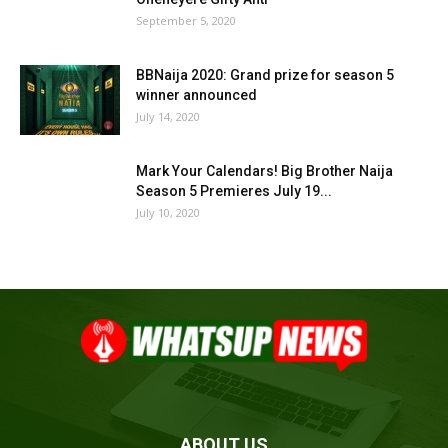
September 5, 2020
BBNaija 2020: Grand prize for season 5
winner announced
July 14, 2020
Mark Your Calendars! Big Brother Naija
Season 5 Premieres July 19...
July 10, 2020
ABOUT US