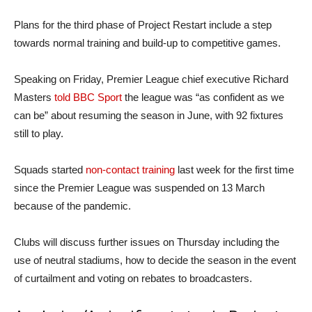
Plans for the third phase of Project Restart include a step
towards normal training and build-up to competitive games.
Speaking on Friday, Premier League chief executive Richard
Masters
told BBC Sport
the league was “as confident as we
can be” about resuming the season in June, with 92 fixtures
still to play.
Squads started
non-contact training
last week for the first time
since the Premier League was suspended on 13 March
because of the pandemic.
Clubs will discuss further issues on Thursday including the
use of neutral stadiums, how to decide the season in the event
of curtailment and voting on rebates to broadcasters.