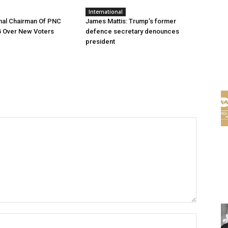
International
nal Chairman Of PNC
James Mattis: Trump’s former
G Over New Voters
defence secretary denounces
president