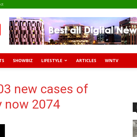
ct
TS
SHOWBIZ
LIFESTYLE
ARTICLES
WNTV
03 new cases of
ly now 2074