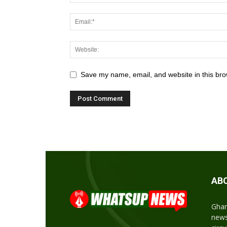
Save my name, email, and website in this bro
AB
Ghan
news