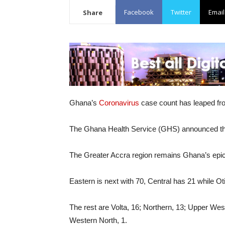
Facebook
Twitter
Email
Share
Ghana’s
Coronavirus
case count has leaped fr
The Ghana Health Service (GHS) announced the
The Greater Accra region remains Ghana’s epicen
Eastern is next with 70, Central has 21 while O
The rest are Volta, 16; Northern, 13; Upper Wes
Western North, 1.