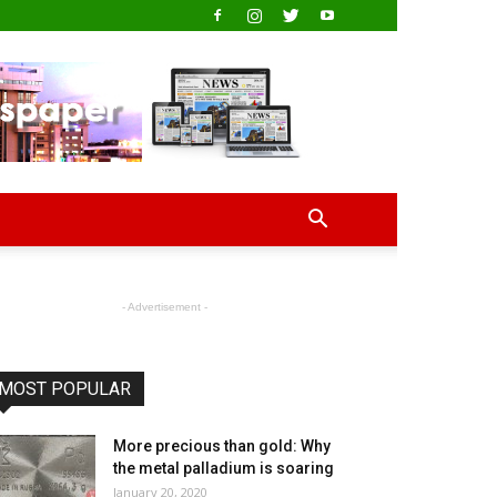
- Advertisement -
MOST POPULAR
More precious than gold: Why
the metal palladium is soaring
January 20, 2020