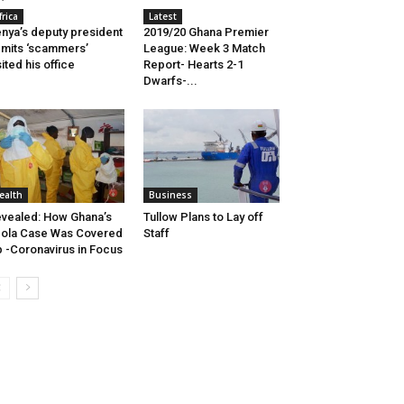
frica
Latest
nya’s deputy president
2019/20 Ghana Premier
mits ‘scammers’
League: Week 3 Match
sited his office
Report- Hearts 2-1
Dwarfs-...
ealth
Business
vealed: How Ghana’s
Tullow Plans to Lay off
ola Case Was Covered
Staff
 -Coronavirus in Focus