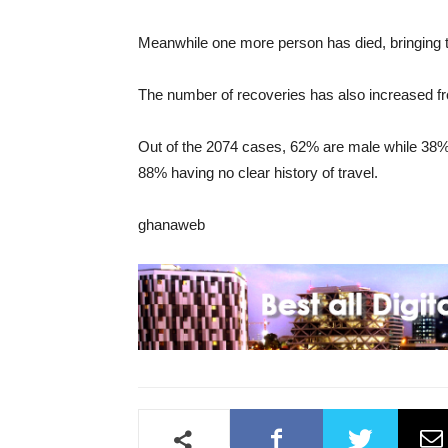
Meanwhile one more person has died, bringing th
The number of recoveries has also increased f
Out of the 2074 cases, 62% are male while 38% 
88% having no clear history of travel.
ghanaweb