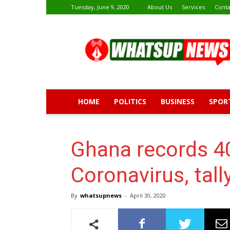
Tuesday, June 9, 2020
About Us
Services
Conta
Whatsup
News
HOME
POLITICS
BUSINESS
SPOR
Ghana records 4
Coronavirus, tal
By
whatsupnews
-
April 30, 2020