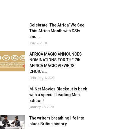
Celebrate ‘The Africa’ We See
This Africa Month with DStv
and...
May 7, 2020
AFRICA MAGIC ANNOUNCES
NOMINATIONS FOR THE 7th
AFRICA MAGIC VIEWERS’
CHOICE...
February 1, 2020
M-Net Movies Blackout is back
with a special Leading Men
Edition!
January 25, 2020
The writers breathing life into
black British history