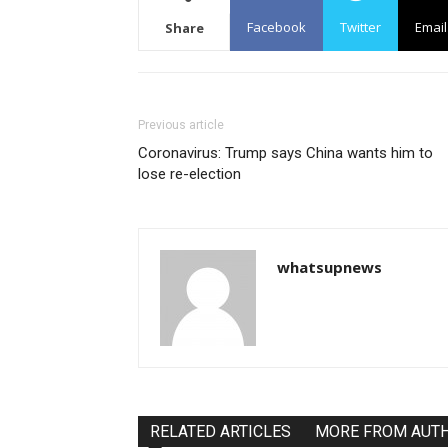
Facebook
Twitter
Email
Share
Previous article
Coronavirus: Trump says China wants him to
lose re-election
whatsupnews
RELATED ARTICLES
MORE FROM AUT