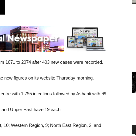
om 1671 to 2074 after 403 new cases were recorded.
 new figures on its website Thursday morning.
tre with 1,795 infections followed by Ashanti with 99.
ti and Upper East have 19 each.
t, 10; Western Region, 9; North East Region, 2; and