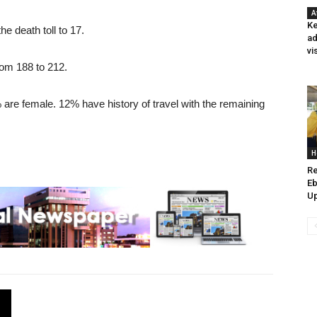
A
Ke
e death toll to 17.
ad
vi
rom 188 to 212.
are female. 12% have history of travel with the remaining
H
Re
Eb
Up