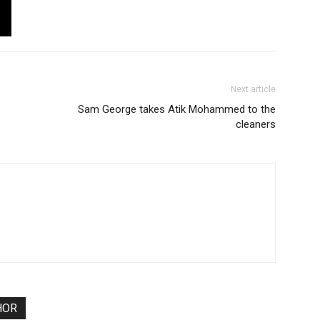
Next article
Sam George takes Atik Mohammed to the
cleaners
HOR