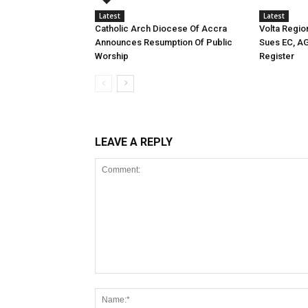
Latest
Latest
Catholic Arch Diocese Of Accra
Volta Regio
Announces Resumption Of Public
Sues EC, A
Worship
Register
LEAVE A REPLY