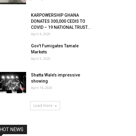
KARPOWERSHIP GHANA
DONATES 300,000 CEDIS TO
COVID – 19 NATIONAL TRUST...
April 4, 2020
Gov’t Fumigates Tamale
Markets
April 3, 2020
Shatta Wale’s impressive
showing
April 14, 2020
Load more
HOT NEWS