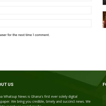
wser for the next time I comment.
OUT US
F
a Whatsup News is Ghana's first ever solely digital
paper. We bring you credible, timely and succinct news. We