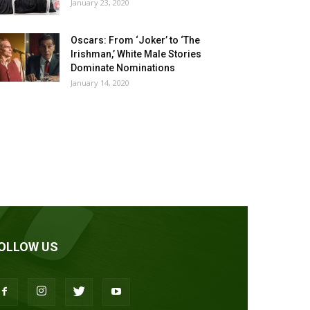
January 23, 2020
Oscars: From ‘Joker’ to ‘The
Irishman,’ White Male Stories
Dominate Nominations
January 14, 2020
OLLOW US