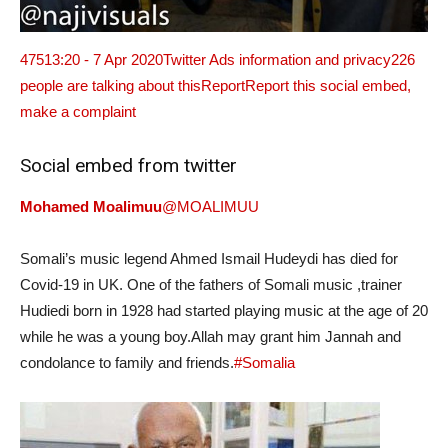
475
13:20 - 7 Apr 2020
Twitter Ads information and privacy
226
people are talking about this
ReportReport this social embed,
make a complaint
Social embed from twitter
Mohamed Moalimuu
@MOALIMUU
Somali’s music legend Ahmed Ismail Hudeydi has died for
Covid-19 in UK. One of the fathers of Somali music ,trainer
Hudiedi born in 1928 had started playing music at the age of 20
while he was a young boy.Allah may grant him Jannah and
condolance to family and friends.
#Somalia