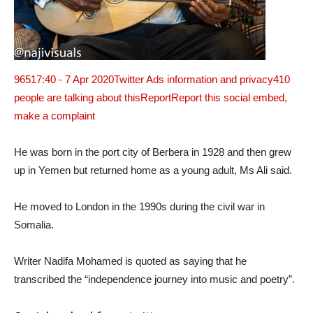
965
17:40 - 7 Apr 2020
Twitter Ads information and privacy
410
people are talking about this
ReportReport this social embed,
make a complaint
He was born in the port city of Berbera in 1928 and then grew
up in Yemen but returned home as a young adult, Ms Ali said.
He moved to London in the 1990s during the civil war in
Somalia.
Writer Nadifa Mohamed is quoted as saying that he
transcribed the “independence journey into music and poetry”.