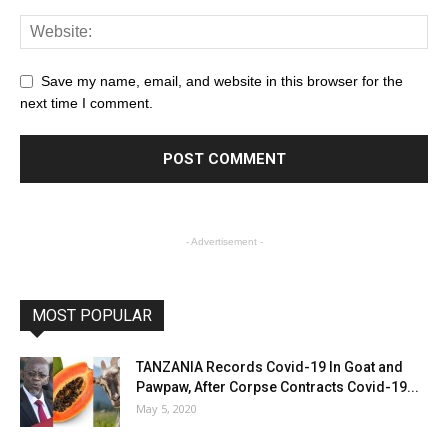
Save my name, email, and website in this browser for the
next time I comment.
- Advertisement -
MOST POPULAR
TANZANIA Records Covid-19 In Goat and
Pawpaw, After Corpse Contracts Covid-19...
May 5, 2020