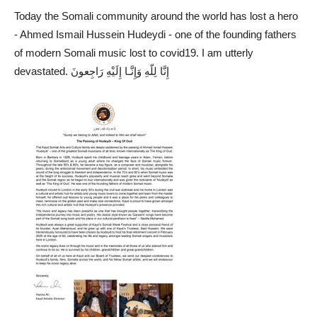
Today the Somali community around the world has lost a hero
- Ahmed Ismail Hussein Hudeydi - one of the founding fathers
of modern Somali music lost to covid19. I am utterly
devastated. إِنَّا لِلّهِ وَإِنَّـا إِلَيْهِ رَاجِعونَ