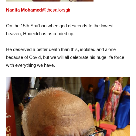
Nadifa Mohamed
@thesailorsgirl
On the 15th Sha’ban when god descends to the lowest
heaven, Hudeidi has ascended up.
He deserved a better death than this, isolated and alone
because of Covid, but we will all celebrate his huge life force
with everything we have.