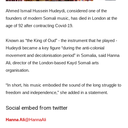
Ahmed Ismail Hussein Hudeydi, considered one of the
founders of modern Somali music, has died in London at the
age of 92 after contracting Covid-19.
Known as “the King of Oud” - the instrument that he played -
Hudeydi became a key figure “during the anti-colonial
movement and decolonisation period” in Somalia, said Hanna
Ali, director of the London-based Kayd Somali arts
organisation.
“In short, his music embodied the sound of the long struggle to
freedom and independence,” she added in a statement.
Social embed from twitter
Hanna Ali
@HannaAli