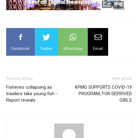
Facebook
Twitter
WhatsApp
Email
Previous article
Next article
Fisheries collapsing as
KPMG SUPPORTS COVID-19
trawlers take young fish -
PROGRAM, FOR DEPRIVED
Report reveals
GIRLS