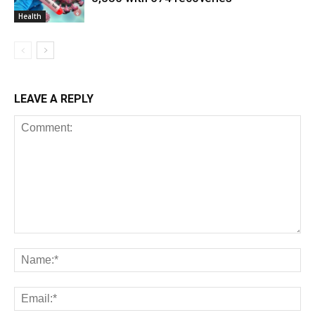
Health
LEAVE A REPLY