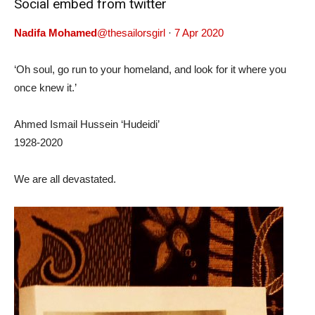
Social embed from twitter
Nadifa Mohamed
@thesailorsgirl
·
7 Apr 2020
‘Oh soul, go run to your homeland, and look for it where you
once knew it.’
Ahmed Ismail Hussein ‘Hudeidi’
1928-2020
We are all devastated.