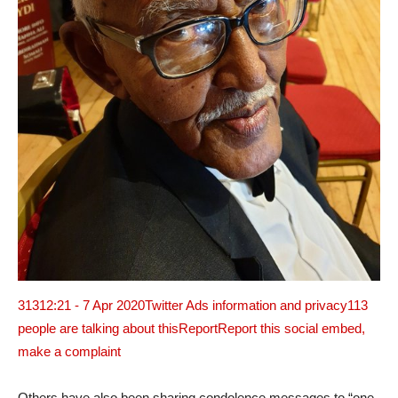
313
12:21 - 7 Apr 2020
Twitter Ads information and privacy
113
people are talking about this
ReportReport this social embed,
make a complaint
Others have also been sharing condolence messages to “one