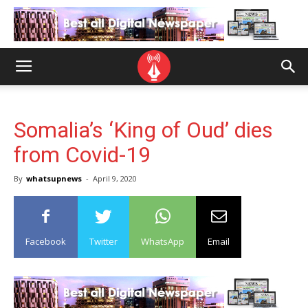
Somalia’s ‘King of Oud’ dies
from Covid-19
By
whatsupnews
-
April 9, 2020
Facebook
Twitter
WhatsApp
Email