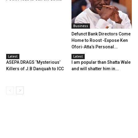
Business
Defunct Bank Directors Come
Home to Roost -Expose Ken
Ofori-Atta’s Personal...
Latest
Latest
ASEPA DRAGS ‘Mysterious’
I am popular than Shatta Wale
Killers of J.B Danquah to ICC
and will shatter him in...