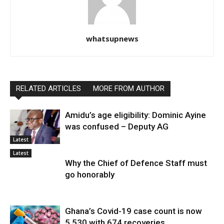
whatsupnews
RELATED ARTICLES
MORE FROM AUTHOR
Amidu’s age eligibility: Dominic Ayine
was confused – Deputy AG
Latest
Latest
Why the Chief of Defence Staff must
go honorably
Ghana’s Covid-19 case count is now
5,530 with 674 recoveries