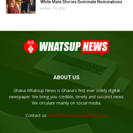
White Male Stories Dominate Nominations
January 14, 2020
ABOUT US
Ghana Whatsup News is Ghana's first ever solely digital
newspaper. We bring you credible, timely and succinct news.
We circulate mainly on social media.
Contact us:
info@whatsupnewsghana.com