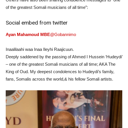
of the greatest Somali musicians of all time”:
Social embed from twitter
Ayan Mahamoud MBE
@Gobannimo
Inaalilaahi waa Inaa Ileyhi Raajicuun.
Deeply saddened by the passing of Ahmed I Hussein ‘Hudeydi’
– one of the greatest Somali musicians of all time; AKA The
King of Oud. My deepest condolences to Hudeydi’s family,
fans, Somalis across the world,& his fellow Somali artists.