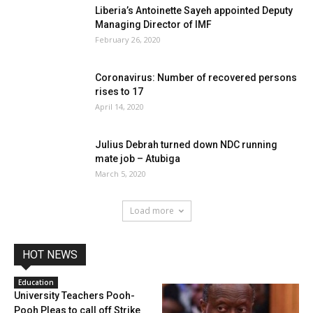
Liberia’s Antoinette Sayeh appointed Deputy
Managing Director of IMF
February 26, 2020
Coronavirus: Number of recovered persons
rises to 17
April 14, 2020
Julius Debrah turned down NDC running
mate job – Atubiga
March 5, 2020
Load more
HOT NEWS
Education
University Teachers Pooh-
Pooh Pleas to call off Strike