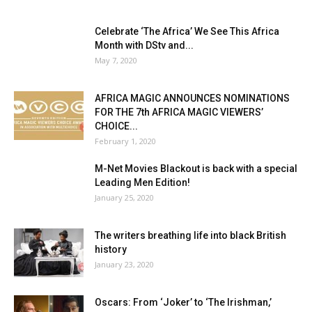
Celebrate ‘The Africa’ We See This Africa
Month with DStv and...
May 7, 2020
AFRICA MAGIC ANNOUNCES NOMINATIONS
FOR THE 7th AFRICA MAGIC VIEWERS’
CHOICE...
February 1, 2020
M-Net Movies Blackout is back with a special
Leading Men Edition!
January 25, 2020
The writers breathing life into black British
history
January 23, 2020
Oscars: From ‘Joker’ to ‘The Irishman,’