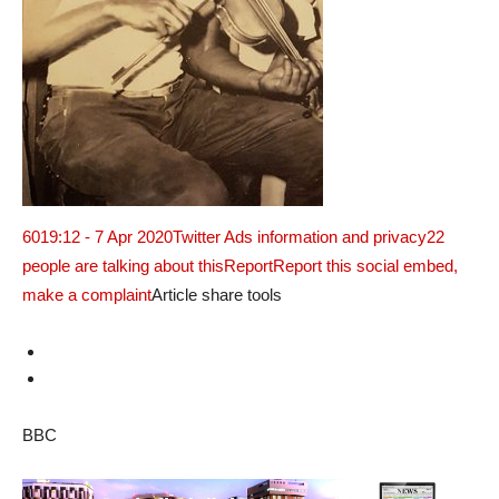
60
19:12 - 7 Apr 2020
Twitter Ads information and privacy
22
people are talking about this
ReportReport this social embed,
make a complaint
Article share tools
BBC