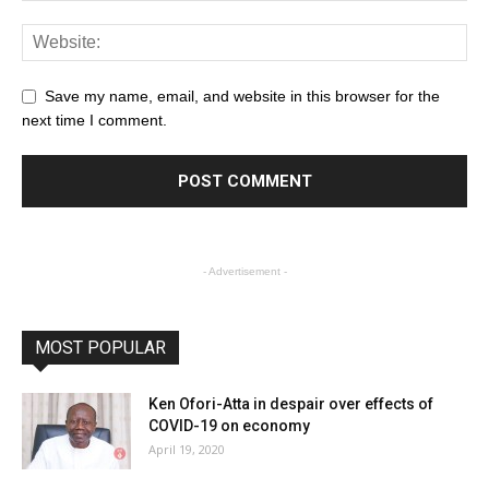
Save my name, email, and website in this browser for the
next time I comment.
- Advertisement -
MOST POPULAR
Ken Ofori-Atta in despair over effects of
COVID-19 on economy
April 19, 2020