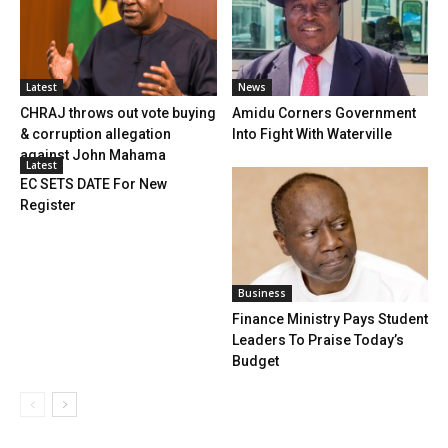
Latest
News
CHRAJ throws out vote buying
Amidu Corners Government
& corruption allegation
Into Fight With Waterville
against John Mahama
Latest
EC SETS DATE For New
Register
Business
Finance Ministry Pays Student
Leaders To Praise Today’s
Budget