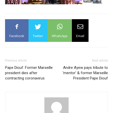
Facebook
Twitter
WhatsApp
Email
Previous article
Next article
Pape Diouf: Former Marseille
Andre Ayew pays tribute to
president dies after
‘mentor’ & former Marseille
contracting coronavirus
President Pape Diouf