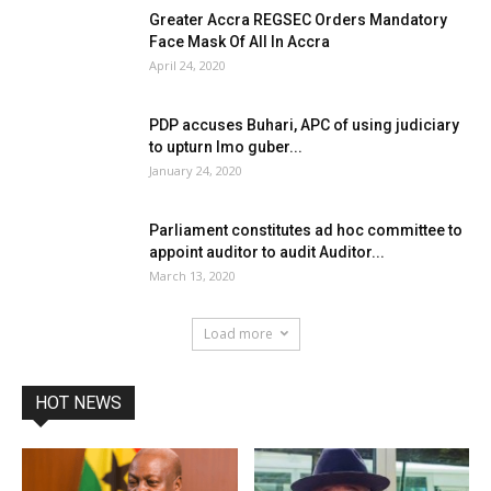
Greater Accra REGSEC Orders Mandatory
Face Mask Of All In Accra
April 24, 2020
PDP accuses Buhari, APC of using judiciary
to upturn Imo guber...
January 24, 2020
Parliament constitutes ad hoc committee to
appoint auditor to audit Auditor...
March 13, 2020
Load more
HOT NEWS