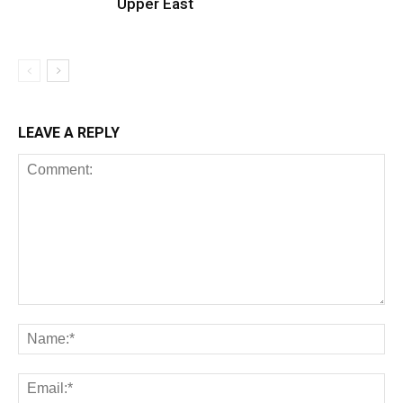
Upper East
LEAVE A REPLY