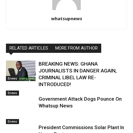
whatsupnews
RELATED ARTICLES
MORE FROM AUTHOR
BREAKING NEWS: GHANA
JOURNALISTS IN DANGER AGAIN,
CRIMINAL LIBEL LAW RE-
Enews
INTRODUCED!
Enews
Government Attack Dogs Pounce On
Whatsup News
Enews
President Commissions Solar Plant In