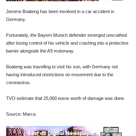
Jerome Boateng has been involved in a car accident in
Germany.
Fortunately, the Bayern Munich defender emerged unscathed
after losing control of his vehicle and crashing into a protective
barrier alongside the A9 motorway.
Boateng was travelling to visit his son, with Germany not
having introduced restrictions on movement due to the
coronavirus.
TVO estimate that 25,000 euros worth of damage was done.
Source: Marca