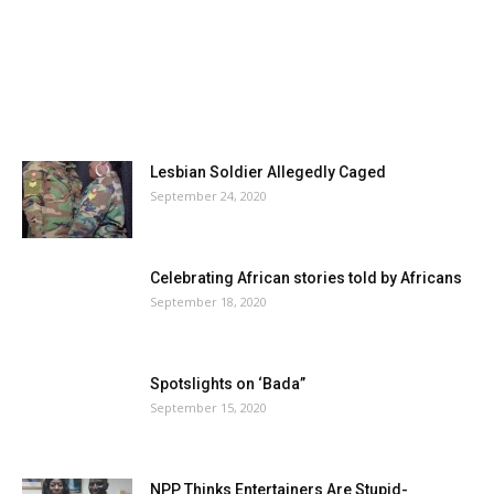
Lesbian Soldier Allegedly Caged
September 24, 2020
Celebrating African stories told by Africans
September 18, 2020
Spotslights on ‘Bada”
September 15, 2020
NPP Thinks Entertainers Are Stupid-