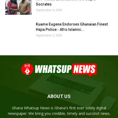
Socrates
September 9, 2020
Kuame Eugene Endorses Ghanaian Finest
Hajia Police - Afro Islamic...
September 5, 2020
ABOUT US
Ghana Whatsup News is Ghana's first ever solely digital
newspaper. We bring you credible, timely and succinct news.