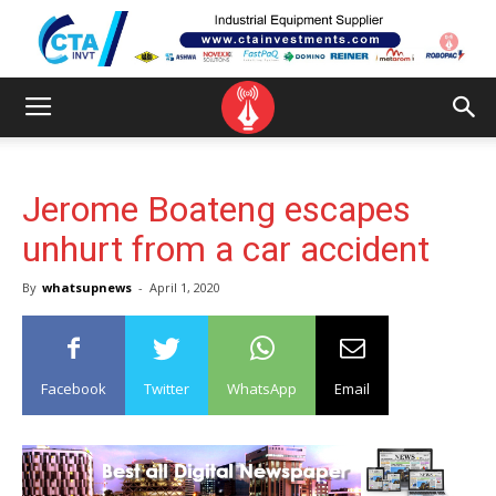
Jerome Boateng escapes
unhurt from a car accident
By
whatsupnews
-
April 1, 2020
Facebook
Twitter
WhatsApp
Email