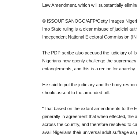
Law Amendment, which will substantially elimina
© ISSOUF SANOGO/AFP/Getty Images Nigerian 
Imo State ruling is a clear misuse of judicial aut
Independent National Electoral Commission (I
The PDP scribe also accused the judiciary of b
Nigerians now openly challenge the supremacy of
entanglements, and this is a recipe for anarchy
He said to put the judiciary and the body respons
should assent to the amended bill.
“That based on the extant amendments to the E
generally in agreement that when effected, the a
across the country, and therefore resolved to ca
avail Nigerians their universal adult suffrage 