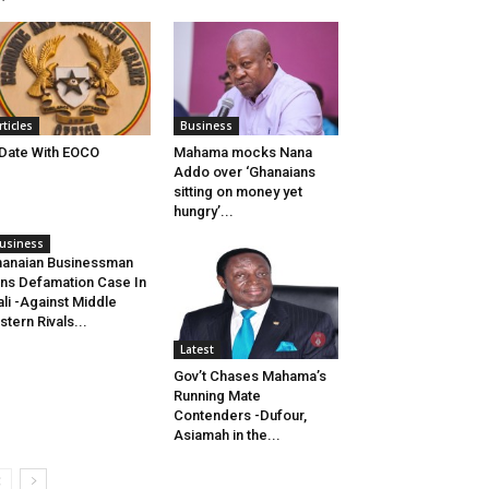
rticles
Business
Date With EOCO
Mahama mocks Nana
Addo over ‘Ghanaians
sitting on money yet
hungry’...
usiness
anaian Businessman
ns Defamation Case In
li -Against Middle
stern Rivals...
Latest
Gov’t Chases Mahama’s
Running Mate
Contenders -Dufour,
Asiamah in the...