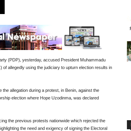
 Party (PDP), yesterday, accused President Muhammadu
f allegedly using the judiciary to upturn election results in
he allegation during a protest, in Benin, against the
norship election where Hope Uzodinma, was declared
cing the previous protests nationwide which rejected the
highlighting the need and exigency of signing the Electoral