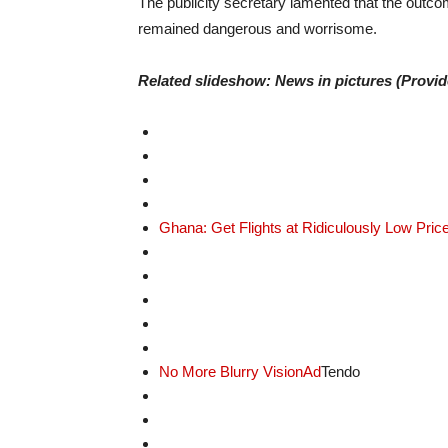
The publicity secretary lamented that the outco
remained dangerous and worrisome.
Related slideshow: News in pictures (Provi
Ghana: Get Flights at Ridiculously Low Pric
No More Blurry Vision
Ad
Tendo