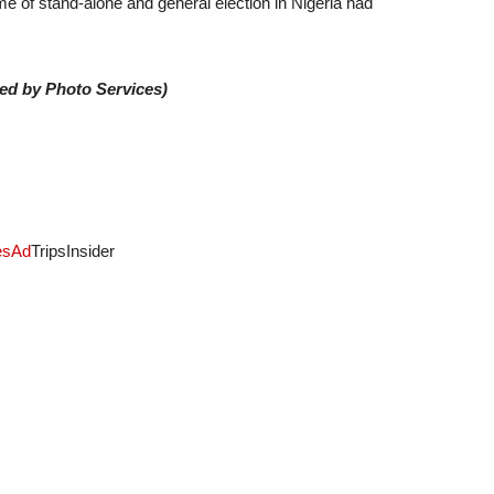
me of stand-alone and general election in Nigeria had
ded by Photo Services)
es
Ad
TripsInsider