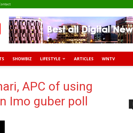
Contact
TS
SHOWBIZ
LIFESTYLE
ARTICLES
WNTV
ari, APC of using
rn Imo guber poll