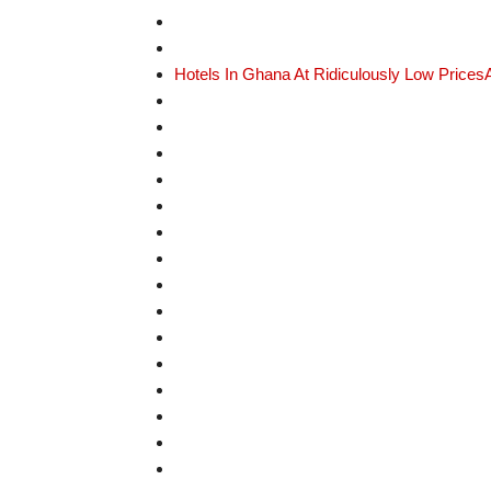
Hotels In Ghana At Ridiculously Low Prices