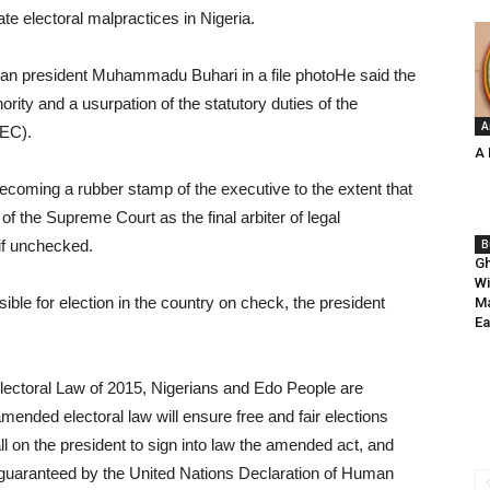
te electoral malpractices in Nigeria.
president Muhammadu Buhari in a file photoHe said the
hority and a usurpation of the statutory duties of the
A
NEC).
A 
ecoming a rubber stamp of the executive to the extent that
 the Supreme Court as the final arbiter of legal
 if unchecked.
B
Gh
Wi
ible for election in the country on check, the president
Ma
Ea
lectoral Law of 2015, Nigerians and Edo People are
mended electoral law will ensure free and fair elections
ll on the president to sign into law the amended act, and
as guaranteed by the United Nations Declaration of Human