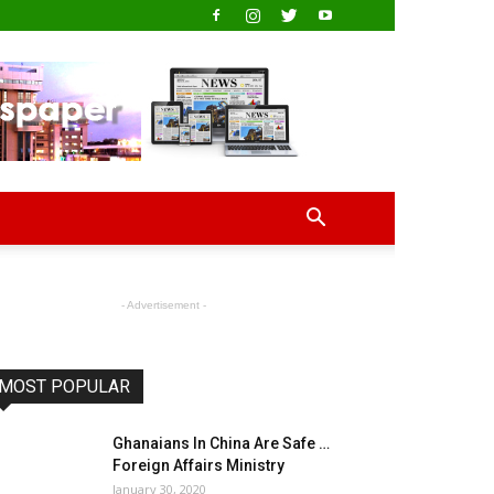
- Advertisement -
MOST POPULAR
Ghanaians In China Are Safe …
Foreign Affairs Ministry
January 30, 2020