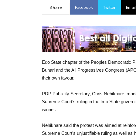
Facebook
Twitter
Email
Share
Edo State chapter of the Peoples Democratic
Buhari and the All Progressives Congress (APC) o
their own favour.
PDP Publicity Secretary, Chris Nehikhare, made t
Supreme Court’s ruling in the Imo State gover
winner.
Nehikhare said the protest was aimed at reinfor
Supreme Court’s unjustifiable ruling as well as 