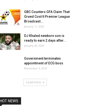
GBC Counters GFA Claim That
Greed Cost It Premier League
Broadcast...
January 11, 2020
DJ Khaled newborn son is
ready to earn 2 days after...
January 30, 2020
Government terminates
appointment of ECG boss
November 3, 2019
Load more
HOT NEWS