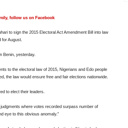
amily, follow us on Facebook
hari to sign the 2015 Electoral Act Amendment Bill into law
 for August.
n Benin, yesterday.
s to the electoral law of 2015, Nigerians and Edo people
ed, the law would ensure free and fair elections nationwide.
 to elect their leaders.
urd judgments where votes recorded surpass number of
ind eye to this obvious anomaly.”