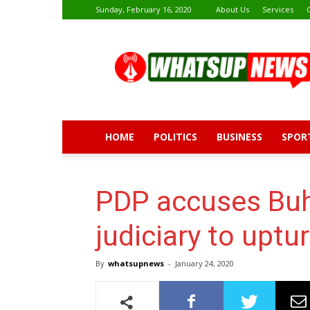
Sunday, February 16, 2020
About Us
Services
Whatsup
News
HOME
POLITICS
BUSINESS
SPOR
PDP accuses Buh
judiciary to uptu
By
whatsupnews
-
January 24, 2020