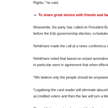
Rights,” he said.
To share great stories with friends and f
Meanwhile, the party has called on President Bu
before the Edo governorship election, scheduled
Nehikhare made the call at a news conference i
Nehikhare noted that based on extant amendment
in particular were in agreement that when effect
“We believe only the people should be empowered
“Legalising the card reader will eliminate abs
accredited voters and then the law will turn a bl