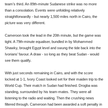
team’s third. An 89th-minute Sudanese strike was no more
than a consolation. Events were unfolding relatively
straightforwardly - but nearly 1,500 miles north in Cairo, the
picture was very different.
Cameroon took the lead in the 20th minute, but the game was
tight. A 79th-minute equaliser, bundled in by Mohammed
Shawky, brought Egypt level and swung the tide back into the
Ivorians’ favour. A draw - so long as they beat Sudan - would
see them qualify.
With just seconds remaining in Cairo, and with the score
locked at 1-1, Ivory Coast looked set for their maiden trip to the
World Cup. Their match in Sudan had finished. Drogba was
standing, surrounded by his team-mates. They were all
listening to the radio and waiting. Then the crushing news
filtered through. Cameroon had been awarded a soft penalty in