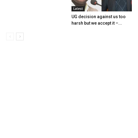
Latest
UG decision against us too
harsh but we accept it –...