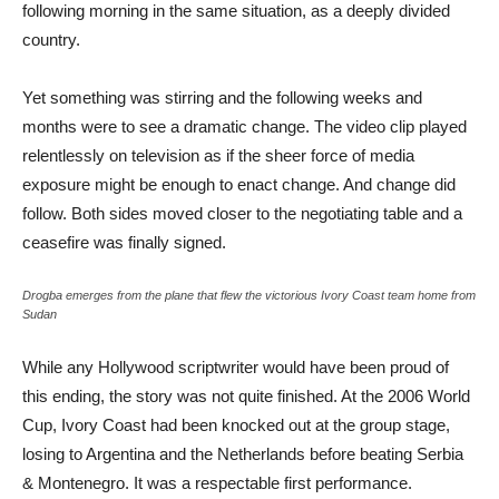
following morning in the same situation, as a deeply divided
country.
Yet something was stirring and the following weeks and
months were to see a dramatic change. The video clip played
relentlessly on television as if the sheer force of media
exposure might be enough to enact change. And change did
follow. Both sides moved closer to the negotiating table and a
ceasefire was finally signed.
Drogba emerges from the plane that flew the victorious Ivory Coast team home from
Sudan
While any Hollywood scriptwriter would have been proud of
this ending, the story was not quite finished. At the 2006 World
Cup, Ivory Coast had been knocked out at the group stage,
losing to Argentina and the Netherlands before beating Serbia
& Montenegro. It was a respectable first performance.