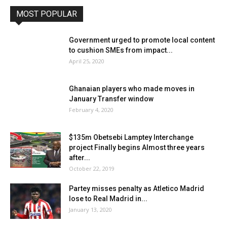
MOST POPULAR
Government urged to promote local content
to cushion SMEs from impact...
April 25, 2020
Ghanaian players who made moves in
January Transfer window
February 4, 2020
$135m Obetsebi Lamptey Interchange
project Finally begins Almost three years
after...
October 22, 2019
Partey misses penalty as Atletico Madrid
lose to Real Madrid in...
January 13, 2020