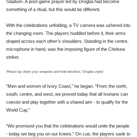
Stadium. A post-game prayer led by Drogba had become
something of a ritual, but this would be different.
With the celebrations unfolding, a TV camera was ushered into
the changing room. The players huddled before it, their arms
draped across each other’s shoulders. Standing in the centre,
microphone in hand, was the imposing figure of the Chelsea
striker.
‘Please lay down your weapons and hold elections,’ Drogba urged
“Men and women of Ivory Coast,” he began. “From the north,
south, centre, and west, we proved today that all Ivorians can
coexist and play together with a shared aim - to qualify for the
World Cup.”
“We promised you that the celebrations would unite the people
- today we beg you on our knees.” On cue, the players sank to