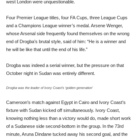
west London were unquestionable.
Four Premier League titles, four FA Cups, three League Cups
and a Champions League winner’s medal. Arsene Wenger,
whose Arsenal side frequently found themselves on the wrong
end of Drogba’s brutal style, said of him: “He is a winner and
he will be like that until the end of his life.”
Drogba was indeed a serial winner, but the pressure on that
October night in Sudan was entirely different.
Drogba was the leader of Ivory Coast’s ‘golden generation’
Cameroon’s match against Egypt in Cairo and Ivory Coast’s
fixture with Sudan kicked off simultaneously. Ivory Coast,
knowing nothing less than a victory would do, made short work
of a Sudanese side second-bottom in the group. In the 73rd
minute, Aruna Dindane tucked away his second goal, and the