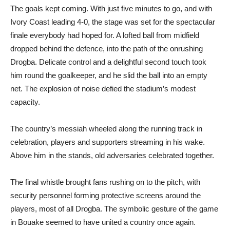
The goals kept coming. With just five minutes to go, and with
Ivory Coast leading 4-0, the stage was set for the spectacular
finale everybody had hoped for. A lofted ball from midfield
dropped behind the defence, into the path of the onrushing
Drogba. Delicate control and a delightful second touch took
him round the goalkeeper, and he slid the ball into an empty
net. The explosion of noise defied the stadium’s modest
capacity.
The country’s messiah wheeled along the running track in
celebration, players and supporters streaming in his wake.
Above him in the stands, old adversaries celebrated together.
The final whistle brought fans rushing on to the pitch, with
security personnel forming protective screens around the
players, most of all Drogba. The symbolic gesture of the game
in Bouake seemed to have united a country once again.