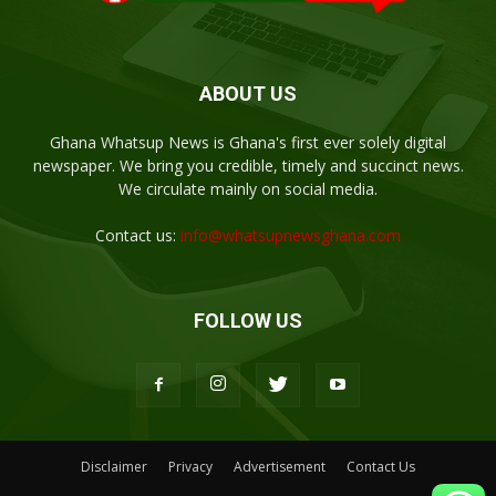
ABOUT US
Ghana Whatsup News is Ghana's first ever solely digital
newspaper. We bring you credible, timely and succinct news.
We circulate mainly on social media.
Contact us:
info@whatsupnewsghana.com
FOLLOW US
Disclaimer
Privacy
Advertisement
Contact Us