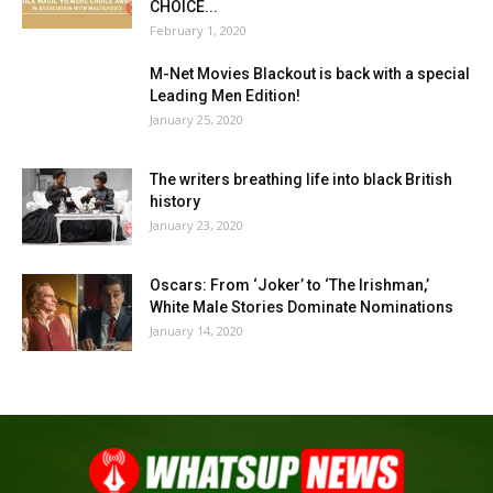
CHOICE...
February 1, 2020
M-Net Movies Blackout is back with a special
Leading Men Edition!
January 25, 2020
The writers breathing life into black British
history
January 23, 2020
Oscars: From ‘Joker’ to ‘The Irishman,’
White Male Stories Dominate Nominations
January 14, 2020