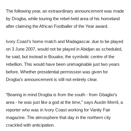
The following year, an extraordinary announcement was made
by Drogba, while touring the rebel-held area of his homeland
after claiming the African Footballer of the Year award.
Ivory Coast’s home match and Madagascar. due to be played
on 3 June 2007, would not be played in Abidjan as scheduled,
he said, but instead in Bouake, the symbolic centre of the
rebellion. This would have been unimaginable just two years
before. Whether presidential permission was given for
Drogba’s announcement is still not entirely clear.
“Bearing in mind Drogba is from the south - from Gbagbo’s
area - he was just like a god at the time,” says Austin Merril, a
reporter who was in Ivory Coast working for Vanity Fair
magazine. The atmosphere that day in the northern city
crackled with anticipation.