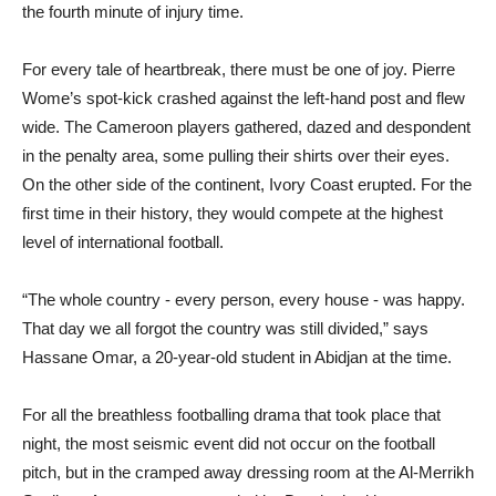
the fourth minute of injury time.
For every tale of heartbreak, there must be one of joy. Pierre
Wome’s spot-kick crashed against the left-hand post and flew
wide. The Cameroon players gathered, dazed and despondent
in the penalty area, some pulling their shirts over their eyes.
On the other side of the continent, Ivory Coast erupted. For the
first time in their history, they would compete at the highest
level of international football.
“The whole country - every person, every house - was happy.
That day we all forgot the country was still divided,” says
Hassane Omar, a 20-year-old student in Abidjan at the time.
For all the breathless footballing drama that took place that
night, the most seismic event did not occur on the football
pitch, but in the cramped away dressing room at the Al-Merrikh