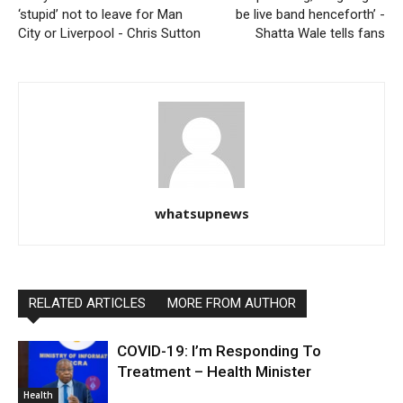
‘stupid’ not to leave for Man
be live band henceforth’ -
City or Liverpool - Chris Sutton
Shatta Wale tells fans
whatsupnews
RELATED ARTICLES
MORE FROM AUTHOR
COVID-19: I’m Responding To
Treatment – Health Minister
Health