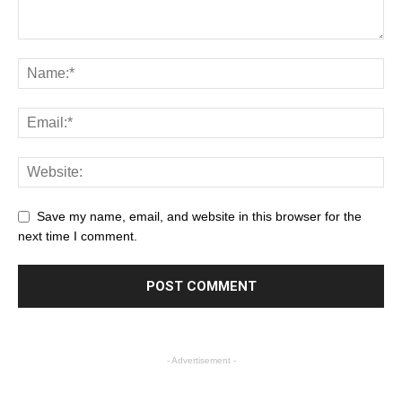
Save my name, email, and website in this browser for the
next time I comment.
- Advertisement -