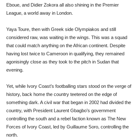
Eboue, and Didier Zokora all also shining in the Premier
League, a world away in London.
Yaya Toure, then with Greek side Olympiakos and still
considered raw, was waiting in the wings. This was a squad
that could match anything on the African continent. Despite
having lost twice to Cameroon in qualifying, they remained
agonisingly close as they took to the pitch in Sudan that
evening.
Yet, while Ivory Coast’s footballing stars stood on the verge of
history, back home the country teetered on the edge of
something dark. A civil war that began in 2002 had divided the
country, with President Laurent Gbagbo’s government
controlling the south and a rebel faction known as The New
Forces of Ivory Coast, led by Guillaume Soro, controlling the
north.