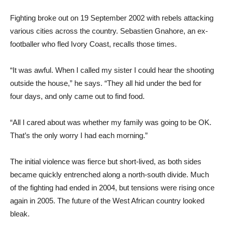
Fighting broke out on 19 September 2002 with rebels attacking
various cities across the country. Sebastien Gnahore, an ex-
footballer who fled Ivory Coast, recalls those times.
“It was awful. When I called my sister I could hear the shooting
outside the house,” he says. “They all hid under the bed for
four days, and only came out to find food.
“All I cared about was whether my family was going to be OK.
That’s the only worry I had each morning.”
The initial violence was fierce but short-lived, as both sides
became quickly entrenched along a north-south divide. Much
of the fighting had ended in 2004, but tensions were rising once
again in 2005. The future of the West African country looked
bleak.