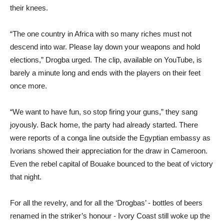
their knees.
“The one country in Africa with so many riches must not
descend into war. Please lay down your weapons and hold
elections,” Drogba urged. The clip, available on YouTube, is
barely a minute long and ends with the players on their feet
once more.
“We want to have fun, so stop firing your guns,” they sang
joyously. Back home, the party had already started. There
were reports of a conga line outside the Egyptian embassy as
Ivorians showed their appreciation for the draw in Cameroon.
Even the rebel capital of Bouake bounced to the beat of victory
that night.
For all the revelry, and for all the ‘Drogbas’ - bottles of beers
renamed in the striker’s honour - Ivory Coast still woke up the