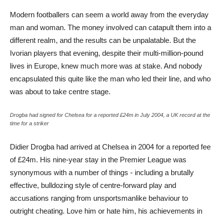
Modern footballers can seem a world away from the everyday
man and woman. The money involved can catapult them into a
different realm, and the results can be unpalatable. But the
Ivorian players that evening, despite their multi-million-pound
lives in Europe, knew much more was at stake. And nobody
encapsulated this quite like the man who led their line, and who
was about to take centre stage.
Drogba had signed for Chelsea for a reported £24m in July 2004, a UK record at the
time for a striker
Didier Drogba had arrived at Chelsea in 2004 for a reported fee
of £24m. His nine-year stay in the Premier League was
synonymous with a number of things - including a brutally
effective, bulldozing style of centre-forward play and
accusations ranging from unsportsmanlike behaviour to
outright cheating. Love him or hate him, his achievements in