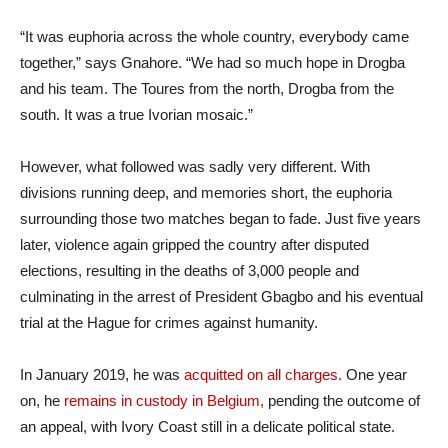
“It was euphoria across the whole country, everybody came
together,” says Gnahore. “We had so much hope in Drogba
and his team. The Toures from the north, Drogba from the
south. It was a true Ivorian mosaic.”
However, what followed was sadly very different. With
divisions running deep, and memories short, the euphoria
surrounding those two matches began to fade. Just five years
later, violence again gripped the country after disputed
elections, resulting in the deaths of 3,000 people and
culminating in the arrest of President Gbagbo and his eventual
trial at the Hague for crimes against humanity.
In January 2019, he was
acquitted on all charges.
One year
on, he
remains in custody in Belgium,
pending the outcome of
an appeal, with Ivory Coast still in a delicate political state.