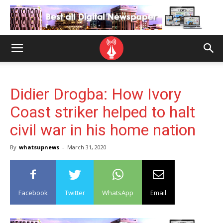
Didier Drogba: How Ivory
Coast striker helped to halt
civil war in his home nation
By
whatsupnews
-
March 31, 2020
Facebook
Twitter
WhatsApp
Email