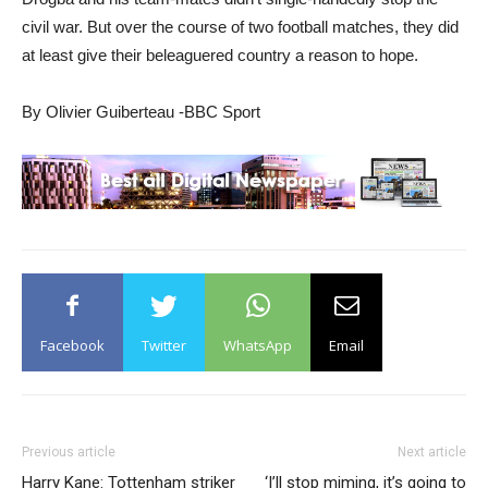
civil war. But over the course of two football matches, they did
at least give their beleaguered country a reason to hope.
By Olivier Guiberteau -BBC Sport
Facebook
Twitter
WhatsApp
Email
Previous article
Next article
Harry Kane: Tottenham striker
‘I’ll stop miming, it’s going to