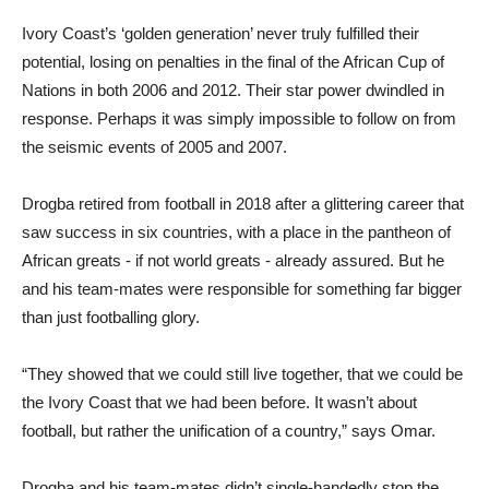
Ivory Coast’s ‘golden generation’ never truly fulfilled their
potential, losing on penalties in the final of the African Cup of
Nations in both 2006 and 2012. Their star power dwindled in
response. Perhaps it was simply impossible to follow on from
the seismic events of 2005 and 2007.
Drogba retired from football in 2018 after a glittering career that
saw success in six countries, with a place in the pantheon of
African greats - if not world greats - already assured. But he
and his team-mates were responsible for something far bigger
than just footballing glory.
“They showed that we could still live together, that we could be
the Ivory Coast that we had been before. It wasn’t about
football, but rather the unification of a country,” says Omar.
Drogba and his team-mates didn’t single-handedly stop the