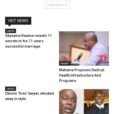
Load more
HOT NEWS
Latest
Okyeame Kwame reveals 11
secrets to his 11-years
successful marriage
Health
Mahama Proposes Radical
Health Infrastructure And
Programs
Latest
Obinim ‘fires’ lawyer, whisked
away in style