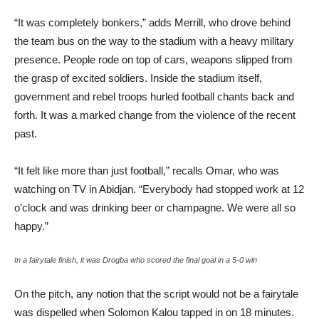
“It was completely bonkers,” adds Merrill, who drove behind
the team bus on the way to the stadium with a heavy military
presence. People rode on top of cars, weapons slipped from
the grasp of excited soldiers. Inside the stadium itself,
government and rebel troops hurled football chants back and
forth. It was a marked change from the violence of the recent
past.
“It felt like more than just football,” recalls Omar, who was
watching on TV in Abidjan. “Everybody had stopped work at 12
o’clock and was drinking beer or champagne. We were all so
happy.”
In a fairytale finish, it was Drogba who scored the final goal in a 5-0 win
On the pitch, any notion that the script would not be a fairytale
was dispelled when Solomon Kalou tapped in on 18 minutes.