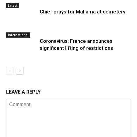
Latest
Chief prays for Mahama at cemetery
International
Coronavirus: France announces
significant lifting of restrictions
LEAVE A REPLY