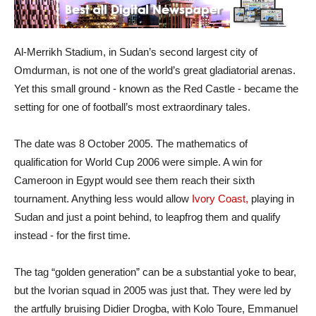
Al-Merrikh Stadium, in Sudan’s second largest city of
Omdurman, is not one of the world’s great gladiatorial arenas.
Yet this small ground - known as the Red Castle - became the
setting for one of football’s most extraordinary tales.
The date was 8 October 2005. The mathematics of
qualification for World Cup 2006 were simple. A win for
Cameroon in Egypt would see them reach their sixth
tournament. Anything less would allow
Ivory Coast,
playing in
Sudan and just a point behind, to leapfrog them and qualify
instead - for the first time.
The tag “golden generation” can be a substantial yoke to bear,
but the Ivorian squad in 2005 was just that. They were led by
the artfully bruising Didier Drogba, with Kolo Toure, Emmanuel