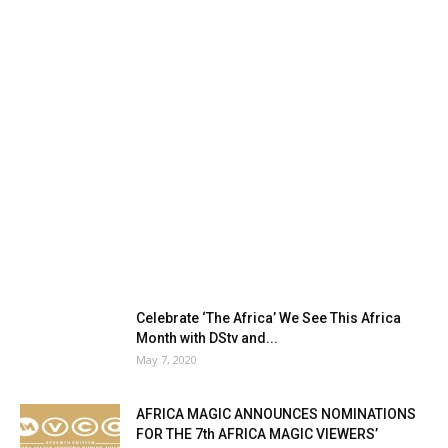
Celebrate ‘The Africa’ We See This Africa
Month with DStv and...
May 7, 2020
AFRICA MAGIC ANNOUNCES NOMINATIONS
FOR THE 7th AFRICA MAGIC VIEWERS’