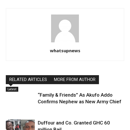
whatsupnews
RELATED ARTICLES
MORE FROM AUTHOR
Latest
“Family & Friends” As Akufo Addo
Confirms Nephew as New Army Chief
Duffour and Co. Granted GHC 60
million Bail