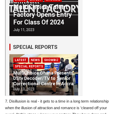
7. Disillusion is real - it gets to a time in a long term relationship
when the illusion of attraction and romance is ‘cleared off your