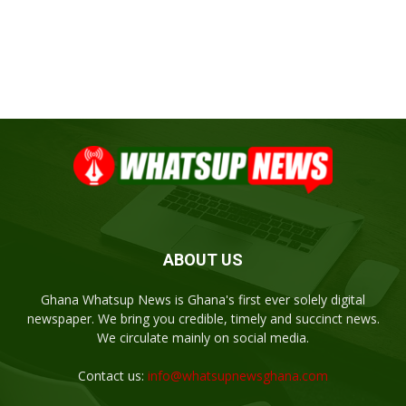
ABOUT US
Ghana Whatsup News is Ghana's first ever solely digital
newspaper. We bring you credible, timely and succinct news.
We circulate mainly on social media.
Contact us:
info@whatsupnewsghana.com