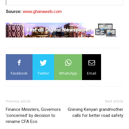
Source:
www.ghanaweb.com
Facebook
Twitter
WhatsApp
Email
Previous article
Next article
Finance Ministers, Governors
Grieving Kenyan grandmother
‘concerned’ by decision to
calls for better road safety
rename CFA Eco