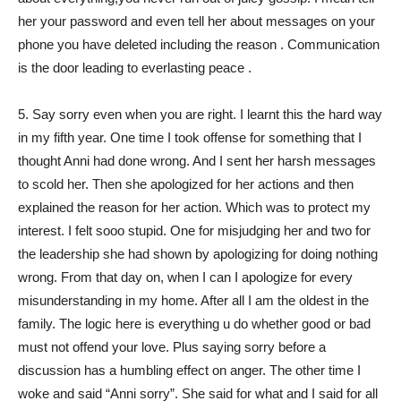
her your password and even tell her about messages on your
phone you have deleted including the reason . Communication
is the door leading to everlasting peace .
5. Say sorry even when you are right. I learnt this the hard way
in my fifth year. One time I took offense for something that I
thought Anni had done wrong. And I sent her harsh messages
to scold her. Then she apologized for her actions and then
explained the reason for her action. Which was to protect my
interest. I felt sooo stupid. One for misjudging her and two for
the leadership she had shown by apologizing for doing nothing
wrong. From that day on, when I can I apologize for every
misunderstanding in my home. After all I am the oldest in the
family. The logic here is everything u do whether good or bad
must not offend your love. Plus saying sorry before a
discussion has a humbling effect on anger. The other time I
woke and said “Anni sorry”. She said for what and I said for all