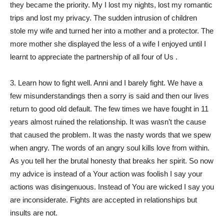
they became the priority. My I lost my nights, lost my romantic
trips and lost my privacy. The sudden intrusion of children
stole my wife and turned her into a mother and a protector. The
more mother she displayed the less of a wife I enjoyed until I
learnt to appreciate the partnership of all four of Us .
3. Learn how to fight well. Anni and I barely fight. We have a
few misunderstandings then a sorry is said and then our lives
return to good old default. The few times we have fought in 11
years almost ruined the relationship. It was wasn’t the cause
that caused the problem. It was the nasty words that we spew
when angry. The words of an angry soul kills love from within.
As you tell her the brutal honesty that breaks her spirit. So now
my advice is instead of a Your action was foolish I say your
actions was disingenuous. Instead of You are wicked I say you
are inconsiderate. Fights are accepted in relationships but
insults are not.