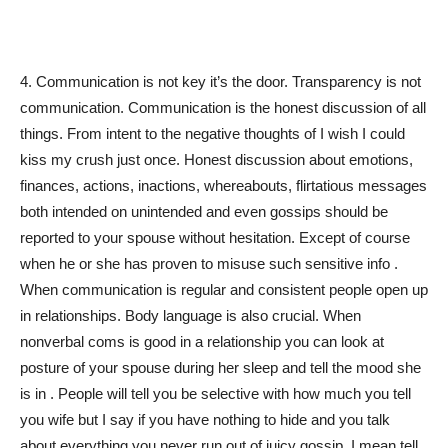
4. Communication is not key it’s the door. Transparency is not
communication. Communication is the honest discussion of all
things. From intent to the negative thoughts of I wish I could
kiss my crush just once. Honest discussion about emotions,
finances, actions, inactions, whereabouts, flirtatious messages
both intended on unintended and even gossips should be
reported to your spouse without hesitation. Except of course
when he or she has proven to misuse such sensitive info .
When communication is regular and consistent people open up
in relationships. Body language is also crucial. When
nonverbal coms is good in a relationship you can look at
posture of your spouse during her sleep and tell the mood she
is in . People will tell you be selective with how much you tell
you wife but I say if you have nothing to hide and you talk
about everything,you never run out of juicy gossip. I mean tell