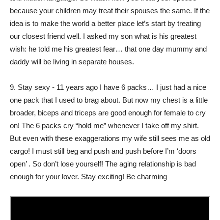
because your children may treat their spouses the same. If the
idea is to make the world a better place let’s start by treating
our closest friend well. I asked my son what is his greatest
wish: he told me his greatest fear… that one day mummy and
daddy will be living in separate houses.
9. Stay sexy - 11 years ago I have 6 packs… I just had a nice
one pack that I used to brag about. But now my chest is a little
broader, biceps and triceps are good enough for female to cry
on! The 6 packs cry “hold me” whenever I take off my shirt.
But even with these exaggerations my wife still sees me as old
cargo! I must still beg and push and push before I’m ‘doors
open’ . So don’t lose yourself! The aging relationship is bad
enough for your lover. Stay exciting! Be charming