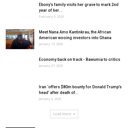
Ebony’s family visits her grave to mark 2nd
year of her...
February 9, 2020
Meet Nana Amo Kantinkrau, the African
American wooing investors into Ghana
January 15, 2020
Economy back on track - Bawumia to critics
January 27, 2020
Iran ‘offers $80m bounty for Donald Trump’s
head’ after death of...
January 6, 2020
Load more