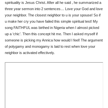
spirituality is Jesus Christ. After all he said , he summarized a
three year sermon into 2 sentences… Love your God and love
your neighbor. The closest neighbor to u is your spouse! So if
u make her cry you have failed this simple spiritual test! My
song FAITHFUL was birthed in Nigeria when I almost picked
up a ‘chic’. Then this concept hit me. Then I asked myself if
someone is picking my Annica how would I feel! The argument
of polygamy and monogamy is laid to rest when love your
neighbor is activated effectively.