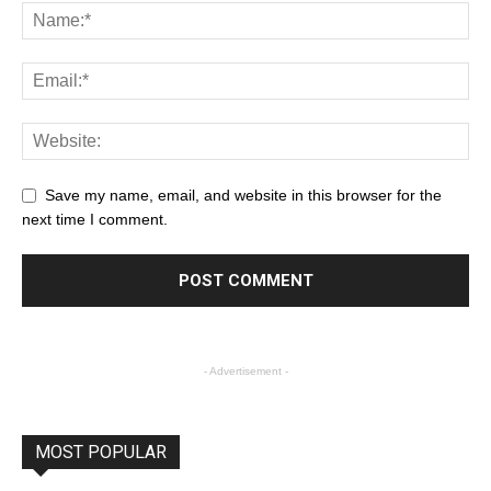
Save my name, email, and website in this browser for the
next time I comment.
- Advertisement -
MOST POPULAR