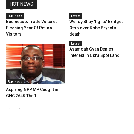
HOT NEWS
Business
Latest
Business & Trade Vultures
Wendy Shay ‘fights’ Bridget
Fleecing Year Of Return
Otoo over Kobe Bryant’s
Visitors
death
Latest
Asamoah Gyan Denies
Interest In Obra Spot Land
Business
Aspiring NPP MP Caught in
GHC 264K Theft