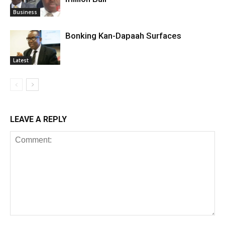
Business
Bonking Kan-Dapaah Surfaces
Latest
LEAVE A REPLY