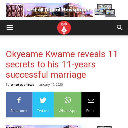
Okyeame Kwame reveals 11
secrets to his 11-years
successful marriage
By
whatsupnews
-
January 17, 2020
Facebook
Twitter
WhatsApp
Email