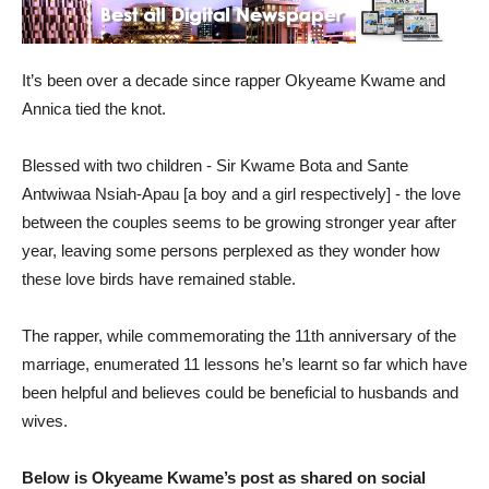
It’s been over a decade since rapper Okyeame Kwame and
Annica tied the knot.
Blessed with two children - Sir Kwame Bota and Sante
Antwiwaa Nsiah-Apau [a boy and a girl respectively] - the love
between the couples seems to be growing stronger year after
year, leaving some persons perplexed as they wonder how
these love birds have remained stable.
The rapper, while commemorating the 11th anniversary of the
marriage, enumerated 11 lessons he’s learnt so far which have
been helpful and believes could be beneficial to husbands and
wives.
Below is Okyeame Kwame’s post as shared on social