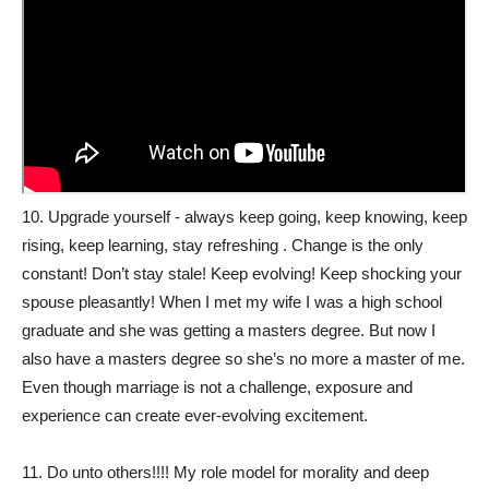
10. Upgrade yourself - always keep going, keep knowing, keep
rising, keep learning, stay refreshing . Change is the only
constant! Don’t stay stale! Keep evolving! Keep shocking your
spouse pleasantly! When I met my wife I was a high school
graduate and she was getting a masters degree. But now I
also have a masters degree so she’s no more a master of me.
Even though marriage is not a challenge, exposure and
experience can create ever-evolving excitement.
11. Do unto others!!!! My role model for morality and deep