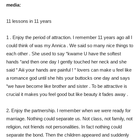
media:
11 lessons in 11 years
1 . Enjoy the period of attraction. I remember 11 years ago all I
could think of was my Annica . We said so many nice things to
each other . She used to say “kwame U have the softest
hands “and then one day I gently touched her neck and she
said “ Aiii your hands are painful ! “ lovers can make u feel like
a romance god until she hits your buttocks one day and says
“we have become like brother and sister . To be attractive is
crucial it makes you feel good but like beauty it fades away .
2. Enjoy the partnership. I remember when we were ready for
marriage. Nothing could separate us. Not class, not family, not
religion, not friends not personalities. In fact nothing could
separate the bond. Then the children appeared and suddenly