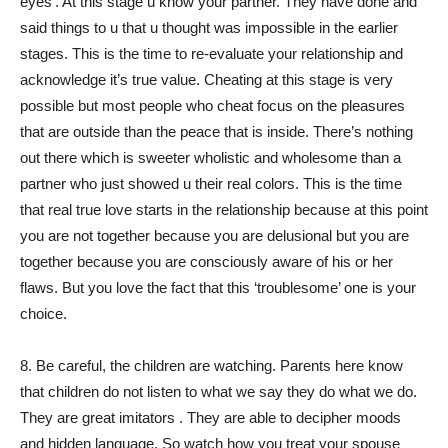
eyes’. At this stage u know your partner. They have done and
said things to u that u thought was impossible in the earlier
stages. This is the time to re-evaluate your relationship and
acknowledge it’s true value. Cheating at this stage is very
possible but most people who cheat focus on the pleasures
that are outside than the peace that is inside. There’s nothing
out there which is sweeter wholistic and wholesome than a
partner who just showed u their real colors. This is the time
that real true love starts in the relationship because at this point
you are not together because you are delusional but you are
together because you are consciously aware of his or her
flaws. But you love the fact that this ‘troublesome’ one is your
choice.
8. Be careful, the children are watching. Parents here know
that children do not listen to what we say they do what we do.
They are great imitators . They are able to decipher moods
and hidden language. So watch how you treat your spouse