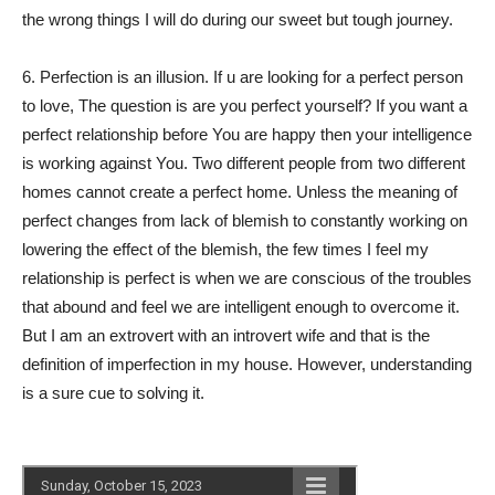
the wrong things I will do during our sweet but tough journey.
6. Perfection is an illusion. If u are looking for a perfect person
to love, The question is are you perfect yourself? If you want a
perfect relationship before You are happy then your intelligence
is working against You. Two different people from two different
homes cannot create a perfect home. Unless the meaning of
perfect changes from lack of blemish to constantly working on
lowering the effect of the blemish, the few times I feel my
relationship is perfect is when we are conscious of the troubles
that abound and feel we are intelligent enough to overcome it.
But I am an extrovert with an introvert wife and that is the
definition of imperfection in my house. However, understanding
is a sure cue to solving it.