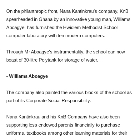
On the philanthropic front, Nana Kantinkrau’s company, KnB
spearheaded in Ghana by an innovative young man, Williams
Aboagye, has furnished the Hwidiem Methodist School
computer laboratory with ten modern computers.
Through Mr Aboagye’s instrumentality, the school can now
boast of 30-litre Polytank for storage of water.
- Williams Aboagye
The company also painted the various blocks of the school as
part of its Corporate Social Responsibility.
Nana Kantinkrau and his KnB Company have also been
supporting less endowed parents financially to purchase
uniforms, textbooks among other learning materials for their