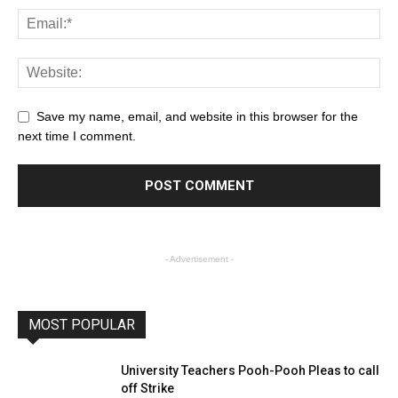
Save my name, email, and website in this browser for the
next time I comment.
- Advertisement -
MOST POPULAR
University Teachers Pooh-Pooh Pleas to call
off Strike