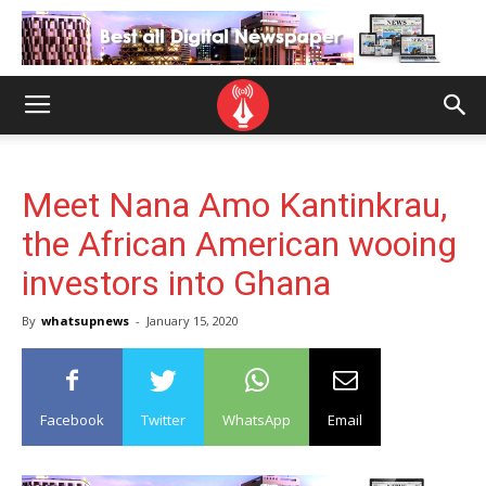
Meet Nana Amo Kantinkrau,
the African American wooing
investors into Ghana
By
whatsupnews
-
January 15, 2020
Facebook
Twitter
WhatsApp
Email