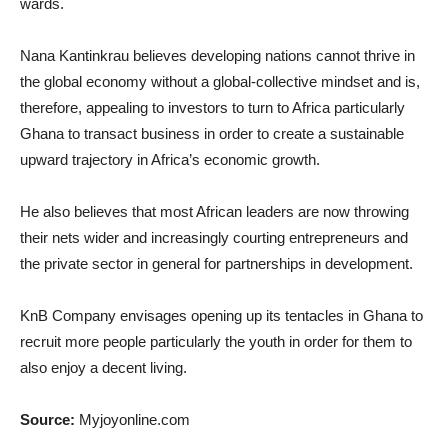
wards.
Nana Kantinkrau believes developing nations cannot thrive in
the global economy without a global-collective mindset and is,
therefore, appealing to investors to turn to Africa particularly
Ghana to transact business in order to create a sustainable
upward trajectory in Africa’s economic growth.
He also believes that most African leaders are now throwing
their nets wider and increasingly courting entrepreneurs and
the private sector in general for partnerships in development.
KnB Company envisages opening up its tentacles in Ghana to
recruit more people particularly the youth in order for them to
also enjoy a decent living.
Source:
Myjoyonline.com