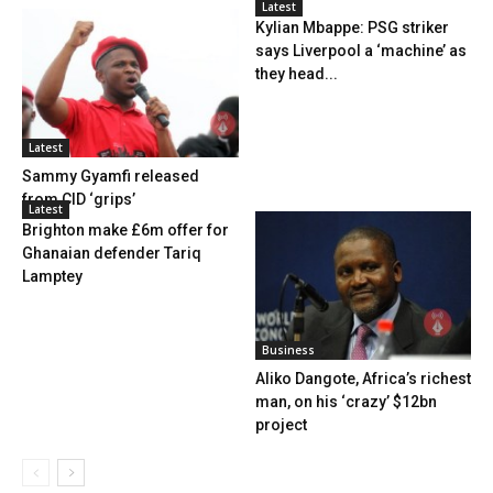
Latest
Kylian Mbappe: PSG striker
says Liverpool a ‘machine’ as
they head...
Latest
Sammy Gyamfi released
from CID ‘grips’
Latest
Brighton make £6m offer for
Ghanaian defender Tariq
Lamptey
Business
Aliko Dangote, Africa’s richest
man, on his ‘crazy’ $12bn
project