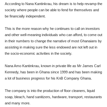
According to Nana Kantinkrau, his dream is to help revamp the
society where people can be able to fend for themselves and
be financially independent.
This is the more reason why he continues to call on investors
and other well-meaning individuals who can afford, to come out
in their numbers to change the narrative of most Ghanaians by
assisting in making sure the less endowed are not left out in
the socio-economic activities in the society.
Nana Amo Kantinkrau, known in private life as Mr James Carl
Kennedy, has been in Ghana since 1999 and has been making
a lot of business progress for his KnB Company Ghana.
The company is into the production of floor cleaners, liquid
soap, bleach, hand sanitizers, hardware, transport, restaurants
and many more.