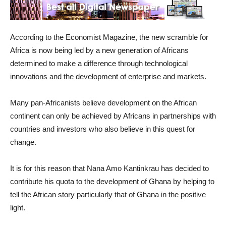
According to the Economist Magazine, the new scramble for
Africa is now being led by a new generation of Africans
determined to make a difference through technological
innovations and the development of enterprise and markets.
Many pan-Africanists believe development on the African
continent can only be achieved by Africans in partnerships with
countries and investors who also believe in this quest for
change.
It is for this reason that Nana Amo Kantinkrau has decided to
contribute his quota to the development of Ghana by helping to
tell the African story particularly that of Ghana in the positive
light.