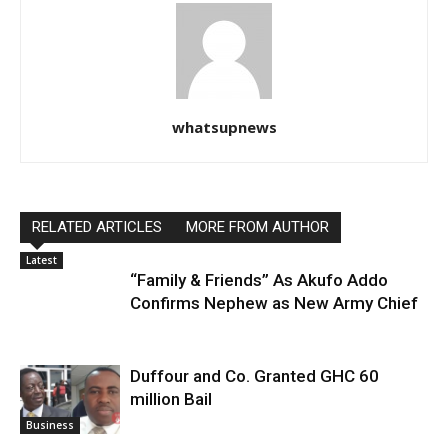
whatsupnews
RELATED ARTICLES
MORE FROM AUTHOR
Latest
“Family & Friends” As Akufo Addo
Confirms Nephew as New Army Chief
Duffour and Co. Granted GHC 60
million Bail
Business