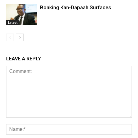
Bonking Kan-Dapaah Surfaces
Latest
LEAVE A REPLY