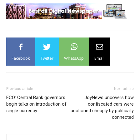
Facebook
Twitter
WhatsApp
Email
Previous article
Next article
ECO: Central Bank governors
JoyNews uncovers how
begin talks on introduction of
confiscated cars were
single currency
auctioned cheaply by politically
connected