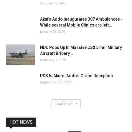
October 10, 2019
Akufo Addo Inaugurates 307 Ambulances -
While several Mobile Clinics are left...
January 29, 2020
NDC Pops Up In Massive US$ 5 mil. Military
Aircraft Bribery...
February 3, 2020
PDS Is Akufo-Addo’s Grand Deception
September 20, 2019
Load more
HOT NEWS