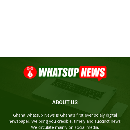
ABOUT US
Ghana Whatsup News is Ghana's first ever solely digital
newspaper. We bring you credible, timely and succinct news.
We circulate mainly on social media.