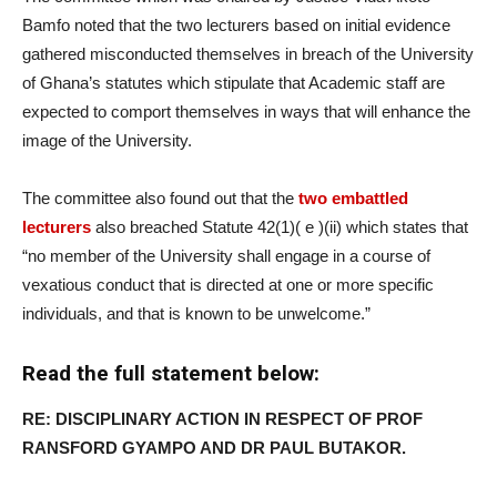
Bamfo noted that the two lecturers based on initial evidence
gathered misconducted themselves in breach of the University
of Ghana’s statutes which stipulate that Academic staff are
expected to comport themselves in ways that will enhance the
image of the University.
The committee also found out that the
two embattled
lecturers
also breached Statute 42(1)( e )(ii) which states that
“no member of the University shall engage in a course of
vexatious conduct that is directed at one or more specific
individuals, and that is known to be unwelcome.”
Read the full statement below:
RE: DISCIPLINARY ACTION IN RESPECT OF PROF
RANSFORD GYAMPO AND DR PAUL BUTAKOR.