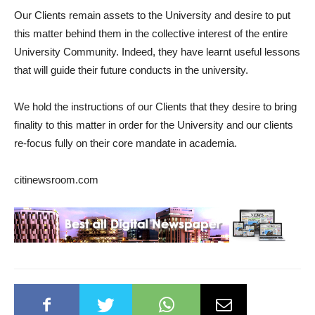
Our Clients remain assets to the University and desire to put
this matter behind them in the collective interest of the entire
University Community. Indeed, they have learnt useful lessons
that will guide their future conducts in the university.
We hold the instructions of our Clients that they desire to bring
finality to this matter in order for the University and our clients
re-focus fully on their core mandate in academia.
citinewsroom.com