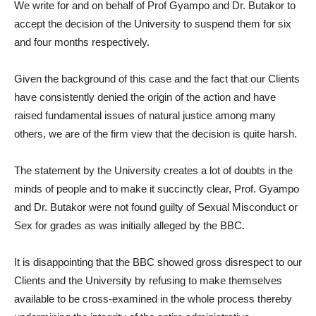
We write for and on behalf of Prof Gyampo and Dr. Butakor to
accept the decision of the University to suspend them for six
and four months respectively.
Given the background of this case and the fact that our Clients
have consistently denied the origin of the action and have
raised fundamental issues of natural justice among many
others, we are of the firm view that the decision is quite harsh.
The statement by the University creates a lot of doubts in the
minds of people and to make it succinctly clear, Prof. Gyampo
and Dr. Butakor were not found guilty of Sexual Misconduct or
Sex for grades as was initially alleged by the BBC.
It is disappointing that the BBC showed gross disrespect to our
Clients and the University by refusing to make themselves
available to be cross-examined in the whole process thereby