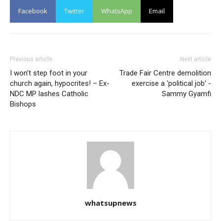
Facebook
Twitter
WhatsApp
Email
Previous article
Next article
I won’t step foot in your
Trade Fair Centre demolition
church again, hypocrites! – Ex-
exercise a ‘political job’ -
NDC MP lashes Catholic
Sammy Gyamfi
Bishops
whatsupnews