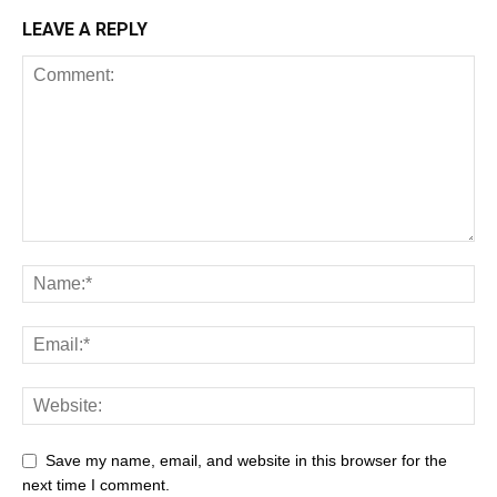
LEAVE A REPLY
Save my name, email, and website in this browser for the
next time I comment.