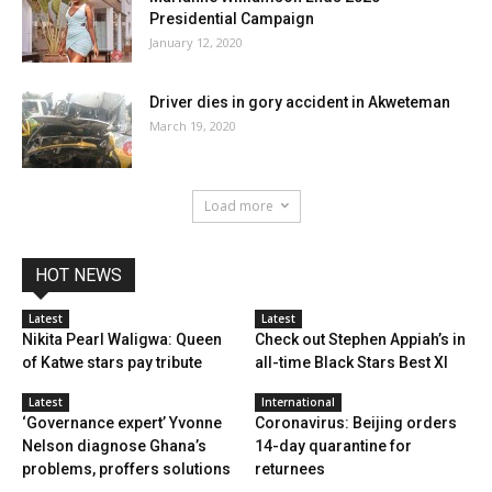
Presidential Campaign
January 12, 2020
Driver dies in gory accident in Akweteman
March 19, 2020
Load more
HOT NEWS
Latest
Latest
Nikita Pearl Waligwa: Queen
Check out Stephen Appiah’s in
of Katwe stars pay tribute
all-time Black Stars Best XI
Latest
International
‘Governance expert’ Yvonne
Coronavirus: Beijing orders
Nelson diagnose Ghana’s
14-day quarantine for
problems, proffers solutions
returnees