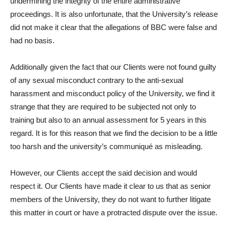
undermining the integrity of the entire administrative
proceedings. It is also unfortunate, that the University’s release
did not make it clear that the allegations of BBC were false and
had no basis.
Additionally given the fact that our Clients were not found guilty
of any sexual misconduct contrary to the anti-sexual
harassment and misconduct policy of the University, we find it
strange that they are required to be subjected not only to
training but also to an annual assessment for 5 years in this
regard. It is for this reason that we find the decision to be a little
too harsh and the university’s communiqué as misleading.
However, our Clients accept the said decision and would
respect it. Our Clients have made it clear to us that as senior
members of the University, they do not want to further litigate
this matter in court or have a protracted dispute over the issue.