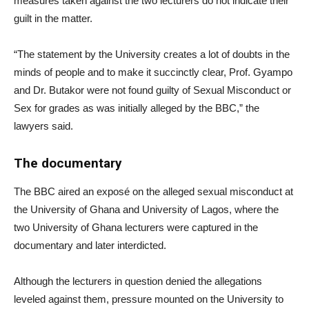
measures taken against the two lecturers do not indicate their
guilt in the matter.
“The statement by the University creates a lot of doubts in the
minds of people and to make it succinctly clear, Prof. Gyampo
and Dr. Butakor were not found guilty of Sexual Misconduct or
Sex for grades as was initially alleged by the BBC,” the
lawyers said.
The documentary
The BBC aired an exposé on the alleged sexual misconduct at
the University of Ghana and University of Lagos, where the
two University of Ghana lecturers were captured in the
documentary and later interdicted.
Although the lecturers in question denied the allegations
leveled against them, pressure mounted on the University to