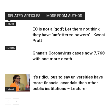
RELATED ARTICLES
MORE FROM AUTHOR
Latest
EC is not a ‘god’; Let them not think
they have ‘unfettered powers’ - Kwesi
Pratt
Health
Ghana’s Coronavirus cases now 7,768
with one more death
It’s ridiculous to say universities have
more financial scandals than other
public institutions – Lecturer
Latest