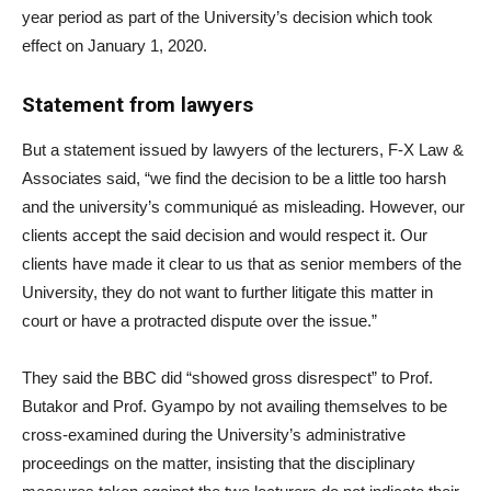
year period as part of the University’s decision which took
effect on January 1, 2020.
Statement from lawyers
But a statement issued by lawyers of the lecturers, F-X Law &
Associates said, “we find the decision to be a little too harsh
and the university’s communiqué as misleading. However, our
clients accept the said decision and would respect it. Our
clients have made it clear to us that as senior members of the
University, they do not want to further litigate this matter in
court or have a protracted dispute over the issue.”
They said the BBC did “showed gross disrespect” to Prof.
Butakor and Prof. Gyampo by not availing themselves to be
cross-examined during the University’s administrative
proceedings on the matter, insisting that the disciplinary