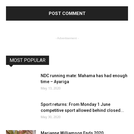
- Advertisement -
MOST POPULAR
NDC running mate: Mahama has had enough
time – Ayariga
May 13, 2020
Sport returns: From Monday 1 June
competitive sport allowed behind closed...
May 30, 2020
Marianne Williamson Ends 2020