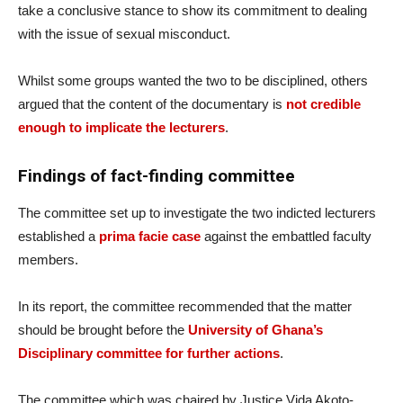
take a conclusive stance to show its commitment to dealing
with the issue of sexual misconduct.
Whilst some groups wanted the two to be disciplined, others
argued that the content of the documentary is
not credible
enough to implicate the lecturers
.
Findings of fact-finding committee
The committee set up to investigate the two indicted lecturers
established a
prima facie case
against the embattled faculty
members.
In its report, the committee recommended that the matter
should be brought before the
University of Ghana’s
Disciplinary committee for further actions
.
The committee which was chaired by Justice Vida Akoto-