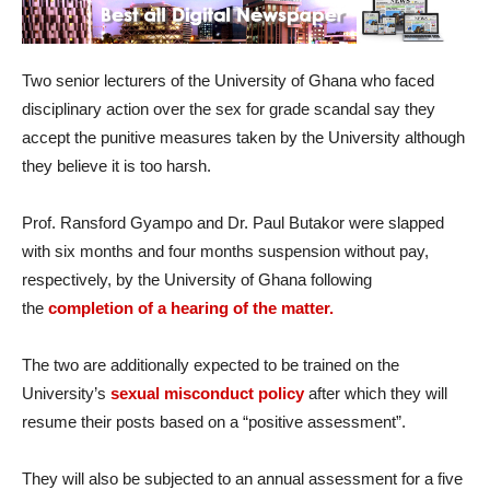
Two senior lecturers of the University of Ghana who faced
disciplinary action over the sex for grade scandal say they
accept the punitive measures taken by the University although
they believe it is too harsh.
Prof. Ransford Gyampo and Dr. Paul Butakor were slapped
with six months and four months suspension without pay,
respectively, by the University of Ghana following
the
completion of a hearing of the matter.
The two are additionally expected to be trained on the
University’s
sexual misconduct policy
after which they will
resume their posts based on a “positive assessment”.
They will also be subjected to an annual assessment for a five