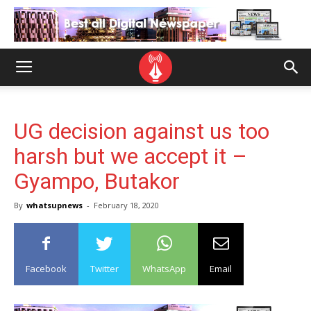
UG decision against us too
harsh but we accept it –
Gyampo, Butakor
By
whatsupnews
-
February 18, 2020
Facebook
Twitter
WhatsApp
Email