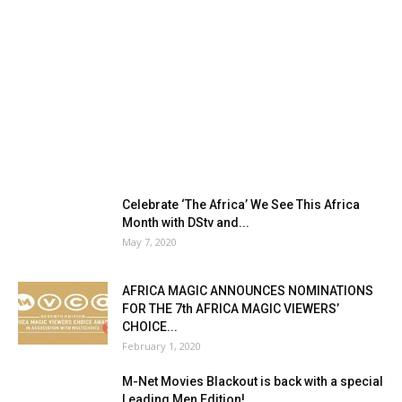
Celebrate ‘The Africa’ We See This Africa
Month with DStv and...
May 7, 2020
AFRICA MAGIC ANNOUNCES NOMINATIONS
FOR THE 7th AFRICA MAGIC VIEWERS’
CHOICE...
February 1, 2020
M-Net Movies Blackout is back with a special
Leading Men Edition!