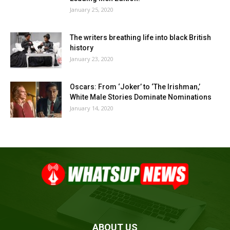
January 25, 2020
The writers breathing life into black British
history
January 23, 2020
Oscars: From ‘Joker’ to ‘The Irishman,’
White Male Stories Dominate Nominations
January 14, 2020
ABOUT US