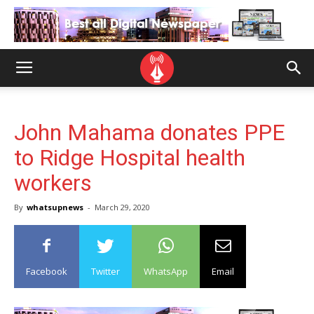
John Mahama donates PPE
to Ridge Hospital health
workers
By
whatsupnews
-
March 29, 2020
Facebook
Twitter
WhatsApp
Email