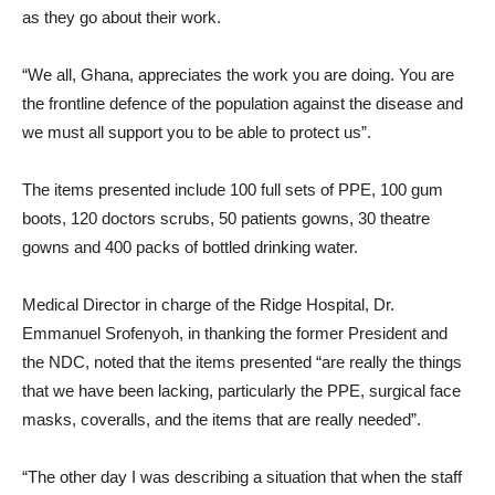
as they go about their work.
“We all, Ghana, appreciates the work you are doing. You are
the frontline defence of the population against the disease and
we must all support you to be able to protect us”.
The items presented include 100 full sets of PPE, 100 gum
boots, 120 doctors scrubs, 50 patients gowns, 30 theatre
gowns and 400 packs of bottled drinking water.
Medical Director in charge of the Ridge Hospital, Dr.
Emmanuel Srofenyoh, in thanking the former President and
the NDC, noted that the items presented “are really the things
that we have been lacking, particularly the PPE, surgical face
masks, coveralls, and the items that are really needed”.
“The other day I was describing a situation that when the staff