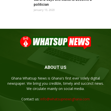
politician
January 13, 2020
ABOUT US
Ghana Whatsup News is Ghana's first ever solely digital
newspaper. We bring you credible, timely and succinct news.
We circulate mainly on social media.
Contact us:
info@whatsupnewsghana.com