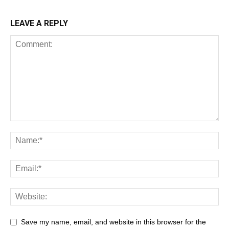
LEAVE A REPLY
Save my name, email, and website in this browser for the