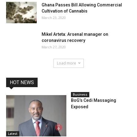
Ghana Passes Bill Allowing Commercial
Cultivation of Cannabis
March 23, 2020
Mikel Arteta: Arsenal manager on
coronavirus recovery
March 27, 2020
Load more
HOT NEWS
Business
BoG’s Cedi Massaging
Exposed
Latest