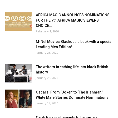
AFRICA MAGIC ANNOUNCES NOMINATIONS
FOR THE 7th AFRICA MAGIC VIEWERS’
CHOICE...
February 1, 2020
M-Net Movies Blackout is back with a special
Leading Men Edition!
January 25, 2020
The writers breathing life into black British
history
January 23, 2020
Oscars: From ‘Joker’ to ‘The Irishman,’
White Male Stories Dominate Nominations
January 14, 2020
Cardi B says she wants to become a