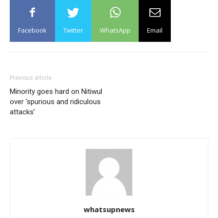
Facebook
Twitter
WhatsApp
Email
Previous article
Minority goes hard on Nitiwul
over ‘spurious and ridiculous
attacks’
whatsupnews