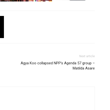
Next article
Agya Koo collapsed NPP’s Agenda 57 group –
Matilda Asare