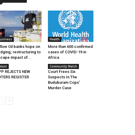
usiness
Health
llow Oil banks hope on
More than 600 confirmed
dging; restructuring to
cases of COVID-19 in
cape impact of...
Africa
atest
Community Watch
PP REJECTS NEW
Court Frees Six
OTERS REGISTER
Suspects In The
Buduburam Cops’
Murder Case