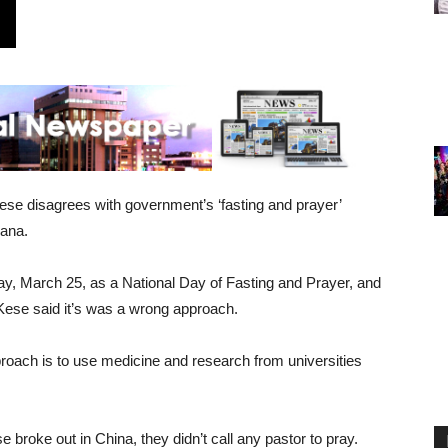
se disagrees with government’s ‘fasting and prayer’
hana.
, March 25, as a National Day of Fasting and Prayer, and
Kese said it’s was a wrong approach.
roach is to use medicine and research from universities
 broke out in China, they didn’t call any pastor to pray.