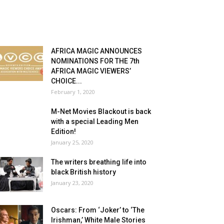
AFRICA MAGIC ANNOUNCES
NOMINATIONS FOR THE 7th
AFRICA MAGIC VIEWERS’
CHOICE...
February 1, 2020
M-Net Movies Blackout is back
with a special Leading Men
Edition!
January 25, 2020
The writers breathing life into
black British history
January 23, 2020
Oscars: From ‘Joker’ to ‘The
Irishman,’ White Male Stories