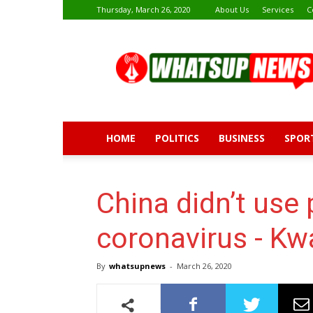
Thursday, March 26, 2020
About Us
Services
C
Whatsup
News
HOME
POLITICS
BUSINESS
SPOR
China didn’t use 
coronavirus - Kw
By
whatsupnews
-
March 26, 2020