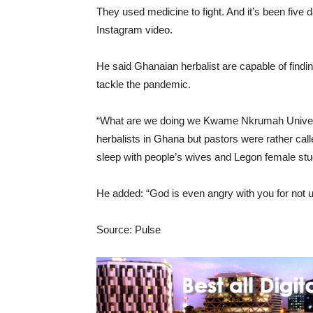
They used medicine to fight. And it’s been five
Instagram video.
He said Ghanaian herbalist are capable of findin
tackle the pandemic.
“What are we doing we Kwame Nkrumah Univers
herbalists in Ghana but pastors were rather call
sleep with people’s wives and Legon female stu
He added: “God is even angry with you for not u
Source: Pulse