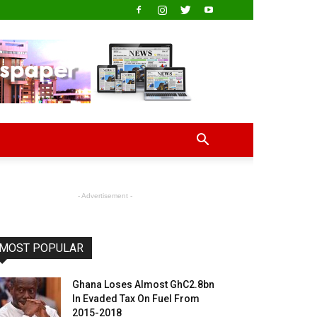
- Advertisement -
MOST POPULAR
Ghana Loses Almost GhC2.8bn
In Evaded Tax On Fuel From
2015-2018