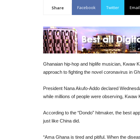
Facebook
Twitter
Email
Share
Ghanaian hip-hop and hiplife musician, Kwaw Ke
approach to fighting the novel coronavirus in G
President Nana Akufo-Addo declared Wednesday
while millions of people were observing, Kwaw 
According to the “Dondo” hitmaker, the best app
just like China did.
“Ama Ghana is tired and pitiful. When the disease