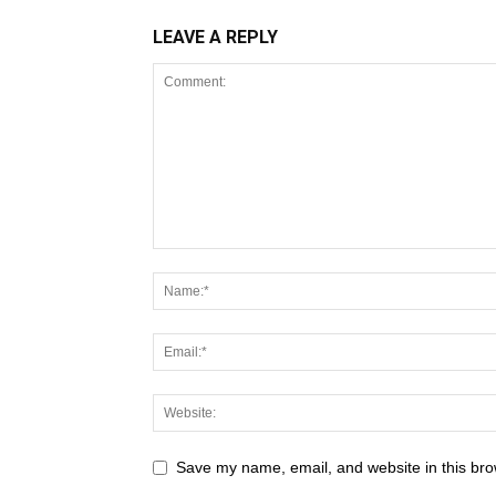
LEAVE A REPLY
Save my name, email, and website in this bro