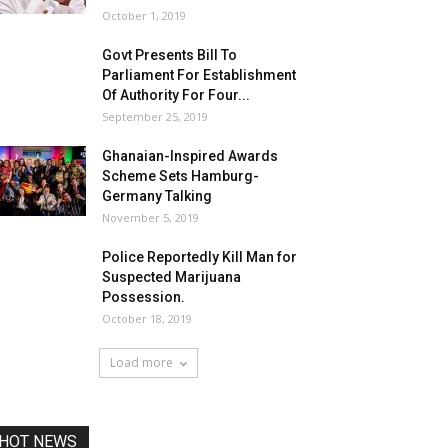
October 1, 2019
Govt Presents Bill To
Parliament For Establishment
Of Authority For Four...
September 25, 2019
Ghanaian-Inspired Awards
Scheme Sets Hamburg-
Germany Talking
November 5, 2019
Police Reportedly Kill Man for
Suspected Marijuana
Possession.
October 18, 2019
Load more
HOT NEWS