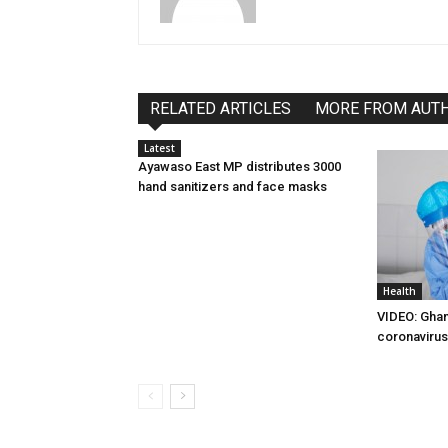
RELATED ARTICLES
MORE FROM AUT
Latest
Ayawaso East MP distributes 3000
hand sanitizers and face masks
Health
VIDEO: Ghan
coronavirus