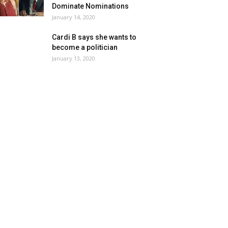
Dominate Nominations
January 14, 2020
Cardi B says she wants to
become a politician
January 13, 2020