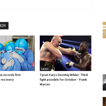
HOR
Latest
a records first
Tyson Fury v Deontay Wilder: Third
 recovery
fight possible for October - Frank
Warren