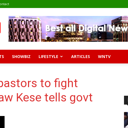
ontact
TS
SHOWBIZ
LIFESTYLE
ARTICLES
WNTV
pastors to fight
aw Kese tells govt