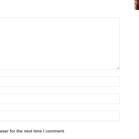
wser for the next time I comment.