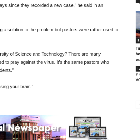
 days since they recorded a new case,” he said in an
g a solution to the problem but pastors were rather used to
B
Tu
ity of Science and Technology? There are many
he
es
ed to pray against the virus. It’s the same pastors who
L
dents.”
P
V
sing your brain.”