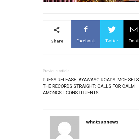
Facebook
Twitter
Email
Share
Previous article
PRESS RELEASE: AYAWASO ROADS: MCE SETS
THE RECORDS STRAIGHT; CALLS FOR CALM
AMONGST CONSTITUENTS
whatsupnews