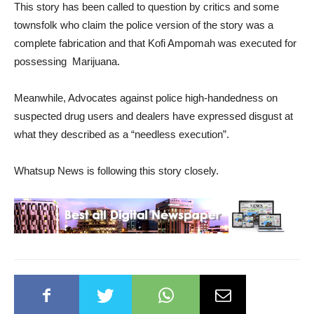
This story has been called to question by critics and some
townsfolk who claim the police version of the story was a
complete fabrication and that Kofi Ampomah was executed for
possessing Marijuana.
Meanwhile, Advocates against police high-handedness on
suspected drug users and dealers have expressed disgust at
what they described as a “needless execution”.
Whatsup News is following this story closely.