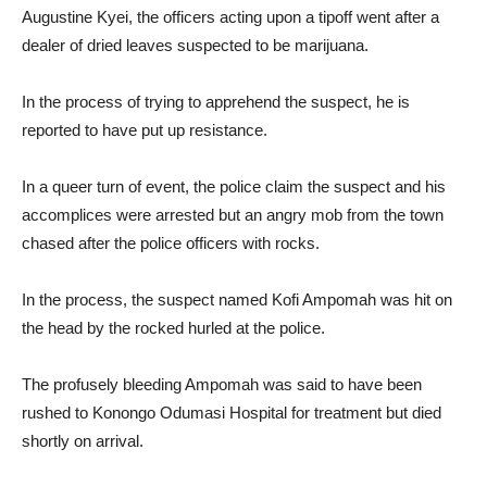
Augustine Kyei, the officers acting upon a tipoff went after a
dealer of dried leaves suspected to be marijuana.
In the process of trying to apprehend the suspect, he is
reported to have put up resistance.
In a queer turn of event, the police claim the suspect and his
accomplices were arrested but an angry mob from the town
chased after the police officers with rocks.
In the process, the suspect named Kofi Ampomah was hit on
the head by the rocked hurled at the police.
The profusely bleeding Ampomah was said to have been
rushed to Konongo Odumasi Hospital for treatment but died
shortly on arrival.