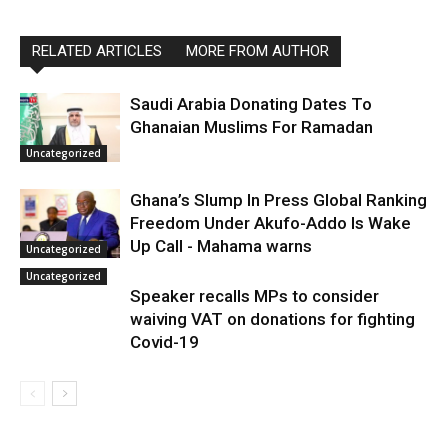
RELATED ARTICLES
MORE FROM AUTHOR
Saudi Arabia Donating Dates To
Ghanaian Muslims For Ramadan
Uncategorized
Ghana’s Slump In Press Global Ranking
Freedom Under Akufo-Addo Is Wake
Up Call - Mahama warns
Uncategorized
Uncategorized
Speaker recalls MPs to consider
waiving VAT on donations for fighting
Covid-19