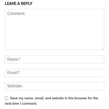
LEAVE A REPLY
Save my name, email, and website in this browser for the
next time I comment.