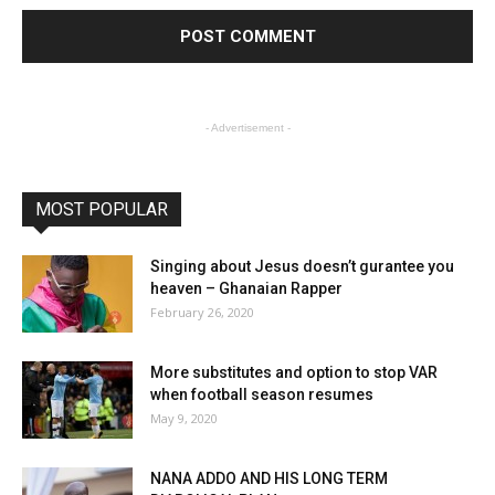
- Advertisement -
MOST POPULAR
Singing about Jesus doesn’t gurantee you
heaven – Ghanaian Rapper
February 26, 2020
More substitutes and option to stop VAR
when football season resumes
May 9, 2020
NANA ADDO AND HIS LONG TERM