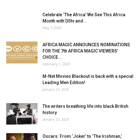
Celebrate ‘The Africa’ We See This Africa
Month with DStv and...
May 7, 2020
AFRICA MAGIC ANNOUNCES NOMINATIONS
FOR THE 7th AFRICA MAGIC VIEWERS’
CHOICE...
February 1, 2020
M-Net Movies Blackout is back with a special
Leading Men Edition!
January 25, 2020
The writers breathing life into black British
history
January 23, 2020
Oscars: From ‘Joker’ to ‘The Irishman,’