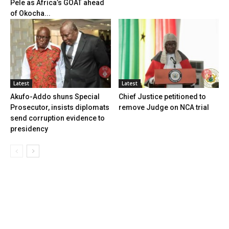
Pele as Africa’s GOAT ahead
of Okocha...
Latest
Latest
Akufo-Addo shuns Special
Chief Justice petitioned to
Prosecutor, insists diplomats
remove Judge on NCA trial
send corruption evidence to
presidency