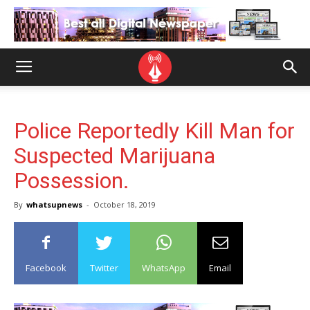
Police Reportedly Kill Man for
Suspected Marijuana
Possession.
By
whatsupnews
-
October 18, 2019
Facebook
Twitter
WhatsApp
Email