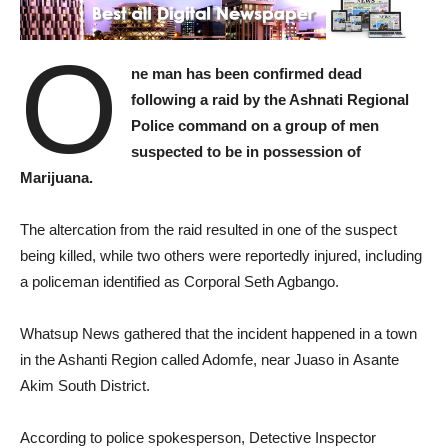
O
ne man has been confirmed dead
following a raid by the Ashnati Regional
Police command on a group of men
suspected to be in possession of
Marijuana.
The altercation from the raid resulted in one of the suspect
being killed, while two others were reportedly injured, including
a policeman identified as Corporal Seth Agbango.
Whatsup News gathered that the incident happened in a town
in the Ashanti Region called Adomfe, near Juaso in Asante
Akim South District.
According to police spokesperson, Detective Inspector