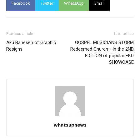
Facebook
Twitter
WhatsApp
Email
Previous article
Next article
Aku Baneseh of Graphic
GOSPEL MUSICIANS STORM
Resigns
Redeemed Church - In the 2ND
EDITION of popular FKD
SHOWCASE
whatsupnews