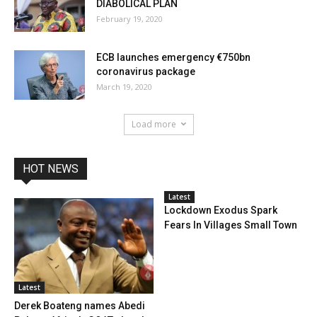
DIABOLICAL PLAN
February 19, 2020
ECB launches emergency €750bn
coronavirus package
March 19, 2020
Load more
HOT NEWS
Latest
Lockdown Exodus Spark
Fears In Villages Small Town
Latest
Derek Boateng names Abedi