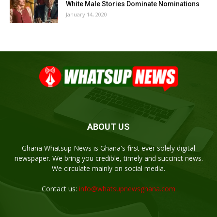
White Male Stories Dominate Nominations
January 14, 2020
ABOUT US
Ghana Whatsup News is Ghana's first ever solely digital
newspaper. We bring you credible, timely and succinct news.
We circulate mainly on social media.
Contact us:
info@whatsupnewsghana.com