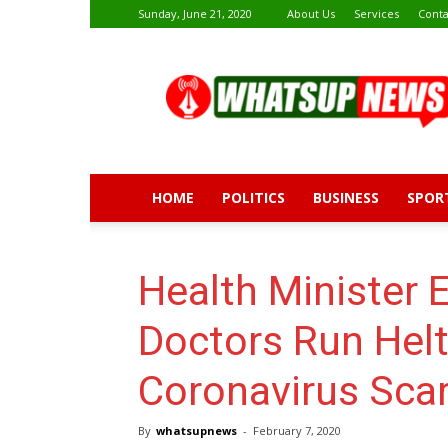
Sunday, June 21, 2020
About Us
Services
Conta
Whatsup
News
HOME
POLITICS
BUSINESS
SPOR
Health Minister 
Doctors Run Helt
Coronavirus Sca
By
whatsupnews
-
February 7, 2020