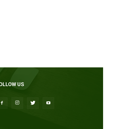
OLLOW US