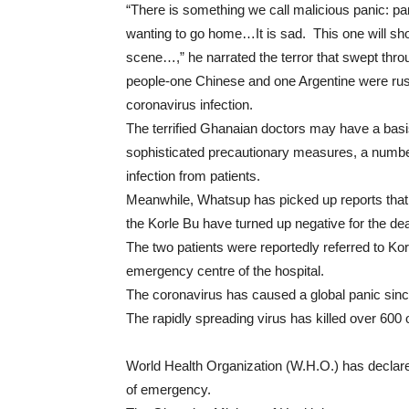
“There is something we call malicious panic: pan
wanting to go home…It is sad. This one will shou
scene…,” he narrated the terror that swept th
people-one Chinese and one Argentine were rush
coronavirus infection.
The terrified Ghanaian doctors may have a basis
sophisticated precautionary measures, a numbe
infection from patients.
Meanwhile, Whatsup has picked up reports that 
the Korle Bu have turned up negative for the d
The two patients were reportedly referred to Korl
emergency centre of the hospital.
The coronavirus has caused a global panic sin
The rapidly spreading virus has killed over 600 
World Health Organization (W.H.O.) has declare
of emergency.