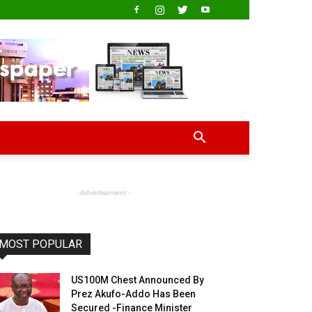
- Advertisement -
MOST POPULAR
US100M Chest Announced By
Prez Akufo-Addo Has Been
Secured -Finance Minister