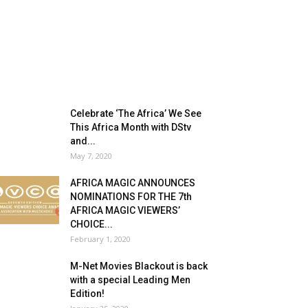
Celebrate ‘The Africa’ We See
This Africa Month with DStv
and...
May 7, 2020
AFRICA MAGIC ANNOUNCES
NOMINATIONS FOR THE 7th
AFRICA MAGIC VIEWERS’
CHOICE...
February 1, 2020
M-Net Movies Blackout is back
with a special Leading Men
Edition!