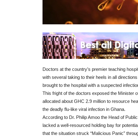
Doctors at the country’s premier teaching hospi
with several taking to their heels in all directi
brought to the hospital with a suspected infect
This fright of the doctors exposed the Minister
allocated about GHC 2.9 million to resource health
the deadly flu-like viral infection in Ghana.
According to Dr. Philip Amoo the Head of Public
lacked a well-resourced holding bay for potenti
that the situation struck “Malicious Panic” throu