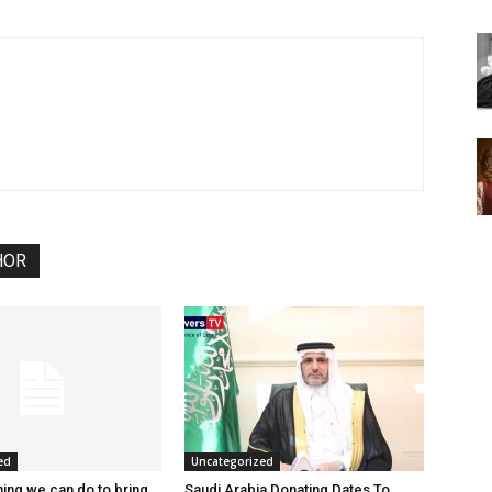
HOR
ed
Uncategorized
hing we can do to bring
Saudi Arabia Donating Dates To