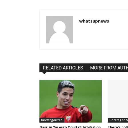
whatsupnews
RELATED ARTICLES
MORE FROM AUT
Uncategorized
Uncategoriz
Nasri in 2m euro Court of Arbitration
There’s not