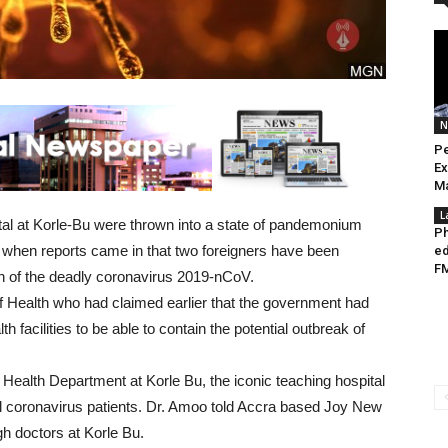
N
Pe
Ex
Ma
L
tal at Korle-Bu were thrown into a state of pandemonium
Ph
ons when reports came in that two foreigners have been
ed
FM
ion of the deadly coronavirus 2019-nCoV.
 of Health who had claimed earlier that the government had
 facilities to be able to contain the potential outbreak of
 Health Department at Korle Bu, the iconic teaching hospital
al coronavirus patients. Dr. Amoo told Accra based Joy New
gh doctors at Korle Bu.