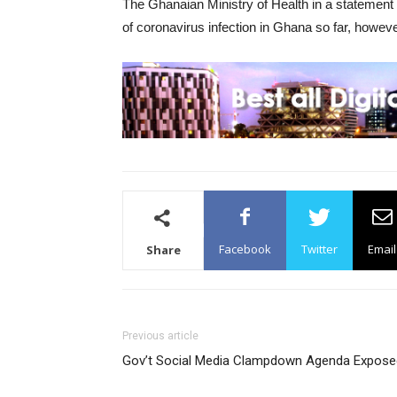
The Ghanaian Ministry of Health in a statemen
of coronavirus infection in Ghana so far, howeve
Facebook
Twitter
Email
Share
Previous article
Gov’t Social Media Clampdown Agenda Expose