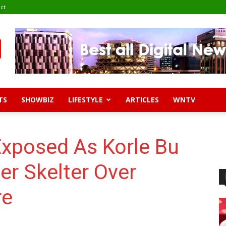
ct
TS
SHOWBIZ
LIFESTYLE
ARTICLES
WNTV
Exposed As Korle Bu
er Skelter Over
re