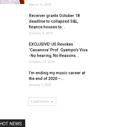
March 31, 2020
Receiver grants October 18
deadline to collapsed S&L,
finance houses to...
October 8, 2019
EXCLUSIVE! US Revokes
‘Casanova’ Prof. Gyampo’s Visa
-No hearing, No Reasons...
October 27, 2019
I’m ending my music career at
the end of 2020 –...
January 5, 2020
Load more
HOT NEWS