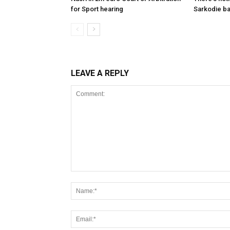
for Sport hearing
Sarkodie b
LEAVE A REPLY