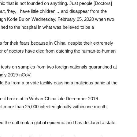
ic that is not founded on anything. Just people [Doctors]
t, ‘hey, I have little children’…and disappear from the
rough Korle Bu on Wednesday, February 05, 2020 when two
ed to the hospital in what was believed to be a
 for their fears because in China, despite their extremely
r of doctors have died from catching the human-to-human
tests on samples from two foreign nationals quarantined at
eadly 2019-nCoV.
e Bu from a private facility causing a malicious panic at the
ce it broke at in Wuhan-China late December 2019.
of more than 25,000 infected globally within one month.
d the outbreak a global epidemic and has declared a state