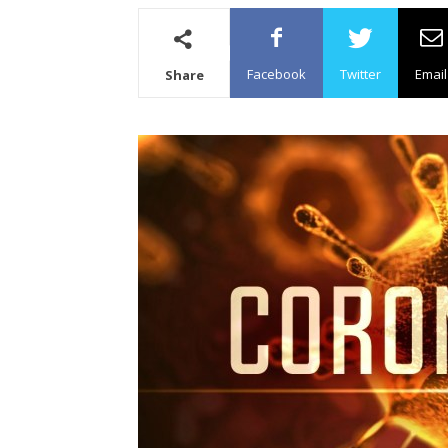
Facebook
Twitter
Email
Share