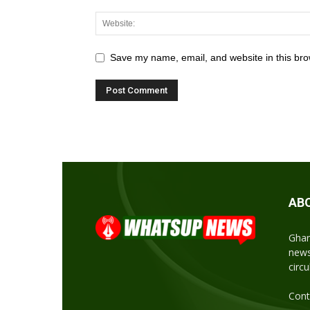
Save my name, email, and website in this bro
AB
Ghan
news
circ
Cont