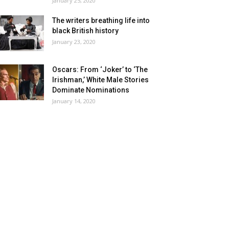
January 25, 2020
The writers breathing life into
black British history
January 23, 2020
Oscars: From ‘Joker’ to ‘The
Irishman,’ White Male Stories
Dominate Nominations
January 14, 2020