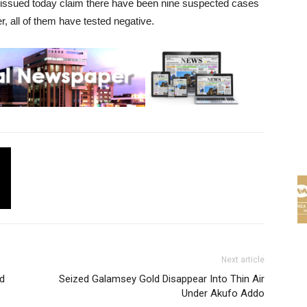
t issued today claim there have been nine suspected cases
r, all of them have tested negative.
Next article
d
Seized Galamsey Gold Disappear Into Thin Air
Under Akufo Addo