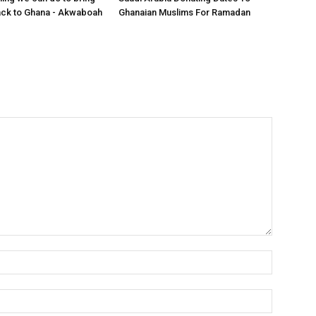
ack to Ghana - Akwaboah
Ghanaian Muslims For Ramadan