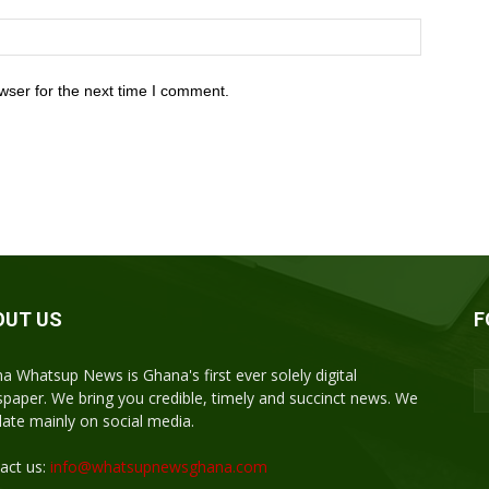
wser for the next time I comment.
OUT US
F
a Whatsup News is Ghana's first ever solely digital
paper. We bring you credible, timely and succinct news. We
ulate mainly on social media.
act us:
info@whatsupnewsghana.com