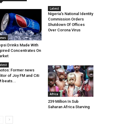
Latest
Nigeria’s National Identity
Commission Orders
Shutdown Of Offices
Over Corona Virus
ews
psi Drinks Made With
pired Concentrates On
rket
atest
otos: Former news
itor of Joy FM and Citi
 beats...
Africa
239 Million In Sub
Saharan Africa Starving