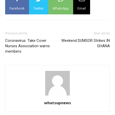
Facebook
Twitter
WhatsApp
Email
Previous article
Next article
Coronavirus: Take Cover
Weekend DUMSOR Strikes IN
Nurses Association warns
GHANA
members
whatsupnews