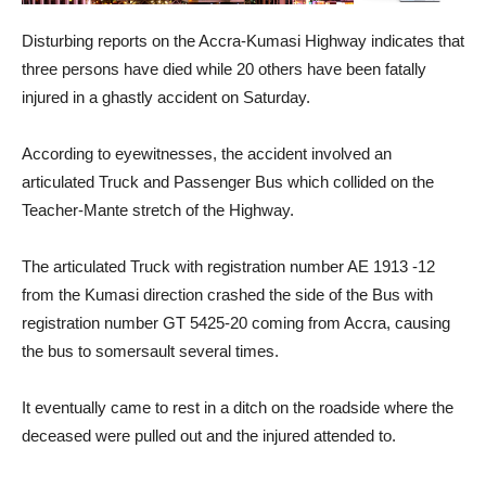
Disturbing reports on the Accra-Kumasi Highway indicates that
three persons have died while 20 others have been fatally
injured in a ghastly accident on Saturday.
According to eyewitnesses, the accident involved an
articulated Truck and Passenger Bus which collided on the
Teacher-Mante stretch of the Highway.
The articulated Truck with registration number AE 1913 -12
from the Kumasi direction crashed the side of the Bus with
registration number GT 5425-20 coming from Accra, causing
the bus to somersault several times.
It eventually came to rest in a ditch on the roadside where the
deceased were pulled out and the injured attended to.