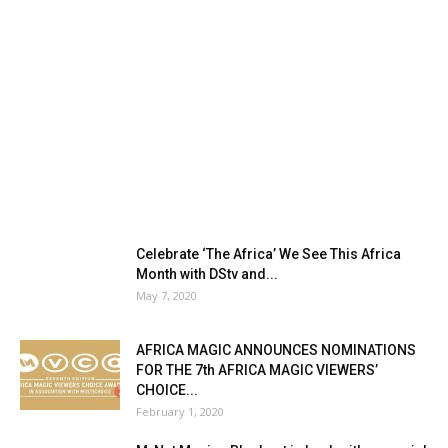
Celebrate ‘The Africa’ We See This Africa
Month with DStv and...
May 7, 2020
AFRICA MAGIC ANNOUNCES NOMINATIONS
FOR THE 7th AFRICA MAGIC VIEWERS’
CHOICE...
February 1, 2020