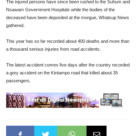
The injured persons have since been rushed to the Suhum and
Nsawam Government Hospitals while the bodies of the
deceased have been deposited at the morgue, Whatsup News
gathered.
This year has so far recorded about 400 deaths and more than
a thousand serious injuries from road accidents.
The latest accident comes five days after the country recorded
a gory accident on the Kintampo road that killed about 35
passengers.