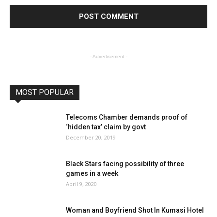
- Advertisement -
MOST POPULAR
Telecoms Chamber demands proof of
‘hidden tax’ claim by govt
December 20, 2019
Black Stars facing possibility of three
games in a week
April 9, 2020
Woman and Boyfriend Shot In Kumasi Hotel