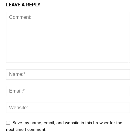
LEAVE A REPLY
Save my name, email, and website in this browser for the
next time I comment.