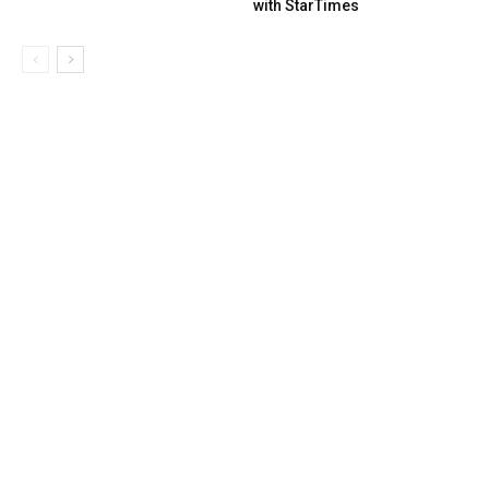
with StarTimes