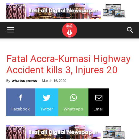
Fatal Accra-Kumasi Highway
Accident kills 3, Injures 20
By
whatsupnews
-
March 16, 2020
Facebook
Twitter
WhatsApp
Email