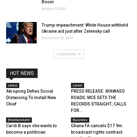
Room
January 4, 2020
Trump impeachment: White House withheld
Ukraine aid just after Zelensky call
December 23, 2019
Load more
HOT NEWS
Latest
Latest
Akropong Defies Social
PRESS RELEASE: AYAWASO
Distancing To Install New
ROADS: MCE SETS THE
Chief
RECORDS STRAIGHT; CALLS
FOR...
Entertainment
Business
Cardi B says she wants to
Ghana FA cancels $17.9m
become a politician
broadcast rights contract