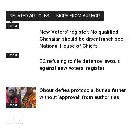
RELATED ARTICLES
MORE FROM AUTHOR
Latest
New Voters’ register: No qualified
Ghanaian should be disenfranchised –
National House of Chiefs
Latest
EC refusing to file defense lawsuit
against new voters’ register
Obour defies protocols, buries father
without ‘approval’ from authorities
Latest