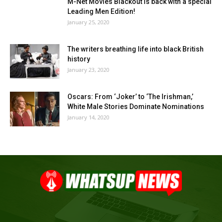
M-Net Movies Blackout is back with a special
Leading Men Edition!
January 25, 2020
The writers breathing life into black British
history
January 23, 2020
Oscars: From ‘Joker’ to ‘The Irishman,’
White Male Stories Dominate Nominations
January 14, 2020